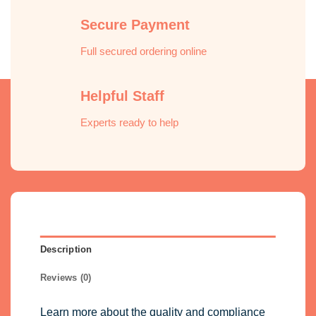
Secure Payment
Full secured ordering online
Helpful Staff
Experts ready to help
Description
Reviews (0)
Learn more about the quality and compliance