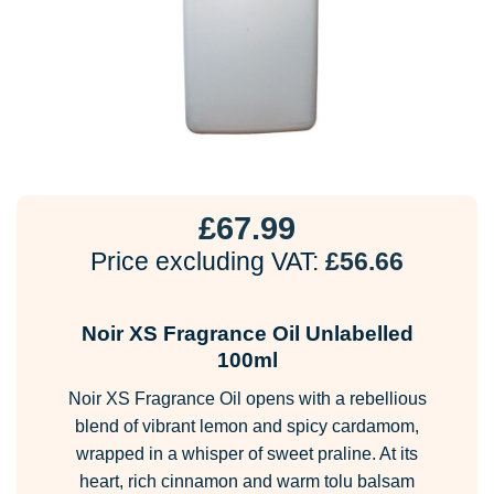
£
67.99
Price excluding VAT:
£
56.66
Noir XS Fragrance Oil Unlabelled
100ml
Noir XS Fragrance Oil opens with a rebellious
blend of vibrant lemon and spicy cardamom,
wrapped in a whisper of sweet praline. At its
heart, rich cinnamon and warm tolu balsam