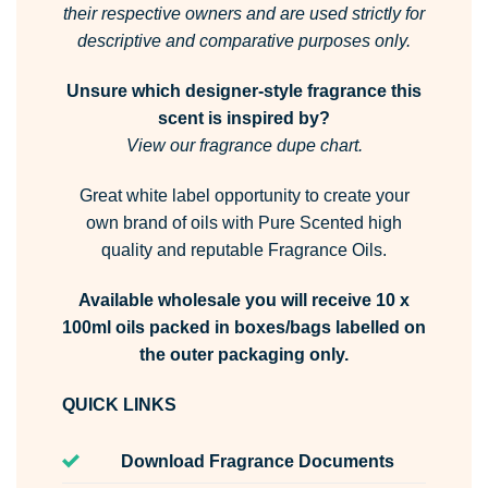
their respective owners and are used strictly for
descriptive and comparative purposes only.
Unsure which designer-style fragrance this
scent is inspired by?
View our fragrance dupe chart.
Great white label opportunity to create your
own brand of oils with Pure Scented high
quality and reputable Fragrance Oils.
Available wholesale you will receive 10 x
100ml oils packed in boxes/bags labelled on
the outer packaging only.
QUICK LINKS
Download Fragrance Documents