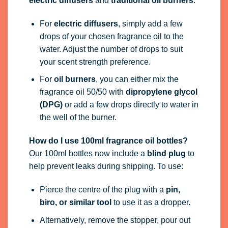
electric diffusers
and
traditional oil burners
:
For
electric diffusers
, simply add a few
drops of your chosen fragrance oil to the
water. Adjust the number of drops to suit
your scent strength preference.
For
oil burners
, you can either mix the
fragrance oil 50/50 with
dipropylene glycol
(DPG)
or add a few drops directly to water in
the well of the burner.
How do I use 100ml fragrance oil bottles?
Our 100ml bottles now include a
blind plug
to
help prevent leaks during shipping. To use:
Pierce the centre of the plug with a
pin,
biro, or similar tool
to use it as a dropper.
Alternatively, remove the stopper, pour out