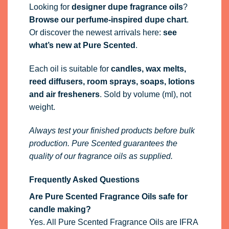
Looking for
designer dupe fragrance oils
?
Browse our perfume-inspired dupe chart
.
Or discover the newest arrivals here:
see
what’s new at Pure Scented
.
Each oil is suitable for
candles, wax melts,
reed diffusers, room sprays, soaps, lotions
and air fresheners
. Sold by volume (ml), not
weight.
Always test your finished products before bulk
production. Pure Scented guarantees the
quality of our fragrance oils as supplied.
Frequently Asked Questions
Are Pure Scented Fragrance Oils safe for
candle making?
Yes. All Pure Scented Fragrance Oils are IFRA