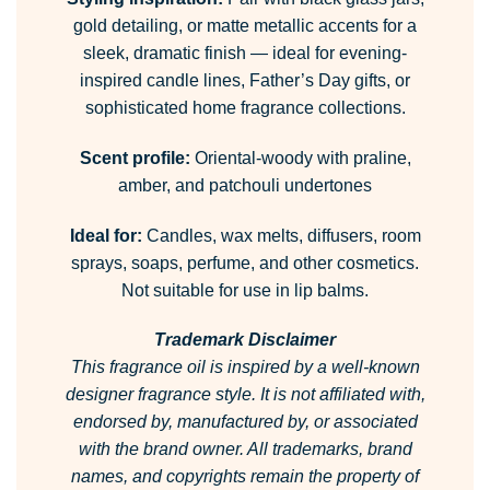
gold detailing, or matte metallic accents for a
sleek, dramatic finish — ideal for evening-
inspired candle lines, Father’s Day gifts, or
sophisticated home fragrance collections.
Scent profile:
Oriental-woody with praline,
amber, and patchouli undertones
Ideal for:
Candles, wax melts, diffusers, room
sprays, soaps, perfume, and other cosmetics.
Not suitable for use in lip balms.
Trademark Disclaimer
This fragrance oil is inspired by a well-known
designer fragrance style.
It is not affiliated with,
endorsed by, manufactured by, or associated
with the brand owner.
All trademarks, brand
names, and copyrights remain the property of