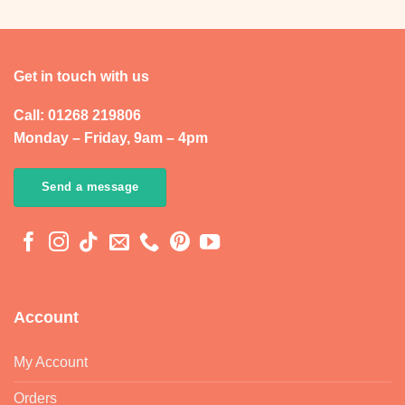
Get in touch with us
Call: 01268 219806
Monday – Friday, 9am – 4pm
Send a message
Account
My Account
Orders