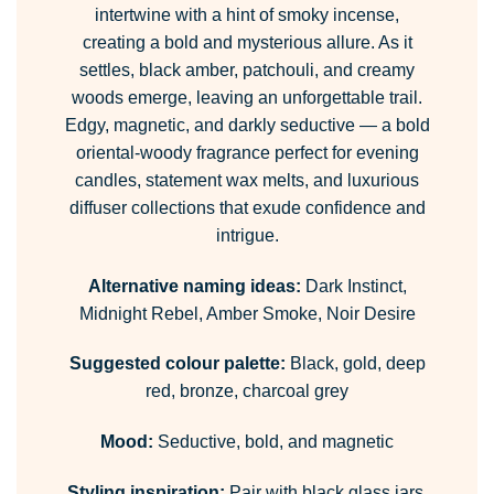
intertwine with a hint of smoky incense,
creating a bold and mysterious allure. As it
settles, black amber, patchouli, and creamy
woods emerge, leaving an unforgettable trail.
Edgy, magnetic, and darkly seductive — a bold
oriental-woody fragrance perfect for evening
candles, statement wax melts, and luxurious
diffuser collections that exude confidence and
intrigue.
Alternative naming ideas:
Dark Instinct,
Midnight Rebel, Amber Smoke, Noir Desire
Suggested colour palette:
Black, gold, deep
red, bronze, charcoal grey
Mood:
Seductive, bold, and magnetic
Styling inspiration:
Pair with black glass jars,