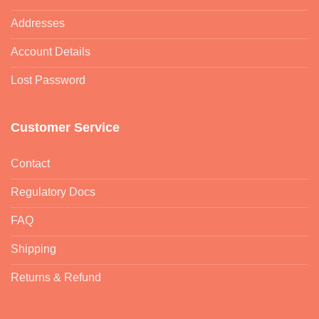
Addresses
Account Details
Lost Password
Customer Service
Contact
Regulatory Docs
FAQ
Shipping
Returns & Refund