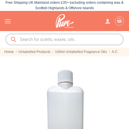
Free Shipping UK Mainland orders £35+ excluding orders containing wax &
Skip
Scottish Highlands & Offshore Islands
to
content
Products
search
Home
/
Unlabelled Products
/
100ml Unlabelled Fragrance Oils
/
A-C