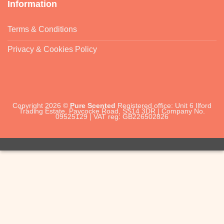
Information
Terms & Conditions
Privacy & Cookies Policy
Copyright 2026 ©
Pure Scented
Registered office: Unit 6 Ilford
Trading Estate, Paycocke Road, SS14 3DR | Company No.
09525129 | VAT reg: GB226502826