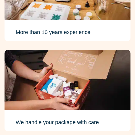
More than 10 years experience
We handle your package with care