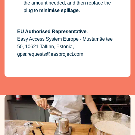
the amount needed, and then replace the
plug to
minimise spillage
.
EU Authorised Representative.
Easy Access System Europe - Mustamäe tee
50, 10621 Tallinn, Estonia,
gpsr.requests@easproject.com