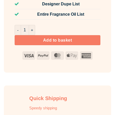
Designer Dupe List
Entire Fragrance Oil List
Noir XS Fragrance Oil Unlabelled 100ml quantity
Add to basket
Visa
PayPal
MasterCard
Apple
American
Pay
Express
Quick Shipping
Speedy shipping