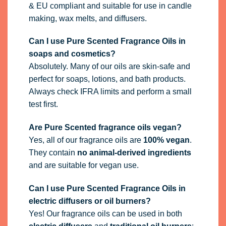
& EU compliant and suitable for use in candle
making, wax melts, and diffusers.
Can I use Pure Scented Fragrance Oils in
soaps and cosmetics?
Absolutely. Many of our oils are skin-safe and
perfect for soaps, lotions, and bath products.
Always check IFRA limits and perform a small
test first.
Are Pure Scented fragrance oils vegan?
Yes, all of our fragrance oils are
100% vegan
.
They contain
no animal-derived ingredients
and are suitable for vegan use.
Can I use Pure Scented Fragrance Oils in
electric diffusers or oil burners?
Yes! Our fragrance oils can be used in both