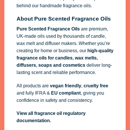
behind our handmade fragrance oils.
About Pure Scented Fragrance Oils
Pure Scented Fragrance Oils
are premium,
UK-made oils used by thousands of candle,
wax melt and diffuser makers. Whether you’re
creating for home or business, our
high-quality
fragrance oils
for candles, wax melts,
diffusers, soaps and cosmetics
deliver long-
lasting scent and reliable performance.
All products are
vegan friendly
,
cruelty free
and fully
IFRA
&
EU compliant
, giving you
confidence in safety and consistency.
View all fragrance oil regulatory
documentation.