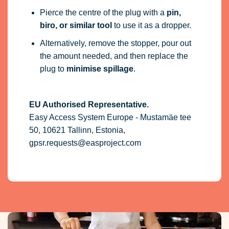
Pierce the centre of the plug with a
pin,
biro, or similar tool
to use it as a dropper.
Alternatively, remove the stopper, pour out
the amount needed, and then replace the
plug to
minimise spillage
.
EU Authorised Representative.
Easy Access System Europe - Mustamäe tee
50, 10621 Tallinn, Estonia,
gpsr.requests@easproject.com