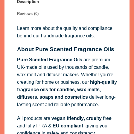
Description
Reviews (0)
Learn more about the quality and compliance
behind our handmade fragrance oils.
About Pure Scented Fragrance Oils
Pure Scented Fragrance Oils
are premium,
UK-made oils used by thousands of candle,
wax melt and diffuser makers. Whether you’re
creating for home or business, our
high-quality
fragrance oils
for candles, wax melts,
diffusers, soaps and cosmetics
deliver long-
lasting scent and reliable performance.
All products are
vegan friendly
,
cruelty free
and fully
IFRA
&
EU compliant
, giving you
confidence in safety and consistency.