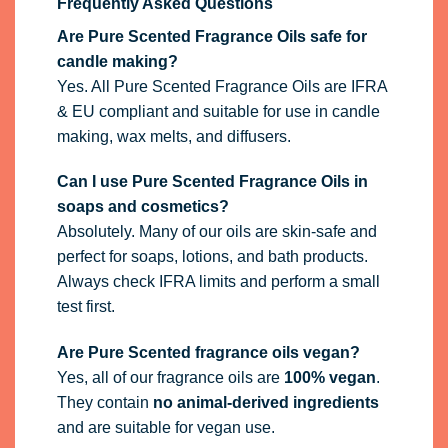
Frequently Asked Questions
Are Pure Scented Fragrance Oils safe for
candle making?
Yes. All Pure Scented Fragrance Oils are IFRA
& EU compliant and suitable for use in candle
making, wax melts, and diffusers.
Can I use Pure Scented Fragrance Oils in
soaps and cosmetics?
Absolutely. Many of our oils are skin-safe and
perfect for soaps, lotions, and bath products.
Always check IFRA limits and perform a small
test first.
Are Pure Scented fragrance oils vegan?
Yes, all of our fragrance oils are
100% vegan
.
They contain
no animal-derived ingredients
and are suitable for vegan use.