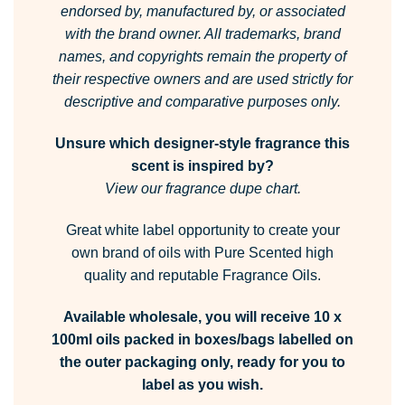
endorsed by, manufactured by, or associated
with the brand owner.
All trademarks, brand
names, and copyrights remain the property of
their respective owners and are used strictly for
descriptive and comparative purposes only.
Unsure which designer-style fragrance this
scent is inspired by?
View our fragrance dupe chart.
Great white label opportunity to create your
own brand of oils with Pure Scented high
quality and reputable Fragrance Oils.
Available wholesale, you will receive 10 x
100ml oils packed in boxes/bags labelled on
the outer packaging only, ready for you to
label as you wish.