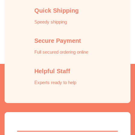
Quick Shipping
Speedy shipping
Secure Payment
Full secured ordering online
Helpful Staff
Experts ready to help