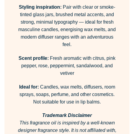
Styling inspiration:
Pair with clear or smoke-
tinted glass jars, brushed metal accents, and
strong, minimal typography — ideal for fresh
masculine candles, energising wax melts, and
modern diffuser ranges with an adventurous
feel.
Scent profile:
Fresh aromatic with citrus, pink
pepper, rose, peppermint, sandalwood, and
vetiver
Ideal for:
Candles, wax melts, diffusers, room
sprays, soaps, perfume, and other cosmetics.
Not suitable for use in lip balms.
Trademark Disclaimer
This fragrance oil is inspired by a well-known
designer fragrance style.
It is not affiliated with,