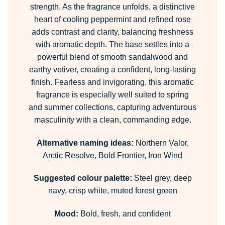
strength. As the fragrance unfolds, a distinctive
heart of cooling peppermint and refined rose
adds contrast and clarity, balancing freshness
with aromatic depth. The base settles into a
powerful blend of smooth sandalwood and
earthy vetiver, creating a confident, long-lasting
finish. Fearless and invigorating, this aromatic
fragrance is especially well suited to spring
and summer collections, capturing adventurous
masculinity with a clean, commanding edge.
Alternative naming ideas:
Northern Valor,
Arctic Resolve, Bold Frontier, Iron Wind
Suggested colour palette:
Steel grey, deep
navy, crisp white, muted forest green
Mood:
Bold, fresh, and confident