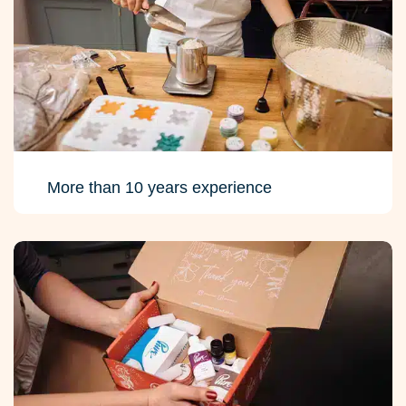
More than 10 years experience