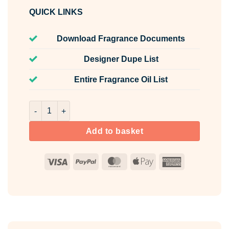
QUICK LINKS
Download Fragrance Documents
Designer Dupe List
Entire Fragrance Oil List
Norseman Fragrance Oil Unlabelled 100ml quantity
Add to basket
Visa
PayPal
MasterCard
Apple
American
Pay
Express