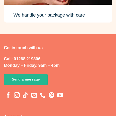
We handle your package with care
Get in touch with us
Call: 01268 219806
Monday – Friday, 9am – 4pm
Send a message