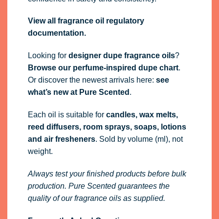
View all fragrance oil regulatory
documentation.
Looking for
designer dupe fragrance oils
?
Browse our perfume-inspired dupe chart
.
Or discover the newest arrivals here:
see
what’s new at Pure Scented
.
Each oil is suitable for
candles, wax melts,
reed diffusers, room sprays, soaps, lotions
and air fresheners
. Sold by volume (ml), not
weight.
Always test your finished products before bulk
production. Pure Scented guarantees the
quality of our fragrance oils as supplied.