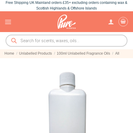
Free Shipping UK Mainland orders £35+ excluding orders containing wax &
Skip
Scottish Highlands & Offshore Islands
to
content
Products
search
Home
/
Unlabelled Products
/
100ml Unlabelled Fragrance Oils
/
All