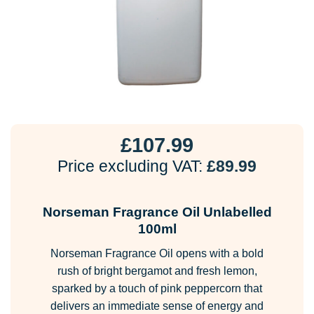
£
107.99
Price excluding VAT:
£
89.99
Norseman Fragrance Oil Unlabelled
100ml
Norseman Fragrance Oil opens with a bold
rush of bright bergamot and fresh lemon,
sparked by a touch of pink peppercorn that
delivers an immediate sense of energy and