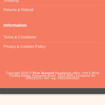
Shipping
Returns & Refund
Information
Terms & Conditions
Privacy & Cookies Policy
Copyright 2026 ©
Pure Scented
Registered office: Unit 6 Ilford
Trading Estate, Paycocke Road, SS14 3DR | Company No.
09525129 | VAT reg: GB226502826