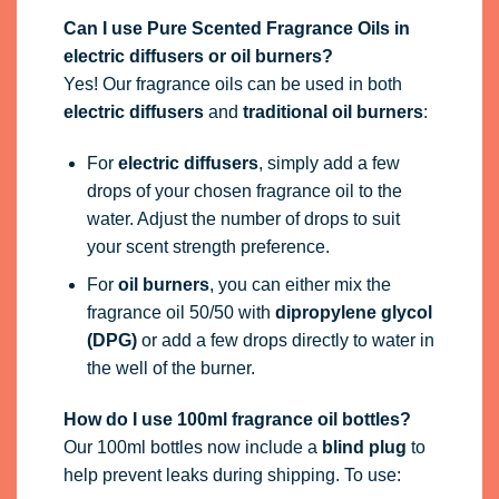
Can I use Pure Scented Fragrance Oils in
electric diffusers or oil burners?
Yes! Our fragrance oils can be used in both
electric diffusers
and
traditional oil burners
:
For
electric diffusers
, simply add a few
drops of your chosen fragrance oil to the
water. Adjust the number of drops to suit
your scent strength preference.
For
oil burners
, you can either mix the
fragrance oil 50/50 with
dipropylene glycol
(DPG)
or add a few drops directly to water in
the well of the burner.
How do I use 100ml fragrance oil bottles?
Our 100ml bottles now include a
blind plug
to
help prevent leaks during shipping. To use: