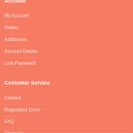
Account
My Account
Orders
Addresses
Account Details
Lost Password
Customer Service
Contact
Regulatory Docs
FAQ