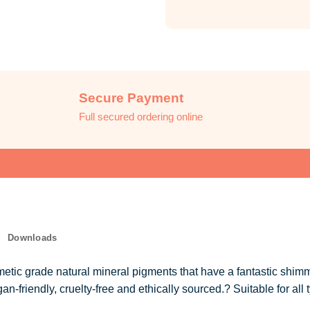
Secure Payment
Full secured ordering online
Downloads
tic grade natural mineral pigments that have a fantastic shimm
-friendly, cruelty-free and ethically sourced.? Suitable for all t