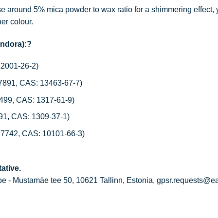
 around 5% mica powder to wax ratio for a shimmering effect, 
her colour.
andora):?
12001-26-2)
77891, CAS: 13463-67-7)
7499, CAS: 1317-61-9)
491, CAS: 1309-37-1)
77742, CAS: 10101-66-3)
ative.
 - Mustamäe tee 50, 10621 Tallinn, Estonia, gpsr.requests@e