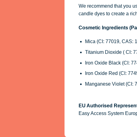
We recommend that you use
candle dyes
to create a ric
Cosmetic Ingredients (P
Mica (CI: 77019, CAS: 
Titanium Dioxide ( CI: 
Iron Oxide Black (CI: 7
Iron Oxide Red (CI: 77
Manganese Violet (CI: 
EU Authorised Represent
Easy Access System Europe