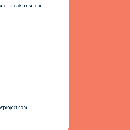
you can also use our
asproject.com