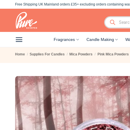
Skip
Free Shipping UK Mainland orders £35+ excluding orders containing wax
to
content
Products
search
Fragrances
Candle Making
Wa
Home
/
Supplies For Candles
/
Mica Powders
/
Pink Mica Powders