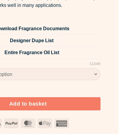
rks well in many applications.
wnload Fragrance Documents
Designer Dupe List
Entire Fragrance Oil List
CLEAR
 Powder quantity
Add to basket
Visa
PayPal
MasterCard
Apple
American
Pay
Express