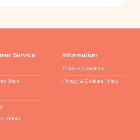
mer Service
Information
Terms & Conditions
ory Docs
Privacy & Cookies Policy
g
 & Refund