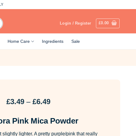
LY
£
0.00
Login / Register
Home Care
Ingredients
Sale
Price
£
3.49
–
£
6.49
range:
£3.49
ra Pink Mica Powder
through
£6.49
slightly lighter. A pretty purple/pink that really