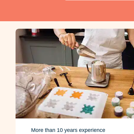
More than 10 years experience