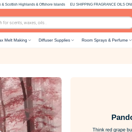
 & Scottish Highlands & Offshore Islands
EU SHIPPING FRAGRANCE OILS ON
x Melt Making
Diffuser Supplies
Room Sprays & Perfume
Pando
Think red grape but 