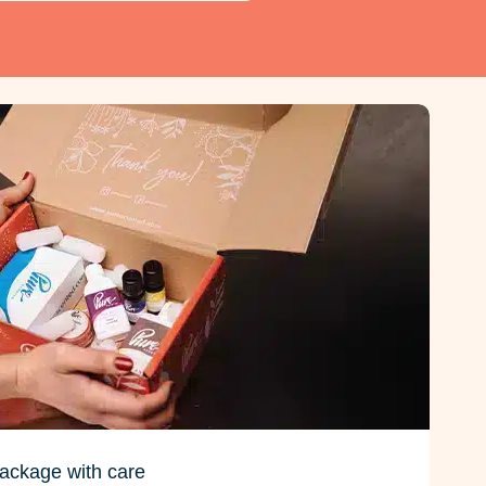
ackage with care