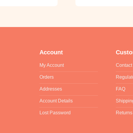
Account
Custo
My Account
Contact
Orders
Regulat
Addresses
FAQ
Account Details
Shippin
Lost Password
Returns