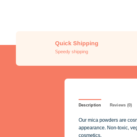
Quick Shipping
Speedy shipping
Description
Reviews (0)
Our mica powders are cosme
appearance. Non-toxic, vegan
cosmetics.