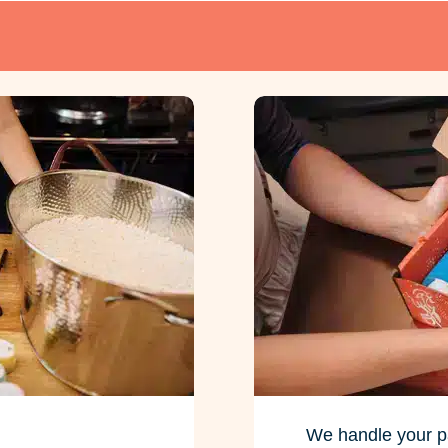
We handle your p