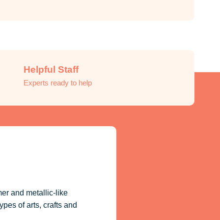
Helpful Staff
Experts ready to help
er and metallic-like
ypes of arts, crafts and