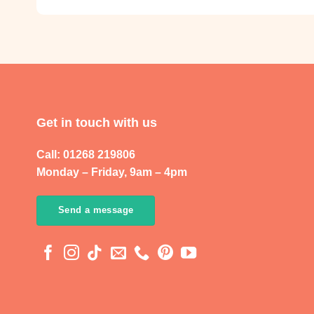
Get in touch with us
Call: 01268 219806
Monday – Friday, 9am – 4pm
Send a message