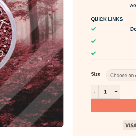
wo
QUICK LINKS
Do
Size
Pandora Pink Mica