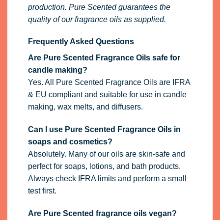
production. Pure Scented guarantees the
quality of our fragrance oils as supplied.
Frequently Asked Questions
Are Pure Scented Fragrance Oils safe for
candle making?
Yes. All Pure Scented Fragrance Oils are IFRA
& EU compliant and suitable for use in candle
making, wax melts, and diffusers.
Can I use Pure Scented Fragrance Oils in
soaps and cosmetics?
Absolutely. Many of our oils are skin-safe and
perfect for soaps, lotions, and bath products.
Always check IFRA limits and perform a small
test first.
Are Pure Scented fragrance oils vegan?