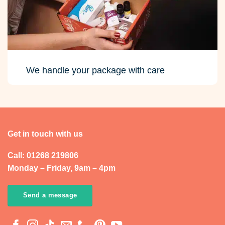
We handle your package with care
Get in touch with us
Call: 01268 219806
Monday – Friday, 9am – 4pm
Send a message