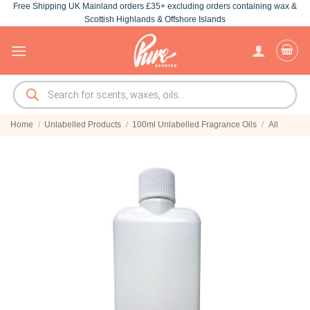
Free Shipping UK Mainland orders £35+ excluding orders containing wax &
Skip
Scottish Highlands & Offshore Islands
to
content
Products
search
Home
/
Unlabelled Products
/
100ml Unlabelled Fragrance Oils
/
All