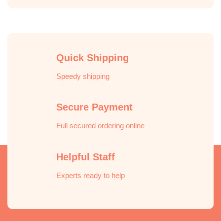
Quick Shipping
Speedy shipping
Secure Payment
Full secured ordering online
Helpful Staff
Experts ready to help