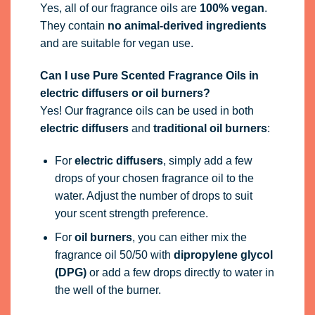
Yes, all of our fragrance oils are
100% vegan
.
They contain
no animal-derived ingredients
and are suitable for vegan use.
Can I use Pure Scented Fragrance Oils in
electric diffusers or oil burners?
Yes! Our fragrance oils can be used in both
electric diffusers
and
traditional oil burners
:
For
electric diffusers
, simply add a few
drops of your chosen fragrance oil to the
water. Adjust the number of drops to suit
your scent strength preference.
For
oil burners
, you can either mix the
fragrance oil 50/50 with
dipropylene glycol
(DPG)
or add a few drops directly to water in
the well of the burner.