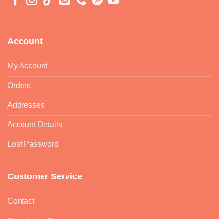
Account
My Account
Orders
Addresses
Account Details
Lost Password
Customer Service
Contact