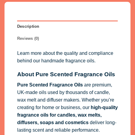
Description
Reviews (0)
Learn more about the quality and compliance
behind our handmade fragrance oils.
About Pure Scented Fragrance Oils
Pure Scented Fragrance Oils
are premium,
UK-made oils used by thousands of candle,
wax melt and diffuser makers. Whether you’re
creating for home or business, our
high-quality
fragrance oils
for candles, wax melts,
diffusers, soaps and cosmetics
deliver long-
lasting scent and reliable performance.