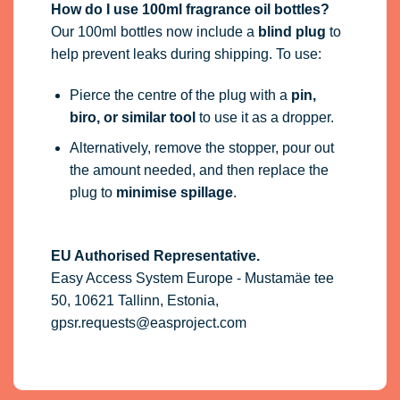
How do I use 100ml fragrance oil bottles?
Our 100ml bottles now include a
blind plug
to
help prevent leaks during shipping. To use:
Pierce the centre of the plug with a
pin,
biro, or similar tool
to use it as a dropper.
Alternatively, remove the stopper, pour out
the amount needed, and then replace the
plug to
minimise spillage
.
EU Authorised Representative.
Easy Access System Europe - Mustamäe tee
50, 10621 Tallinn, Estonia,
gpsr.requests@easproject.com