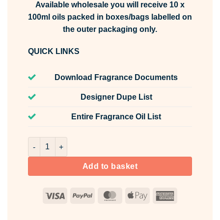
Available wholesale you will receive 10 x
100ml oils packed in boxes/bags labelled on
the outer packaging only.
QUICK LINKS
Download Fragrance Documents
Designer Dupe List
Entire Fragrance Oil List
Pink Pepper Fragrance Oil Unlabelled 100ml quantity
Add to basket
Visa
PayPal
MasterCard
Apple
American
Pay
Express