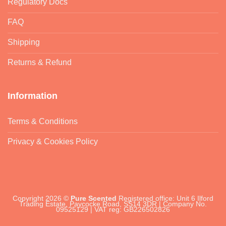
Regulatory Docs
FAQ
Shipping
Returns & Refund
Information
Terms & Conditions
Privacy & Cookies Policy
Copyright 2026 ©
Pure Scented
Registered office: Unit 6 Ilford
Trading Estate, Paycocke Road, SS14 3DR | Company No.
09525129 | VAT reg: GB226502826