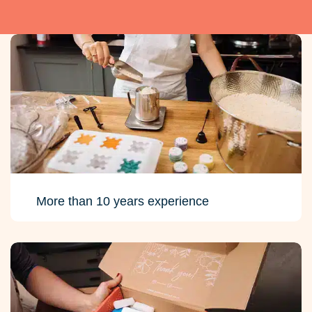
More than 10 years experience