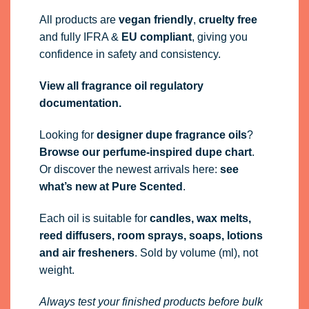
All products are
vegan friendly
,
cruelty free
and fully
IFRA
&
EU compliant
, giving you
confidence in safety and consistency.
View all fragrance oil regulatory
documentation.
Looking for
designer dupe fragrance oils
?
Browse our perfume-inspired dupe chart
.
Or discover the newest arrivals here:
see
what’s new at Pure Scented
.
Each oil is suitable for
candles, wax melts,
reed diffusers, room sprays, soaps, lotions
and air fresheners
. Sold by volume (ml), not
weight.
Always test your finished products before bulk