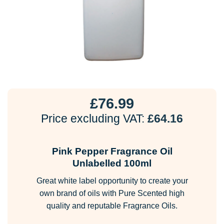
£
76.99
Price excluding VAT:
£
64.16
Pink Pepper Fragrance Oil
Unlabelled 100ml
Great white label opportunity to create your
own brand of oils with Pure Scented high
quality and reputable Fragrance Oils.