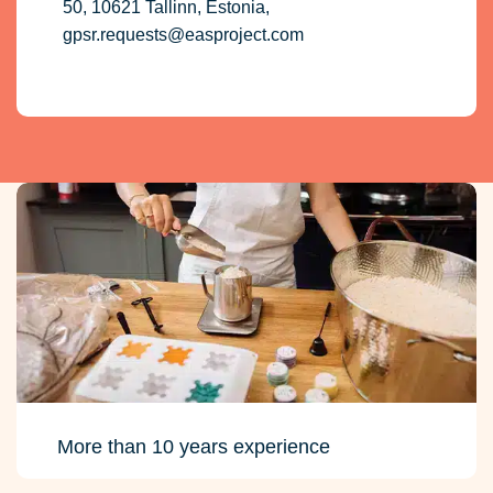
50, 10621 Tallinn, Estonia,
gpsr.requests@easproject.com
More than 10 years experience