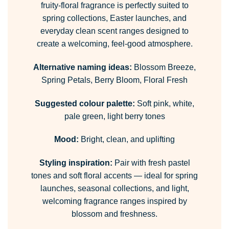
fruity-floral fragrance is perfectly suited to
spring collections, Easter launches, and
everyday clean scent ranges designed to
create a welcoming, feel-good atmosphere.
Alternative naming ideas:
Blossom Breeze,
Spring Petals, Berry Bloom, Floral Fresh
Suggested colour palette:
Soft pink, white,
pale green, light berry tones
Mood:
Bright, clean, and uplifting
Styling inspiration:
Pair with fresh pastel
tones and soft floral accents — ideal for spring
launches, seasonal collections, and light,
welcoming fragrance ranges inspired by
blossom and freshness.