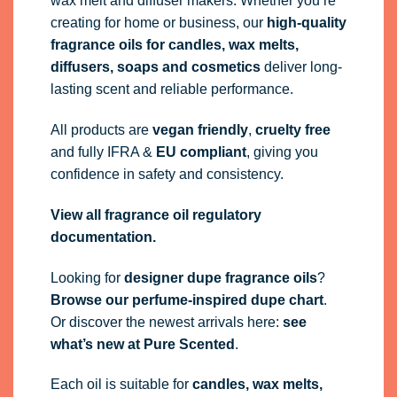
wax melt and diffuser makers. Whether you’re
creating for home or business, our
high-quality
fragrance oils
for candles, wax melts,
diffusers, soaps and cosmetics
deliver long-
lasting scent and reliable performance.
All products are
vegan friendly
,
cruelty free
and fully
IFRA
&
EU compliant
, giving you
confidence in safety and consistency.
View all fragrance oil regulatory
documentation.
Looking for
designer dupe fragrance oils
?
Browse our perfume-inspired dupe chart
.
Or discover the newest arrivals here:
see
what’s new at Pure Scented
.
Each oil is suitable for
candles, wax melts,