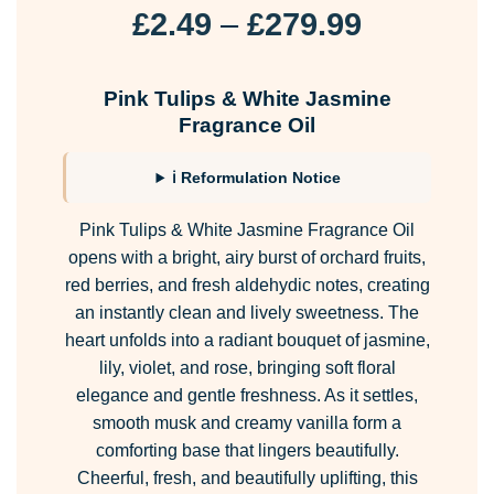
Price
£
2.49
–
£
279.99
range:
£2.49
Pink Tulips & White Jasmine
through
Fragrance Oil
£279.99
ℹ Reformulation Notice
Pink Tulips & White Jasmine Fragrance Oil
opens with a bright, airy burst of orchard fruits,
red berries, and fresh aldehydic notes, creating
an instantly clean and lively sweetness. The
heart unfolds into a radiant bouquet of jasmine,
lily, violet, and rose, bringing soft floral
elegance and gentle freshness. As it settles,
smooth musk and creamy vanilla form a
comforting base that lingers beautifully.
Cheerful, fresh, and beautifully uplifting, this