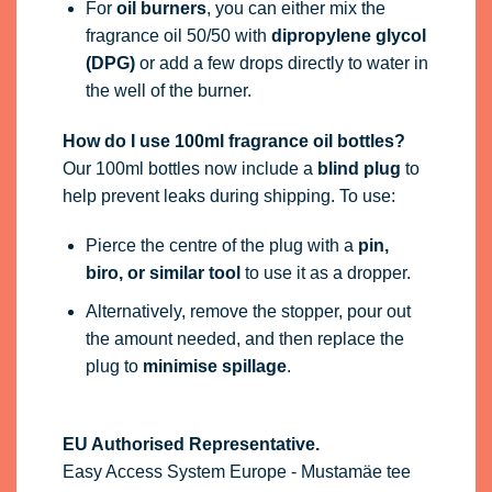
For
oil burners
, you can either mix the
fragrance oil 50/50 with
dipropylene glycol
(DPG)
or add a few drops directly to water in
the well of the burner.
How do I use 100ml fragrance oil bottles?
Our 100ml bottles now include a
blind plug
to
help prevent leaks during shipping. To use:
Pierce the centre of the plug with a
pin,
biro, or similar tool
to use it as a dropper.
Alternatively, remove the stopper, pour out
the amount needed, and then replace the
plug to
minimise spillage
.
EU Authorised Representative.
Easy Access System Europe - Mustamäe tee