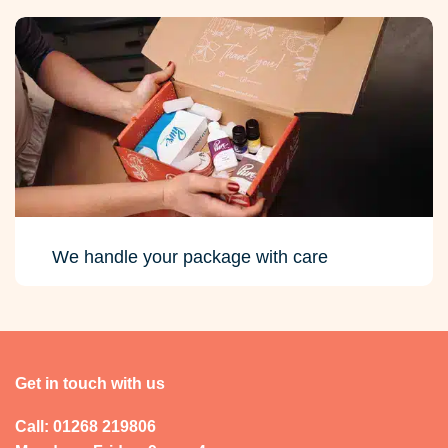
We handle your package with care
Get in touch with us
Call: 01268 219806