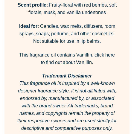
Scent profile:
Fruity-floral with red berries, soft
florals, musk, and vanilla undertones
Ideal for:
Candles, wax melts, diffusers, room
sprays, soaps, perfume, and other cosmetics.
Not suitable for use in lip balms.
This fragrance oil contains Vanillin,
click here
to find out about Vanillin.
Trademark Disclaimer
This fragrance oil is inspired by a well-known
designer fragrance style.
It is not affiliated with,
endorsed by, manufactured by, or associated
with the brand owner.
All trademarks, brand
names, and copyrights remain the property of
their respective owners and are used strictly for
descriptive and comparative purposes only.