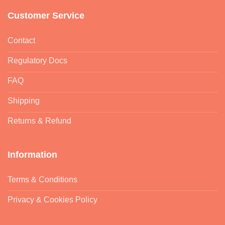
Customer Service
Contact
Regulatory Docs
FAQ
Shipping
Returns & Refund
Information
Terms & Conditions
Privacy & Cookies Policy