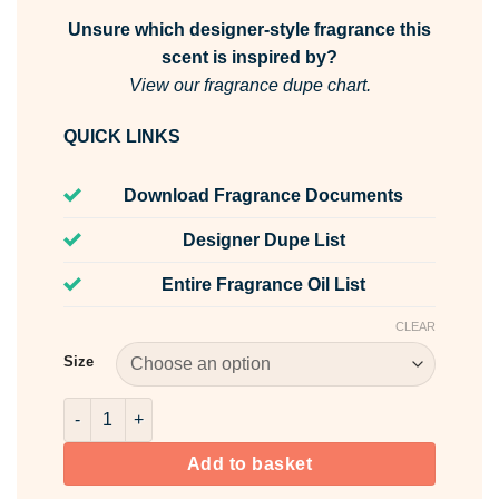
Unsure which designer-style fragrance this
scent is inspired by?
View our fragrance dupe chart.
QUICK LINKS
Download Fragrance Documents
Designer Dupe List
Entire Fragrance Oil List
CLEAR
Size
Pink Tulips & White Jasmine Fragrance Oil quantity
Add to basket