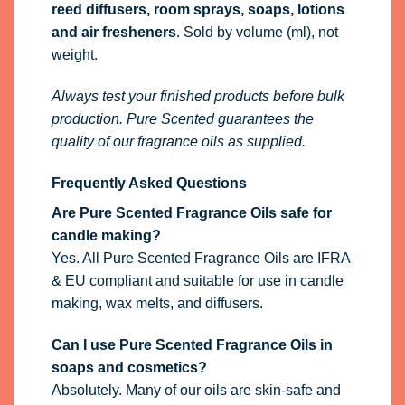
reed diffusers, room sprays, soaps, lotions
and air fresheners
. Sold by volume (ml), not
weight.
Always test your finished products before bulk
production. Pure Scented guarantees the
quality of our fragrance oils as supplied.
Frequently Asked Questions
Are Pure Scented Fragrance Oils safe for
candle making?
Yes. All Pure Scented Fragrance Oils are IFRA
& EU compliant and suitable for use in candle
making, wax melts, and diffusers.
Can I use Pure Scented Fragrance Oils in
soaps and cosmetics?
Absolutely. Many of our oils are skin-safe and