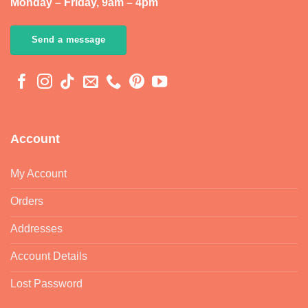
Monday – Friday, 9am – 4pm
Send a message
Account
My Account
Orders
Addresses
Account Details
Lost Password