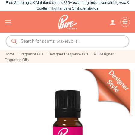
Free Shipping UK Mainland orders £35+ excluding orders containing wax &
Skip
Scottish Highlands & Offshore Islands
to
content
Products
search
Home
/
Fragrance Oils
/
Designer Fragrance Oils
/
All Designer
Fragrance Oils