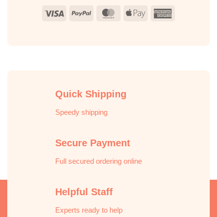
Visa
PayPal
MasterCard
Apple
American
Pay
Express
Quick Shipping
Speedy shipping
Secure Payment
Full secured ordering online
Helpful Staff
Experts ready to help