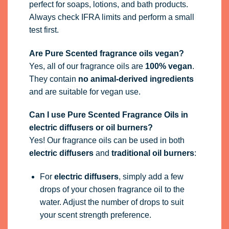
perfect for soaps, lotions, and bath products.
Always check IFRA limits and perform a small
test first.
Are Pure Scented fragrance oils vegan?
Yes, all of our fragrance oils are
100% vegan
.
They contain
no animal-derived ingredients
and are suitable for vegan use.
Can I use Pure Scented Fragrance Oils in
electric diffusers or oil burners?
Yes! Our fragrance oils can be used in both
electric diffusers
and
traditional oil burners
:
For
electric diffusers
, simply add a few
drops of your chosen fragrance oil to the
water. Adjust the number of drops to suit
your scent strength preference.