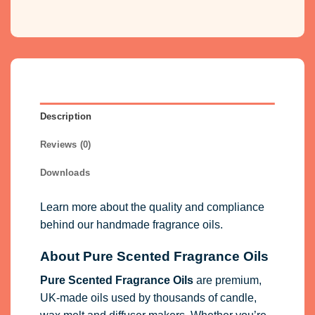
Description
Reviews (0)
Downloads
Learn more about the quality and compliance
behind our handmade fragrance oils.
About Pure Scented Fragrance Oils
Pure Scented Fragrance Oils
are premium,
UK-made oils used by thousands of candle,