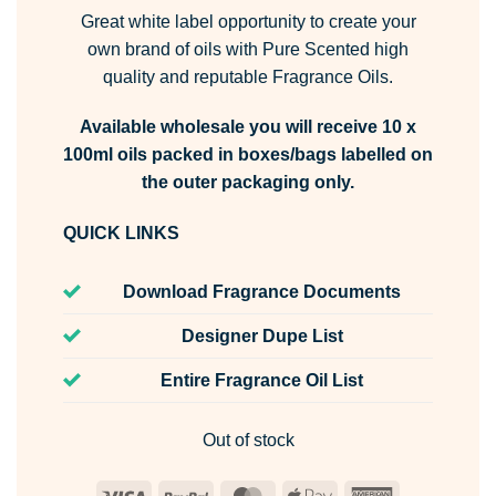
Great white label opportunity to create your
own brand of oils with Pure Scented high
quality and reputable Fragrance Oils.
Available wholesale you will receive 10 x
100ml oils packed in boxes/bags labelled on
the outer packaging only.
QUICK LINKS
Download Fragrance Documents
Designer Dupe List
Entire Fragrance Oil List
Out of stock