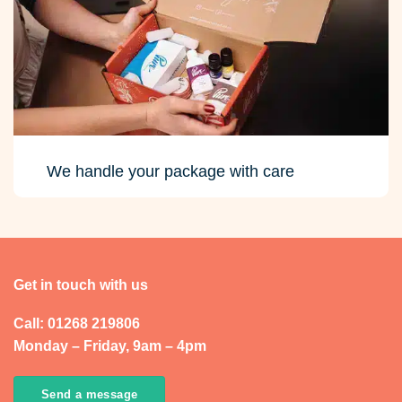
We handle your package with care
Get in touch with us
Call: 01268 219806
Monday – Friday, 9am – 4pm
Send a message