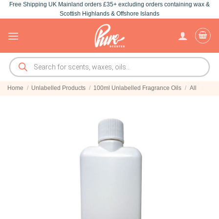
Free Shipping UK Mainland orders £35+ excluding orders containing wax &
Skip
Scottish Highlands & Offshore Islands
to
content
Products
search
Home
/
Unlabelled Products
/
100ml Unlabelled Fragrance Oils
/
All