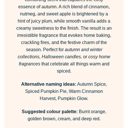
essence of autumn. A rich blend of cinnamon,
nutmeg, and sweet apple is brightened by a
hint of juicy plum, while smooth vanilla adds a
creamy sweetness to the finish. The result is an
irresistible fragrance that evokes home baking,
crackling fires, and the festive charm of the
season. Perfect for
autumn and winter
collections, Halloween candles,
or
cosy home
fragrances
that celebrate all things warm and
spiced.
Alternative naming ideas:
Autumn Spice,
Spiced Pumpkin Pie, Warm Cinnamon
Harvest, Pumpkin Glow.
Suggested colour palette:
Burnt orange,
golden brown, cream, and deep red.