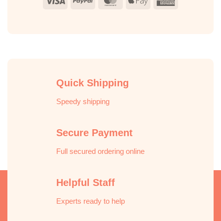
Visa
PayPal
MasterCard
Apple
American
Pay
Express
Quick Shipping
Speedy shipping
Secure Payment
Full secured ordering online
Helpful Staff
Experts ready to help