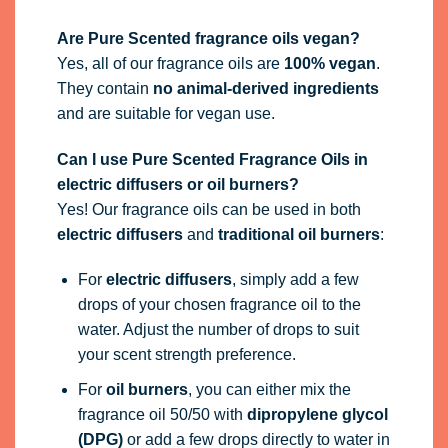
Are Pure Scented fragrance oils vegan?
Yes, all of our fragrance oils are
100% vegan
.
They contain
no animal-derived ingredients
and are suitable for vegan use.
Can I use Pure Scented Fragrance Oils in
electric diffusers or oil burners?
Yes! Our fragrance oils can be used in both
electric diffusers
and
traditional oil burners
:
For
electric diffusers
, simply add a few
drops of your chosen fragrance oil to the
water. Adjust the number of drops to suit
your scent strength preference.
For
oil burners
, you can either mix the
fragrance oil 50/50 with
dipropylene glycol
(DPG)
or add a few drops directly to water in