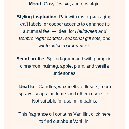
Mood:
Cosy, festive, and nostalgic.
Styling inspiration:
Pair with rustic packaging,
kraft labels, or copper accents to enhance its
autumnal feel — ideal for
Halloween and
Bonfire Night candles, seasonal gift sets,
and
winter kitchen fragrances.
Scent profile:
Spiced-gourmand with pumpkin,
cinnamon, nutmeg, apple, plum, and vanilla
undertones.
Ideal for:
Candles, wax melts, diffusers, room
sprays, soaps, perfume, and other cosmetics.
Not suitable for use in lip balms.
This fragrance oil contains Vanillin,
click here
to find out about Vanillin.