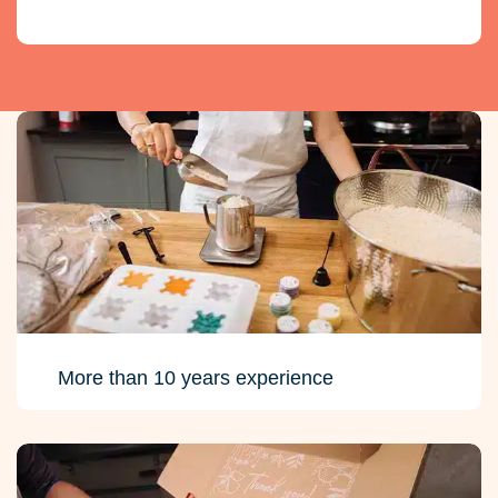
More than 10 years experience