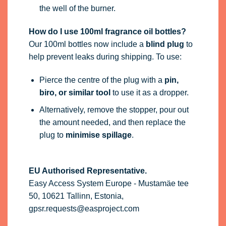
the well of the burner.
How do I use 100ml fragrance oil bottles?
Our 100ml bottles now include a
blind plug
to
help prevent leaks during shipping. To use:
Pierce the centre of the plug with a
pin,
biro, or similar tool
to use it as a dropper.
Alternatively, remove the stopper, pour out
the amount needed, and then replace the
plug to
minimise spillage
.
EU Authorised Representative.
Easy Access System Europe - Mustamäe tee
50, 10621 Tallinn, Estonia,
gpsr.requests@easproject.com