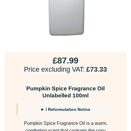
£
87.99
Price excluding VAT:
£
73.33
Pumpkin Spice Fragrance Oil
Unlabelled 100ml
ℹ Reformulation Notice
Pumpkin Spice Fragrance Oil is a warm,
comforting scent that captures the cosy