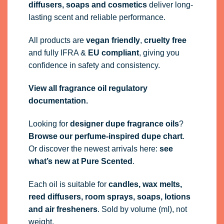
diffusers, soaps and cosmetics
deliver long-
lasting scent and reliable performance.
All products are
vegan friendly
,
cruelty free
and fully
IFRA
&
EU compliant
, giving you
confidence in safety and consistency.
View all fragrance oil regulatory
documentation.
Looking for
designer dupe fragrance oils
?
Browse our perfume-inspired dupe chart
.
Or discover the newest arrivals here:
see
what’s new at Pure Scented
.
Each oil is suitable for
candles, wax melts,
reed diffusers, room sprays, soaps, lotions
and air fresheners
. Sold by volume (ml), not
weight.