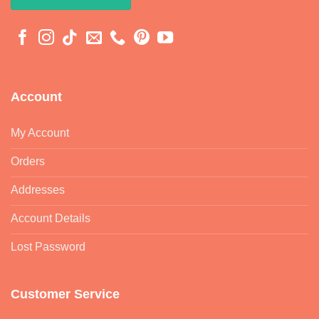
Account
My Account
Orders
Addresses
Account Details
Lost Password
Customer Service