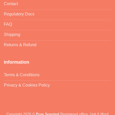
Contact
Regulatory Docs
FAQ
Shipping
Returns & Refund
Information
Terms & Conditions
Privacy & Cookies Policy
Copyright 2026 ©
Pure Scented
Registered office: Unit 6 Ilford