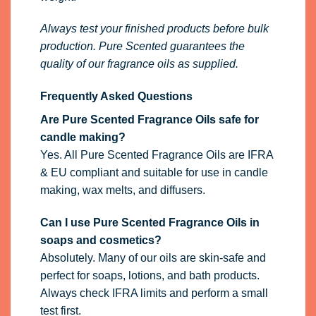
Always test your finished products before bulk
production. Pure Scented guarantees the
quality of our fragrance oils as supplied.
Frequently Asked Questions
Are Pure Scented Fragrance Oils safe for
candle making?
Yes. All Pure Scented Fragrance Oils are IFRA
& EU compliant and suitable for use in candle
making, wax melts, and diffusers.
Can I use Pure Scented Fragrance Oils in
soaps and cosmetics?
Absolutely. Many of our oils are skin-safe and
perfect for soaps, lotions, and bath products.
Always check IFRA limits and perform a small
test first.