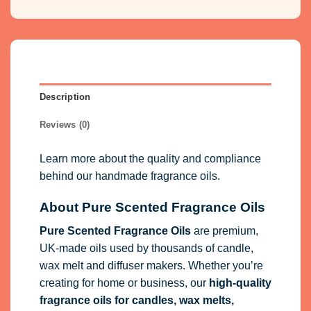
Description
Reviews (0)
Learn more about the quality and compliance
behind our handmade fragrance oils.
About Pure Scented Fragrance Oils
Pure Scented Fragrance Oils
are premium,
UK-made oils used by thousands of candle,
wax melt and diffuser makers. Whether you’re
creating for home or business, our
high-quality
fragrance oils
for candles, wax melts,