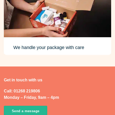
We handle your package with care
Get in touch with us
Call: 01268 219806
Monday – Friday, 9am – 4pm
Send a message