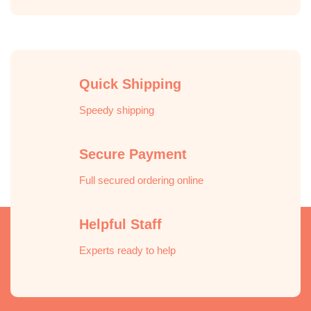
Quick Shipping
Speedy shipping
Secure Payment
Full secured ordering online
Helpful Staff
Experts ready to help