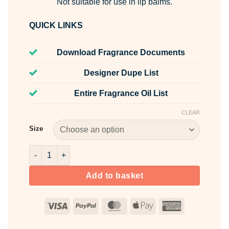
Not suitable for use in lip balms.
QUICK LINKS
Download Fragrance Documents
Designer Dupe List
Entire Fragrance Oil List
CLEAR
Size
Purple Rain Fragrance Oil quantity
Add to basket
Visa
PayPal
MasterCard
Apple
American
Pay
Express