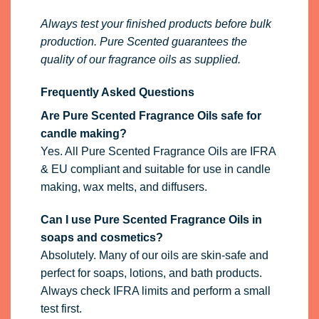
Always test your finished products before bulk
production. Pure Scented guarantees the
quality of our fragrance oils as supplied.
Frequently Asked Questions
Are Pure Scented Fragrance Oils safe for
candle making?
Yes. All Pure Scented Fragrance Oils are IFRA
& EU compliant and suitable for use in candle
making, wax melts, and diffusers.
Can I use Pure Scented Fragrance Oils in
soaps and cosmetics?
Absolutely. Many of our oils are skin-safe and
perfect for soaps, lotions, and bath products.
Always check IFRA limits and perform a small
test first.