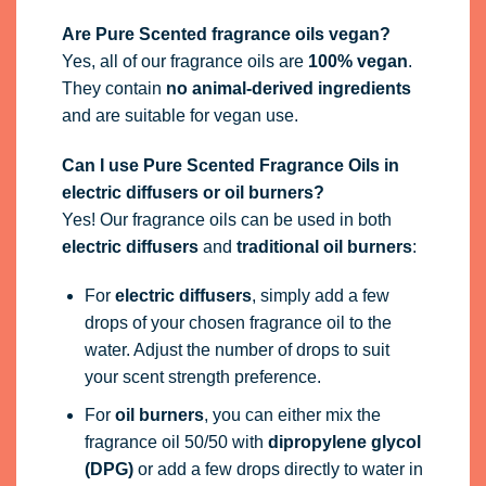
Are Pure Scented fragrance oils vegan?
Yes, all of our fragrance oils are
100% vegan
.
They contain
no animal-derived ingredients
and are suitable for vegan use.
Can I use Pure Scented Fragrance Oils in
electric diffusers or oil burners?
Yes! Our fragrance oils can be used in both
electric diffusers
and
traditional oil burners
:
For
electric diffusers
, simply add a few
drops of your chosen fragrance oil to the
water. Adjust the number of drops to suit
your scent strength preference.
For
oil burners
, you can either mix the
fragrance oil 50/50 with
dipropylene glycol
(DPG)
or add a few drops directly to water in