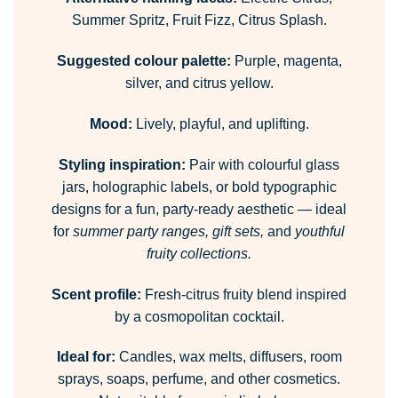
Summer Spritz, Fruit Fizz, Citrus Splash.
Suggested colour palette:
Purple, magenta,
silver, and citrus yellow.
Mood:
Lively, playful, and uplifting.
Styling inspiration:
Pair with colourful glass
jars, holographic labels, or bold typographic
designs for a fun, party-ready aesthetic — ideal
for
summer party ranges, gift sets,
and
youthful
fruity collections.
Scent profile:
Fresh-citrus fruity blend inspired
by a cosmopolitan cocktail.
Ideal for:
Candles, wax melts, diffusers, room
sprays, soaps, perfume, and other cosmetics.