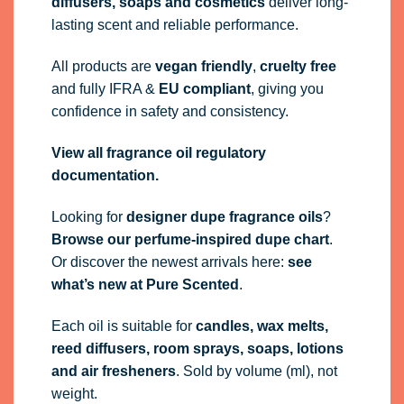
diffusers, soaps and cosmetics
deliver long-
lasting scent and reliable performance.
All products are
vegan friendly
,
cruelty free
and fully
IFRA
&
EU compliant
, giving you
confidence in safety and consistency.
View all fragrance oil regulatory
documentation.
Looking for
designer dupe fragrance oils
?
Browse our perfume-inspired dupe chart
.
Or discover the newest arrivals here:
see
what’s new at Pure Scented
.
Each oil is suitable for
candles, wax melts,
reed diffusers, room sprays, soaps, lotions
and air fresheners
. Sold by volume (ml), not
weight.