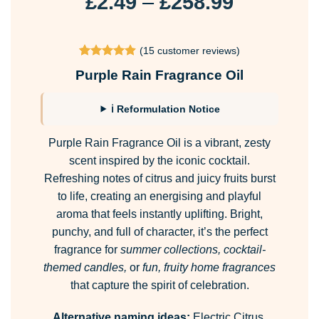
Price
£
2.49
–
£
258.99
range:
£2.49
(
15
customer reviews)
through
Rated
15
4.87
Purple Rain Fragrance Oil
£258.99
out of 5
based on
customer
ℹ Reformulation Notice
ratings
Purple Rain Fragrance Oil is a vibrant, zesty
scent inspired by the iconic cocktail.
Refreshing notes of citrus and juicy fruits burst
to life, creating an energising and playful
aroma that feels instantly uplifting. Bright,
punchy, and full of character, it’s the perfect
fragrance for
summer collections, cocktail-
themed candles,
or
fun, fruity home fragrances
that capture the spirit of celebration.
Alternative naming ideas:
Electric Citrus,