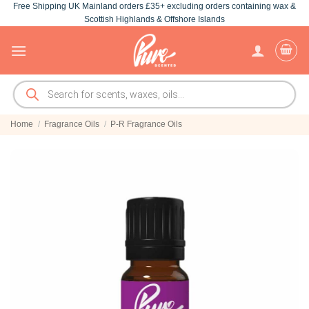
Free Shipping UK Mainland orders £35+ excluding orders containing wax &
Skip
Scottish Highlands & Offshore Islands
to
content
Products
search
Home
/
Fragrance Oils
/
P-R Fragrance Oils