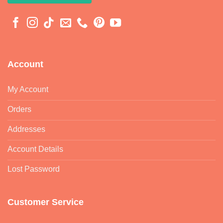
Account
My Account
Orders
Addresses
Account Details
Lost Password
Customer Service