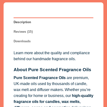
Description
Reviews (15)
Downloads
Learn more about the quality and compliance
behind our handmade fragrance oils.
About Pure Scented Fragrance Oils
Pure Scented Fragrance Oils
are premium,
UK-made oils used by thousands of candle,
wax melt and diffuser makers. Whether you’re
creating for home or business, our
high-quality
fragrance oils
for candles, wax melts,