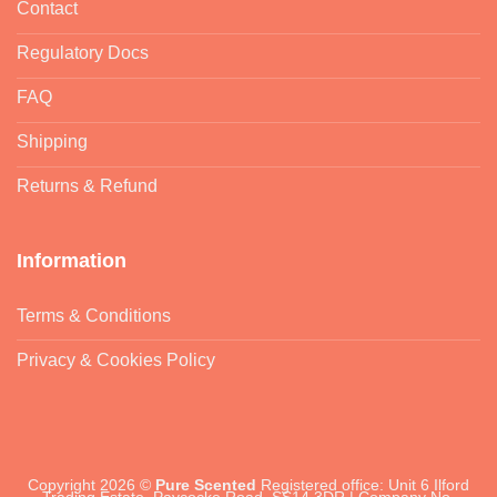
Contact
Regulatory Docs
FAQ
Shipping
Returns & Refund
Information
Terms & Conditions
Privacy & Cookies Policy
Copyright 2026 ©
Pure Scented
Registered office: Unit 6 Ilford