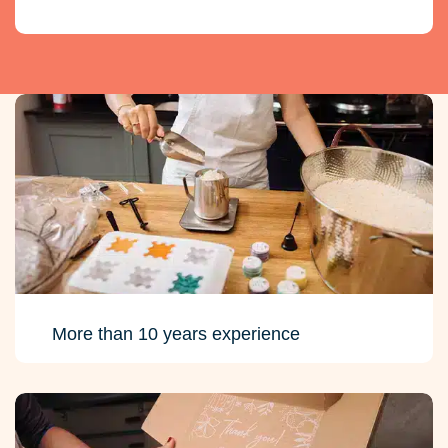
More than 10 years experience