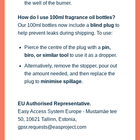
the well of the burner.
How do I use 100ml fragrance oil bottles?
Our 100ml bottles now include a
blind plug
to
help prevent leaks during shipping. To use:
Pierce the centre of the plug with a
pin,
biro, or similar tool
to use it as a dropper.
Alternatively, remove the stopper, pour out
the amount needed, and then replace the
plug to
minimise spillage
.
EU Authorised Representative.
Easy Access System Europe - Mustamäe tee
50, 10621 Tallinn, Estonia,
gpsr.requests@easproject.com