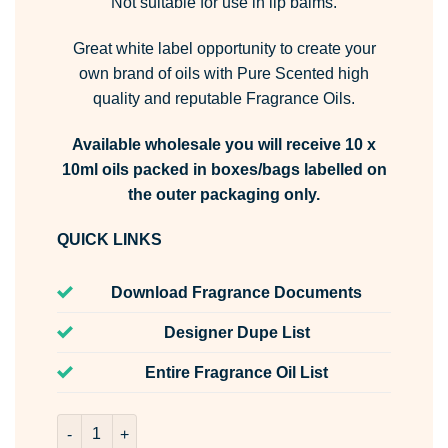
Not suitable for use in lip balms.
Great white label opportunity to create your
own brand of oils with Pure Scented high
quality and reputable Fragrance Oils.
Available wholesale you will receive 10 x
10ml oils packed in boxes/bags labelled on
the outer packaging only.
QUICK LINKS
Download Fragrance Documents
Designer Dupe List
Entire Fragrance Oil List
Raindrops & Rosemary Fragrance Oil Unlabelled 10ml qua