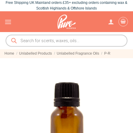
Free Shipping UK Mainland orders £35+ excluding orders containing wax &
Skip
Scottish Highlands & Offshore Islands
to
content
Products
search
Home
/
Unlabelled Products
/
Unlabelled Fragrance Oils
/
P-R