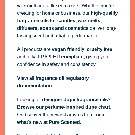
wax melt and diffuser makers. Whether you’re
creating for home or business, our
high-quality
fragrance oils
for candles, wax melts,
diffusers, soaps and cosmetics
deliver long-
lasting scent and reliable performance.
All products are
vegan friendly
,
cruelty free
and fully
IFRA
&
EU compliant
, giving you
confidence in safety and consistency.
View all fragrance oil regulatory
documentation.
Looking for
designer dupe fragrance oils
?
Browse our perfume-inspired dupe chart
.
Or discover the newest arrivals here:
see
what’s new at Pure Scented
.