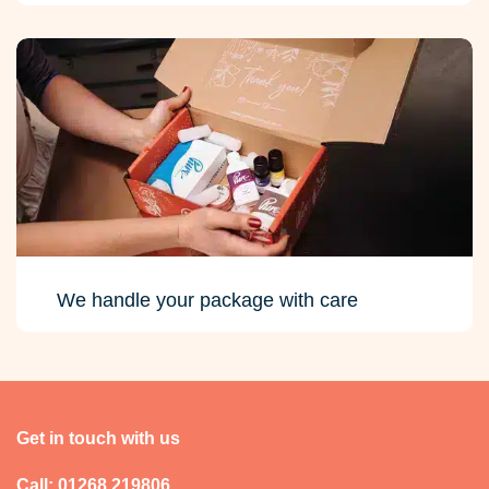
We handle your package with care
Get in touch with us
Call: 01268 219806