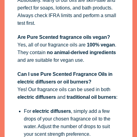
Absolutely. Many of our oils are skin-safe and
perfect for soaps, lotions, and bath products.
Always check IFRA limits and perform a small
test first.
Are Pure Scented fragrance oils vegan?
Yes, all of our fragrance oils are
100% vegan
.
They contain
no animal-derived ingredients
and are suitable for vegan use.
Can I use Pure Scented Fragrance Oils in
electric diffusers or oil burners?
Yes! Our fragrance oils can be used in both
electric diffusers
and
traditional oil burners
:
For
electric diffusers
, simply add a few
drops of your chosen fragrance oil to the
water. Adjust the number of drops to suit
your scent strength preference.