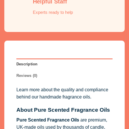
Helpful Staff
Experts ready to help
Description
Reviews (0)
Learn more about the quality and compliance
behind our handmade fragrance oils.
About Pure Scented Fragrance Oils
Pure Scented Fragrance Oils
are premium,
UK-made oils used by thousands of candle,