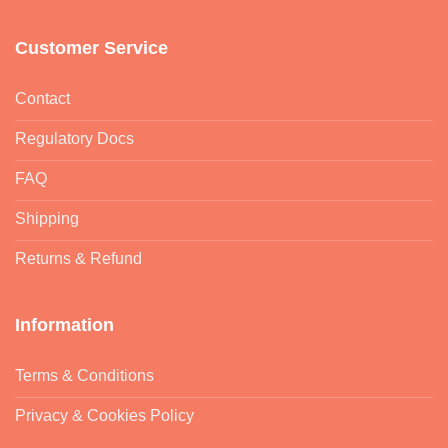
Customer Service
Contact
Regulatory Docs
FAQ
Shipping
Returns & Refund
Information
Terms & Conditions
Privacy & Cookies Policy