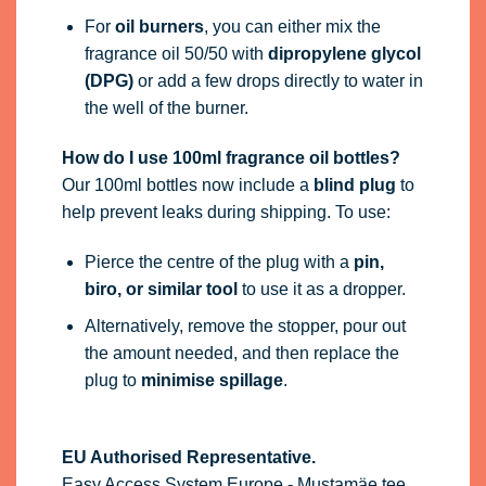
For
oil burners
, you can either mix the
fragrance oil 50/50 with
dipropylene glycol
(DPG)
or add a few drops directly to water in
the well of the burner.
How do I use 100ml fragrance oil bottles?
Our 100ml bottles now include a
blind plug
to
help prevent leaks during shipping. To use:
Pierce the centre of the plug with a
pin,
biro, or similar tool
to use it as a dropper.
Alternatively, remove the stopper, pour out
the amount needed, and then replace the
plug to
minimise spillage
.
EU Authorised Representative.
Easy Access System Europe - Mustamäe tee