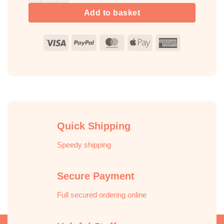
Add to basket
Visa
PayPal
MasterCard
Apple
American
Pay
Express
Quick Shipping
Speedy shipping
Secure Payment
Full secured ordering online