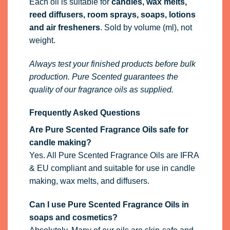
Each oil is suitable for
candles, wax melts,
reed diffusers, room sprays, soaps, lotions
and air fresheners
. Sold by volume (ml), not
weight.
Always test your finished products before bulk
production. Pure Scented guarantees the
quality of our fragrance oils as supplied.
Frequently Asked Questions
Are Pure Scented Fragrance Oils safe for
candle making?
Yes. All Pure Scented Fragrance Oils are IFRA
& EU compliant and suitable for use in candle
making, wax melts, and diffusers.
Can I use Pure Scented Fragrance Oils in
soaps and cosmetics?