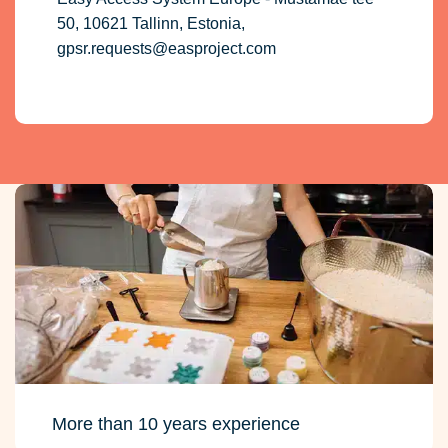
50, 10621 Tallinn, Estonia,
gpsr.requests@easproject.com
More than 10 years experience