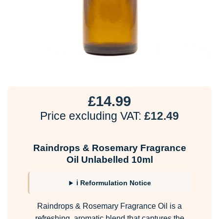
£
14.99
Price excluding VAT:
£
12.49
Raindrops & Rosemary Fragrance
Oil Unlabelled 10ml
ℹ Reformulation Notice
Raindrops & Rosemary Fragrance Oil is a
refreshing, aromatic blend that captures the