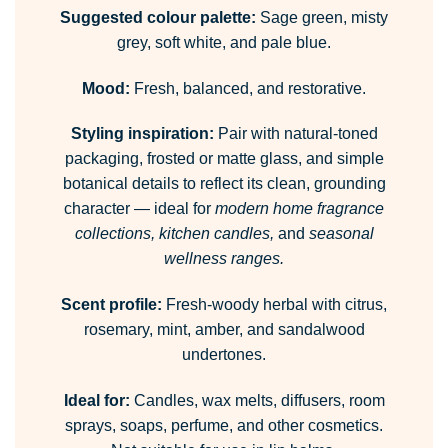
Suggested colour palette:
Sage green, misty
grey, soft white, and pale blue.
Mood:
Fresh, balanced, and restorative.
Styling inspiration:
Pair with natural-toned
packaging, frosted or matte glass, and simple
botanical details to reflect its clean, grounding
character — ideal for
modern home fragrance
collections, kitchen candles,
and
seasonal
wellness ranges.
Scent profile:
Fresh-woody herbal with citrus,
rosemary, mint, amber, and sandalwood
undertones.
Ideal for:
Candles, wax melts, diffusers, room
sprays, soaps, perfume, and other cosmetics.