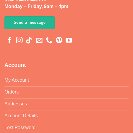
Monday – Friday, 9am – 4pm
Send a message
Account
My Account
Orders
Addresses
Account Details
Lost Password