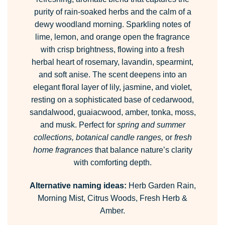
purity of rain-soaked herbs and the calm of a
dewy woodland morning. Sparkling notes of
lime, lemon, and orange open the fragrance
with crisp brightness, flowing into a fresh
herbal heart of rosemary, lavandin, spearmint,
and soft anise. The scent deepens into an
elegant floral layer of lily, jasmine, and violet,
resting on a sophisticated base of cedarwood,
sandalwood, guaiacwood, amber, tonka, moss,
and musk. Perfect for
spring and summer
collections, botanical candle ranges,
or
fresh
home fragrances
that balance nature’s clarity
with comforting depth.
Alternative naming ideas:
Herb Garden Rain,
Morning Mist, Citrus Woods, Fresh Herb &
Amber.