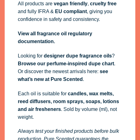
All products are
vegan friendly
,
cruelty free
and fully
IFRA
&
EU compliant
, giving you
confidence in safety and consistency.
View all fragrance oil regulatory
documentation.
Looking for
designer dupe fragrance oils
?
Browse our perfume-inspired dupe chart
.
Or discover the newest arrivals here:
see
what’s new at Pure Scented
.
Each oil is suitable for
candles, wax melts,
reed diffusers, room sprays, soaps, lotions
and air fresheners
. Sold by volume (ml), not
weight.
Always test your finished products before bulk
production. Pure Scented guarantees the