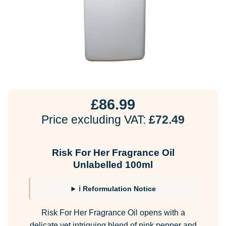
£
86.99
Price excluding VAT:
£
72.49
Risk For Her Fragrance Oil
Unlabelled 100ml
ℹ Reformulation Notice
Risk For Her Fragrance Oil opens with a
delicate yet intriguing blend of pink pepper and