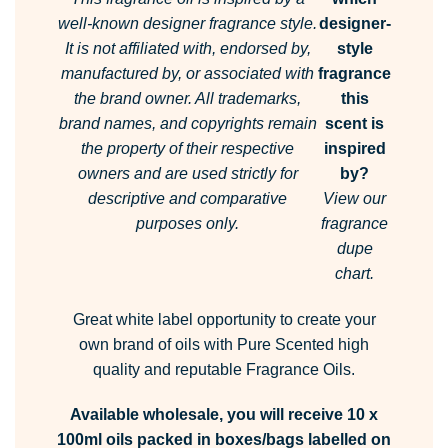
well-known designer fragrance style.
designer-
It is not affiliated with, endorsed by,
style
manufactured by, or associated with
fragrance
the brand owner.
All trademarks,
this
brand names, and copyrights remain
scent is
the property of their respective
inspired
owners and are used strictly for
by?
descriptive and comparative
View our
purposes only.
fragrance
dupe
chart.
Great white label opportunity to create your
own brand of oils with Pure Scented high
quality and reputable Fragrance Oils.
Available wholesale, you will receive 10 x
100ml oils packed in boxes/bags labelled on