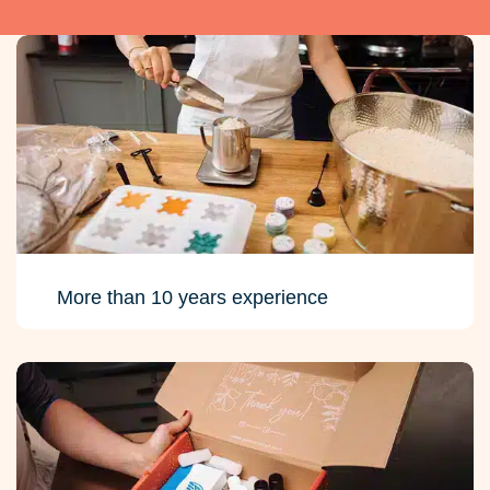
More than 10 years experience