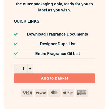
the outer packaging only, ready for you to
label as you wish.
QUICK LINKS
Download Fragrance Documents
Designer Dupe List
Entire Fragrance Oil List
Risk For Her Fragrance Oil Unlabelled 100ml quantity
Add to basket
Visa
PayPal
MasterCard
Apple
American
Pay
Express