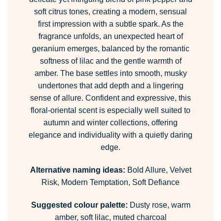
soft citrus tones, creating a modern, sensual
first impression with a subtle spark. As the
fragrance unfolds, an unexpected heart of
geranium emerges, balanced by the romantic
softness of lilac and the gentle warmth of
amber. The base settles into smooth, musky
undertones that add depth and a lingering
sense of allure. Confident and expressive, this
floral-oriental scent is especially well suited to
autumn and winter collections, offering
elegance and individuality with a quietly daring
edge.
Alternative naming ideas:
Bold Allure, Velvet
Risk, Modern Temptation, Soft Defiance
Suggested colour palette:
Dusty rose, warm
amber, soft lilac, muted charcoal