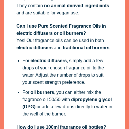
They contain
no animal-derived ingredients
and are suitable for vegan use.
Can I use Pure Scented Fragrance Oils in
electric diffusers or oil burners?
Yes! Our fragrance oils can be used in both
electric diffusers
and
traditional oil burners
:
For
electric diffusers
, simply add a few
drops of your chosen fragrance oil to the
water. Adjust the number of drops to suit
your scent strength preference.
For
oil burners
, you can either mix the
fragrance oil 50/50 with
dipropylene glycol
(DPG)
or add a few drops directly to water in
the well of the burner.
How do I use 100ml fragrance oil bottles?