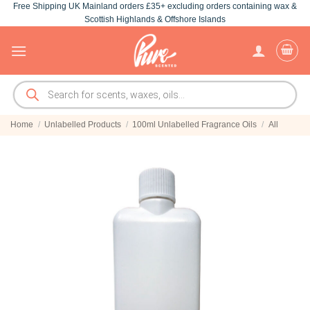
Free Shipping UK Mainland orders £35+ excluding orders containing wax &
Skip
Scottish Highlands & Offshore Islands
to
content
Products
search
Home
/
Unlabelled Products
/
100ml Unlabelled Fragrance Oils
/
All