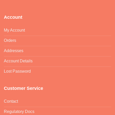
Account
My Account
Orders
Addresses
Account Details
Lost Password
Customer Service
Contact
Regulatory Docs