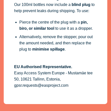
Our 100ml bottles now include a
blind plug
to
help prevent leaks during shipping. To use:
Pierce the centre of the plug with a
pin,
biro, or similar tool
to use it as a dropper.
Alternatively, remove the stopper, pour out
the amount needed, and then replace the
plug to
minimise spillage
.
EU Authorised Representative.
Easy Access System Europe - Mustamäe tee
50, 10621 Tallinn, Estonia,
gpsr.requests@easproject.com