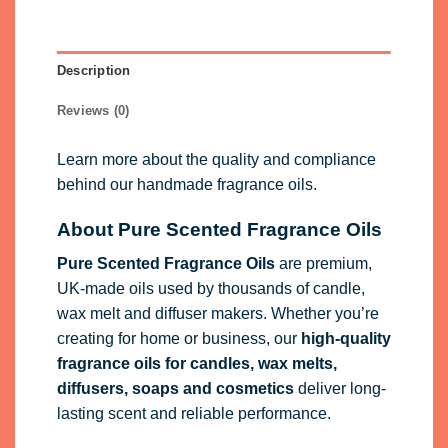
Description
Reviews (0)
Learn more about the quality and compliance
behind our handmade fragrance oils.
About Pure Scented Fragrance Oils
Pure Scented Fragrance Oils
are premium,
UK-made oils used by thousands of candle,
wax melt and diffuser makers. Whether you’re
creating for home or business, our
high-quality
fragrance oils
for candles, wax melts,
diffusers, soaps and cosmetics
deliver long-
lasting scent and reliable performance.