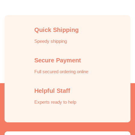
Quick Shipping
Speedy shipping
Secure Payment
Full secured ordering online
Helpful Staff
Experts ready to help