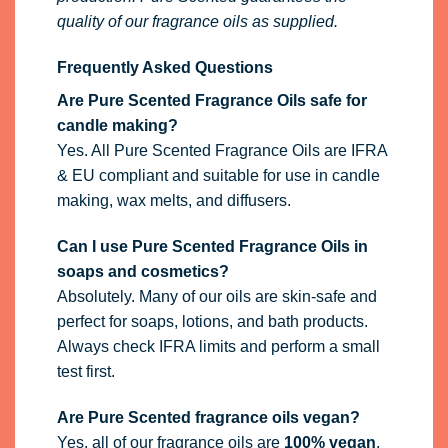
quality of our fragrance oils as supplied.
Frequently Asked Questions
Are Pure Scented Fragrance Oils safe for
candle making?
Yes. All Pure Scented Fragrance Oils are IFRA
& EU compliant and suitable for use in candle
making, wax melts, and diffusers.
Can I use Pure Scented Fragrance Oils in
soaps and cosmetics?
Absolutely. Many of our oils are skin-safe and
perfect for soaps, lotions, and bath products.
Always check IFRA limits and perform a small
test first.
Are Pure Scented fragrance oils vegan?
Yes, all of our fragrance oils are
100% vegan
.