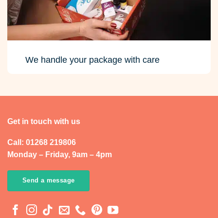
We handle your package with care
Get in touch with us
Call: 01268 219806
Monday – Friday, 9am – 4pm
Send a message