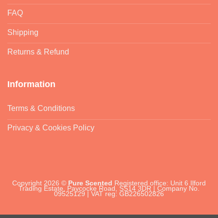
FAQ
Shipping
Returns & Refund
Information
Terms & Conditions
Privacy & Cookies Policy
Copyright 2026 ©
Pure Scented
Registered office: Unit 6 Ilford
Trading Estate, Paycocke Road, SS14 3DR | Company No.
09525129 | VAT reg: GB226502826