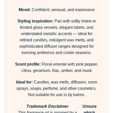
Mood:
Confident, sensual, and expressive
Styling inspiration:
Pair with softly tinted or
frosted glass vessels, elegant labels, and
understated metallic accents — ideal for
refined candles, indulgent wax melts, and
sophisticated diffuser ranges designed for
evening ambience and cooler seasons.
Scent profile:
Floral-oriental with pink pepper,
citrus, geranium, lilac, amber, and musk
Ideal for:
Candles, wax melts, diffusers, room
sprays, soaps, perfume, and other cosmetics.
Not suitable for use in lip balms.
Trademark Disclaimer
Unsure
This fragrance oil is inspired by a
which