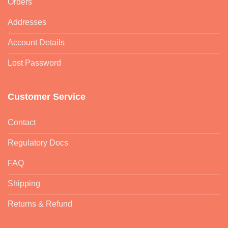
Orders
Addresses
Account Details
Lost Password
Customer Service
Contact
Regulatory Docs
FAQ
Shipping
Returns & Refund