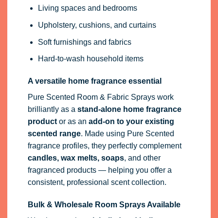
Living spaces and bedrooms
Upholstery, cushions, and curtains
Soft furnishings and fabrics
Hard-to-wash household items
A versatile home fragrance essential
Pure Scented Room & Fabric Sprays work
brilliantly as a
stand-alone home fragrance
product
or as an
add-on to your existing
scented range
. Made using Pure Scented
fragrance profiles, they perfectly complement
candles, wax melts, soaps
, and other
fragranced products — helping you offer a
consistent, professional scent collection.
Bulk & Wholesale Room Sprays Available