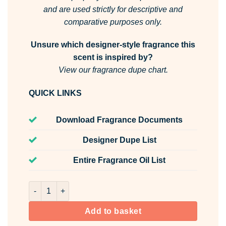
and are used strictly for descriptive and
comparative purposes only.
Unsure which designer-style fragrance this
scent is inspired by?
View our fragrance dupe chart.
QUICK LINKS
Download Fragrance Documents
Designer Dupe List
Entire Fragrance Oil List
Rose Water Room & Fabric Spray quantity
Add to basket