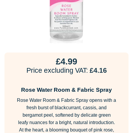
£
4.99
Price excluding VAT:
£
4.16
Rose Water Room & Fabric Spray
Rose Water Room & Fabric Spray opens with a
fresh burst of blackcurrant, cassis, and
bergamot peel, softened by delicate green
leafy nuances for a bright, natural introduction.
At the heart, a blooming bouquet of pink rose,