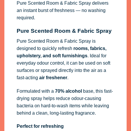
Pure Scented Room & Fabric Spray delivers
an instant burst of freshness — no washing
required.
Pure Scented Room & Fabric Spray
Pure Scented Room & Fabric Spray is
designed to quickly refresh
rooms, fabrics,
upholstery, and soft furnishings
. Ideal for
everyday odour control, it can be used on soft
surfaces or sprayed directly into the air as a
fast-acting
air freshener
.
Formulated with a
70% alcohol
base, this fast-
drying spray helps reduce odour-causing
bacteria on hard-to-wash items while leaving
behind a clean, long-lasting fragrance.
Perfect for refreshing