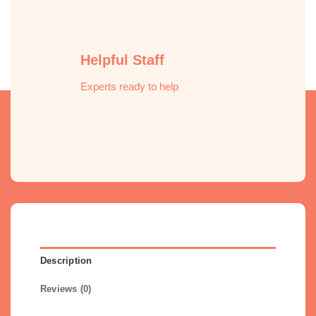
Helpful Staff
Experts ready to help
Description
Reviews (0)