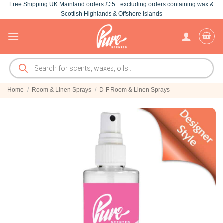
Free Shipping UK Mainland orders £35+ excluding orders containing wax &
Skip
Scottish Highlands & Offshore Islands
to
content
Products
search
Home
/
Room & Linen Sprays
/
D-F Room & Linen Sprays