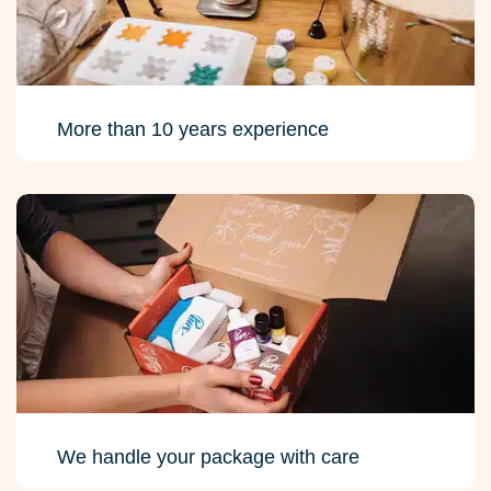
More than 10 years experience
We handle your package with care