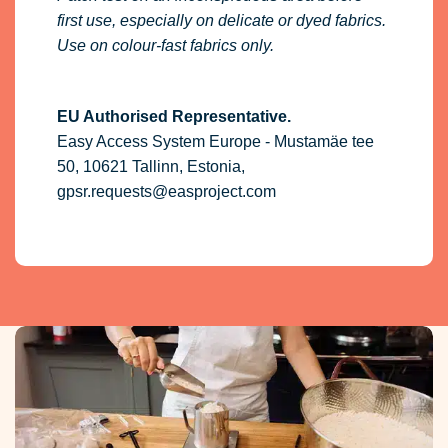
first use, especially on delicate or dyed fabrics.
Use on colour-fast fabrics only.
EU Authorised Representative.
Easy Access System Europe - Mustamäe tee
50, 10621 Tallinn, Estonia,
gpsr.requests@easproject.com