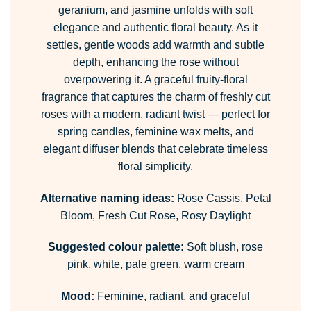
geranium, and jasmine unfolds with soft
elegance and authentic floral beauty. As it
settles, gentle woods add warmth and subtle
depth, enhancing the rose without
overpowering it. A graceful fruity-floral
fragrance that captures the charm of freshly cut
roses with a modern, radiant twist — perfect for
spring candles, feminine wax melts, and
elegant diffuser blends that celebrate timeless
floral simplicity.
Alternative naming ideas:
Rose Cassis, Petal
Bloom, Fresh Cut Rose, Rosy Daylight
Suggested colour palette:
Soft blush, rose
pink, white, pale green, warm cream
Mood:
Feminine, radiant, and graceful