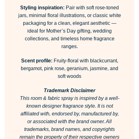
Styling inspiration:
Pair with soft rose-toned
jars, minimal floral illustrations, or classic white
packaging for a clean, elegant aesthetic —
ideal for Mother’s Day gifting, wedding
collections, and timeless home fragrance
ranges.
Scent profile:
Fruity-floral with blackcurrant,
bergamot, pink rose, geranium, jasmine, and
soft woods
Trademark Disclaimer
This room & fabric spray is inspired by a well-
known designer fragrance style.
It is not
affiliated with, endorsed by, manufactured by,
or associated with the brand owner.
All
trademarks, brand names, and copyrights
remain the property of their respective owners