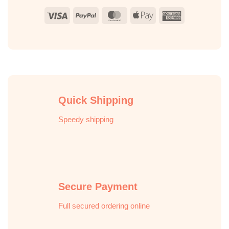
Visa
PayPal
MasterCard
Apple
American
Pay
Express
Quick Shipping
Speedy shipping
Secure Payment
Full secured ordering online