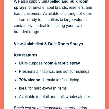
We also supply
unlabelled and bulk room
sprays
for private label brands, resellers, and
trade customers. Available in a range of sizes
— from ready-to-fill bottles to large-volume
containers — ideal for scaling your own
branded range.
View Unlabelled & Bulk Room Sprays
Key features
Multi-purpose
room & fabric spray
Freshens air, fabrics, and soft furnishings
70% alcohol
formula for fast drying
Ideal for hard-to-wash items
Available in retail and bulk wholesale sizes
Patch test on an inconspicuous area before