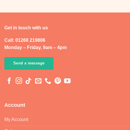
Get in touch with us
Call: 01268 219806
Monday – Friday, 9am – 4pm
Send a message
Account
My Account