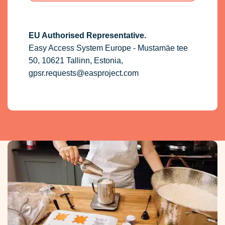
EU Authorised Representative.
Easy Access System Europe - Mustamäe tee
50, 10621 Tallinn, Estonia,
gpsr.requests@easproject.com