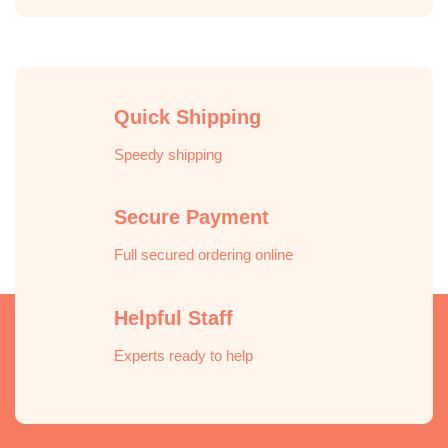
Quick Shipping
Speedy shipping
Secure Payment
Full secured ordering online
Helpful Staff
Experts ready to help