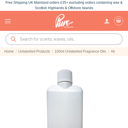
Free Shipping UK Mainland orders £35+ excluding orders containing wax &
Skip
Scottish Highlands & Offshore Islands
to
content
Products
search
Home
/
Unlabelled Products
/
100ml Unlabelled Fragrance Oils
/
All