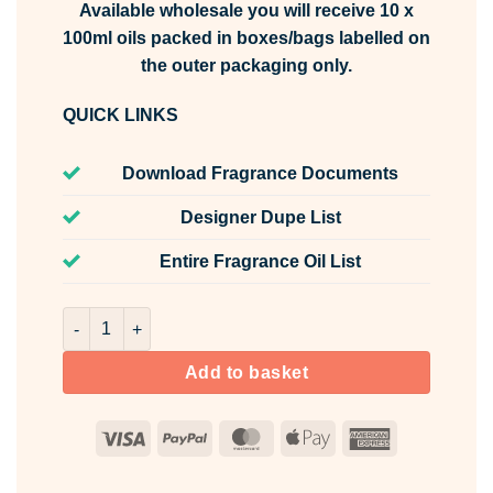
Available wholesale you will receive 10 x
100ml oils packed in boxes/bags labelled on
the outer packaging only.
QUICK LINKS
Download Fragrance Documents
Designer Dupe List
Entire Fragrance Oil List
Rosemary & Bay Wreath Fragrance Oil Unlabelled 100ml q
Add to basket
Visa
PayPal
MasterCard
Apple
American
Pay
Express