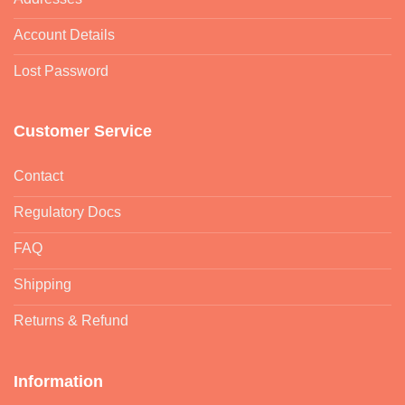
Account Details
Lost Password
Customer Service
Contact
Regulatory Docs
FAQ
Shipping
Returns & Refund
Information