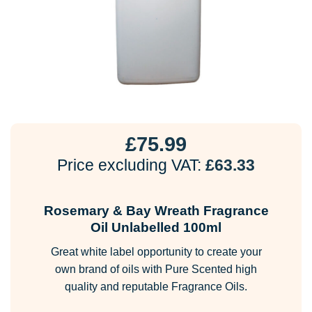
£
75.99
Price excluding VAT:
£
63.33
Rosemary & Bay Wreath Fragrance
Oil Unlabelled 100ml
Great white label opportunity to create your
own brand of oils with Pure Scented high
quality and reputable Fragrance Oils.