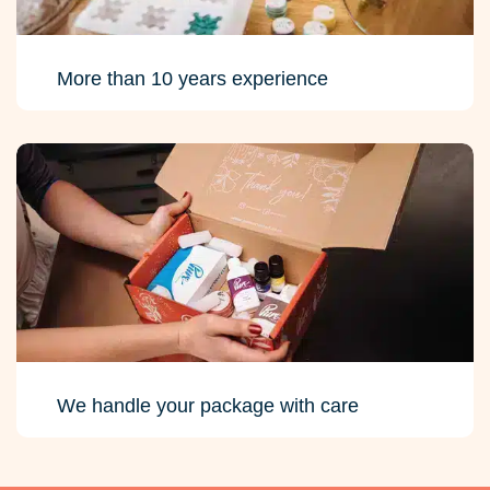
More than 10 years experience
We handle your package with care