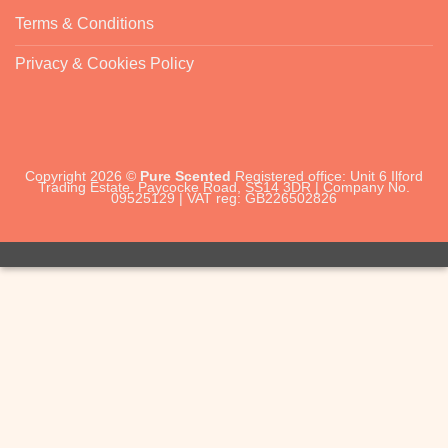
Terms & Conditions
Privacy & Cookies Policy
Copyright 2026 ©
Pure Scented
Registered office: Unit 6 Ilford
Trading Estate, Paycocke Road, SS14 3DR | Company No.
09525129 | VAT reg: GB226502826