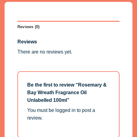
Reviews (0)
Reviews
There are no reviews yet.
Be the first to review “Rosemary &
Bay Wreath Fragrance Oil
Unlabelled 100ml”
You must be
logged in
to post a
review.