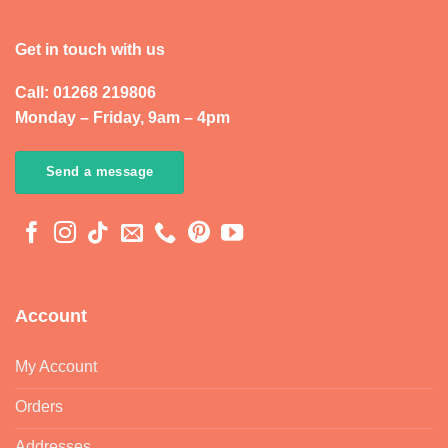
Get in touch with us
Call: 01268 219806
Monday – Friday, 9am – 4pm
Send a message
Account
My Account
Orders
Addresses