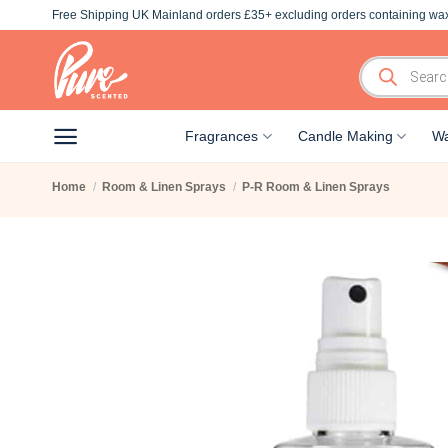
Skip
Free Shipping UK Mainland orders £35+ excluding orders containing wax
to
content
Products
search
Fragrances
Candle Making
Wa
Home
/
Room & Linen Sprays
/
P-R Room & Linen Sprays