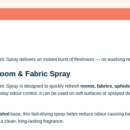
 Spray delivers an instant burst of freshness — no washing re
oom & Fabric Spray
c Spray is designed to quickly refresh
rooms, fabrics, uphols
ryday odour control, it can be used on soft surfaces or sprayed dire
ohol
base, this fast-drying spray helps reduce odour-causing b
a clean, long-lasting fragrance.