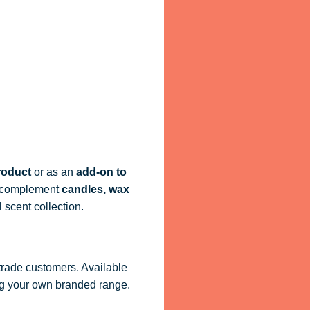
roduct
or as an
add-on to
ly complement
candles, wax
 scent collection.
 trade customers. Available
ling your own branded range.