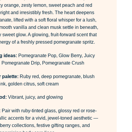
cy orange, zesty lemon, sweet peach and red
right and irresistibly fresh. The heart deepens
ate, lifted with a soft floral whisper for a lush,
ooth vanilla and clean musk settle in beneath,
y sweet glow. A glowing, fruit-forward scent that
energy of a freshly pressed pomegranate spritz.
g ideas:
Pomegranate Pop, Glow Berry, Juicy
 Pomegranate Drip, Pomegranate Crush
palette:
Ruby red, deep pomegranate, blush
ink, golden citrus, soft cream
od:
Vibrant, juicy, and glowing
:
Pair with ruby-tinted glass, glossy red or rose-
lic accents for a vivid, jewel-toned aesthetic —
berry collections, festive gifting ranges, and