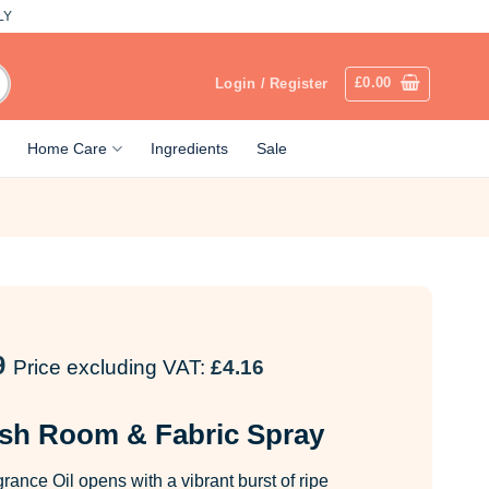
LY
£
0.00
Login / Register
Home Care
Ingredients
Sale
9
Price excluding VAT:
£
4.16
sh Room & Fabric Spray
ance Oil opens with a vibrant burst of ripe