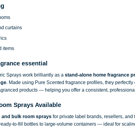
ng
rooms
nd curtains
rics
d items
agrance essential
c Sprays work brilliantly as a
stand-alone home fragrance p
nge
. Made using Pure Scented fragrance profiles, they perfect
ragranced products — helping you offer a consistent, professional
oom Sprays Available
d and bulk room sprays
for private label brands, resellers, and
ready-to-fill bottles to large-volume containers — ideal for sca