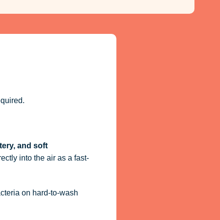
quired.
tery, and soft
ctly into the air as a fast-
acteria on hard-to-wash