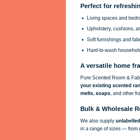
Perfect for refreshi
Living spaces and bed
Upholstery, cushions, a
Soft furnishings and fab
Hard-to-wash househol
A versatile home fr
Pure Scented Room & Fabri
your existing scented ra
melts, soaps
, and other f
Bulk & Wholesale R
We also supply
unlabelle
in a range of sizes — from 