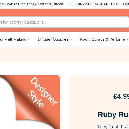
 & Scottish Highlands & Offshore Islands
EU SHIPPING FRAGRANCE OILS ON
x Melt Making
Diffuser Supplies
Room Sprays & Perfume
£
4.9
Ruby Ru
Ruby Rush Fragr