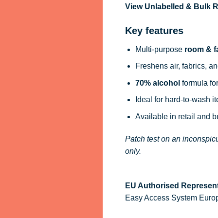
View Unlabelled & Bulk
Key features
Multi-purpose
room & f
Freshens air, fabrics, an
70% alcohol
formula for
Ideal for hard-to-wash i
Available in retail and 
Patch test on an inconspicu
only.
EU Authorised Represent
Easy Access System Europe