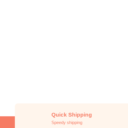
Quick Shipping
Speedy shipping