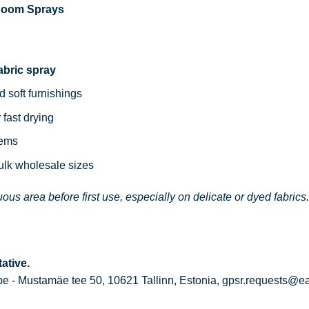
 Room Sprays
abric spray
d soft furnishings
 fast drying
tems
bulk wholesale sizes
ous area before first use, especially on delicate or dyed fabrics.
ative.
 - Mustamäe tee 50, 10621 Tallinn, Estonia, gpsr.requests@e