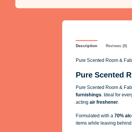
Description
Reviews (0)
Pure Scented Room & Fabric
Pure Scented R
Pure Scented Room & Fabri
furnishings
. Ideal for eve
acting
air freshener
.
Formulated with a
70% alc
items while leaving behind 