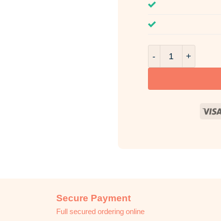
Ruby Rush Room & 
Secure Payment
Full secured ordering online