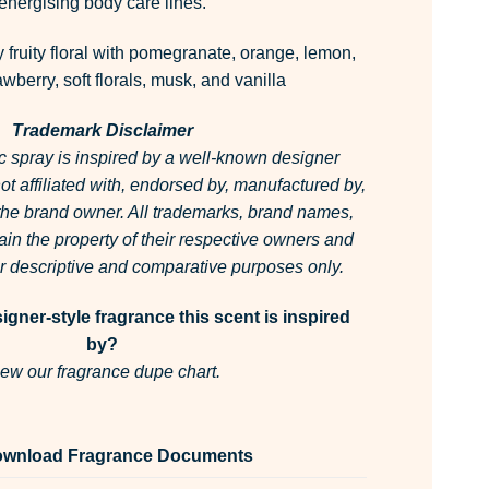
energising body care lines.
 fruity floral with pomegranate, orange, lemon,
wberry, soft florals, musk, and vanilla
Trademark Disclaimer
c spray is inspired by a well-known designer
 not affiliated with, endorsed by, manufactured by,
 the brand owner.
All trademarks, brand names,
in the property of their respective owners and
for descriptive and comparative purposes only.
gner-style fragrance this scent is inspired
by?
ew our fragrance dupe chart.
wnload Fragrance Documents