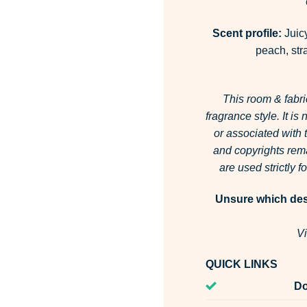
Scent profile:
Juicy
peach, stra
This room & fabri
fragrance style.
It is
or associated with
and copyrights rema
are used strictly 
Unsure which desi
Vi
QUICK LINKS
Do