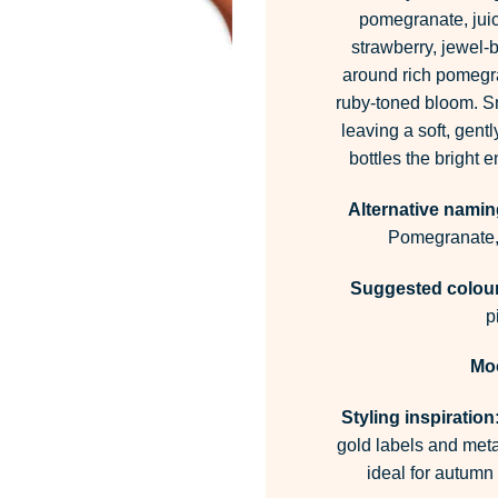
pomegranate, jui
strawberry, jewel-b
around rich pomegran
ruby-toned bloom. Sm
leaving a soft, gentl
bottles the bright 
Alternative namin
Pomegranate,
Suggested colour 
p
Mo
Styling inspiration
gold labels and metal
ideal for autumn 