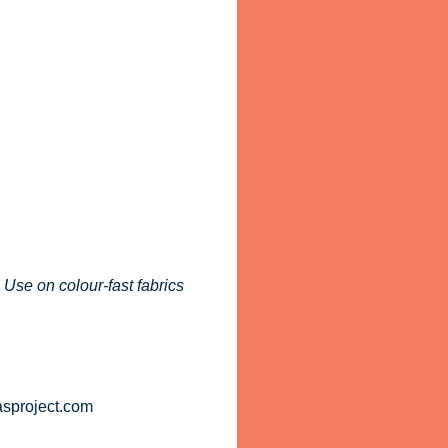
 Use on colour-fast fabrics
asproject.com