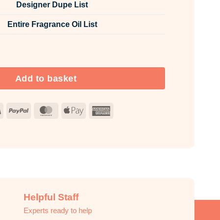
Designer Dupe List
Entire Fragrance Oil List
Fabric Spray quantity
Add to basket
Visa
PayPal
MasterCard
Apple
American
Pay
Express
Helpful Staff
Experts ready to help