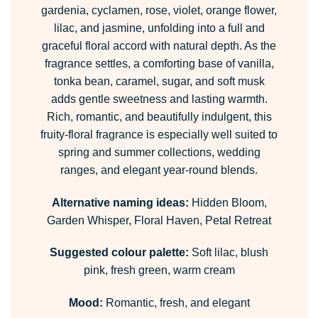
gardenia, cyclamen, rose, violet, orange flower,
lilac, and jasmine, unfolding into a full and
graceful floral accord with natural depth. As the
fragrance settles, a comforting base of vanilla,
tonka bean, caramel, sugar, and soft musk
adds gentle sweetness and lasting warmth.
Rich, romantic, and beautifully indulgent, this
fruity-floral fragrance is especially well suited to
spring and summer collections, wedding
ranges, and elegant year-round blends.
Alternative naming ideas:
Hidden Bloom,
Garden Whisper, Floral Haven, Petal Retreat
Suggested colour palette:
Soft lilac, blush
pink, fresh green, warm cream
Mood:
Romantic, fresh, and elegant