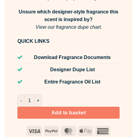
Unsure which designer-style fragrance this
scent is inspired by?
View our fragrance dupe chart.
QUICK LINKS
Download Fragrance Documents
Designer Dupe List
Entire Fragrance Oil List
Secret Garden Room & Fabric Spray quantity
Add to basket
Visa
PayPal
MasterCard
Apple
American