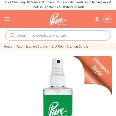
Free Shipping UK Mainland orders £35+ excluding orders containing wax &
Skip
Scottish Highlands & Offshore Islands
to
content
Products
search
Home
/
Room & Linen Sprays
/
S-U Room & Linen Sprays