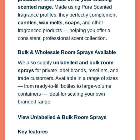
scented range
. Made using Pure Scented
fragrance profiles, they perfectly complement
candles, wax melts, soaps
, and other
fragranced products — helping you offer a
consistent, professional scent collection.
Bulk & Wholesale Room Sprays Available
We also supply
unlabelled and bulk room
sprays
for private label brands, resellers, and
trade customers. Available in a range of sizes
— from ready-to-fill bottles to large-volume
containers — ideal for scaling your own
branded range.
View Unlabelled & Bulk Room Sprays
Key features