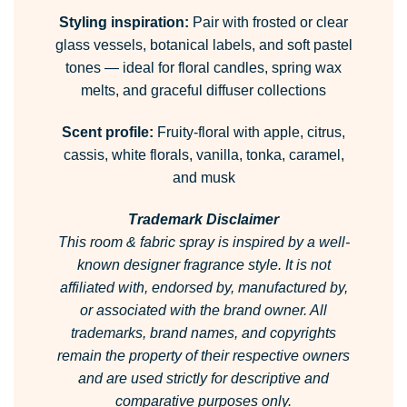
Styling inspiration:
Pair with frosted or clear
glass vessels, botanical labels, and soft pastel
tones — ideal for floral candles, spring wax
melts, and graceful diffuser collections
Scent profile:
Fruity-floral with apple, citrus,
cassis, white florals, vanilla, tonka, caramel,
and musk
Trademark Disclaimer
This room & fabric spray is inspired by a well-
known designer fragrance style.
It is not
affiliated with, endorsed by, manufactured by,
or associated with the brand owner.
All
trademarks, brand names, and copyrights
remain the property of their respective owners
and are used strictly for descriptive and
comparative purposes only.