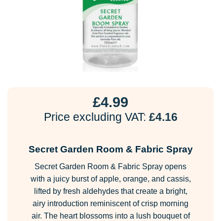
£
4.99
Price excluding VAT:
£
4.16
Secret Garden Room & Fabric Spray
Secret Garden Room & Fabric Spray opens
with a juicy burst of apple, orange, and cassis,
lifted by fresh aldehydes that create a bright,
airy introduction reminiscent of crisp morning
air. The heart blossoms into a lush bouquet of