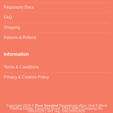
Regulatory Docs
FAQ
Shipping
Returns & Refund
Information
Terms & Conditions
Privacy & Cookies Policy
Copyright 2026 ©
Pure Scented
Registered office: Unit 6 Ilford
Trading Estate, Paycocke Road, SS14 3DR | Company No.
09525129 | VAT reg: GB226502826