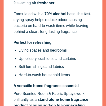
fast-acting
air freshener
.
Formulated with a
70% alcohol
base, this fast-
drying spray helps reduce odour-causing
bacteria on hard-to-wash items while leaving
behind a clean, long-lasting fragrance.
Perfect for refreshing
Living spaces and bedrooms
Upholstery, cushions, and curtains
Soft furnishings and fabrics
Hard-to-wash household items
A versatile home fragrance essential
Pure Scented Room & Fabric Sprays work
brilliantly as a
stand-alone home fragrance
product
or as an
add-on to your existing