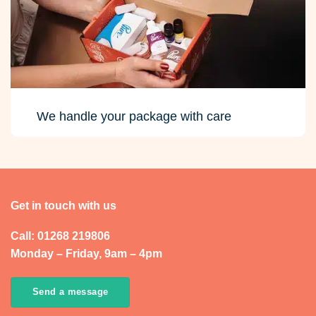
We handle your package with care
Get in touch with us
Call: 01268 219806
Monday – Friday, 9am – 4pm
Send a message