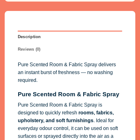
Description
Reviews (0)
Pure Scented Room & Fabric Spray delivers
an instant burst of freshness — no washing
required.
Pure Scented Room & Fabric Spray
Pure Scented Room & Fabric Spray is
designed to quickly refresh
rooms, fabrics,
upholstery, and soft furnishings
. Ideal for
everyday odour control, it can be used on soft
surfaces or sprayed directly into the air as a