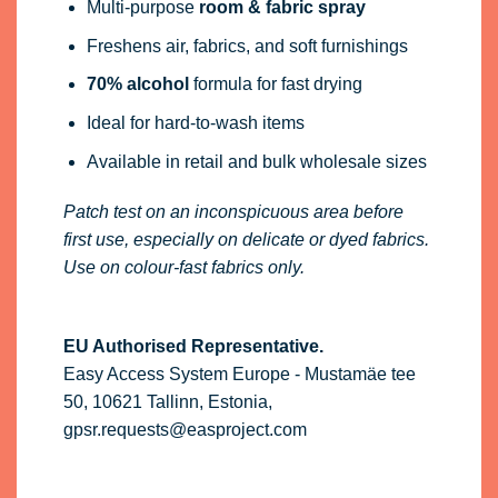
Multi-purpose
room & fabric spray
Freshens air, fabrics, and soft furnishings
70% alcohol
formula for fast drying
Ideal for hard-to-wash items
Available in retail and bulk wholesale sizes
Patch test on an inconspicuous area before
first use, especially on delicate or dyed fabrics.
Use on colour-fast fabrics only.
EU Authorised Representative.
Easy Access System Europe - Mustamäe tee
50, 10621 Tallinn, Estonia,
gpsr.requests@easproject.com