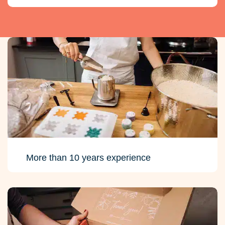
More than 10 years experience