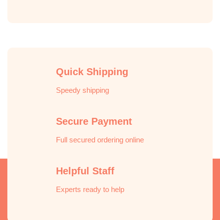
Pay
Express
Quick Shipping
Speedy shipping
Secure Payment
Full secured ordering online
Helpful Staff
Experts ready to help