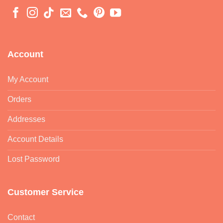
Account
My Account
Orders
Addresses
Account Details
Lost Password
Customer Service
Contact