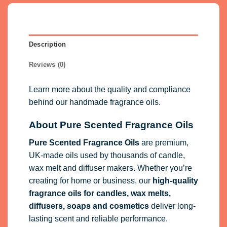
Description
Reviews (0)
Learn more about the quality and compliance
behind our handmade fragrance oils.
About Pure Scented Fragrance Oils
Pure Scented Fragrance Oils
are premium,
UK-made oils used by thousands of candle,
wax melt and diffuser makers. Whether you’re
creating for home or business, our
high-quality
fragrance oils
for candles, wax melts,
diffusers, soaps and cosmetics
deliver long-
lasting scent and reliable performance.