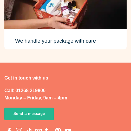
We handle your package with care
Get in touch with us
Call: 01268 219806
Monday – Friday, 9am – 4pm
Send a message