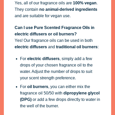
Yes, all of our fragrance oils are
100% vegan
.
They contain
no animal-derived ingredients
and are suitable for vegan use.
Can I use Pure Scented Fragrance Oils in
electric diffusers or oil burners?
Yes! Our fragrance oils can be used in both
electric diffusers
and
traditional oil burners
:
For
electric diffusers
, simply add a few
drops of your chosen fragrance oil to the
water. Adjust the number of drops to suit
your scent strength preference.
For
oil burners
, you can either mix the
fragrance oil 50/50 with
dipropylene glycol
(DPG)
or add a few drops directly to water in
the well of the burner.