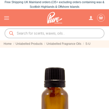
Free Shipping UK Mainland orders £35+ excluding orders containing wax &
Skip
Scottish Highlands & Offshore Islands
to
content
Products
search
Home
/
Unlabelled Products
/
Unlabelled Fragrance Oils
/
S-U