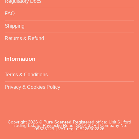
Regulatory Docs
FAQ
Shipping
Returns & Refund
Information
Terms & Conditions
Privacy & Cookies Policy
Copyright 2026 ©
Pure Scented
Registered office: Unit 6 Ilford
Trading Estate, Paycocke Road, SS14 3DR | Company No.
09525129 | VAT reg: GB226502826