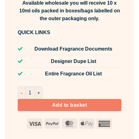
Available wholesale you will receive 10 x
10ml oils packed in boxes/bags labelled on
the outer packaging only.
QUICK LINKS
Download Fragrance Documents
Designer Dupe List
Entire Fragrance Oil List
Summer Bouquet Fragrance Oil Unlabelled 10ml quantity
Add to basket
Visa
PayPal
MasterCard
Apple
American
Pay
Express