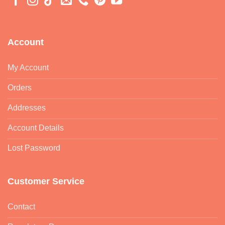
Account
My Account
Orders
Addresses
Account Details
Lost Password
Customer Service
Contact