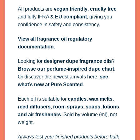
All products are
vegan friendly
,
cruelty free
and fully
IFRA
&
EU compliant
, giving you
confidence in safety and consistency.
View all fragrance oil regulatory
documentation.
Looking for
designer dupe fragrance oils
?
Browse our perfume-inspired dupe chart
.
Or discover the newest arrivals here:
see
what’s new at Pure Scented
.
Each oil is suitable for
candles, wax melts,
reed diffusers, room sprays, soaps, lotions
and air fresheners
. Sold by volume (ml), not
weight.
Always test your finished products before bulk