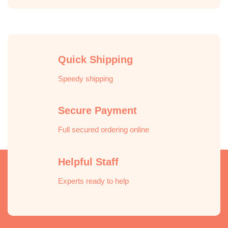
Quick Shipping
Speedy shipping
Secure Payment
Full secured ordering online
Helpful Staff
Experts ready to help