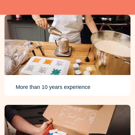
More than 10 years experience