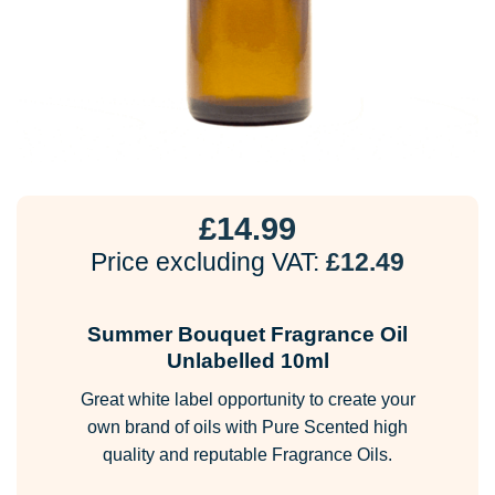
£
14.99
Price excluding VAT:
£
12.49
Summer Bouquet Fragrance Oil
Unlabelled 10ml
Great white label opportunity to create your
own brand of oils with Pure Scented high
quality and reputable Fragrance Oils.