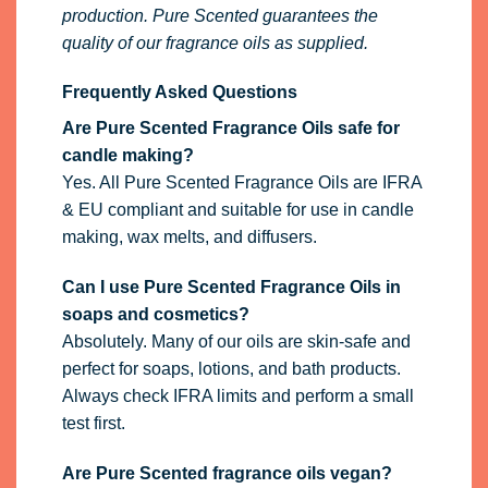
production. Pure Scented guarantees the
quality of our fragrance oils as supplied.
Frequently Asked Questions
Are Pure Scented Fragrance Oils safe for
candle making?
Yes. All Pure Scented Fragrance Oils are IFRA
& EU compliant and suitable for use in candle
making, wax melts, and diffusers.
Can I use Pure Scented Fragrance Oils in
soaps and cosmetics?
Absolutely. Many of our oils are skin-safe and
perfect for soaps, lotions, and bath products.
Always check IFRA limits and perform a small
test first.
Are Pure Scented fragrance oils vegan?