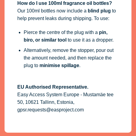
How do I use 100ml fragrance oil bottles?
Our 100ml bottles now include a
blind plug
to
help prevent leaks during shipping. To use:
Pierce the centre of the plug with a
pin,
biro, or similar tool
to use it as a dropper.
Alternatively, remove the stopper, pour out
the amount needed, and then replace the
plug to
minimise spillage
.
EU Authorised Representative.
Easy Access System Europe - Mustamäe tee
50, 10621 Tallinn, Estonia,
gpsr.requests@easproject.com