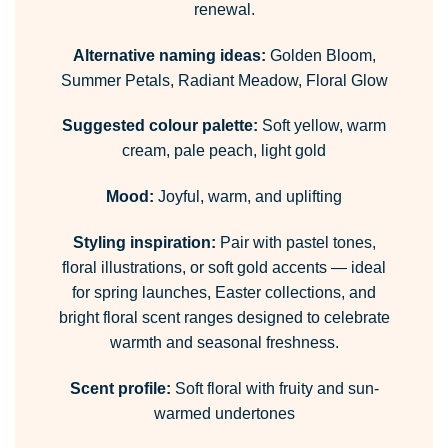
renewal.
Alternative naming ideas:
Golden Bloom,
Summer Petals, Radiant Meadow, Floral Glow
Suggested colour palette:
Soft yellow, warm
cream, pale peach, light gold
Mood:
Joyful, warm, and uplifting
Styling inspiration:
Pair with pastel tones,
floral illustrations, or soft gold accents — ideal
for spring launches, Easter collections, and
bright floral scent ranges designed to celebrate
warmth and seasonal freshness.
Scent profile:
Soft floral with fruity and sun-
warmed undertones