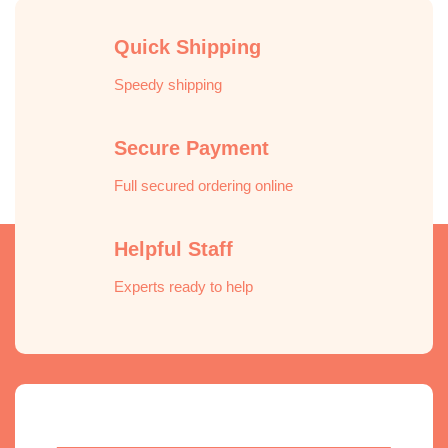
Quick Shipping
Speedy shipping
Secure Payment
Full secured ordering online
Helpful Staff
Experts ready to help