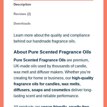
Description
Reviews (2)
Downloads
Learn more about the quality and compliance
behind our handmade fragrance oils.
About Pure Scented Fragrance Oils
Pure Scented Fragrance Oils
are premium,
UK-made oils used by thousands of candle,
wax melt and diffuser makers. Whether you’re
creating for home or business, our
high-quality
fragrance oils
for candles, wax melts,
diffusers, soaps and cosmetics
deliver long-
lasting scent and reliable performance.
All products are
vegan friendly
,
cruelty free