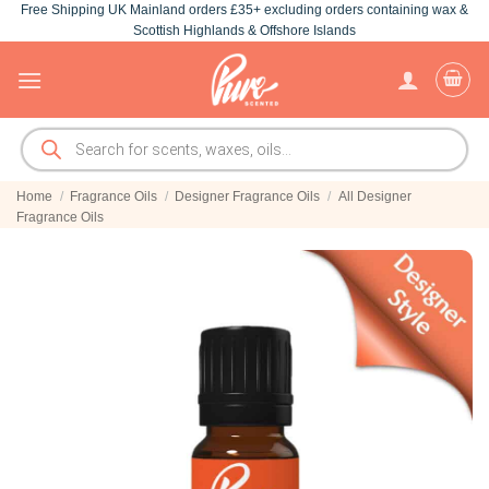
Free Shipping UK Mainland orders £35+ excluding orders containing wax &
Skip
Scottish Highlands & Offshore Islands
to
content
Products
search
Home
/
Fragrance Oils
/
Designer Fragrance Oils
/
All Designer
Fragrance Oils