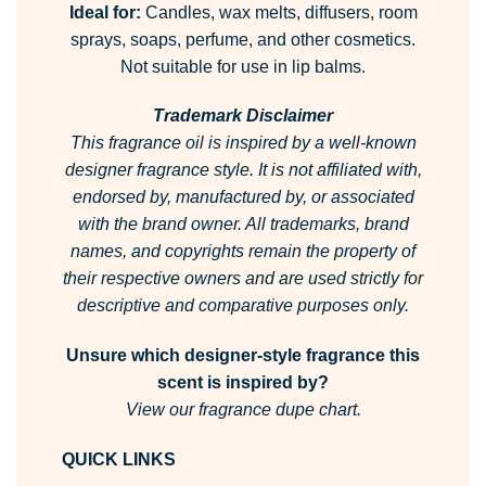
Ideal for:
Candles, wax melts, diffusers, room
sprays, soaps, perfume, and other cosmetics.
Not suitable for use in lip balms.
Trademark Disclaimer
This fragrance oil is inspired by a well-known
designer fragrance style.
It is not affiliated with,
endorsed by, manufactured by, or associated
with the brand owner.
All trademarks, brand
names, and copyrights remain the property of
their respective owners and are used strictly for
descriptive and comparative purposes only.
Unsure which designer-style fragrance this
scent is inspired by?
View our fragrance dupe chart.
QUICK LINKS