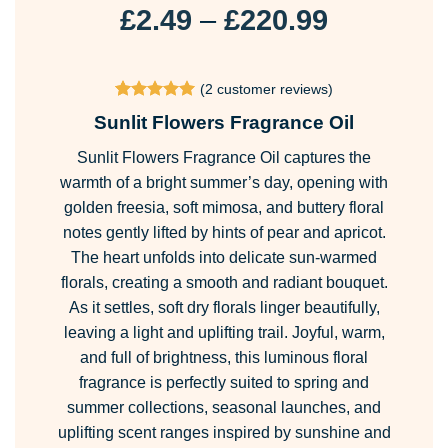
Price
£
2.49
–
£
220.99
range:
£2.49
(
2
customer reviews)
through
Rated
2
5
Sunlit Flowers Fragrance Oil
£220.99
out of 5
based on
Sunlit Flowers Fragrance Oil captures the
customer
ratings
warmth of a bright summer’s day, opening with
golden freesia, soft mimosa, and buttery floral
notes gently lifted by hints of pear and apricot.
The heart unfolds into delicate sun-warmed
florals, creating a smooth and radiant bouquet.
As it settles, soft dry florals linger beautifully,
leaving a light and uplifting trail. Joyful, warm,
and full of brightness, this luminous floral
fragrance is perfectly suited to spring and
summer collections, seasonal launches, and
uplifting scent ranges inspired by sunshine and