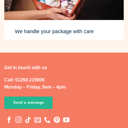
We handle your package with care
Get in touch with us
Call: 01268 219806
Monday – Friday, 9am – 4pm
Send a message