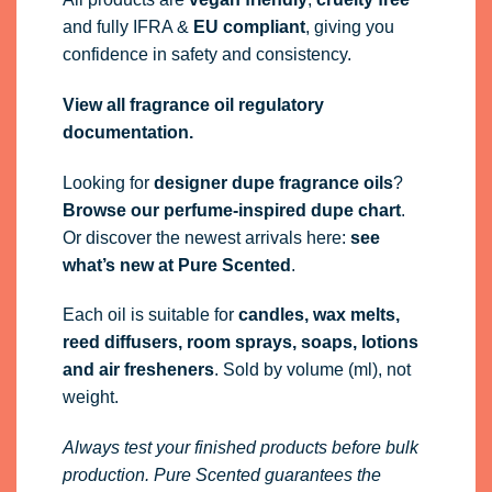
and fully
IFRA
&
EU compliant
, giving you
confidence in safety and consistency.
View all fragrance oil regulatory
documentation.
Looking for
designer dupe fragrance oils
?
Browse our perfume-inspired dupe chart
.
Or discover the newest arrivals here:
see
what’s new at Pure Scented
.
Each oil is suitable for
candles, wax melts,
reed diffusers, room sprays, soaps, lotions
and air fresheners
. Sold by volume (ml), not
weight.
Always test your finished products before bulk
production. Pure Scented guarantees the