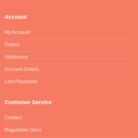
Account
My Account
Orders
Addresses
Account Details
Lost Password
Customer Service
Contact
Regulatory Docs