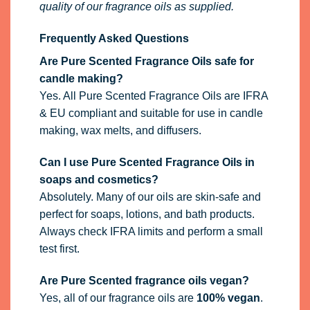
quality of our fragrance oils as supplied.
Frequently Asked Questions
Are Pure Scented Fragrance Oils safe for
candle making?
Yes. All Pure Scented Fragrance Oils are IFRA
& EU compliant and suitable for use in candle
making, wax melts, and diffusers.
Can I use Pure Scented Fragrance Oils in
soaps and cosmetics?
Absolutely. Many of our oils are skin-safe and
perfect for soaps, lotions, and bath products.
Always check IFRA limits and perform a small
test first.
Are Pure Scented fragrance oils vegan?
Yes, all of our fragrance oils are
100% vegan
.