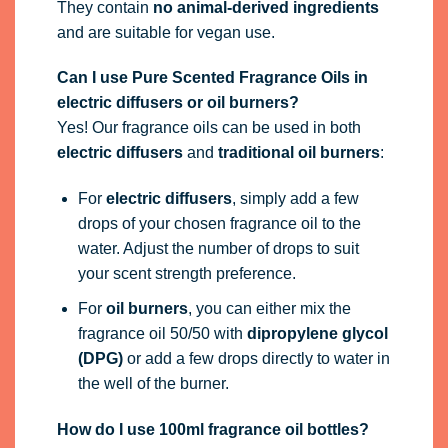
They contain
no animal-derived ingredients
and are suitable for vegan use.
Can I use Pure Scented Fragrance Oils in
electric diffusers or oil burners?
Yes! Our fragrance oils can be used in both
electric diffusers
and
traditional oil burners
:
For
electric diffusers
, simply add a few
drops of your chosen fragrance oil to the
water. Adjust the number of drops to suit
your scent strength preference.
For
oil burners
, you can either mix the
fragrance oil 50/50 with
dipropylene glycol
(DPG)
or add a few drops directly to water in
the well of the burner.
How do I use 100ml fragrance oil bottles?