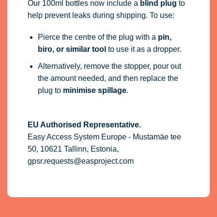
Our 100ml bottles now include a
blind plug
to
help prevent leaks during shipping. To use:
Pierce the centre of the plug with a
pin,
biro, or similar tool
to use it as a dropper.
Alternatively, remove the stopper, pour out
the amount needed, and then replace the
plug to
minimise spillage
.
EU Authorised Representative.
Easy Access System Europe - Mustamäe tee
50, 10621 Tallinn, Estonia,
gpsr.requests@easproject.com