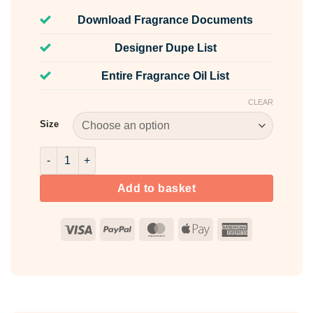
Download Fragrance Documents
Designer Dupe List
Entire Fragrance Oil List
CLEAR
Size
Sunlit Flowers Fragrance Oil quantity
Add to basket
Visa
PayPal
MasterCard
Apple
American
Pay
Express