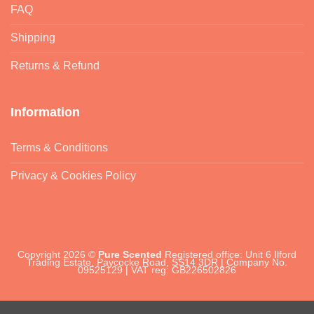
FAQ
Shipping
Returns & Refund
Information
Terms & Conditions
Privacy & Cookies Policy
Copyright 2026 ©
Pure Scented
Registered office: Unit 6 Ilford
Trading Estate, Paycocke Road, SS14 3DR | Company No.
09525129 | VAT reg: GB226502826