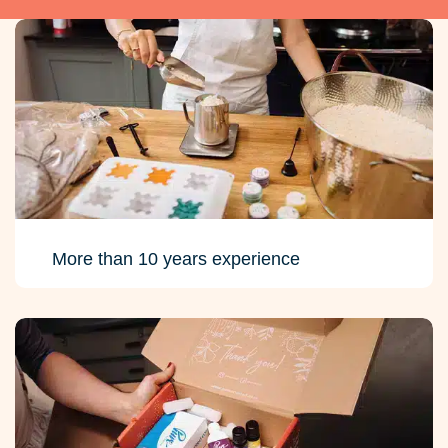
More than 10 years experience