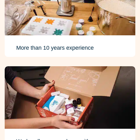
More than 10 years experience