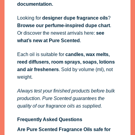
documentation.
Looking for
designer dupe fragrance oils
?
Browse our perfume-inspired dupe chart
.
Or discover the newest arrivals here:
see
what’s new at Pure Scented
.
Each oil is suitable for
candles, wax melts,
reed diffusers, room sprays, soaps, lotions
and air fresheners
. Sold by volume (ml), not
weight.
Always test your finished products before bulk
production. Pure Scented guarantees the
quality of our fragrance oils as supplied.
Frequently Asked Questions
Are Pure Scented Fragrance Oils safe for