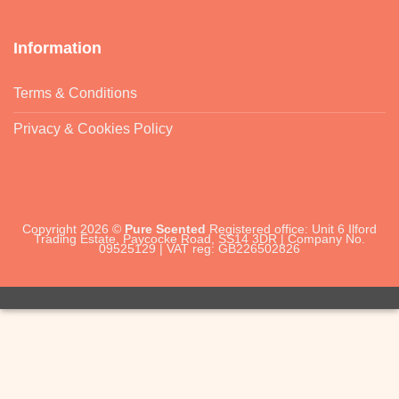
Information
Terms & Conditions
Privacy & Cookies Policy
Copyright 2026 ©
Pure Scented
Registered office: Unit 6 Ilford
Trading Estate, Paycocke Road, SS14 3DR | Company No.
09525129 | VAT reg: GB226502826