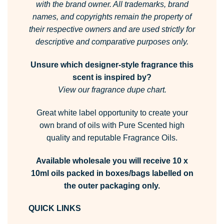
with the brand owner.
All trademarks, brand
names, and copyrights remain the property of
their respective owners and are used strictly for
descriptive and comparative purposes only.
Unsure which designer-style fragrance this
scent is inspired by?
View our fragrance dupe chart.
Great white label opportunity to create your
own brand of oils with Pure Scented high
quality and reputable Fragrance Oils.
Available wholesale you will receive 10 x
10ml oils packed in boxes/bags labelled on
the outer packaging only.
QUICK LINKS