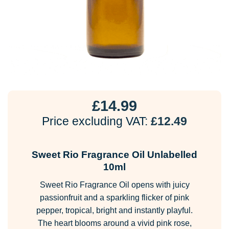
£
14.99
Price excluding VAT:
£
12.49
Sweet Rio Fragrance Oil Unlabelled
10ml
Sweet Rio Fragrance Oil opens with juicy
passionfruit and a sparkling flicker of pink
pepper, tropical, bright and instantly playful.
The heart blooms around a vivid pink rose,