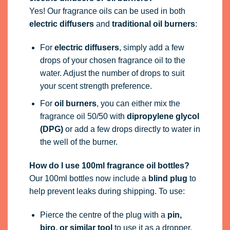
Yes! Our fragrance oils can be used in both
electric diffusers
and
traditional oil burners
:
For
electric diffusers
, simply add a few
drops of your chosen fragrance oil to the
water. Adjust the number of drops to suit
your scent strength preference.
For
oil burners
, you can either mix the
fragrance oil 50/50 with
dipropylene glycol
(DPG)
or add a few drops directly to water in
the well of the burner.
How do I use 100ml fragrance oil bottles?
Our 100ml bottles now include a
blind plug
to
help prevent leaks during shipping. To use:
Pierce the centre of the plug with a
pin,
biro, or similar tool
to use it as a dropper.