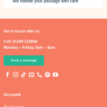
We handle your package with care
Get in touch with us
Call: 01268 219806
Monday – Friday, 9am – 4pm
Send a message
Account
My Account