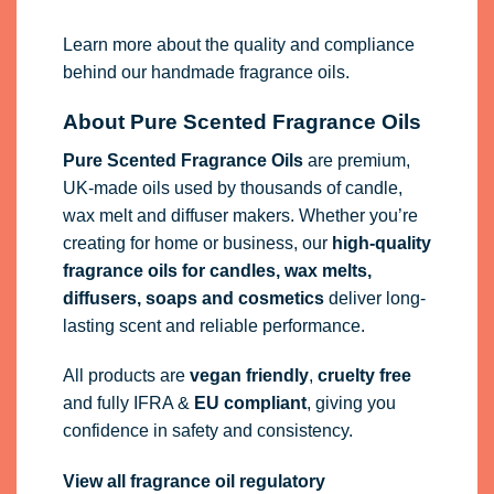
Learn more about the quality and compliance
behind our handmade fragrance oils.
About Pure Scented Fragrance Oils
Pure Scented Fragrance Oils
are premium,
UK-made oils used by thousands of candle,
wax melt and diffuser makers. Whether you’re
creating for home or business, our
high-quality
fragrance oils
for candles, wax melts,
diffusers, soaps and cosmetics
deliver long-
lasting scent and reliable performance.
All products are
vegan friendly
,
cruelty free
and fully
IFRA
&
EU compliant
, giving you
confidence in safety and consistency.
View all fragrance oil regulatory