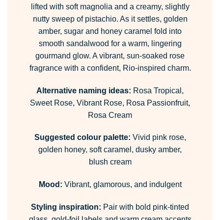
lifted with soft magnolia and a creamy, slightly
nutty sweep of pistachio. As it settles, golden
amber, sugar and honey caramel fold into
smooth sandalwood for a warm, lingering
gourmand glow. A vibrant, sun-soaked rose
fragrance with a confident, Rio-inspired charm.
Alternative naming ideas:
Rosa Tropical,
Sweet Rose, Vibrant Rose, Rosa Passionfruit,
Rosa Cream
Suggested colour palette:
Vivid pink rose,
golden honey, soft caramel, dusky amber,
blush cream
Mood:
Vibrant, glamorous, and indulgent
Styling inspiration:
Pair with bold pink-tinted
glass, gold-foil labels and warm cream accents