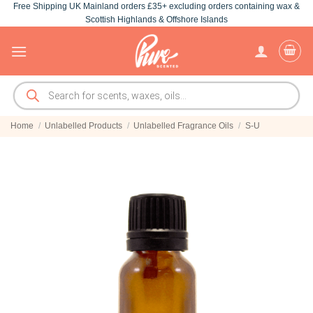
Free Shipping UK Mainland orders £35+ excluding orders containing wax &
Skip
Scottish Highlands & Offshore Islands
to
content
Products
search
Home
/
Unlabelled Products
/
Unlabelled Fragrance Oils
/
S-U