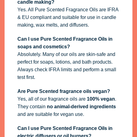
candle making?
Yes. All Pure Scented Fragrance Oils are IFRA
& EU compliant and suitable for use in candle
making, wax melts, and diffusers.
Can I use Pure Scented Fragrance Oils in
soaps and cosmetics?
Absolutely. Many of our oils are skin-safe and
perfect for soaps, lotions, and bath products.
Always check IFRA limits and perform a small
test first.
Are Pure Scented fragrance oils vegan?
Yes, all of our fragrance oils are
100% vegan
.
They contain
no animal-derived ingredients
and are suitable for vegan use.
Can I use Pure Scented Fragrance Oils in
electric diffusers or oil burners?