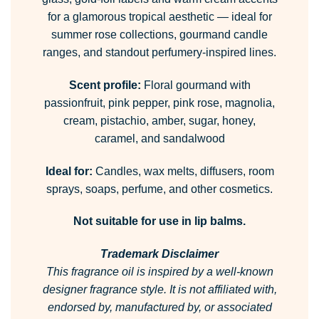
for a glamorous tropical aesthetic — ideal for
summer rose collections, gourmand candle
ranges, and standout perfumery-inspired lines.
Scent profile:
Floral gourmand with
passionfruit, pink pepper, pink rose, magnolia,
cream, pistachio, amber, sugar, honey,
caramel, and sandalwood
Ideal for:
Candles, wax melts, diffusers, room
sprays, soaps, perfume, and other cosmetics.
Not suitable for use in lip balms.
Trademark Disclaimer
This fragrance oil is inspired by a well-known
designer fragrance style.
It is not affiliated with,
endorsed by, manufactured by, or associated