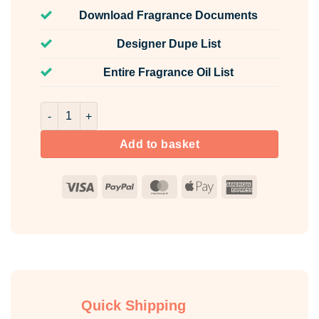
Download Fragrance Documents
Designer Dupe List
Entire Fragrance Oil List
Sweet Rio Fragrance Oil Unlabelled 10ml quantity
Add to basket
Visa
PayPal
MasterCard
Apple
American
Pay
Express
Quick Shipping