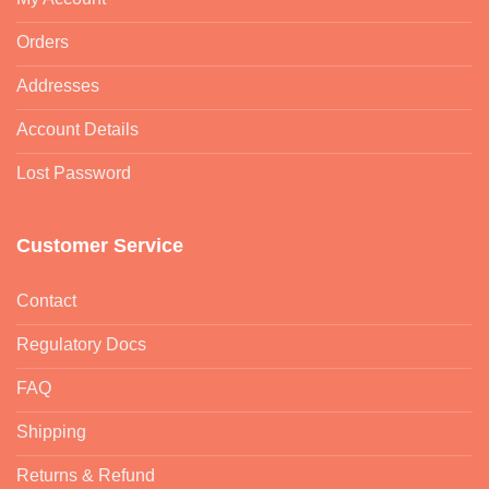
Orders
Addresses
Account Details
Lost Password
Customer Service
Contact
Regulatory Docs
FAQ
Shipping
Returns & Refund