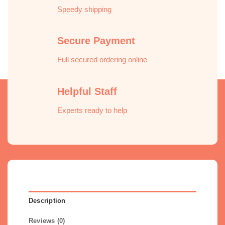
Speedy shipping
Secure Payment
Full secured ordering online
Helpful Staff
Experts ready to help
Description
Reviews (0)