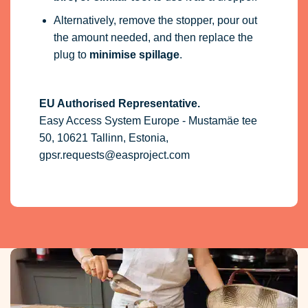
Alternatively, remove the stopper, pour out
the amount needed, and then replace the
plug to
minimise spillage
.
EU Authorised Representative.
Easy Access System Europe - Mustamäe tee
50, 10621 Tallinn, Estonia,
gpsr.requests@easproject.com