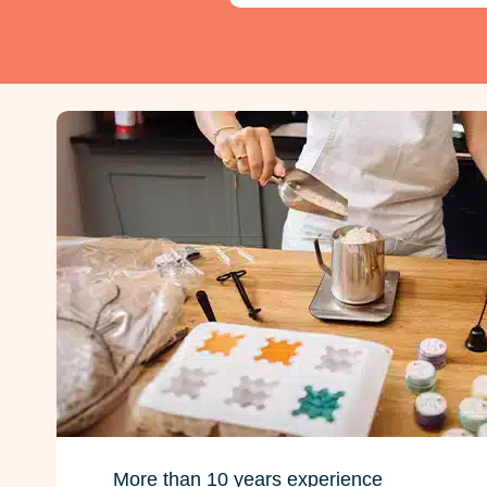
More than 10 years experience