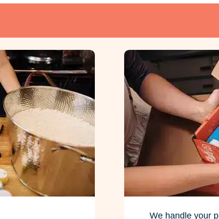
We handle your p