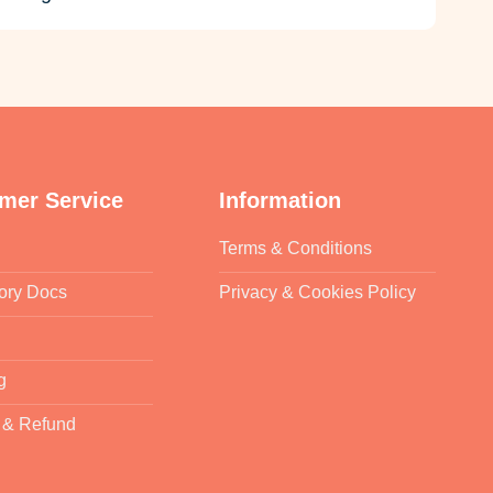
mer Service
Information
Terms & Conditions
ory Docs
Privacy & Cookies Policy
g
 & Refund