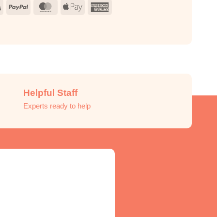
Visa
PayPal
MasterCard
Apple
American
Pay
Express
Helpful Staff
Experts ready to help