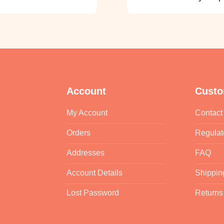
Account
Custo
My Account
Contact
Orders
Regulat
Addresses
FAQ
Account Details
Shippin
Lost Password
Returns