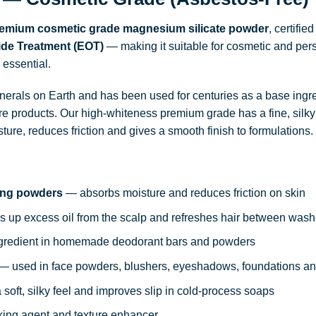
emium cosmetic grade magnesium silicate powder
, certifie
xide Treatment (EOT)
— making it suitable for cosmetic and per
 essential.
minerals on Earth and has been used for centuries as a base ing
e products. Our high-whiteness premium grade has a fine, silky 
ure, reduces friction and gives a smooth finish to formulations.
ing powders
— absorbs moisture and reduces friction on skin
 up excess oil from the scalp and refreshes hair between was
redient in homemade deodorant bars and powders
— used in face powders, blushers, eyeshadows, foundations a
soft, silky feel and improves slip in cold-process soaps
ing agent and texture enhancer