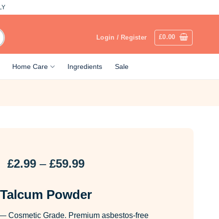
LY
£
0.00
Login / Register
Home Care
Ingredients
Sale
Price
£
2.99
–
£
59.99
range:
£2.99
Talcum Powder
through
£59.99
— Cosmetic Grade. Premium asbestos-free