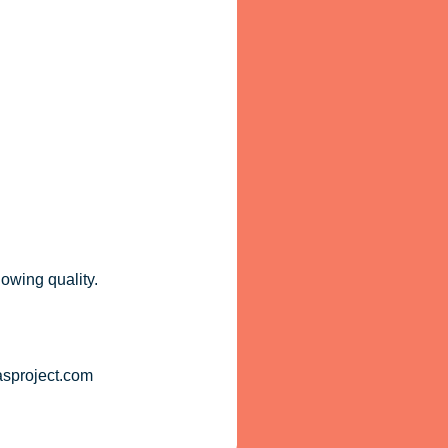
lowing quality.
asproject.com