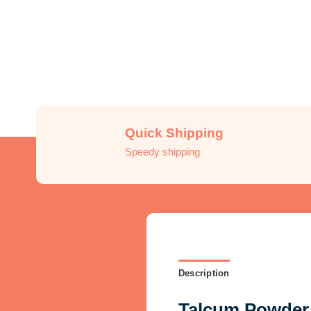
Quick Shipping
Speedy shipping
Description
Talcum Powder