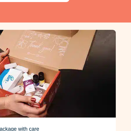
ackage with care