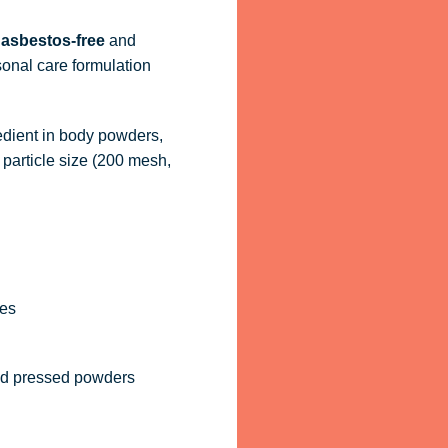
d
asbestos-free
and
sonal care formulation
redient in body powders,
particle size (200 mesh,
hes
nd pressed powders