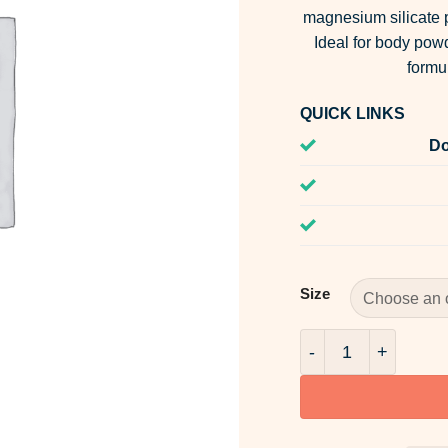
magnesium silicate p
Ideal for body po
formu
QUICK LINKS
Do
Size
Talcum Powder qua