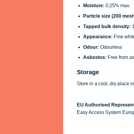
Moisture:
0.25% max.
Particle size (200 mesh
Tapped bulk density:
1
Appearance:
Fine whit
Odour:
Odourless
Asbestos:
Free from a
Storage
Store in a cool, dry place 
EU Authorised Represent
Easy Access System Europe