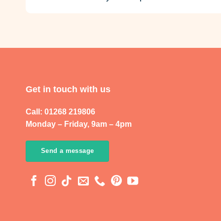
Get in touch with us
Call: 01268 219806
Monday – Friday, 9am – 4pm
Send a message