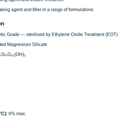
king agent and filler in a range of formulations
on
c Grade — sterilised by Ethylene Oxide Treatment (EOT)
ed Magnesium Silicate
Si₄O₁₀(OH)₂
°C):
6% max.