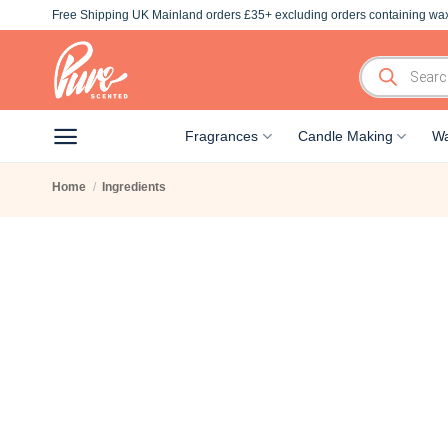
Skip
Free Shipping UK Mainland orders £35+ excluding orders containing wax
to
content
Products
search
Fragrances
Candle Making
Wa
Home
/
Ingredients