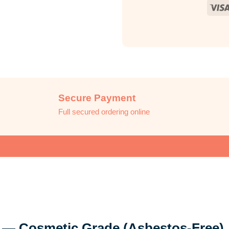
Secure Payment
Full secured ordering online
 — Cosmetic Grade (Asbestos-Free)