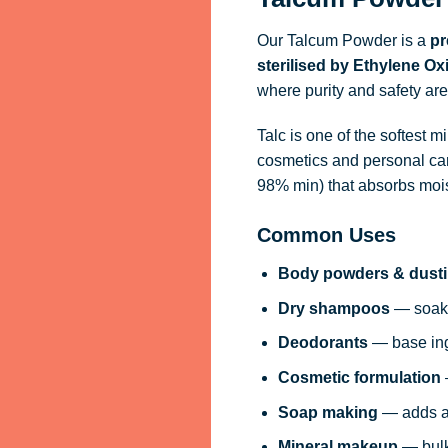
Our Talcum Powder is a
pr
sterilised by Ethylene O
where purity and safety are
Talc is one of the softest 
cosmetics and personal car
98% min) that absorbs moist
Common Uses
Body powders & dust
Dry shampoos
— soaks
Deodorants
— base ing
Cosmetic formulation
Soap making
— adds a 
Mineral makeup
— bulk