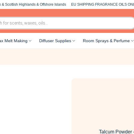
 & Scottish Highlands & Offshore Islands
EU SHIPPING FRAGRANCE OILS ON
x Melt Making
Diffuser Supplies
Room Sprays & Perfume
Talcum Powder 