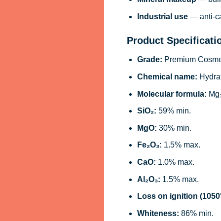
Industrial use
— anti-ca
Product Specificati
Grade:
Premium Cosmeti
Chemical name:
Hydrat
Molecular formula:
Mg₃
SiO₂:
59% min.
MgO:
30% min.
Fe₂O₃:
1.5% max.
CaO:
1.0% max.
Al₂O₃:
1.5% max.
Loss on ignition (1050
Whiteness:
86% min.