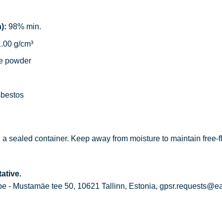
):
98% min.
.00 g/cm³
e powder
sbestos
in a sealed container. Keep away from moisture to maintain free-f
ative.
 - Mustamäe tee 50, 10621 Tallinn, Estonia, gpsr.requests@e