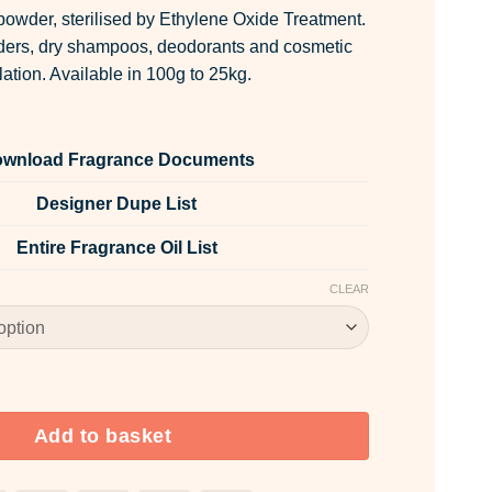
owder, sterilised by Ethylene Oxide Treatment.
wders, dry shampoos, deodorants and cosmetic
lation. Available in 100g to 25kg.
wnload Fragrance Documents
Designer Dupe List
Entire Fragrance Oil List
CLEAR
ntity
Add to basket