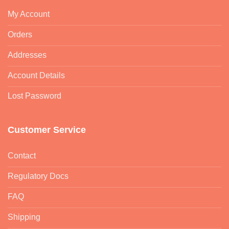
My Account
Orders
Addresses
Account Details
Lost Password
Customer Service
Contact
Regulatory Docs
FAQ
Shipping