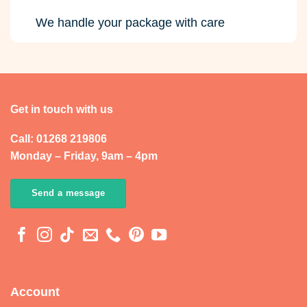
We handle your package with care
Get in touch with us
Call: 01268 219806
Monday – Friday, 9am – 4pm
Send a message
Account