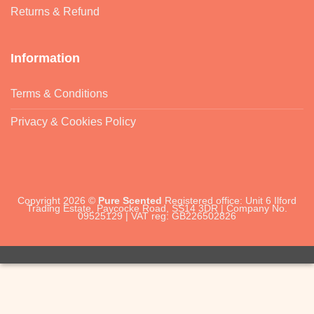
Returns & Refund
Information
Terms & Conditions
Privacy & Cookies Policy
Copyright 2026 ©
Pure Scented
Registered office: Unit 6 Ilford
Trading Estate, Paycocke Road, SS14 3DR | Company No.
09525129 | VAT reg: GB226502826