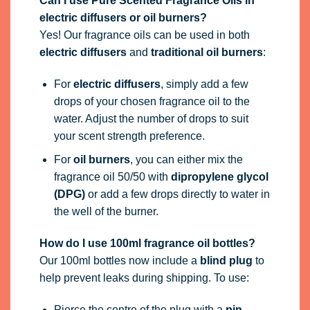
Can I use Pure Scented Fragrance Oils in
electric diffusers or oil burners?
Yes! Our fragrance oils can be used in both
electric diffusers
and
traditional oil burners
:
For
electric diffusers
, simply add a few
drops of your chosen fragrance oil to the
water. Adjust the number of drops to suit
your scent strength preference.
For
oil burners
, you can either mix the
fragrance oil 50/50 with
dipropylene glycol
(DPG)
or add a few drops directly to water in
the well of the burner.
How do I use 100ml fragrance oil bottles?
Our 100ml bottles now include a
blind plug
to
help prevent leaks during shipping. To use:
Pierce the centre of the plug with a
pin,