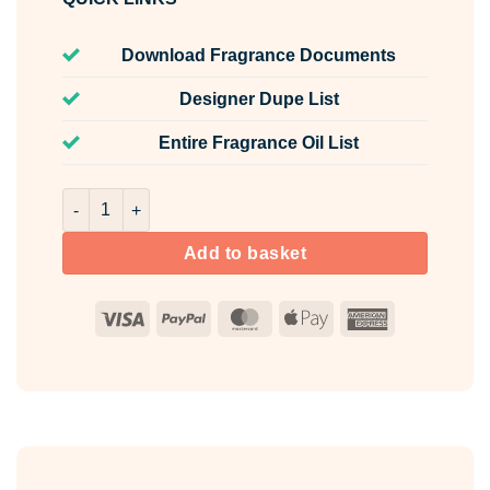
Download Fragrance Documents
Designer Dupe List
Entire Fragrance Oil List
The Male Fragrance Oil Unlabelled 10ml quantity
Add to basket
Visa
PayPal
MasterCard
Apple
American
Pay
Express