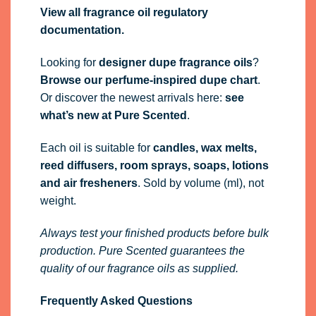
View all fragrance oil regulatory
documentation.
Looking for
designer dupe fragrance oils
?
Browse our perfume-inspired dupe chart
.
Or discover the newest arrivals here:
see
what’s new at Pure Scented
.
Each oil is suitable for
candles, wax melts,
reed diffusers, room sprays, soaps, lotions
and air fresheners
. Sold by volume (ml), not
weight.
Always test your finished products before bulk
production. Pure Scented guarantees the
quality of our fragrance oils as supplied.
Frequently Asked Questions