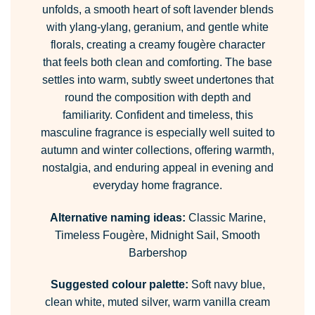
unfolds, a smooth heart of soft lavender blends
with ylang-ylang, geranium, and gentle white
florals, creating a creamy fougère character
that feels both clean and comforting. The base
settles into warm, subtly sweet undertones that
round the composition with depth and
familiarity. Confident and timeless, this
masculine fragrance is especially well suited to
autumn and winter collections, offering warmth,
nostalgia, and enduring appeal in evening and
everyday home fragrance.
Alternative naming ideas:
Classic Marine,
Timeless Fougère, Midnight Sail, Smooth
Barbershop
Suggested colour palette:
Soft navy blue,
clean white, muted silver, warm vanilla cream