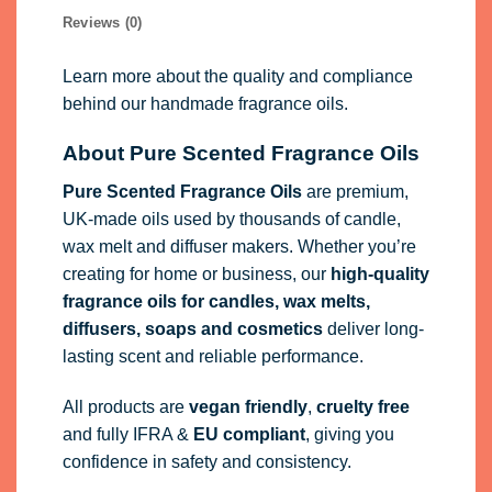
Reviews (0)
Learn more about the quality and compliance
behind our handmade fragrance oils.
About Pure Scented Fragrance Oils
Pure Scented Fragrance Oils
are premium,
UK-made oils used by thousands of candle,
wax melt and diffuser makers. Whether you’re
creating for home or business, our
high-quality
fragrance oils
for candles, wax melts,
diffusers, soaps and cosmetics
deliver long-
lasting scent and reliable performance.
All products are
vegan friendly
,
cruelty free
and fully
IFRA
&
EU compliant
, giving you
confidence in safety and consistency.