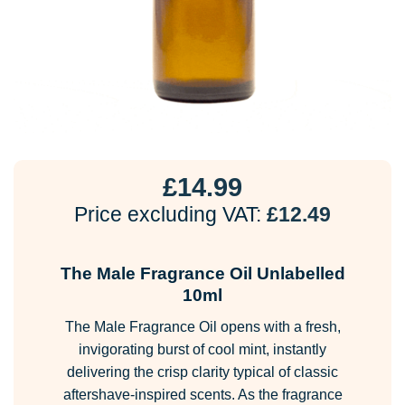
£
14.99
Price excluding VAT:
£
12.49
The Male Fragrance Oil Unlabelled
10ml
The Male Fragrance Oil opens with a fresh,
invigorating burst of cool mint, instantly
delivering the crisp clarity typical of classic
aftershave-inspired scents. As the fragrance