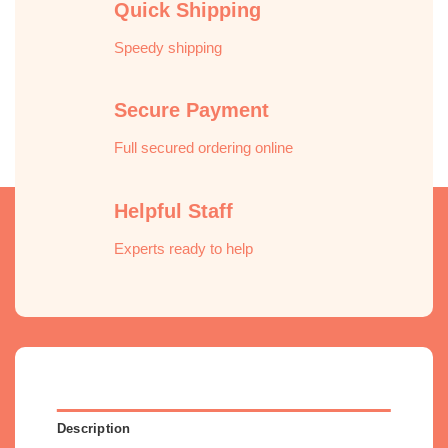
Quick Shipping
Speedy shipping
Secure Payment
Full secured ordering online
Helpful Staff
Experts ready to help
Description