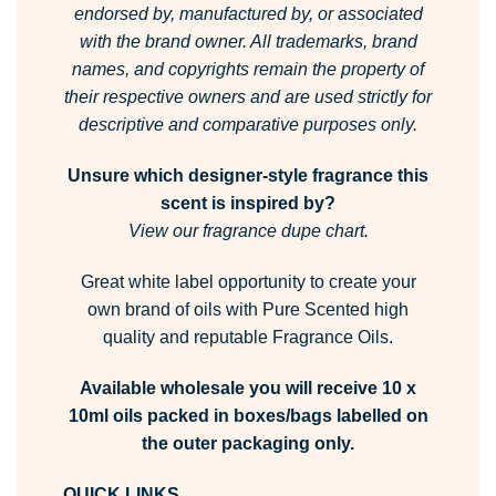
endorsed by, manufactured by, or associated
with the brand owner.
All trademarks, brand
names, and copyrights remain the property of
their respective owners and are used strictly for
descriptive and comparative purposes only.
Unsure which designer-style fragrance this
scent is inspired by?
View our fragrance dupe chart.
Great white label opportunity to create your
own brand of oils with Pure Scented high
quality and reputable Fragrance Oils.
Available wholesale you will receive 10 x
10ml oils packed in boxes/bags labelled on
the outer packaging only.
QUICK LINKS