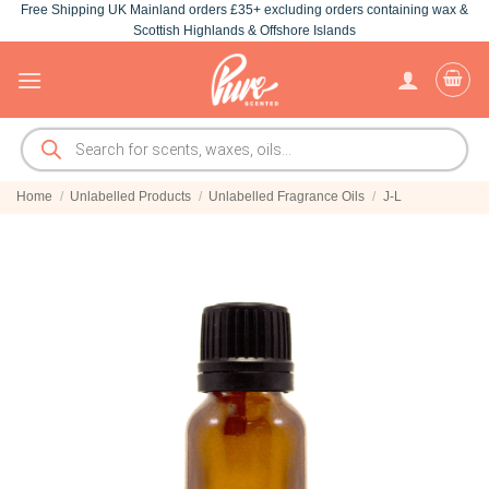
Free Shipping UK Mainland orders £35+ excluding orders containing wax &
Skip
Scottish Highlands & Offshore Islands
to
content
Products
search
Home
/
Unlabelled Products
/
Unlabelled Fragrance Oils
/
J-L