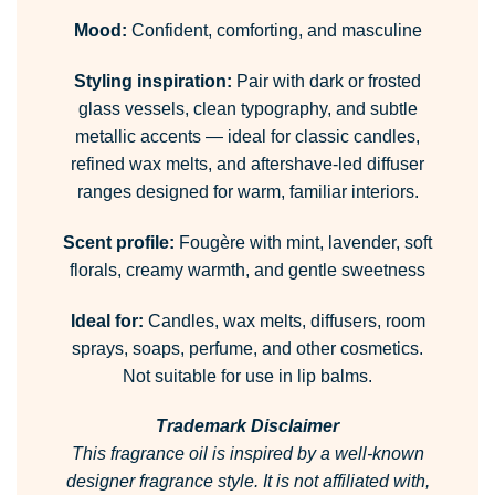
Mood:
Confident, comforting, and masculine
Styling inspiration:
Pair with dark or frosted
glass vessels, clean typography, and subtle
metallic accents — ideal for classic candles,
refined wax melts, and aftershave-led diffuser
ranges designed for warm, familiar interiors.
Scent profile:
Fougère with mint, lavender, soft
florals, creamy warmth, and gentle sweetness
Ideal for:
Candles, wax melts, diffusers, room
sprays, soaps, perfume, and other cosmetics.
Not suitable for use in lip balms.
Trademark Disclaimer
This fragrance oil is inspired by a well-known
designer fragrance style.
It is not affiliated with,