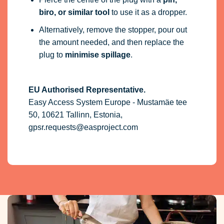
biro, or similar tool
to use it as a dropper.
Alternatively, remove the stopper, pour out
the amount needed, and then replace the
plug to
minimise spillage
.
EU Authorised Representative.
Easy Access System Europe - Mustamäe tee
50, 10621 Tallinn, Estonia,
gpsr.requests@easproject.com