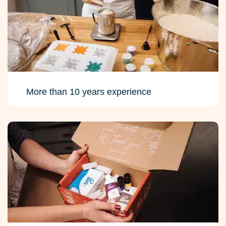
More than 10 years experience