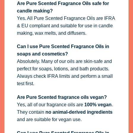
Are Pure Scented Fragrance Oils safe for
candle making?
Yes. All Pure Scented Fragrance Oils are IFRA
& EU compliant and suitable for use in candle
making, wax melts, and diffusers.
Can I use Pure Scented Fragrance Oils in
soaps and cosmetics?
Absolutely. Many of our oils are skin-safe and
perfect for soaps, lotions, and bath products.
Always check IFRA limits and perform a small
test first.
Are Pure Scented fragrance oils vegan?
Yes, all of our fragrance oils are
100% vegan
.
They contain
no animal-derived ingredients
and are suitable for vegan use.