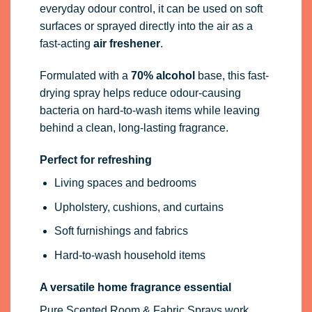
everyday odour control, it can be used on soft
surfaces or sprayed directly into the air as a
fast-acting
air freshener
.
Formulated with a
70% alcohol
base, this fast-
drying spray helps reduce odour-causing
bacteria on hard-to-wash items while leaving
behind a clean, long-lasting fragrance.
Perfect for refreshing
Living spaces and bedrooms
Upholstery, cushions, and curtains
Soft furnishings and fabrics
Hard-to-wash household items
A versatile home fragrance essential
Pure Scented Room & Fabric Sprays work