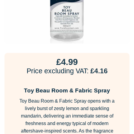
£
4.99
Price excluding VAT:
£
4.16
Toy Beau Room & Fabric Spray
Toy Beau Room & Fabric Spray opens with a
lively burst of zesty lemon and sparkling
mandarin, delivering an immediate sense of
freshness and energy typical of modern
aftershave-inspired scents. As the fragrance