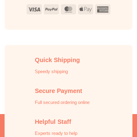
Visa
PayPal
MasterCard
Apple
American
Pay
Express
Quick Shipping
Speedy shipping
Secure Payment
Full secured ordering online
Helpful Staff
Experts ready to help