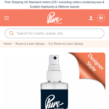
Free Shipping UK Mainland orders £35+ excluding orders containing wax &
Skip
Scottish Highlands & Offshore Islands
to
content
Products
search
Home
/
Room & Linen Sprays
/
S-U Room & Linen Sprays