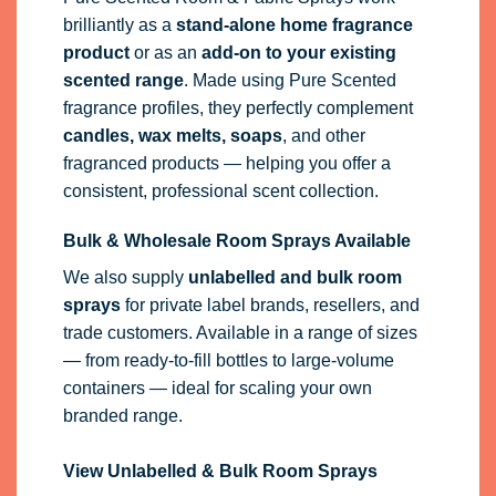
brilliantly as a
stand-alone home fragrance
product
or as an
add-on to your existing
scented range
. Made using Pure Scented
fragrance profiles, they perfectly complement
candles, wax melts, soaps
, and other
fragranced products — helping you offer a
consistent, professional scent collection.
Bulk & Wholesale Room Sprays Available
We also supply
unlabelled and bulk room
sprays
for private label brands, resellers, and
trade customers. Available in a range of sizes
— from ready-to-fill bottles to large-volume
containers — ideal for scaling your own
branded range.
View Unlabelled & Bulk Room Sprays