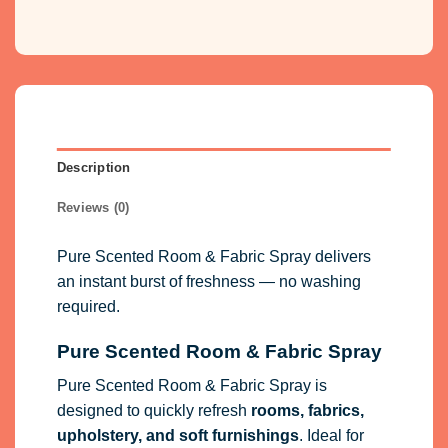
Description
Reviews (0)
Pure Scented Room & Fabric Spray delivers
an instant burst of freshness — no washing
required.
Pure Scented Room & Fabric Spray
Pure Scented Room & Fabric Spray is
designed to quickly refresh
rooms, fabrics,
upholstery, and soft furnishings
. Ideal for