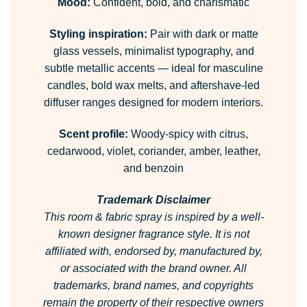
Mood:
Confident, bold, and charismatic
Styling inspiration:
Pair with dark or matte
glass vessels, minimalist typography, and
subtle metallic accents — ideal for masculine
candles, bold wax melts, and aftershave-led
diffuser ranges designed for modern interiors.
Scent profile:
Woody-spicy with citrus,
cedarwood, violet, coriander, amber, leather,
and benzoin
Trademark Disclaimer
This room & fabric spray is inspired by a well-
known designer fragrance style.
It is not
affiliated with, endorsed by, manufactured by,
or associated with the brand owner.
All
trademarks, brand names, and copyrights
remain the property of their respective owners