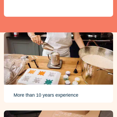
More than 10 years experience