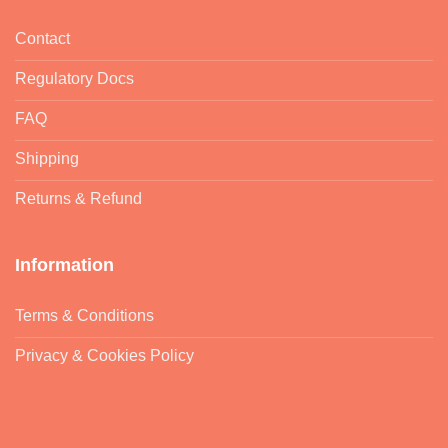
Contact
Regulatory Docs
FAQ
Shipping
Returns & Refund
Information
Terms & Conditions
Privacy & Cookies Policy