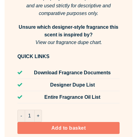
and are used strictly for descriptive and
comparative purposes only.
Unsure which designer-style fragrance this
scent is inspired by?
View our fragrance dupe chart.
QUICK LINKS
Download Fragrance Documents
Designer Dupe List
Entire Fragrance Oil List
Toy Beau Room & Fabric Spray quantity
Add to basket