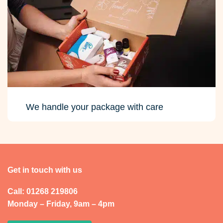
We handle your package with care
Get in touch with us
Call: 01268 219806
Monday – Friday, 9am – 4pm