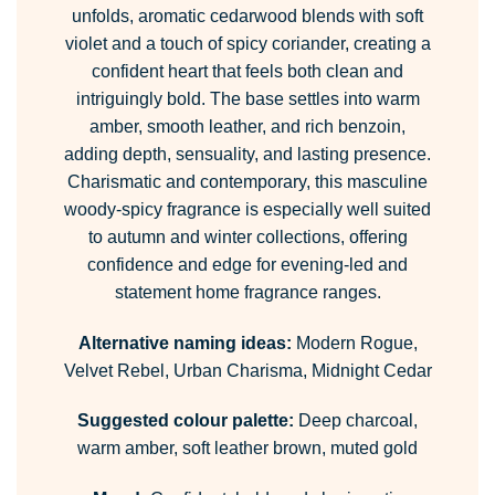
unfolds, aromatic cedarwood blends with soft
violet and a touch of spicy coriander, creating a
confident heart that feels both clean and
intriguingly bold. The base settles into warm
amber, smooth leather, and rich benzoin,
adding depth, sensuality, and lasting presence.
Charismatic and contemporary, this masculine
woody-spicy fragrance is especially well suited
to autumn and winter collections, offering
confidence and edge for evening-led and
statement home fragrance ranges.
Alternative naming ideas:
Modern Rogue,
Velvet Rebel, Urban Charisma, Midnight Cedar
Suggested colour palette:
Deep charcoal,
warm amber, soft leather brown, muted gold