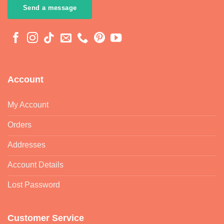
Send a message
Account
My Account
Orders
Addresses
Account Details
Lost Password
Customer Service