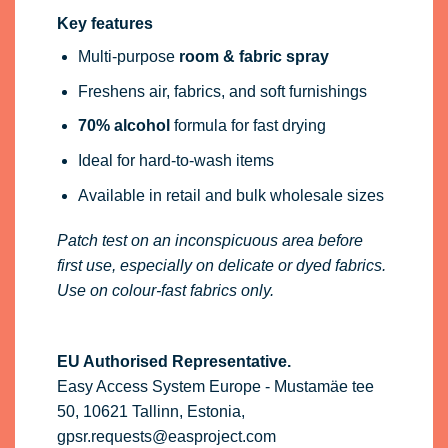
Key features
Multi-purpose
room & fabric spray
Freshens air, fabrics, and soft furnishings
70% alcohol
formula for fast drying
Ideal for hard-to-wash items
Available in retail and bulk wholesale sizes
Patch test on an inconspicuous area before
first use, especially on delicate or dyed fabrics.
Use on colour-fast fabrics only.
EU Authorised Representative.
Easy Access System Europe - Mustamäe tee
50, 10621 Tallinn, Estonia,
gpsr.requests@easproject.com