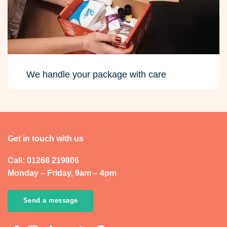
We handle your package with care
Get in touch with us
Call: 01268 219806
Monday – Friday, 9am – 4pm
Send a message