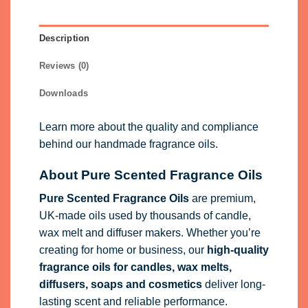
Description
Reviews (0)
Downloads
Learn more about the quality and compliance
behind our handmade fragrance oils.
About Pure Scented Fragrance Oils
Pure Scented Fragrance Oils
are premium,
UK-made oils used by thousands of candle,
wax melt and diffuser makers. Whether you’re
creating for home or business, our
high-quality
fragrance oils
for candles, wax melts,
diffusers, soaps and cosmetics
deliver long-
lasting scent and reliable performance.