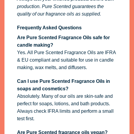
production. Pure Scented guarantees the
quality of our fragrance oils as supplied.
Frequently Asked Questions
Are Pure Scented Fragrance Oils safe for
candle making?
Yes. All Pure Scented Fragrance Oils are IFRA
& EU compliant and suitable for use in candle
making, wax melts, and diffusers.
Can I use Pure Scented Fragrance Oils in
soaps and cosmetics?
Absolutely. Many of our oils are skin-safe and
perfect for soaps, lotions, and bath products.
Always check IFRA limits and perform a small
test first.
Are Pure Scented fragrance oils vegan?