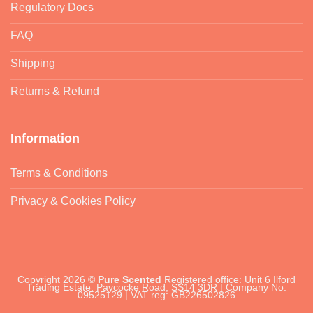
Regulatory Docs
FAQ
Shipping
Returns & Refund
Information
Terms & Conditions
Privacy & Cookies Policy
Copyright 2026 ©
Pure Scented
Registered office: Unit 6 Ilford
Trading Estate, Paycocke Road, SS14 3DR | Company No.
09525129 | VAT reg: GB226502826