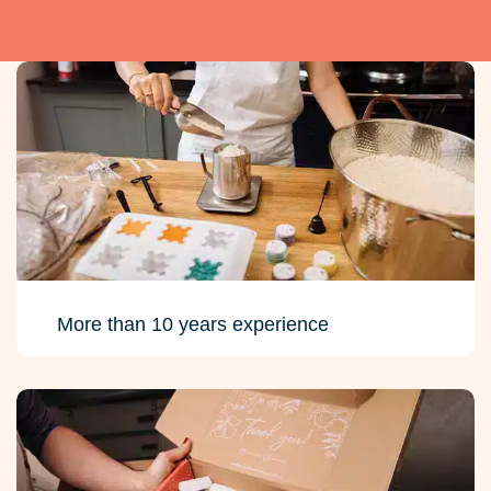
More than 10 years experience