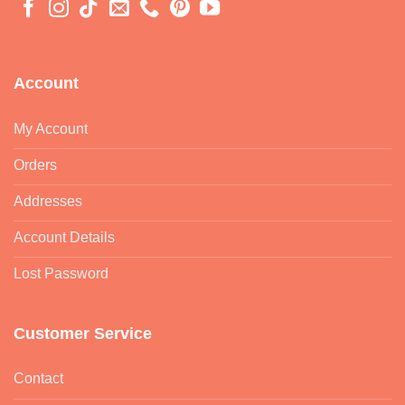
Account
My Account
Orders
Addresses
Account Details
Lost Password
Customer Service
Contact