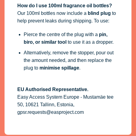
How do I use 100ml fragrance oil bottles?
Our 100ml bottles now include a
blind plug
to
help prevent leaks during shipping. To use:
Pierce the centre of the plug with a
pin,
biro, or similar tool
to use it as a dropper.
Alternatively, remove the stopper, pour out
the amount needed, and then replace the
plug to
minimise spillage
.
EU Authorised Representative.
Easy Access System Europe - Mustamäe tee
50, 10621 Tallinn, Estonia,
gpsr.requests@easproject.com