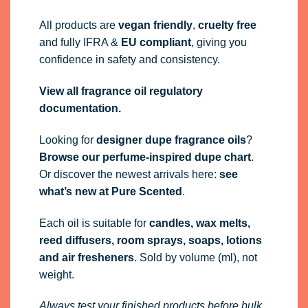
All products are
vegan friendly
,
cruelty free
and fully
IFRA
&
EU compliant
, giving you
confidence in safety and consistency.
View all fragrance oil regulatory
documentation.
Looking for
designer dupe fragrance oils
?
Browse our perfume-inspired dupe chart
.
Or discover the newest arrivals here:
see
what’s new at Pure Scented
.
Each oil is suitable for
candles, wax melts,
reed diffusers, room sprays, soaps, lotions
and air fresheners
. Sold by volume (ml), not
weight.
Always test your finished products before bulk