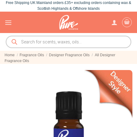
Free Shipping UK Mainland orders £35+ excluding orders containing wax &
Skip
Scottish Highlands & Offshore Islands
to
content
Products
search
Home
/
Fragrance Oils
/
Designer Fragrance Oils
/
All Designer
Fragrance Oils