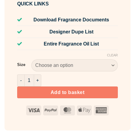
QUICK LINKS
Download Fragrance Documents
Designer Dupe List
Entire Fragrance Oil List
CLEAR
Size
Tulip & Japanese Yuzu Fragrance Oil quantity
Add to basket
Visa
PayPal
MasterCard
Apple
American
Pay
Express