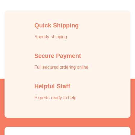
Quick Shipping
Speedy shipping
Secure Payment
Full secured ordering online
Helpful Staff
Experts ready to help