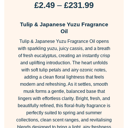
Price
£
2.49
–
£
231.99
range:
£2.49
Tulip & Japanese Yuzu Fragrance
through
Oil
£231.99
Tulip & Japanese Yuzu Fragrance Oil opens
with sparkling yuzu, juicy cassis, and a breath
of fresh eucalyptus, creating an instantly crisp
and uplifting introduction. The heart unfolds
with soft tulip petals and airy ozonic notes,
adding a clean floral lightness that feels
modern and refreshing. As it settles, smooth
musk forms a gentle, balanced base that
lingers with effortless clarity. Bright, fresh, and
beautifully refined, this floral-fruity fragrance is
perfectly suited to spring and summer
collections, clean scent ranges, and revitalising
blends designed to bring a light, airy freshness