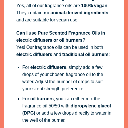
Yes, all of our fragrance oils are
100% vegan
.
They contain
no animal-derived ingredients
and are suitable for vegan use.
Can I use Pure Scented Fragrance Oils in
electric diffusers or oil burners?
Yes! Our fragrance oils can be used in both
electric diffusers
and
traditional oil burners
:
For
electric diffusers
, simply add a few
drops of your chosen fragrance oil to the
water. Adjust the number of drops to suit
your scent strength preference.
For
oil burners
, you can either mix the
fragrance oil 50/50 with
dipropylene glycol
(DPG)
or add a few drops directly to water in
the well of the burner.