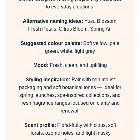
to everyday creations.
Alternative naming ideas:
Yuzu Blossom,
Fresh Petals, Citrus Bloom, Spring Air
Suggested colour palette:
Soft yellow, pale
green, white, light grey
Mood:
Fresh, clean, and uplifting
Styling inspiration:
Pair with minimalist
packaging and soft botanical tones — ideal for
spring launches, spa-inspired collections, and
fresh fragrance ranges focused on clarity and
renewal.
Scent profile:
Floral-fruity with citrus, soft
florals, ozonic notes, and light musky