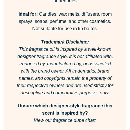
undertones
Ideal for:
Candles, wax melts, diffusers, room
sprays, soaps, perfume, and other cosmetics.
Not suitable for use in lip balms.
Trademark Disclaimer
This fragrance oil is inspired by a well-known
designer fragrance style.
It is not affiliated with,
endorsed by, manufactured by, or associated
with the brand owner.
All trademarks, brand
names, and copyrights remain the property of
their respective owners and are used strictly for
descriptive and comparative purposes only.
Unsure which designer-style fragrance this
scent is inspired by?
View our fragrance dupe chart.