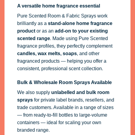
A versatile home fragrance essential
Pure Scented Room & Fabric Sprays work
brilliantly as a
stand-alone home fragrance
product
or as an
add-on to your existing
scented range
. Made using Pure Scented
fragrance profiles, they perfectly complement
candles, wax melts, soaps
, and other
fragranced products — helping you offer a
consistent, professional scent collection.
Bulk & Wholesale Room Sprays Available
We also supply
unlabelled and bulk room
sprays
for private label brands, resellers, and
trade customers. Available in a range of sizes
— from ready-to-fill bottles to large-volume
containers — ideal for scaling your own
branded range.