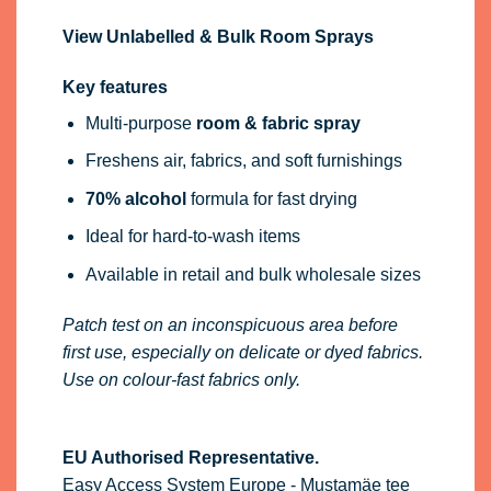
View Unlabelled & Bulk Room Sprays
Key features
Multi-purpose
room & fabric spray
Freshens air, fabrics, and soft furnishings
70% alcohol
formula for fast drying
Ideal for hard-to-wash items
Available in retail and bulk wholesale sizes
Patch test on an inconspicuous area before
first use, especially on delicate or dyed fabrics.
Use on colour-fast fabrics only.
EU Authorised Representative.
Easy Access System Europe - Mustamäe tee