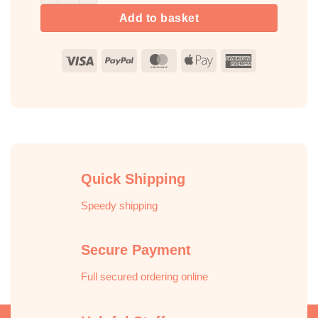
Add to basket
Visa
PayPal
MasterCard
Apple
American
Pay
Express
Quick Shipping
Speedy shipping
Secure Payment
Full secured ordering online