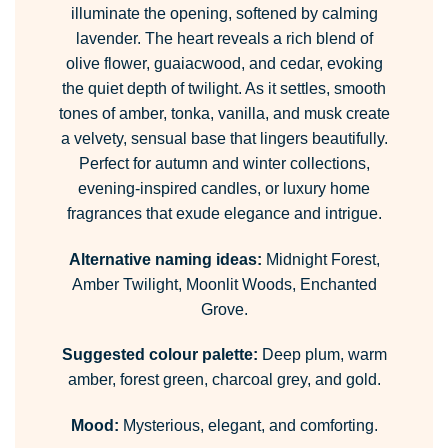
illuminate the opening, softened by calming
lavender. The heart reveals a rich blend of
olive flower, guaiacwood, and cedar, evoking
the quiet depth of twilight. As it settles, smooth
tones of amber, tonka, vanilla, and musk create
a velvety, sensual base that lingers beautifully.
Perfect for autumn and winter collections,
evening-inspired candles, or luxury home
fragrances that exude elegance and intrigue.
Alternative naming ideas:
Midnight Forest,
Amber Twilight, Moonlit Woods, Enchanted
Grove.
Suggested colour palette:
Deep plum, warm
amber, forest green, charcoal grey, and gold.
Mood:
Mysterious, elegant, and comforting.