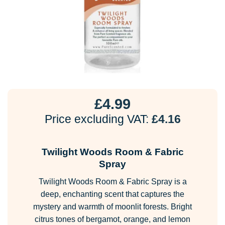
£
4.99
Price excluding VAT:
£
4.16
Twilight Woods Room & Fabric
Spray
Twilight Woods Room & Fabric Spray is a
deep, enchanting scent that captures the
mystery and warmth of moonlit forests. Bright
citrus tones of bergamot, orange, and lemon