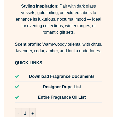
Styling inspiration:
Pair with dark glass
vessels, gold foiling, or textured labels to
enhance its luxurious, nocturnal mood — ideal
for evening collections, winter ranges, or
romantic gift sets.
Scent profile:
Warm-woody oriental with citrus,
lavender, cedar, amber, and tonka undertones.
QUICK LINKS
Download Fragrance Documents
Designer Dupe List
Entire Fragrance Oil List
Twilight Woods Room & Fabric Spray quantity