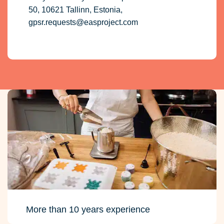
50, 10621 Tallinn, Estonia,
gpsr.requests@easproject.com
More than 10 years experience