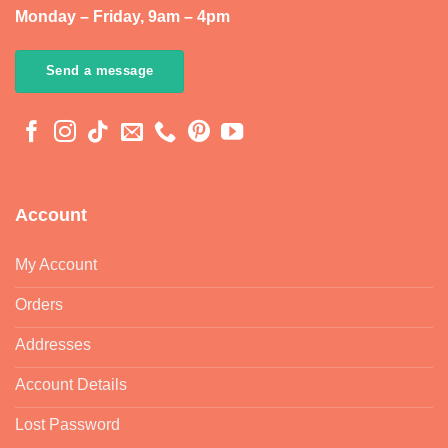
Monday – Friday, 9am – 4pm
Send a message
Account
My Account
Orders
Addresses
Account Details
Lost Password