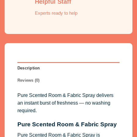
Helpful Staff
Experts ready to help
Description
Reviews (0)
Pure Scented Room & Fabric Spray delivers
an instant burst of freshness — no washing
required.
Pure Scented Room & Fabric Spray
Pure Scented Room & Fabric Spray is