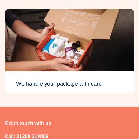
We handle your package with care
Get in touch with us
Call: 01268 219806