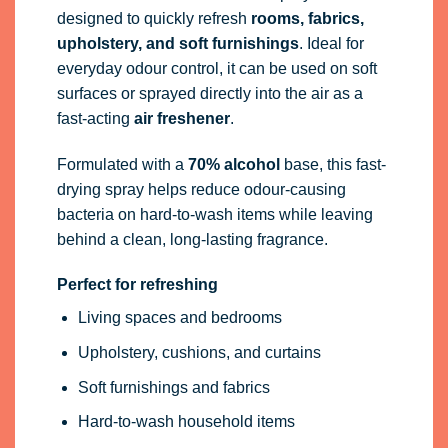
designed to quickly refresh
rooms, fabrics,
upholstery, and soft furnishings
. Ideal for
everyday odour control, it can be used on soft
surfaces or sprayed directly into the air as a
fast-acting
air freshener
.
Formulated with a
70% alcohol
base, this fast-
drying spray helps reduce odour-causing
bacteria on hard-to-wash items while leaving
behind a clean, long-lasting fragrance.
Perfect for refreshing
Living spaces and bedrooms
Upholstery, cushions, and curtains
Soft furnishings and fabrics
Hard-to-wash household items