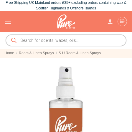
Free Shipping UK Mainland orders £35+ excluding orders containing wax &
Skip
Scottish Highlands & Offshore Islands
to
content
Products
search
Home
/
Room & Linen Sprays
/
S-U Room & Linen Sprays