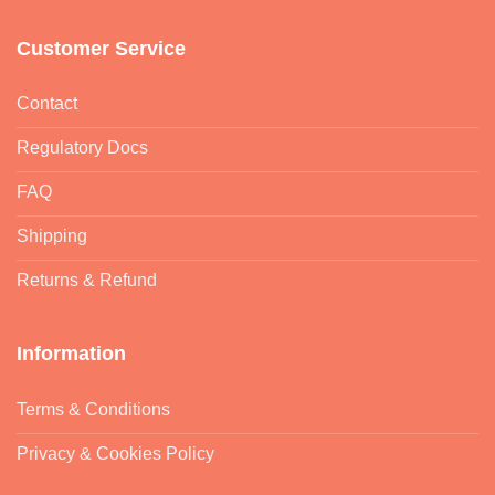
Customer Service
Contact
Regulatory Docs
FAQ
Shipping
Returns & Refund
Information
Terms & Conditions
Privacy & Cookies Policy