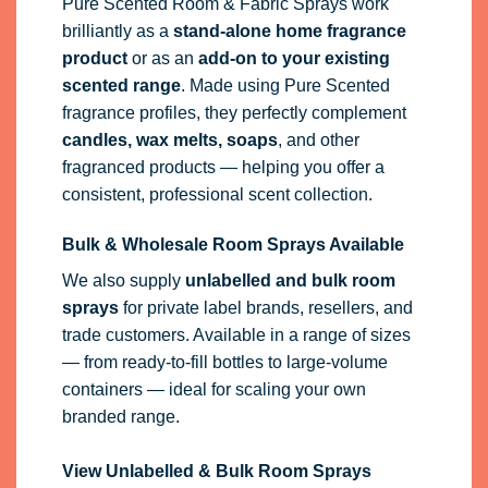
Pure Scented Room & Fabric Sprays work
brilliantly as a
stand-alone home fragrance
product
or as an
add-on to your existing
scented range
. Made using Pure Scented
fragrance profiles, they perfectly complement
candles, wax melts, soaps
, and other
fragranced products — helping you offer a
consistent, professional scent collection.
Bulk & Wholesale Room Sprays Available
We also supply
unlabelled and bulk room
sprays
for private label brands, resellers, and
trade customers. Available in a range of sizes
— from ready-to-fill bottles to large-volume
containers — ideal for scaling your own
branded range.
View Unlabelled & Bulk Room Sprays