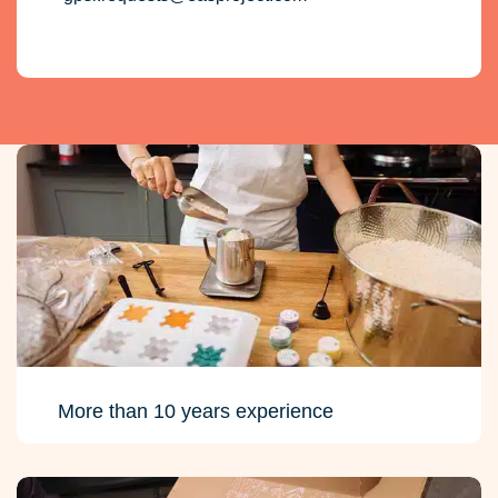
More than 10 years experience