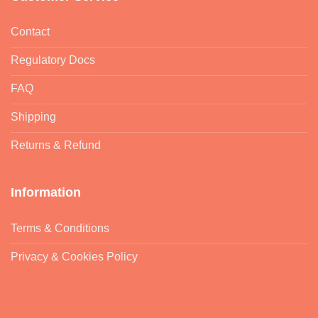
Contact
Regulatory Docs
FAQ
Shipping
Returns & Refund
Information
Terms & Conditions
Privacy & Cookies Policy