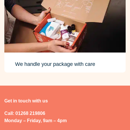
We handle your package with care
Get in touch with us
Call: 01268 219806
Monday – Friday, 9am – 4pm