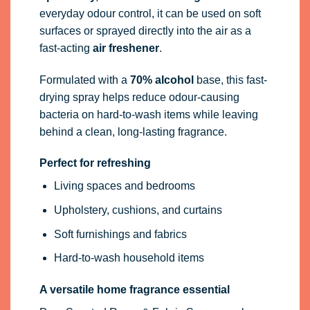
everyday odour control, it can be used on soft
surfaces or sprayed directly into the air as a
fast-acting
air freshener
.
Formulated with a
70% alcohol
base, this fast-
drying spray helps reduce odour-causing
bacteria on hard-to-wash items while leaving
behind a clean, long-lasting fragrance.
Perfect for refreshing
Living spaces and bedrooms
Upholstery, cushions, and curtains
Soft furnishings and fabrics
Hard-to-wash household items
A versatile home fragrance essential