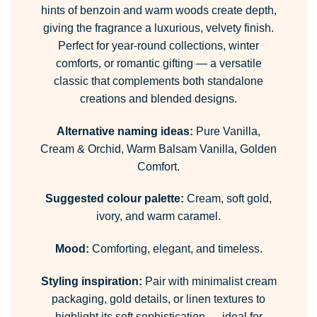
hints of benzoin and warm woods create depth,
giving the fragrance a luxurious, velvety finish.
Perfect for year-round collections, winter
comforts, or romantic gifting — a versatile
classic that complements both standalone
creations and blended designs.
Alternative naming ideas:
Pure Vanilla,
Cream & Orchid, Warm Balsam Vanilla, Golden
Comfort.
Suggested colour palette:
Cream, soft gold,
ivory, and warm caramel.
Mood:
Comforting, elegant, and timeless.
Styling inspiration:
Pair with minimalist cream
packaging, gold details, or linen textures to
highlight its soft sophistication — ideal for