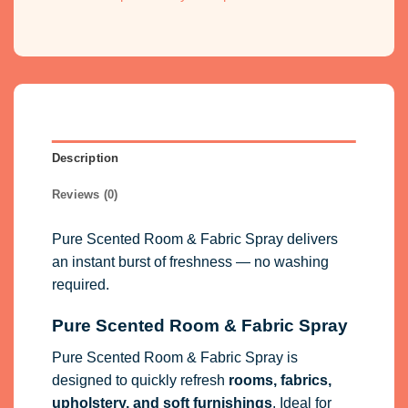
Description
Reviews (0)
Pure Scented Room & Fabric Spray delivers
an instant burst of freshness — no washing
required.
Pure Scented Room & Fabric Spray
Pure Scented Room & Fabric Spray is
designed to quickly refresh
rooms, fabrics,
upholstery, and soft furnishings
. Ideal for