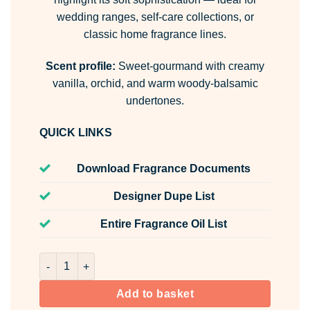
wedding ranges, self-care collections, or
classic home fragrance lines.
Scent profile:
Sweet-gourmand with creamy
vanilla, orchid, and warm woody-balsamic
undertones.
QUICK LINKS
Download Fragrance Documents
Designer Dupe List
Entire Fragrance Oil List
Vanilla Room & Fabric Spray quantity
Add to basket