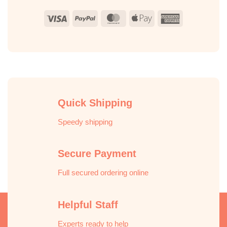
Visa
PayPal
MasterCard
Apple
American
Pay
Express
Quick Shipping
Speedy shipping
Secure Payment
Full secured ordering online
Helpful Staff
Experts ready to help