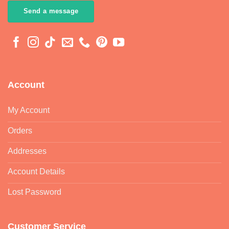
Send a message
Account
My Account
Orders
Addresses
Account Details
Lost Password
Customer Service