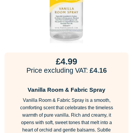
£
4.99
Price excluding VAT:
£
4.16
Vanilla Room & Fabric Spray
Vanilla Room & Fabric Spray is a smooth,
comforting scent that celebrates the timeless
warmth of pure vanilla. Rich and creamy, it
opens with soft, sweet tones that melt into a
heart of orchid and gentle balsams. Subtle