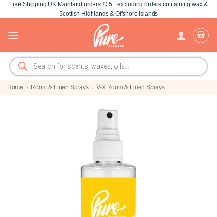
Free Shipping UK Mainland orders £35+ excluding orders containing wax &
Skip
Scottish Highlands & Offshore Islands
to
content
Products
search
Home
/
Room & Linen Sprays
/
V-X Room & Linen Sprays