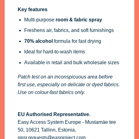
Key features
Multi-purpose
room & fabric spray
Freshens air, fabrics, and soft furnishings
70% alcohol
formula for fast drying
Ideal for hard-to-wash items
Available in retail and bulk wholesale sizes
Patch test on an inconspicuous area before
first use, especially on delicate or dyed fabrics.
Use on colour-fast fabrics only.
EU Authorised Representative.
Easy Access System Europe - Mustamäe tee
50, 10621 Tallinn, Estonia,
gpsr.requests@easproject.com