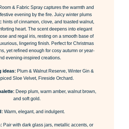
Room & Fabric Spray captures the warmth and
 festive evening by the fire. Juicy winter plums
c hints of cinnamon, clove, and toasted walnut,
mforting heart. The scent deepens into elegant
 rose and regal iris, resting on a smooth base of
uxurious, lingering finish. Perfect for Christmas
ns, yet refined enough for cosy autumn or year-
nd evening-inspired creations.
g ideas:
Plum & Walnut Reserve, Winter Gin &
iced Sloe Velvet, Fireside Orchard.
alette:
Deep plum, warm amber, walnut brown,
and soft gold.
d:
Warm, elegant, and indulgent.
:
Pair with dark glass jars, metallic accents, or