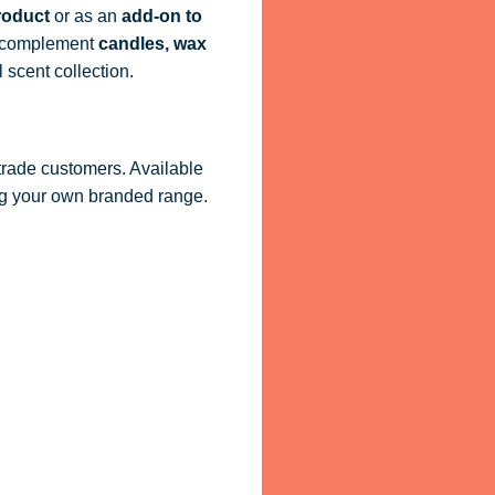
roduct
or as an
add-on to
ly complement
candles, wax
 scent collection.
 trade customers. Available
ling your own branded range.