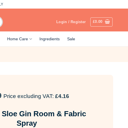
LY
£
0.00
Login / Register
Home Care
Ingredients
Sale
9
Price excluding VAT:
£
4.16
 Sloe Gin Room & Fabric
Spray