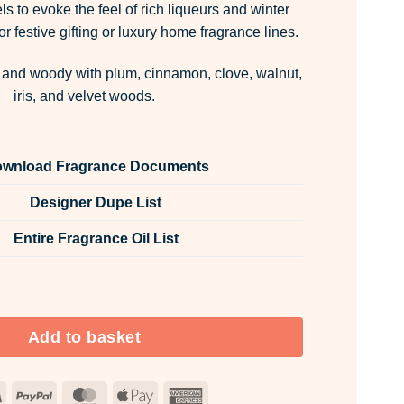
ls to evoke the feel of rich liqueurs and winter
r festive gifting or luxury home fragrance lines.
 and woody with plum, cinnamon, clove, walnut,
iris, and velvet woods.
wnload Fragrance Documents
Designer Dupe List
Entire Fragrance Oil List
 Room & Fabric Spray quantity
Add to basket
Visa
PayPal
MasterCard
Apple
American