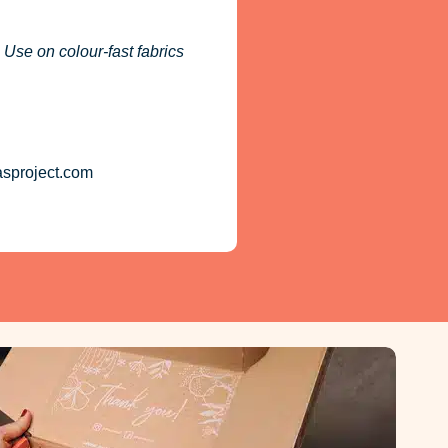
 Use on colour-fast fabrics
asproject.com