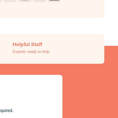
Pay
Express
Helpful Staff
Experts ready to help
quired.