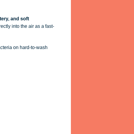
tery, and soft
ctly into the air as a fast-
acteria on hard-to-wash