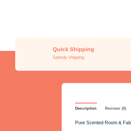
Quick Shipping
Speedy shipping
Description
Reviews (0)
Pure Scented Room & Fabric