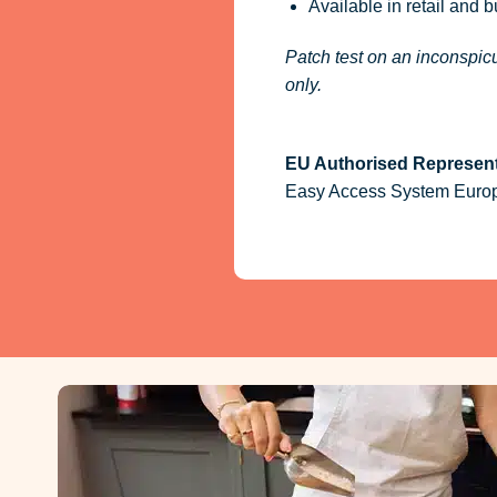
Available in retail and 
Patch test on an inconspicu
only.
EU Authorised Represent
Easy Access System Europe