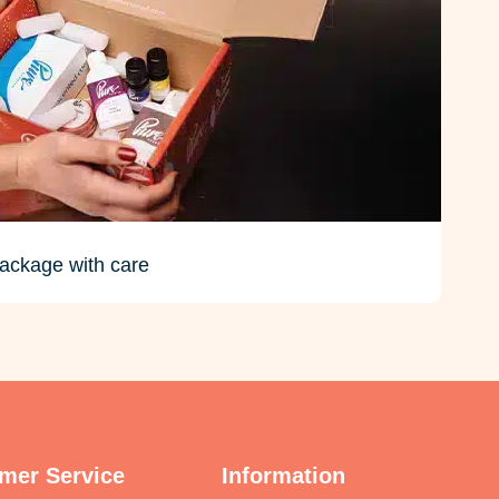
ackage with care
mer Service
Information