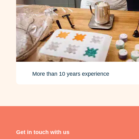
More than 10 years experience
Get in touch with us