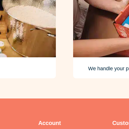
We handle your p
Account
Custo