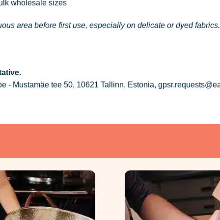
bulk wholesale sizes
ous area before first use, especially on delicate or dyed fabrics.
ative.
 - Mustamäe tee 50, 10621 Tallinn, Estonia, gpsr.requests@e