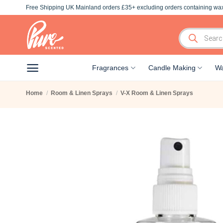
Skip
Free Shipping UK Mainland orders £35+ excluding orders containing wax
to
content
Products
search
Fragrances
Candle Making
Wa
Home
/
Room & Linen Sprays
/
V-X Room & Linen Sprays