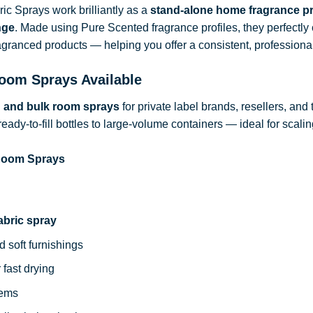
c Sprays work brilliantly as a
stand-alone home fragrance p
nge
. Made using Pure Scented fragrance profiles, they perfect
ragranced products — helping you offer a consistent, professional
oom Sprays Available
d and bulk room sprays
for private label brands, resellers, and
ready-to-fill bottles to large-volume containers — ideal for sca
 Room Sprays
abric spray
d soft furnishings
 fast drying
tems