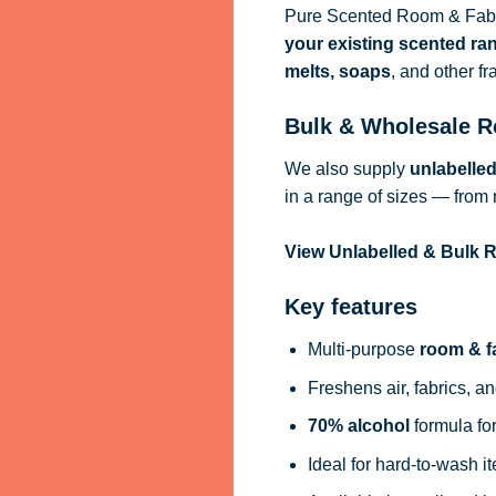
Pure Scented Room & Fabri
your existing scented ra
melts, soaps
, and other f
Bulk & Wholesale R
We also supply
unlabelle
in a range of sizes — from 
View Unlabelled & Bulk
Key features
Multi-purpose
room & f
Freshens air, fabrics, an
70% alcohol
formula for
Ideal for hard-to-wash i