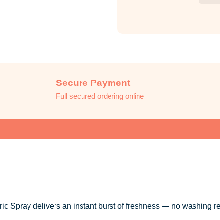
Secure Payment
Full secured ordering online
 Spray delivers an instant burst of freshness — no washing re