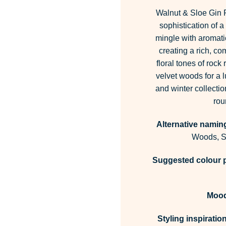
Walnut & Sloe Gin 
sophistication of a
mingle with aromati
creating a rich, co
floral tones of rock
velvet woods for a l
and winter collectio
rou
Alternative namin
Woods, Sp
Suggested colour p
Moo
Styling inspiration