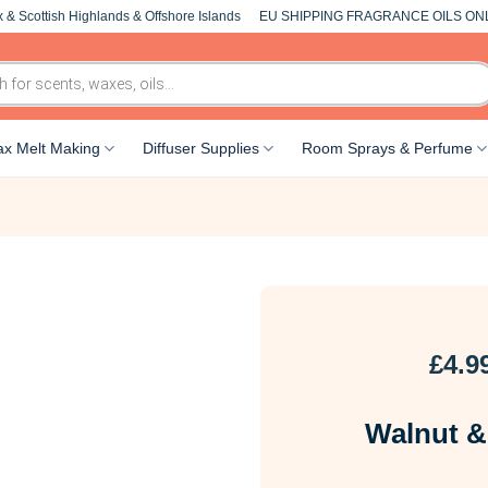
 & Scottish Highlands & Offshore Islands
EU SHIPPING FRAGRANCE OILS ON
x Melt Making
Diffuser Supplies
Room Sprays & Perfume
£
4.9
Walnut &