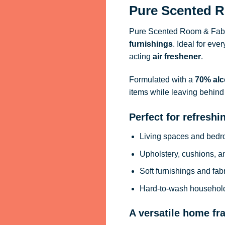
Pure Scented R
Pure Scented Room & Fabri
furnishings
. Ideal for eve
acting
air freshener
.
Formulated with a
70% alc
items while leaving behind 
Perfect for refreshi
Living spaces and bed
Upholstery, cushions, a
Soft furnishings and fab
Hard-to-wash househol
A versatile home fr