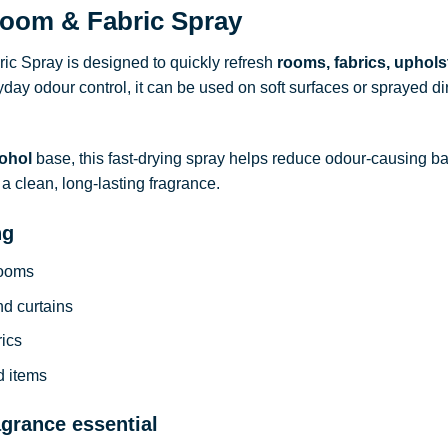
oom & Fabric Spray
c Spray is designed to quickly refresh
rooms, fabrics, uphols
ryday odour control, it can be used on soft surfaces or sprayed dire
ohol
base, this fast-drying spray helps reduce odour-causing b
a clean, long-lasting fragrance.
ng
rooms
nd curtains
rics
d items
agrance essential