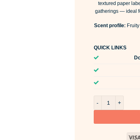
textured paper labe
gatherings — ideal fo
Scent profile:
Fruity
QUICK LINKS
Do
Walnut & Sloe Gin