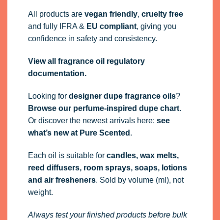
All products are
vegan friendly
,
cruelty free
and fully
IFRA
&
EU compliant
, giving you
confidence in safety and consistency.
View all fragrance oil regulatory
documentation.
Looking for
designer dupe fragrance oils
?
Browse our perfume-inspired dupe chart
.
Or discover the newest arrivals here:
see
what’s new at Pure Scented
.
Each oil is suitable for
candles, wax melts,
reed diffusers, room sprays, soaps, lotions
and air fresheners
. Sold by volume (ml), not
weight.
Always test your finished products before bulk