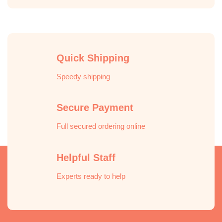
Quick Shipping
Speedy shipping
Secure Payment
Full secured ordering online
Helpful Staff
Experts ready to help