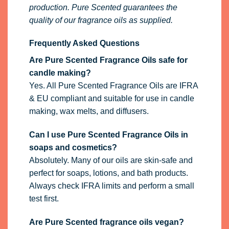
production. Pure Scented guarantees the
quality of our fragrance oils as supplied.
Frequently Asked Questions
Are Pure Scented Fragrance Oils safe for
candle making?
Yes. All Pure Scented Fragrance Oils are IFRA
& EU compliant and suitable for use in candle
making, wax melts, and diffusers.
Can I use Pure Scented Fragrance Oils in
soaps and cosmetics?
Absolutely. Many of our oils are skin-safe and
perfect for soaps, lotions, and bath products.
Always check IFRA limits and perform a small
test first.
Are Pure Scented fragrance oils vegan?