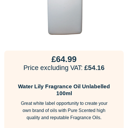
£
64.99
Price excluding VAT:
£
54.16
Water Lily Fragrance Oil Unlabelled
100ml
Great white label opportunity to create your
own brand of oils with Pure Scented high
quality and reputable Fragrance Oils.