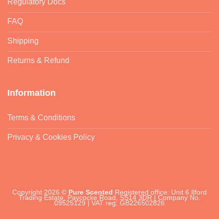
Regulatory Docs
FAQ
Shipping
Returns & Refund
Information
Terms & Conditions
Privacy & Cookies Policy
Copyright 2026 ©
Pure Scented
Registered office: Unit 6 Ilford
Trading Estate, Paycocke Road, SS14 3DR | Company No.
09525129 | VAT reg: GB226502826