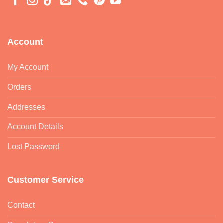
Account
My Account
Orders
Addresses
Account Details
Lost Password
Customer Service
Contact