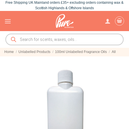
Free Shipping UK Mainland orders £35+ excluding orders containing wax &
Skip
Scottish Highlands & Offshore Islands
to
content
Products
search
Home
/
Unlabelled Products
/
100ml Unlabelled Fragrance Oils
/
All