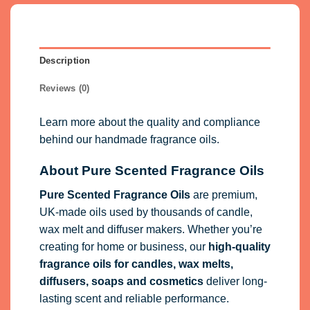
Description
Reviews (0)
Learn more about the quality and compliance
behind our handmade fragrance oils.
About Pure Scented Fragrance Oils
Pure Scented Fragrance Oils
are premium,
UK-made oils used by thousands of candle,
wax melt and diffuser makers. Whether you’re
creating for home or business, our
high-quality
fragrance oils
for candles, wax melts,
diffusers, soaps and cosmetics
deliver long-
lasting scent and reliable performance.