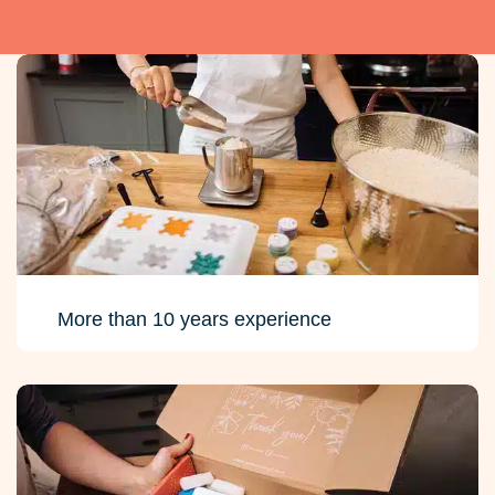
More than 10 years experience