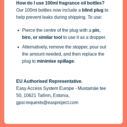
How do I use 100ml fragrance oil bottles?
Our 100ml bottles now include a
blind plug
to
help prevent leaks during shipping. To use:
Pierce the centre of the plug with a
pin,
biro, or similar tool
to use it as a dropper.
Alternatively, remove the stopper, pour out
the amount needed, and then replace the
plug to
minimise spillage
.
EU Authorised Representative.
Easy Access System Europe - Mustamäe tee
50, 10621 Tallinn, Estonia,
gpsr.requests@easproject.com