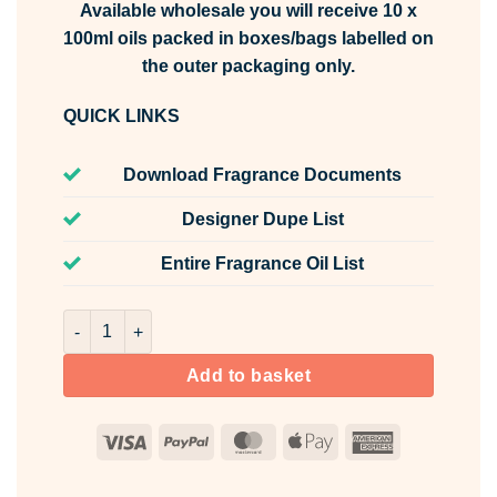
Available wholesale you will receive 10 x
100ml oils packed in boxes/bags labelled on
the outer packaging only.
QUICK LINKS
Download Fragrance Documents
Designer Dupe List
Entire Fragrance Oil List
Water Lily Fragrance Oil Unlabelled 100ml quantity
Add to basket
Visa
PayPal
MasterCard
Apple
American
Pay
Express