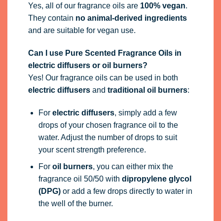
Yes, all of our fragrance oils are
100% vegan
.
They contain
no animal-derived ingredients
and are suitable for vegan use.
Can I use Pure Scented Fragrance Oils in
electric diffusers or oil burners?
Yes! Our fragrance oils can be used in both
electric diffusers
and
traditional oil burners
:
For
electric diffusers
, simply add a few
drops of your chosen fragrance oil to the
water. Adjust the number of drops to suit
your scent strength preference.
For
oil burners
, you can either mix the
fragrance oil 50/50 with
dipropylene glycol
(DPG)
or add a few drops directly to water in
the well of the burner.