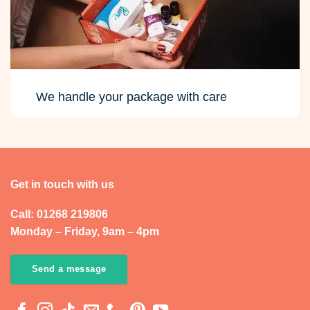
We handle your package with care
Get in touch with us
Call: 01268 219806
Monday – Friday, 9am – 4pm
Send a message