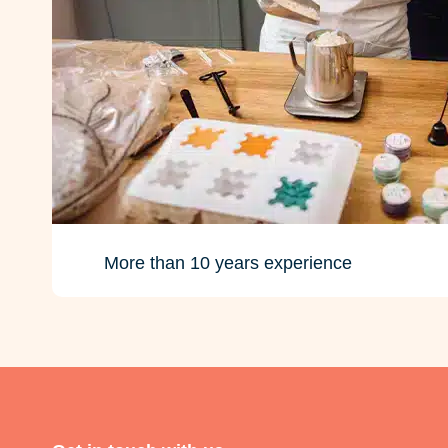
More than 10 years experience