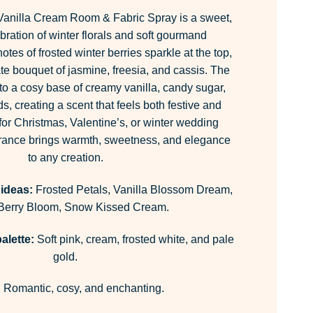
anilla Cream Room & Fabric Spray is a sweet,
bration of winter florals and soft gourmand
otes of frosted winter berries sparkle at the top,
ate bouquet of jasmine, freesia, and cassis. The
nto a cosy base of creamy vanilla, candy sugar,
, creating a scent that feels both festive and
for Christmas, Valentine’s, or winter wedding
ragrance brings warmth, sweetness, and elegance
to any creation.
 ideas:
Frosted Petals, Vanilla Blossom Dream,
 Berry Bloom, Snow Kissed Cream.
alette:
Soft pink, cream, frosted white, and pale
gold.
:
Romantic, cosy, and enchanting.