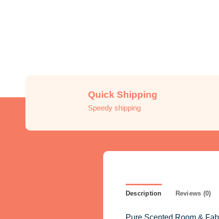
Quick Shipping
Speedy shipping
Description
Reviews (0)
Pure Scented Room & Fabric