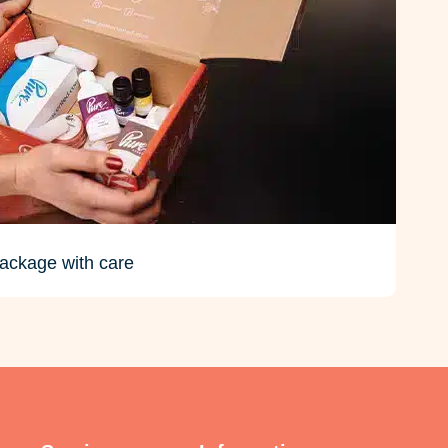
ackage with care