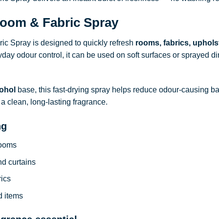
oom & Fabric Spray
c Spray is designed to quickly refresh
rooms, fabrics, uphols
ryday odour control, it can be used on soft surfaces or sprayed dire
ohol
base, this fast-drying spray helps reduce odour-causing b
a clean, long-lasting fragrance.
ng
rooms
nd curtains
rics
d items