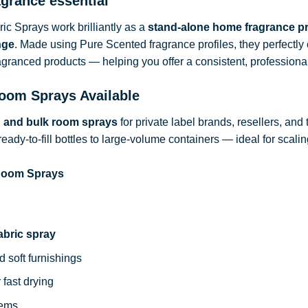
agrance essential
c Sprays work brilliantly as a
stand-alone home fragrance p
nge
. Made using Pure Scented fragrance profiles, they perfect
ragranced products — helping you offer a consistent, professional
oom Sprays Available
d and bulk room sprays
for private label brands, resellers, and
ready-to-fill bottles to large-volume containers — ideal for sca
 Room Sprays
abric spray
d soft furnishings
 fast drying
tems