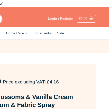
LY
£
0.00
Login / Register
Home Care
Ingredients
Sale
9
Price excluding VAT:
£
4.16
lossoms & Vanilla Cream
om & Fabric Spray