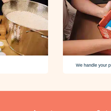
We handle your p