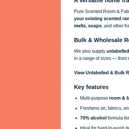
A versatile home fr
Pure Scented Room & Fabri
your existing scented ra
melts, soaps
, and other f
Bulk & Wholesale R
We also supply
unlabelle
in a range of sizes — from 
View Unlabelled & Bulk
Key features
Multi-purpose
room & f
Freshens air, fabrics, an
70% alcohol
formula for
Ideal for hard-to-wash i