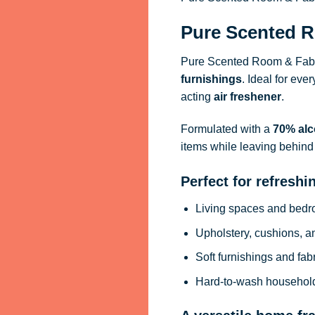
Pure Scented R
Pure Scented Room & Fabri
furnishings
. Ideal for eve
acting
air freshener
.
Formulated with a
70% alc
items while leaving behind 
Perfect for refreshi
Living spaces and bed
Upholstery, cushions, a
Soft furnishings and fab
Hard-to-wash househol