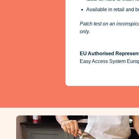
Available in retail and 
Patch test on an inconspicu
only.
EU Authorised Represent
Easy Access System Europe