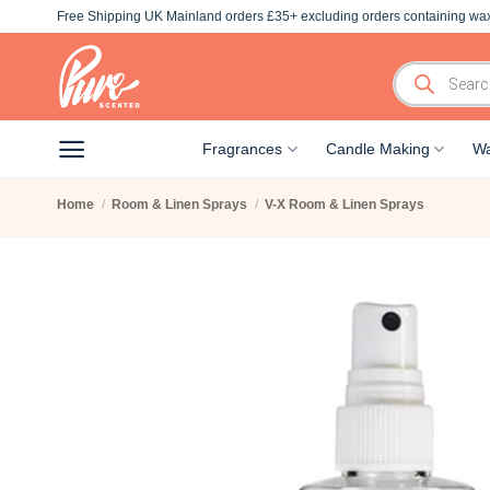
Skip
Free Shipping UK Mainland orders £35+ excluding orders containing wax
to
content
Products
search
Fragrances
Candle Making
Wa
Home
/
Room & Linen Sprays
/
V-X Room & Linen Sprays