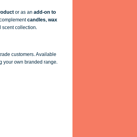
roduct
or as an
add-on to
ly complement
candles, wax
 scent collection.
 trade customers. Available
ling your own branded range.