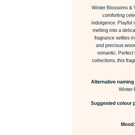
Winter Blossoms & V
comforting cele
indulgence. Playful n
melting into a delic
fragrance settles i
and precious woods
romantic. Perfect 
collections, this f
Alternative naming
Winter
Suggested colour p
Mood