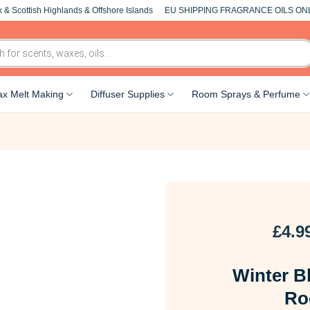
 & Scottish Highlands & Offshore Islands
EU SHIPPING FRAGRANCE OILS ON
x Melt Making
Diffuser Supplies
Room Sprays & Perfume
£
4.9
Winter B
Ro