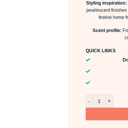
Styling inspiration:
pearlescent finishes 
festive home fr
Scent profile:
Fru
c
QUICK LINKS
Do
Winter Blossoms &