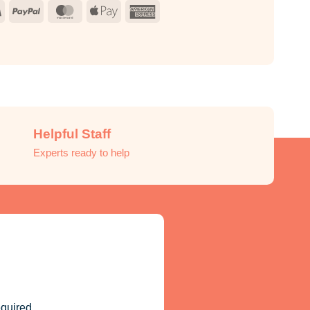
Visa
PayPal
MasterCard
Apple
American
Pay
Express
Helpful Staff
Experts ready to help
quired.