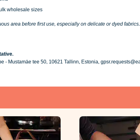
bulk wholesale sizes
ous area before first use, especially on delicate or dyed fabrics.
ative.
 - Mustamäe tee 50, 10621 Tallinn, Estonia, gpsr.requests@e