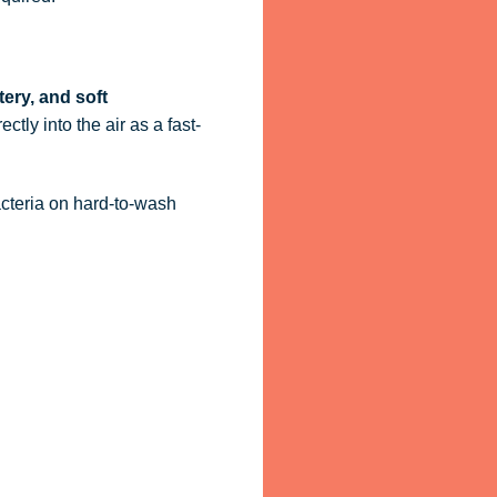
tery, and soft
ctly into the air as a fast-
acteria on hard-to-wash