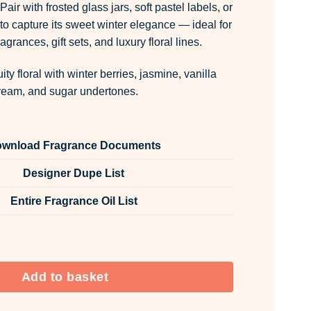
Pair with frosted glass jars, soft pastel labels, or
to capture its sweet winter elegance — ideal for
agrances, gift sets, and luxury floral lines.
ity floral with winter berries, jasmine, vanilla
ream, and sugar undertones.
wnload Fragrance Documents
Designer Dupe List
Entire Fragrance Oil List
 Vanilla Cream Room & Fabric Spray quantity
Add to basket