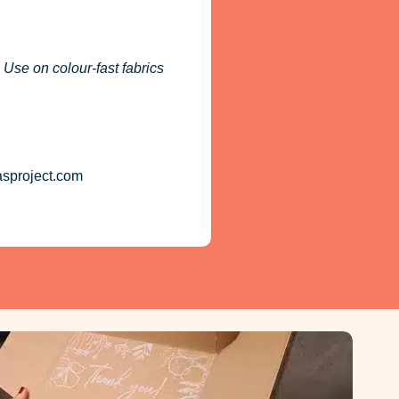
 Use on colour-fast fabrics
asproject.com