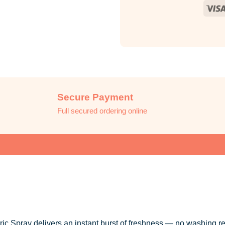
Secure Payment
Full secured ordering online
 Spray delivers an instant burst of freshness — no washing re