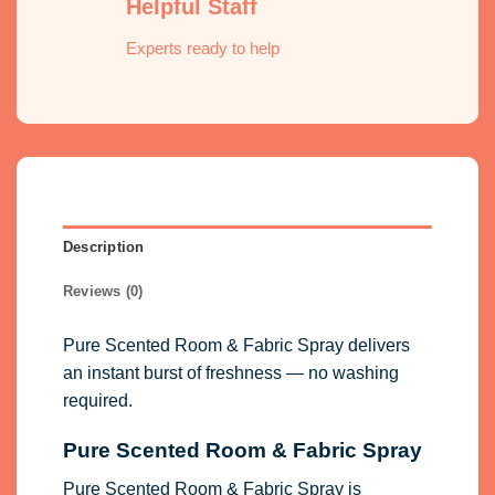
Helpful Staff
Experts ready to help
Description
Reviews (0)
Pure Scented Room & Fabric Spray delivers
an instant burst of freshness — no washing
required.
Pure Scented Room & Fabric Spray
Pure Scented Room & Fabric Spray is