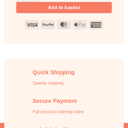
Add to basket
Visa
PayPal
MasterCard
Apple
American
Pay
Express
Quick Shipping
Speedy shipping
Secure Payment
Full secured ordering online