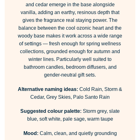
and cedar emerge in the base alongside
vanilla, adding an earthy, resinous depth that
gives the fragrance real staying power. The
balance between the cool ozonic heart and the
woody base makes it work across a wide range
of settings — fresh enough for spring wellness
collections, grounded enough for autumn and
winter lines. Particularly well suited to
bathroom candles, bedroom diffusers, and
gender-neutral gift sets.
Alternative naming ideas:
Cold Rain, Storm &
Cedar, Grey Skies, Palo Santo Rain
Suggested colour palette:
Storm grey, slate
blue, soft white, pale sage, warm taupe
Mood:
Calm, clean, and quietly grounding