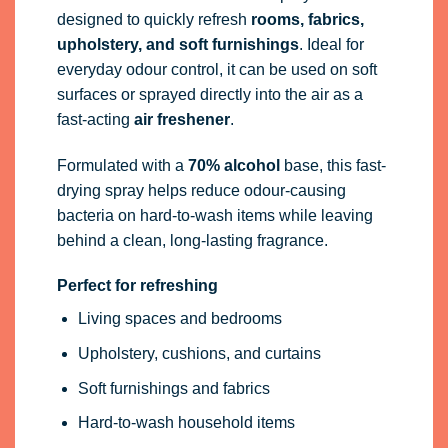
designed to quickly refresh
rooms, fabrics,
upholstery, and soft furnishings
. Ideal for
everyday odour control, it can be used on soft
surfaces or sprayed directly into the air as a
fast-acting
air freshener
.
Formulated with a
70% alcohol
base, this fast-
drying spray helps reduce odour-causing
bacteria on hard-to-wash items while leaving
behind a clean, long-lasting fragrance.
Perfect for refreshing
Living spaces and bedrooms
Upholstery, cushions, and curtains
Soft furnishings and fabrics
Hard-to-wash household items