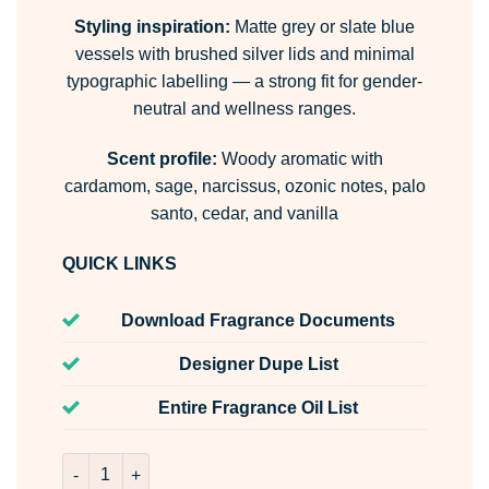
Styling inspiration:
Matte grey or slate blue
vessels with brushed silver lids and minimal
typographic labelling — a strong fit for gender-
neutral and wellness ranges.
Scent profile:
Woody aromatic with
cardamom, sage, narcissus, ozonic notes, palo
santo, cedar, and vanilla
QUICK LINKS
Download Fragrance Documents
Designer Dupe List
Entire Fragrance Oil List
Winter Rain Room & Fabric Spray quantity