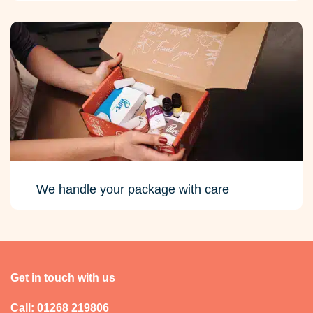
We handle your package with care
Get in touch with us
Call: 01268 219806