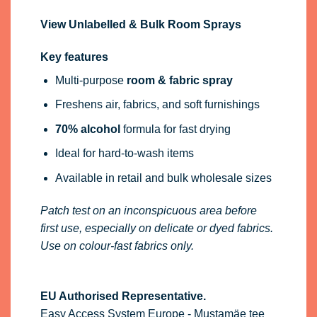
View Unlabelled & Bulk Room Sprays
Key features
Multi-purpose
room & fabric spray
Freshens air, fabrics, and soft furnishings
70% alcohol
formula for fast drying
Ideal for hard-to-wash items
Available in retail and bulk wholesale sizes
Patch test on an inconspicuous area before
first use, especially on delicate or dyed fabrics.
Use on colour-fast fabrics only.
EU Authorised Representative.
Easy Access System Europe - Mustamäe tee