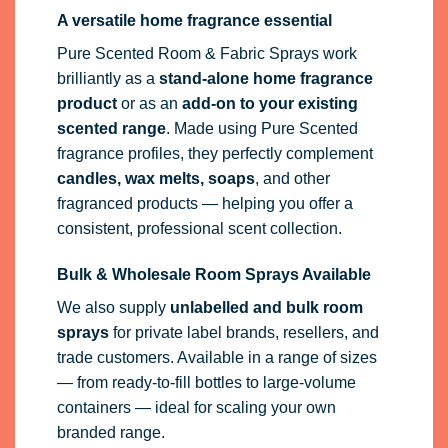
A versatile home fragrance essential
Pure Scented Room & Fabric Sprays work
brilliantly as a
stand-alone home fragrance
product
or as an
add-on to your existing
scented range
. Made using Pure Scented
fragrance profiles, they perfectly complement
candles, wax melts, soaps
, and other
fragranced products — helping you offer a
consistent, professional scent collection.
Bulk & Wholesale Room Sprays Available
We also supply
unlabelled and bulk room
sprays
for private label brands, resellers, and
trade customers. Available in a range of sizes
— from ready-to-fill bottles to large-volume
containers — ideal for scaling your own
branded range.