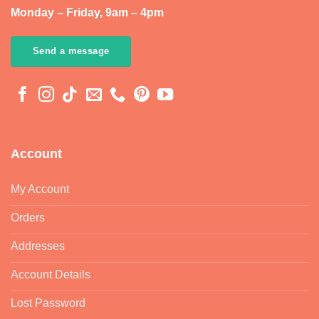
Monday – Friday, 9am – 4pm
Send a message
Account
My Account
Orders
Addresses
Account Details
Lost Password