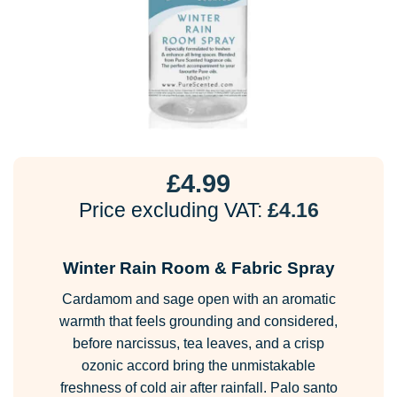
£
4.99
Price excluding VAT:
£
4.16
Winter Rain Room & Fabric Spray
Cardamom and sage open with an aromatic
warmth that feels grounding and considered,
before narcissus, tea leaves, and a crisp
ozonic accord bring the unmistakable
freshness of cold air after rainfall. Palo santo