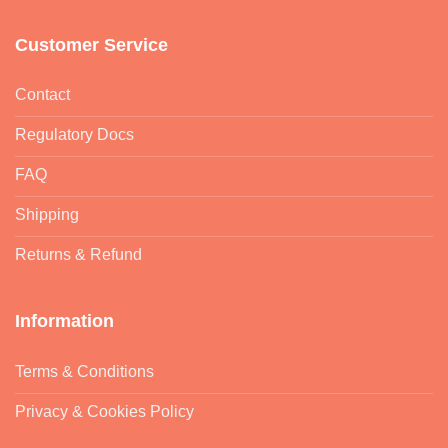
Customer Service
Contact
Regulatory Docs
FAQ
Shipping
Returns & Refund
Information
Terms & Conditions
Privacy & Cookies Policy