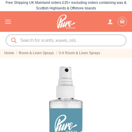
Free Shipping UK Mainland orders £35+ excluding orders containing wax &
Skip
Scottish Highlands & Offshore Islands
to
content
Products
search
Home
/
Room & Linen Sprays
/
V-X Room & Linen Sprays