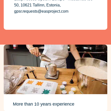
50, 10621 Tallinn, Estonia,
gpsr.requests@easproject.com
More than 10 years experience