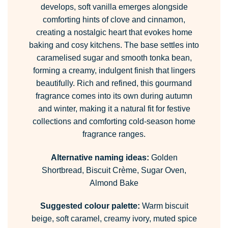
develops, soft vanilla emerges alongside
comforting hints of clove and cinnamon,
creating a nostalgic heart that evokes home
baking and cosy kitchens. The base settles into
caramelised sugar and smooth tonka bean,
forming a creamy, indulgent finish that lingers
beautifully. Rich and refined, this gourmand
fragrance comes into its own during autumn
and winter, making it a natural fit for festive
collections and comforting cold-season home
fragrance ranges.
Alternative naming ideas:
Golden
Shortbread, Biscuit Crème, Sugar Oven,
Almond Bake
Suggested colour palette:
Warm biscuit
beige, soft caramel, creamy ivory, muted spice