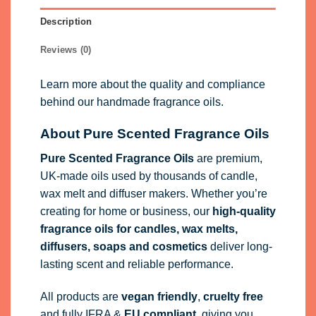
Description
Reviews (0)
Learn more about the quality and compliance
behind our handmade fragrance oils.
About Pure Scented Fragrance Oils
Pure Scented Fragrance Oils
are premium,
UK-made oils used by thousands of candle,
wax melt and diffuser makers. Whether you’re
creating for home or business, our
high-quality
fragrance oils
for candles, wax melts,
diffusers, soaps and cosmetics
deliver long-
lasting scent and reliable performance.
All products are
vegan friendly
,
cruelty free
and fully
IFRA
&
EU compliant
, giving you