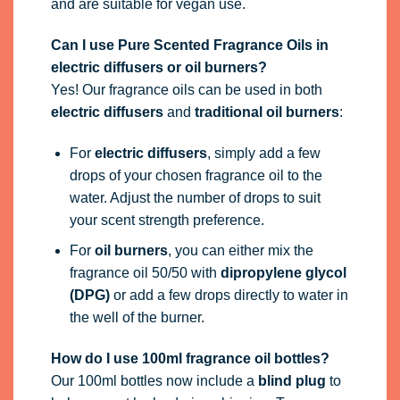
and are suitable for vegan use.
Can I use Pure Scented Fragrance Oils in
electric diffusers or oil burners?
Yes! Our fragrance oils can be used in both
electric diffusers
and
traditional oil burners
:
For
electric diffusers
, simply add a few
drops of your chosen fragrance oil to the
water. Adjust the number of drops to suit
your scent strength preference.
For
oil burners
, you can either mix the
fragrance oil 50/50 with
dipropylene glycol
(DPG)
or add a few drops directly to water in
the well of the burner.
How do I use 100ml fragrance oil bottles?
Our 100ml bottles now include a
blind plug
to