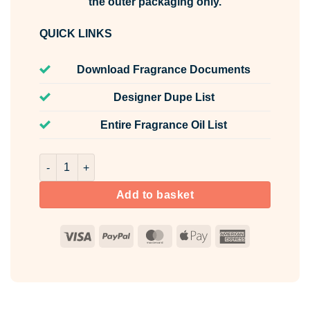
the outer packaging only.
QUICK LINKS
Download Fragrance Documents
Designer Dupe List
Entire Fragrance Oil List
Sugar Biscuit Fragrance Oil Unlabelled 100ml quantity
Add to basket
Visa
PayPal
MasterCard
Apple
American
Pay
Express