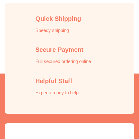
Quick Shipping
Speedy shipping
Secure Payment
Full secured ordering online
Helpful Staff
Experts ready to help