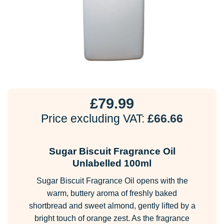
£
79.99
Price excluding VAT:
£
66.66
Sugar Biscuit Fragrance Oil
Unlabelled 100ml
Sugar Biscuit Fragrance Oil opens with the
warm, buttery aroma of freshly baked
shortbread and sweet almond, gently lifted by a
bright touch of orange zest. As the fragrance