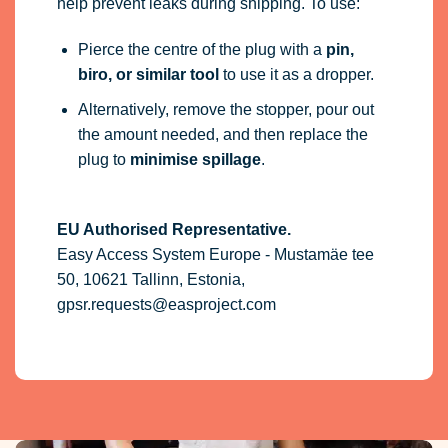
help prevent leaks during shipping. To use:
Pierce the centre of the plug with a
pin,
biro, or similar tool
to use it as a dropper.
Alternatively, remove the stopper, pour out
the amount needed, and then replace the
plug to
minimise spillage
.
EU Authorised Representative.
Easy Access System Europe - Mustamäe tee
50, 10621 Tallinn, Estonia,
gpsr.requests@easproject.com