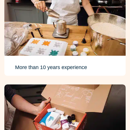
More than 10 years experience