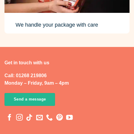
We handle your package with care
Get in touch with us
Call: 01268 219806
Monday – Friday, 9am – 4pm
Send a message