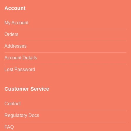
Account
My Account
Orders
Addresses
Account Details
Lost Password
Customer Service
Contact
Regulatory Docs
FAQ