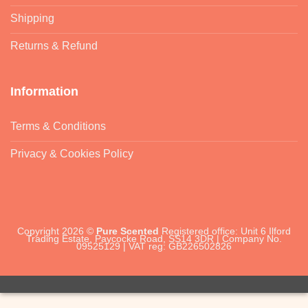
Shipping
Returns & Refund
Information
Terms & Conditions
Privacy & Cookies Policy
Copyright 2026 ©
Pure Scented
Registered office: Unit 6 Ilford
Trading Estate, Paycocke Road, SS14 3DR | Company No.
09525129 | VAT reg: GB226502826