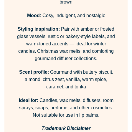
brown
Mood:
Cosy, indulgent, and nostalgic
Styling inspiration:
Pair with amber or frosted
glass vessels, rustic or bakery-style labels, and
warm-toned accents — ideal for winter
candles, Christmas wax melts, and comforting
gourmand diffuser collections.
Scent profile:
Gourmand with buttery biscuit,
almond, citrus zest, vanilla, warm spice,
caramel, and tonka
Ideal for:
Candles, wax melts, diffusers, room
sprays, soaps, perfume, and other cosmetics.
Not suitable for use in lip balms.
Trademark Disclaimer