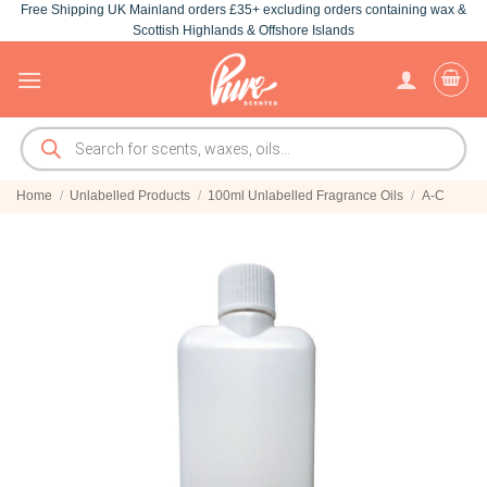
Free Shipping UK Mainland orders £35+ excluding orders containing wax &
Skip
Scottish Highlands & Offshore Islands
to
content
Products
search
Home
/
Unlabelled Products
/
100ml Unlabelled Fragrance Oils
/
A-C