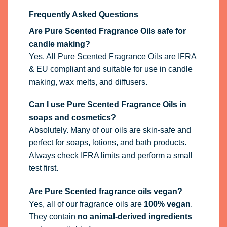
Frequently Asked Questions
Are Pure Scented Fragrance Oils safe for
candle making?
Yes. All Pure Scented Fragrance Oils are IFRA
& EU compliant and suitable for use in candle
making, wax melts, and diffusers.
Can I use Pure Scented Fragrance Oils in
soaps and cosmetics?
Absolutely. Many of our oils are skin-safe and
perfect for soaps, lotions, and bath products.
Always check IFRA limits and perform a small
test first.
Are Pure Scented fragrance oils vegan?
Yes, all of our fragrance oils are
100% vegan
.
They contain
no animal-derived ingredients