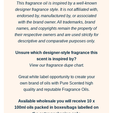
This fragrance oil is inspired by a well-known
designer fragrance style.
It is not affiliated with,
endorsed by, manufactured by, or associated
with the brand owner.
All trademarks, brand
names, and copyrights remain the property of
their respective owners and are used strictly for
descriptive and comparative purposes only.
Unsure which designer-style fragrance this
scent is inspired by?
View our fragrance dupe chart.
Great white label opportunity to create your
own brand of oils with Pure Scented high
quality and reputable Fragrance Oils.
Available wholesale you will receive 10 x
100ml oils packed in boxes/bags labelled on