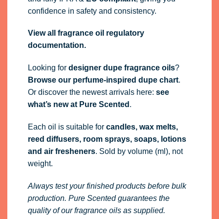
confidence in safety and consistency.
View all fragrance oil regulatory
documentation.
Looking for
designer dupe fragrance oils
?
Browse our perfume-inspired dupe chart
.
Or discover the newest arrivals here:
see
what’s new at Pure Scented
.
Each oil is suitable for
candles, wax melts,
reed diffusers, room sprays, soaps, lotions
and air fresheners
. Sold by volume (ml), not
weight.
Always test your finished products before bulk
production. Pure Scented guarantees the
quality of our fragrance oils as supplied.