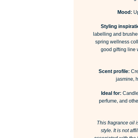
Mood:
Up
Styling inspirat
labelling and brushed
spring wellness coll
good gifting line
Scent profile:
Cre
jasmine, h
Ideal for:
Candles
perfume, and other
This fragrance oil 
style. It is not a