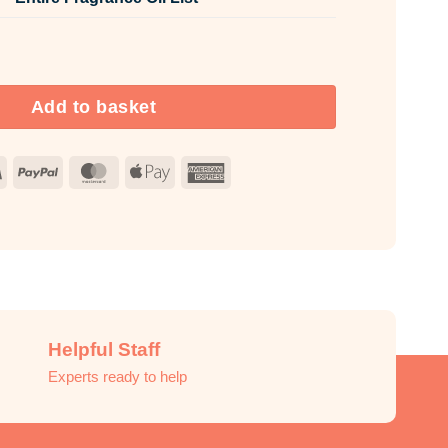
rance Oil Unlabelled 10ml quantity
Add to basket
Visa
PayPal
MasterCard
Apple
American
Pay
Express
Helpful Staff
Experts ready to help