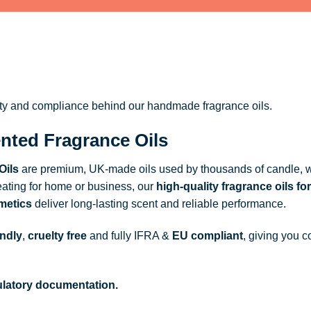
ity and compliance behind our handmade fragrance oils.
nted Fragrance Oils
Oils
are premium, UK-made oils used by thousands of candle, w
ating for home or business, our
high-quality fragrance oils
for
metics
deliver long-lasting scent and reliable performance.
endly
,
cruelty free
and fully
IFRA
&
EU compliant
, giving you c
gulatory documentation.