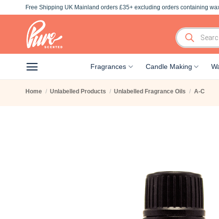
Skip
Free Shipping UK Mainland orders £35+ excluding orders containing wax
to
content
Products
search
Fragrances
Candle Making
Wa
Home
/
Unlabelled Products
/
Unlabelled Fragrance Oils
/
A-C