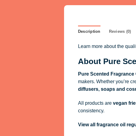
Description
Reviews (0)
Learn more about the qual
About Pure Sce
Pure Scented Fragrance 
makers. Whether you’re cre
diffusers, soaps and cos
All products are
vegan fri
consistency.
View all fragrance oil re