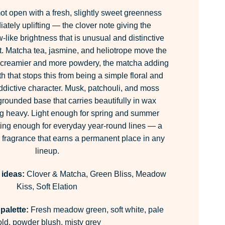
t open with a fresh, slightly sweet greenness
iately uplifting — the clover note giving the
like brightness that is unusual and distinctive
t. Matcha tea, jasmine, and heliotrope move the
g creamier and more powdery, the matcha adding
h that stops this from being a simple floral and
 addictive character. Musk, patchouli, and moss
, grounded base that carries beautifully in wax
ng heavy. Light enough for spring and summer
rting enough for everyday year-round lines — a
 fragrance that earns a permanent place in any
lineup.
 ideas:
Clover & Matcha, Green Bliss, Meadow
Kiss, Soft Elation
palette:
Fresh meadow green, soft white, pale
old, powder blush, misty grey