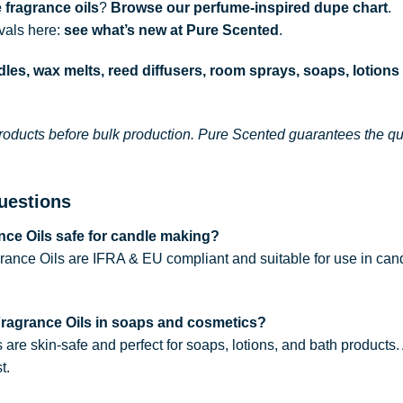
 fragrance oils
?
Browse our perfume-inspired dupe chart
.
ivals here:
see what’s new at Pure Scented
.
les, wax melts, reed diffusers, room sprays, soaps, lotions
roducts before bulk production. Pure Scented guarantees the qual
uestions
ce Oils safe for candle making?
rance Oils are IFRA & EU compliant and suitable for use in can
Fragrance Oils in soaps and cosmetics?
s are skin-safe and perfect for soaps, lotions, and bath products
t.