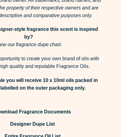
 brand owner. All trademarks, brand names, and
he property of their respective owners and are
r descriptive and comparative purposes only.
gner-style fragrance this scent is inspired
by?
ew our fragrance dupe chart.
pportunity to create your own brand of oils with
igh quality and reputable Fragrance Oils.
le you will receive 10 x 10ml oils packed in
labelled on the outer packaging only.
wnload Fragrance Documents
Designer Dupe List
Entire Fragrance Oil List