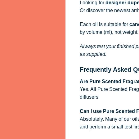
Looking for
designer dupe
Or discover the newest arr
Each oil is suitable for
cand
by volume (ml), not weight.
Always test your finished p
as supplied.
Frequently Asked Q
Are Pure Scented Fragran
Yes. All Pure Scented Frag
diffusers.
Can I use Pure Scented 
Absolutely. Many of our oil
and perform a small test firs