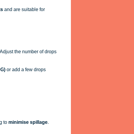
ts
and are suitable for
. Adjust the number of drops
PG)
or add a few drops
g to
minimise spillage
.