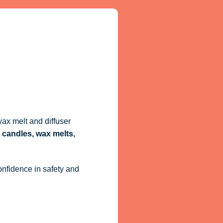
ax melt and diffuser
 candles, wax melts,
onfidence in safety and