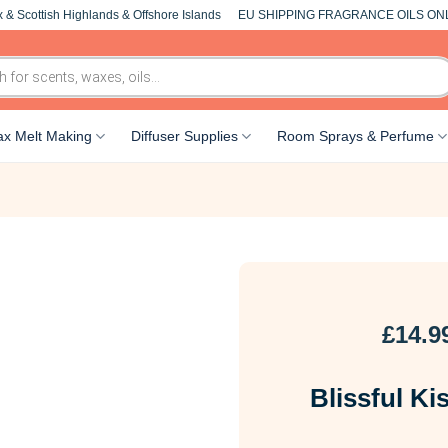
 & Scottish Highlands & Offshore Islands
EU SHIPPING FRAGRANCE OILS ON
x Melt Making
Diffuser Supplies
Room Sprays & Perfume
£
14.9
Blissful Ki