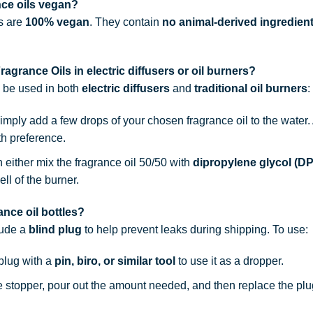
nce oils vegan?
ls are
100% vegan
. They contain
no animal-derived ingredien
agrance Oils in electric diffusers or oil burners?
n be used in both
electric diffusers
and
traditional oil burners
:
simply add a few drops of your chosen fragrance oil to the water
th preference.
n either mix the fragrance oil 50/50 with
dipropylene glycol (D
ell of the burner.
nce oil bottles?
lude a
blind plug
to help prevent leaks during shipping. To use:
 plug with a
pin, biro, or similar tool
to use it as a dropper.
he stopper, pour out the amount needed, and then replace the plu