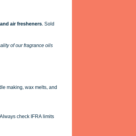
 and air fresheners
. Sold
ity of our fragrance oils
dle making, wax melts, and
. Always check IFRA limits