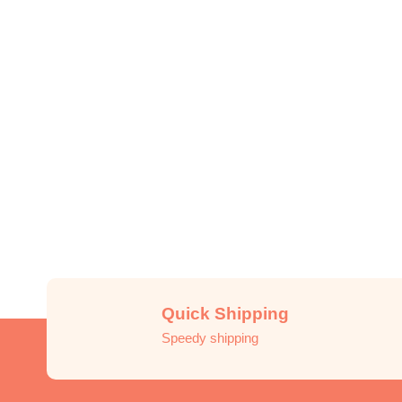
Quick Shipping
Speedy shipping