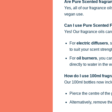
Are Pure Scented fragra
Yes, all of our fragrance oi
vegan use.
Can I use Pure Scented Fr
Yes! Our fragrance oils ca
For
electric diffusers
, 
to suit your scent streng
For
oil burners
, you ca
directly to water in the w
How do I use 100ml fragra
Our 100ml bottles now inc
Pierce the centre of the
Alternatively, remove t