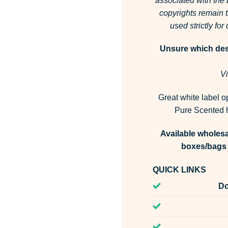
associated with the
copyrights remain t
used strictly fo
Unsure which desi
Vi
Great white label o
Pure Scented h
Available wholesa
boxes/bags 
QUICK LINKS
Do