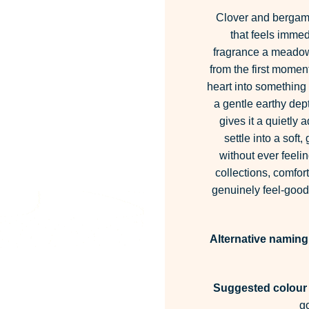
Clover and bergamo
that feels immed
fragrance a meadow-
from the first momen
heart into somethin
a gentle earthy dept
gives it a quietly
settle into a soft
without ever feeli
collections, comfo
genuinely feel-good
Alternative naming
Suggested colour 
g