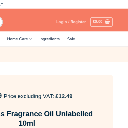
LY
£
0.00
Login / Register
Home Care
Ingredients
Sale
9
Price excluding VAT:
£
12.49
ss Fragrance Oil Unlabelled
10ml