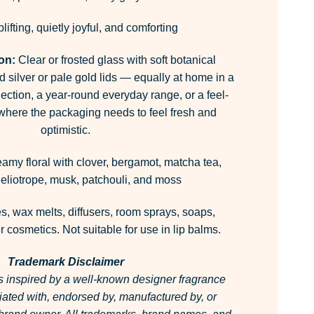
lifting, quietly joyful, and comforting
ion:
Clear or frosted glass with soft botanical
 silver or pale gold lids — equally at home in a
ection, a year-round everyday range, or a feel-
 where the packaging needs to feel fresh and
optimistic.
amy floral with clover, bergamot, matcha tea,
eliotrope, musk, patchouli, and moss
, wax melts, diffusers, room sprays, soaps,
 cosmetics. Not suitable for use in lip balms.
Trademark Disclaimer
is inspired by a well-known designer fragrance
ffiliated with, endorsed by, manufactured by, or