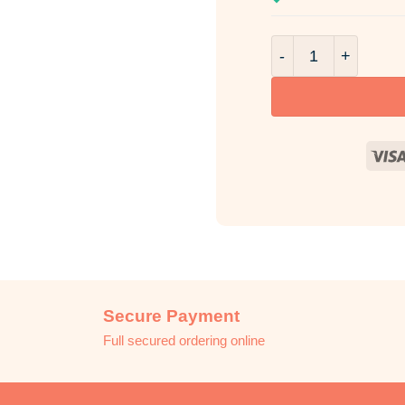
Blissful Kiss Frag
Secure Payment
Full secured ordering online