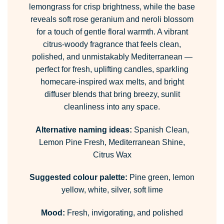
lemongrass for crisp brightness, while the base
reveals soft rose geranium and neroli blossom
for a touch of gentle floral warmth. A vibrant
citrus-woody fragrance that feels clean,
polished, and unmistakably Mediterranean —
perfect for fresh, uplifting candles, sparkling
homecare-inspired wax melts, and bright
diffuser blends that bring breezy, sunlit
cleanliness into any space.
Alternative naming ideas:
Spanish Clean,
Lemon Pine Fresh, Mediterranean Shine,
Citrus Wax
Suggested colour palette:
Pine green, lemon
yellow, white, silver, soft lime
Mood:
Fresh, invigorating, and polished