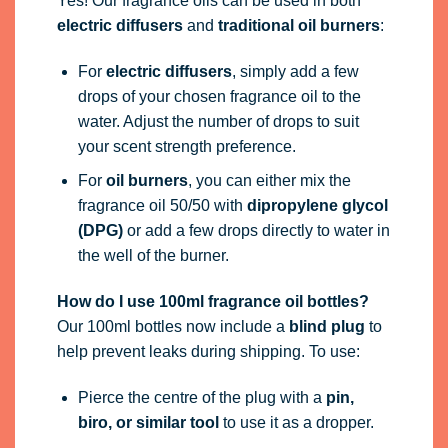
Yes! Our fragrance oils can be used in both
electric diffusers
and
traditional oil burners
:
For
electric diffusers
, simply add a few
drops of your chosen fragrance oil to the
water. Adjust the number of drops to suit
your scent strength preference.
For
oil burners
, you can either mix the
fragrance oil 50/50 with
dipropylene glycol
(DPG)
or add a few drops directly to water in
the well of the burner.
How do I use 100ml fragrance oil bottles?
Our 100ml bottles now include a
blind plug
to
help prevent leaks during shipping. To use:
Pierce the centre of the plug with a
pin,
biro, or similar tool
to use it as a dropper.