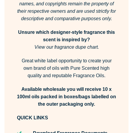
names, and copyrights remain the property of
their respective owners and are used strictly for
descriptive and comparative purposes only.
Unsure which designer-style fragrance this
scent is inspired by?
View our fragrance dupe chart.
Great white label opportunity to create your
own brand of oils with Pure Scented high
quality and reputable Fragrance Oils.
Available wholesale you will receive 10 x
100ml oils packed in boxes/bags labelled on
the outer packaging only.
QUICK LINKS