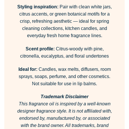
Styling inspiration:
Pair with clean white jars,
citrus accents, or green botanical motifs for a
crisp, refreshing aesthetic — ideal for spring
cleaning collections, kitchen candles, and
everyday fresh home fragrance lines.
Scent profile:
Citrus-woody with pine,
citronella, eucalyptus, and floral undertones
Ideal for:
Candles, wax melts, diffusers, room
sprays, soaps, perfume, and other cosmetics.
Not suitable for use in lip balms.
Trademark Disclaimer
This fragrance oil is inspired by a well-known
designer fragrance style.
It is not affiliated with,
endorsed by, manufactured by, or associated
with the brand owner.
All trademarks, brand