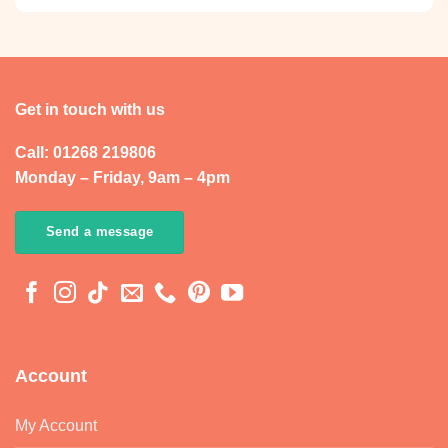
Get in touch with us
Call: 01268 219806
Monday – Friday, 9am – 4pm
Send a message
Account
My Account