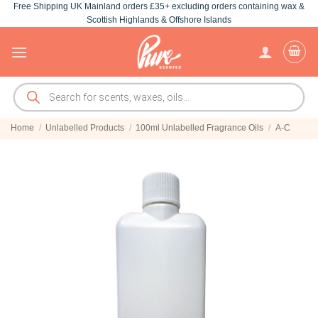
Free Shipping UK Mainland orders £35+ excluding orders containing wax &
Skip
Scottish Highlands & Offshore Islands
to
content
Products
search
Home
/
Unlabelled Products
/
100ml Unlabelled Fragrance Oils
/
A-C