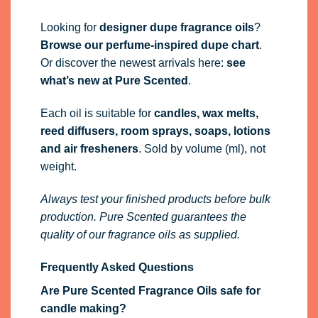
Looking for
designer dupe fragrance oils
?
Browse our perfume-inspired dupe chart
.
Or discover the newest arrivals here:
see
what’s new at Pure Scented
.
Each oil is suitable for
candles, wax melts,
reed diffusers, room sprays, soaps, lotions
and air fresheners
. Sold by volume (ml), not
weight.
Always test your finished products before bulk
production. Pure Scented guarantees the
quality of our fragrance oils as supplied.
Frequently Asked Questions
Are Pure Scented Fragrance Oils safe for
candle making?