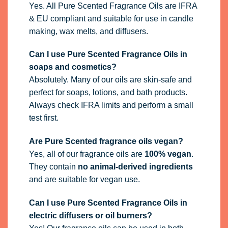
Yes. All Pure Scented Fragrance Oils are IFRA
& EU compliant and suitable for use in candle
making, wax melts, and diffusers.
Can I use Pure Scented Fragrance Oils in
soaps and cosmetics?
Absolutely. Many of our oils are skin-safe and
perfect for soaps, lotions, and bath products.
Always check IFRA limits and perform a small
test first.
Are Pure Scented fragrance oils vegan?
Yes, all of our fragrance oils are
100% vegan
.
They contain
no animal-derived ingredients
and are suitable for vegan use.
Can I use Pure Scented Fragrance Oils in
electric diffusers or oil burners?