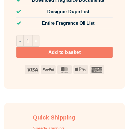
Download Fragrance Documents
Designer Dupe List
Entire Fragrance Oil List
Cera Fragrance Oil Unlabelled 100ml quantity
Add to basket
Visa
PayPal
MasterCard
Apple
American
Pay
Express
Quick Shipping
Speedy shipping