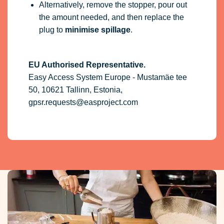
Alternatively, remove the stopper, pour out
the amount needed, and then replace the
plug to
minimise spillage
.
EU Authorised Representative.
Easy Access System Europe - Mustamäe tee
50, 10621 Tallinn, Estonia,
gpsr.requests@easproject.com