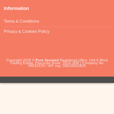
Information
Terms & Conditions
Privacy & Cookies Policy
Copyright 2026 ©
Pure Scented
Registered office: Unit 6 Ilford
Trading Estate, Paycocke Road, SS14 3DR | Company No.
09525129 | VAT reg: GB226502826