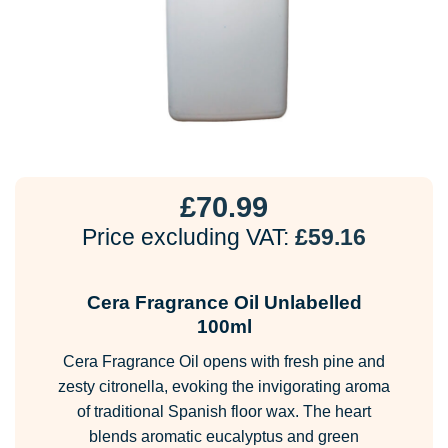
£
70.99
Price excluding VAT:
£
59.16
Cera Fragrance Oil Unlabelled
100ml
Cera Fragrance Oil opens with fresh pine and
zesty citronella, evoking the invigorating aroma
of traditional Spanish floor wax. The heart
blends aromatic eucalyptus and green