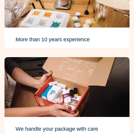
More than 10 years experience
We handle your package with care