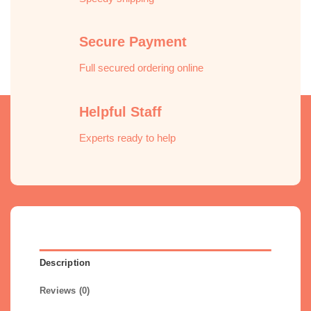
Secure Payment
Full secured ordering online
Helpful Staff
Experts ready to help
Description
Reviews (0)