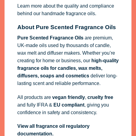
Learn more about the quality and compliance
behind our handmade fragrance oils.
About Pure Scented Fragrance Oils
Pure Scented Fragrance Oils
are premium,
UK-made oils used by thousands of candle,
wax melt and diffuser makers. Whether you’re
creating for home or business, our
high-quality
fragrance oils
for candles, wax melts,
diffusers, soaps and cosmetics
deliver long-
lasting scent and reliable performance.
All products are
vegan friendly
,
cruelty free
and fully
IFRA
&
EU compliant
, giving you
confidence in safety and consistency.
View all fragrance oil regulatory
documentation.