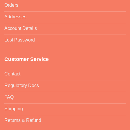
Orders
Addresses
Account Details
Lost Password
Customer Service
Contact
Regulatory Docs
FAQ
Shipping
Returns & Refund