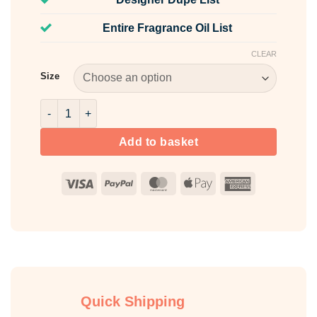
Entire Fragrance Oil List
CLEAR
Size
Cherry Bon Bon Fragrance Oil quantity
Add to basket
Visa
PayPal
MasterCard
Apple
American
Pay
Express
Quick Shipping