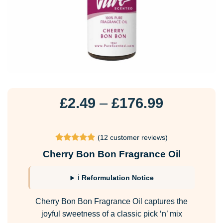
Price
£
2.49
–
£
176.99
range:
£2.49
(
12
customer reviews)
through
Rated
12
4.92
Cherry Bon Bon Fragrance Oil
£176.99
out of 5
based on
customer
ℹ Reformulation Notice
ratings
Cherry Bon Bon Fragrance Oil captures the
joyful sweetness of a classic pick ‘n’ mix