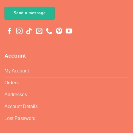
Send a message
Account
My Account
Orders
Addresses
Account Details
Lost Password