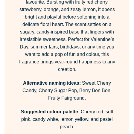
favourite. Bursting with fruity red cherry,
strawberry, orange, and zesty lemon, it opens
bright and playful before softening into a
delicate floral heart. The scent settles on a
sugary, candy-inspired base that lingers with
irresistible sweetness. Perfect for Valentine’s
Day, summer fairs, birthdays, or any time you
want to add a pop of fun and colour, this
fragrance brings year-round happiness to any
creation.
Alternative naming ideas:
Sweet Cherry
Candy, Cherry Sugar Pop, Berry Bon Bon,
Fruity Fairground.
Suggested colour palette:
Cherry red, soft
pink, candy white, lemon yellow, and pastel
peach.