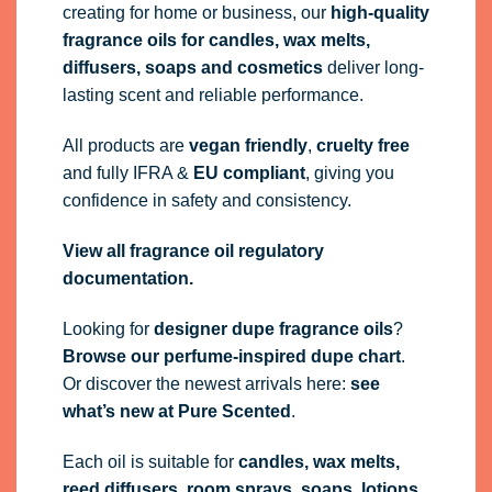
creating for home or business, our
high-quality
fragrance oils
for candles, wax melts,
diffusers, soaps and cosmetics
deliver long-
lasting scent and reliable performance.
All products are
vegan friendly
,
cruelty free
and fully
IFRA
&
EU compliant
, giving you
confidence in safety and consistency.
View all fragrance oil regulatory
documentation.
Looking for
designer dupe fragrance oils
?
Browse our perfume-inspired dupe chart
.
Or discover the newest arrivals here:
see
what’s new at Pure Scented
.
Each oil is suitable for
candles, wax melts,
reed diffusers, room sprays, soaps, lotions