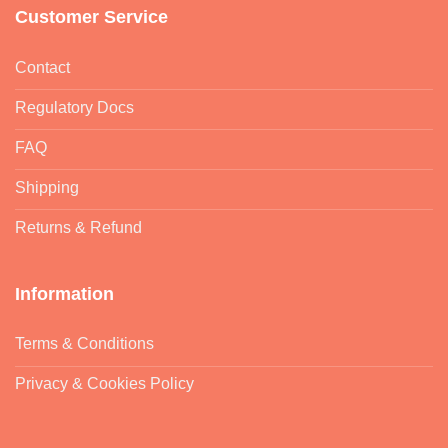
Customer Service
Contact
Regulatory Docs
FAQ
Shipping
Returns & Refund
Information
Terms & Conditions
Privacy & Cookies Policy