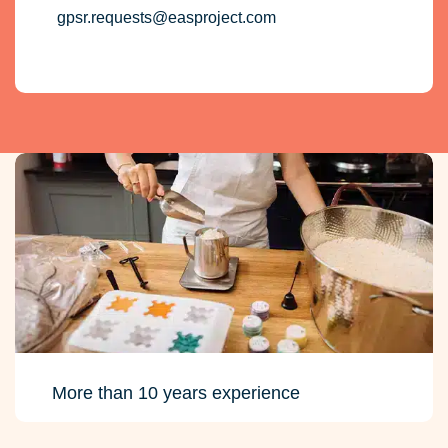
gpsr.requests@easproject.com
More than 10 years experience