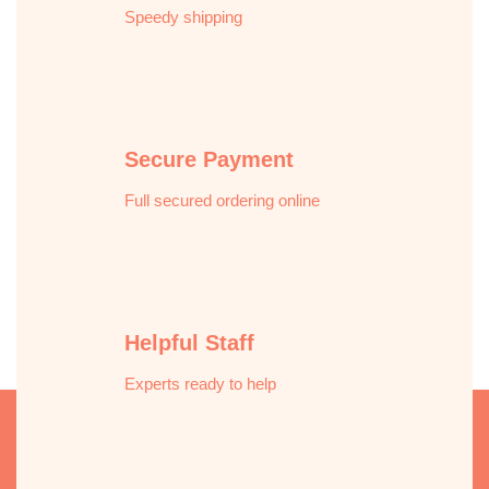
Speedy shipping
Secure Payment
Full secured ordering online
Helpful Staff
Experts ready to help