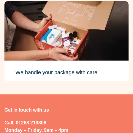
We handle your package with care
Get in touch with us
Call: 01268 219806
Monday – Friday, 9am – 4pm