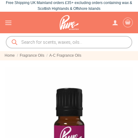
Free Shipping UK Mainland orders £35+ excluding orders containing wax &
Skip
Scottish Highlands & Offshore Islands
to
content
Products
search
Home
/
Fragrance Oils
/
A-C Fragrance Oils