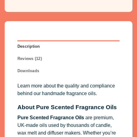
Description
Reviews (12)
Downloads
Learn more about the quality and compliance
behind our handmade fragrance oils.
About Pure Scented Fragrance Oils
Pure Scented Fragrance Oils
are premium,
UK-made oils used by thousands of candle,
wax melt and diffuser makers. Whether you’re