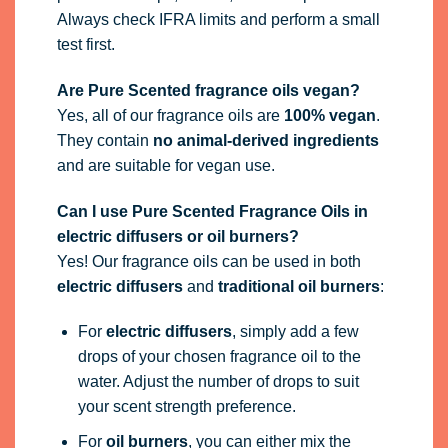
Always check IFRA limits and perform a small
test first.
Are Pure Scented fragrance oils vegan?
Yes, all of our fragrance oils are
100% vegan
.
They contain
no animal-derived ingredients
and are suitable for vegan use.
Can I use Pure Scented Fragrance Oils in
electric diffusers or oil burners?
Yes! Our fragrance oils can be used in both
electric diffusers
and
traditional oil burners
:
For
electric diffusers
, simply add a few
drops of your chosen fragrance oil to the
water. Adjust the number of drops to suit
your scent strength preference.
For
oil burners
, you can either mix the