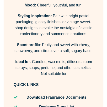
Mood:
Cheerful, youthful, and fun.
Styling inspiration:
Pair with bright pastel
packaging, glossy finishes, or vintage sweet-
shop designs to evoke the nostalgia of classic
confectionery and summer celebrations.
Scent profile:
Fruity and sweet with cherry,
strawberry, and citrus over a soft, sugary base.
Ideal for:
Candles, wax melts, diffusers, room
sprays, soaps, perfume, and other cosmetics.
Not suitable for
QUICK LINKS
Download Fragrance Documents
Designer Dupe List