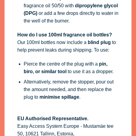
fragrance oil 50/50 with
dipropylene glycol
(DPG)
or add a few drops directly to water in
the well of the burner.
How do I use 100ml fragrance oil bottles?
Our 100ml bottles now include a
blind plug
to
help prevent leaks during shipping. To use:
Pierce the centre of the plug with a
pin,
biro, or similar tool
to use it as a dropper.
Alternatively, remove the stopper, pour out
the amount needed, and then replace the
plug to
minimise spillage
.
EU Authorised Representative.
Easy Access System Europe - Mustamäe tee
50, 10621 Tallinn, Estonia,