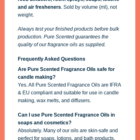
and air fresheners
. Sold by volume (ml), not
weight.
Always test your finished products before bulk
production. Pure Scented guarantees the
quality of our fragrance oils as supplied.
Frequently Asked Questions
Are Pure Scented Fragrance Oils safe for
candle making?
Yes. All Pure Scented Fragrance Oils are IFRA
& EU compliant and suitable for use in candle
making, wax melts, and diffusers.
Can I use Pure Scented Fragrance Oils in
soaps and cosmetics?
Absolutely. Many of our oils are skin-safe and
perfect for soaps, lotions, and bath products.