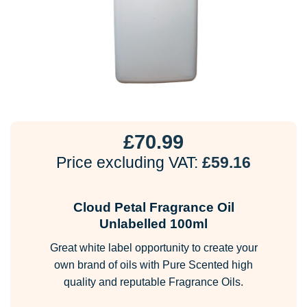
£
70.99
Price excluding VAT:
£
59.16
Cloud Petal Fragrance Oil
Unlabelled 100ml
Great white label opportunity to create your
own brand of oils with Pure Scented high
quality and reputable Fragrance Oils.