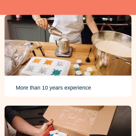
More than 10 years experience