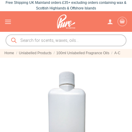
Free Shipping UK Mainland orders £35+ excluding orders containing wax &
Skip
Scottish Highlands & Offshore Islands
to
content
Products
search
Home
/
Unlabelled Products
/
100ml Unlabelled Fragrance Oils
/
A-C