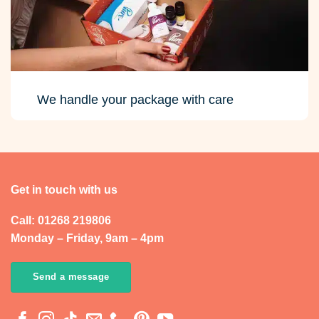
We handle your package with care
Get in touch with us
Call: 01268 219806
Monday – Friday, 9am – 4pm
Send a message