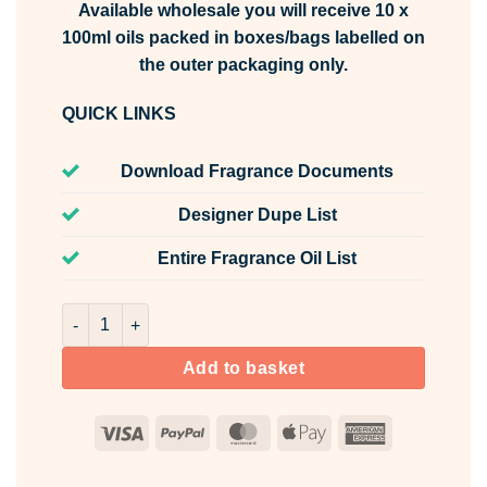
Available wholesale you will receive 10 x
100ml oils packed in boxes/bags labelled on
the outer packaging only.
QUICK LINKS
Download Fragrance Documents
Designer Dupe List
Entire Fragrance Oil List
Cloud Petal Fragrance Oil Unlabelled 100ml quantity
Add to basket
Visa
PayPal
MasterCard
Apple
American
Pay
Express