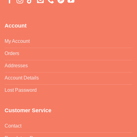
Account
My Account
Orders
Addresses
Account Details
Lost Password
Customer Service
Contact