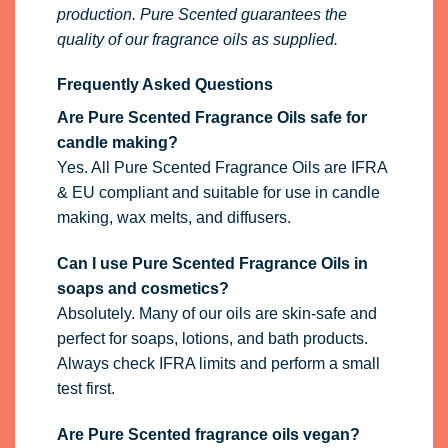
production. Pure Scented guarantees the
quality of our fragrance oils as supplied.
Frequently Asked Questions
Are Pure Scented Fragrance Oils safe for
candle making?
Yes. All Pure Scented Fragrance Oils are IFRA
& EU compliant and suitable for use in candle
making, wax melts, and diffusers.
Can I use Pure Scented Fragrance Oils in
soaps and cosmetics?
Absolutely. Many of our oils are skin-safe and
perfect for soaps, lotions, and bath products.
Always check IFRA limits and perform a small
test first.
Are Pure Scented fragrance oils vegan?