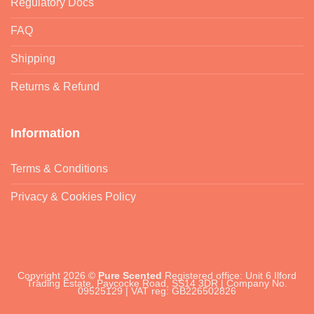
Regulatory Docs
FAQ
Shipping
Returns & Refund
Information
Terms & Conditions
Privacy & Cookies Policy
Copyright 2026 ©
Pure Scented
Registered office: Unit 6 Ilford
Trading Estate, Paycocke Road, SS14 3DR | Company No.
09525129 | VAT reg: GB226502826