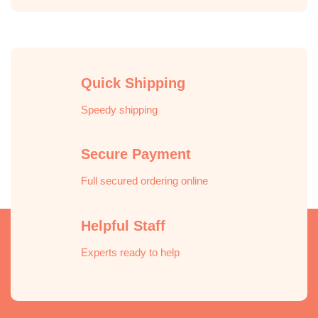
Quick Shipping
Speedy shipping
Secure Payment
Full secured ordering online
Helpful Staff
Experts ready to help