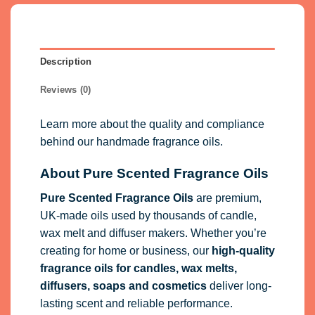
Description
Reviews (0)
Learn more about the quality and compliance
behind our handmade fragrance oils.
About Pure Scented Fragrance Oils
Pure Scented Fragrance Oils
are premium,
UK-made oils used by thousands of candle,
wax melt and diffuser makers. Whether you’re
creating for home or business, our
high-quality
fragrance oils
for candles, wax melts,
diffusers, soaps and cosmetics
deliver long-
lasting scent and reliable performance.