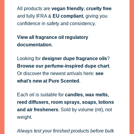
All products are
vegan friendly
,
cruelty free
and fully
IFRA
&
EU compliant
, giving you
confidence in safety and consistency.
View all fragrance oil regulatory
documentation.
Looking for
designer dupe fragrance oils
?
Browse our perfume-inspired dupe chart
.
Or discover the newest arrivals here:
see
what’s new at Pure Scented
.
Each oil is suitable for
candles, wax melts,
reed diffusers, room sprays, soaps, lotions
and air fresheners
. Sold by volume (ml), not
weight.
Always test your finished products before bulk