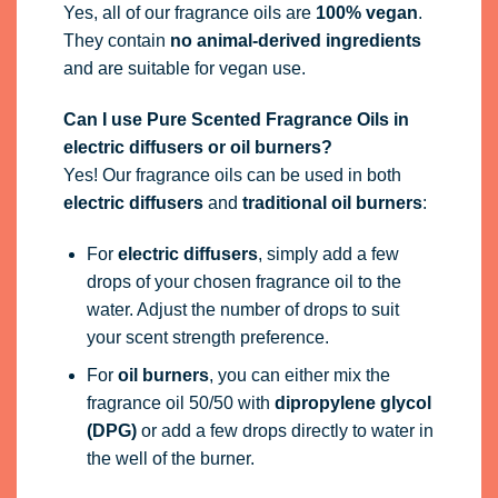
Yes, all of our fragrance oils are
100% vegan
.
They contain
no animal-derived ingredients
and are suitable for vegan use.
Can I use Pure Scented Fragrance Oils in
electric diffusers or oil burners?
Yes! Our fragrance oils can be used in both
electric diffusers
and
traditional oil burners
:
For
electric diffusers
, simply add a few
drops of your chosen fragrance oil to the
water. Adjust the number of drops to suit
your scent strength preference.
For
oil burners
, you can either mix the
fragrance oil 50/50 with
dipropylene glycol
(DPG)
or add a few drops directly to water in
the well of the burner.