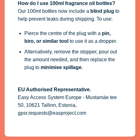
How do I use 100ml fragrance oil bottles?
Our 100ml bottles now include a
blind plug
to
help prevent leaks during shipping. To use:
Pierce the centre of the plug with a
pin,
biro, or similar tool
to use it as a dropper.
Alternatively, remove the stopper, pour out
the amount needed, and then replace the
plug to
minimise spillage
.
EU Authorised Representative.
Easy Access System Europe - Mustamäe tee
50, 10621 Tallinn, Estonia,
gpsr.requests@easproject.com