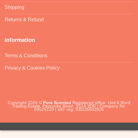
Shipping
Returns & Refund
Information
Terms & Conditions
Privacy & Cookies Policy
Copyright 2026 ©
Pure Scented
Registered office: Unit 6 Ilford
Trading Estate, Paycocke Road, SS14 3DR | Company No.
09525129 | VAT reg: GB226502826