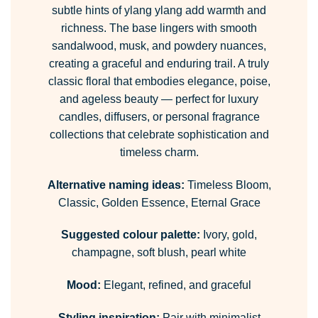
subtle hints of ylang ylang add warmth and
richness. The base lingers with smooth
sandalwood, musk, and powdery nuances,
creating a graceful and enduring trail. A truly
classic floral that embodies elegance, poise,
and ageless beauty — perfect for luxury
candles, diffusers, or personal fragrance
collections that celebrate sophistication and
timeless charm.
Alternative naming ideas:
Timeless Bloom,
Classic, Golden Essence, Eternal Grace
Suggested colour palette:
Ivory, gold,
champagne, soft blush, pearl white
Mood:
Elegant, refined, and graceful
Styling inspiration:
Pair with minimalist