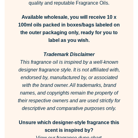
quality and reputable Fragrance Oils.
Available wholesale, you will receive 10 x
100ml oils packed in boxes/bags labeled on
the outer packaging only, ready for you to
label as you wish.
Trademark Disclaimer
This fragrance oil is inspired by a well-known
designer fragrance style.
It is not affiliated with,
endorsed by, manufactured by, or associated
with the brand owner.
All trademarks, brand
names, and copyrights remain the property of
their respective owners and are used strictly for
descriptive and comparative purposes only.
Unsure which designer-style fragrance this
scent is inspired by?
View our fragrance dupe chart.