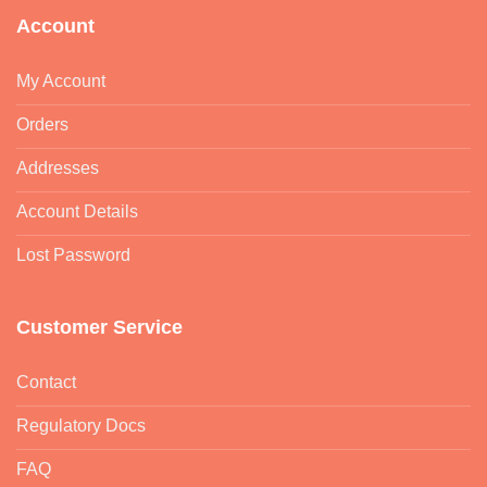
Account
My Account
Orders
Addresses
Account Details
Lost Password
Customer Service
Contact
Regulatory Docs
FAQ