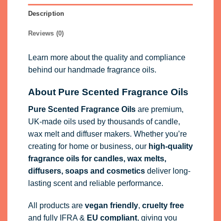
Description
Reviews (0)
Learn more about the quality and compliance
behind our handmade fragrance oils.
About Pure Scented Fragrance Oils
Pure Scented Fragrance Oils
are premium,
UK-made oils used by thousands of candle,
wax melt and diffuser makers. Whether you’re
creating for home or business, our
high-quality
fragrance oils
for candles, wax melts,
diffusers, soaps and cosmetics
deliver long-
lasting scent and reliable performance.
All products are
vegan friendly
,
cruelty free
and fully
IFRA
&
EU compliant
, giving you