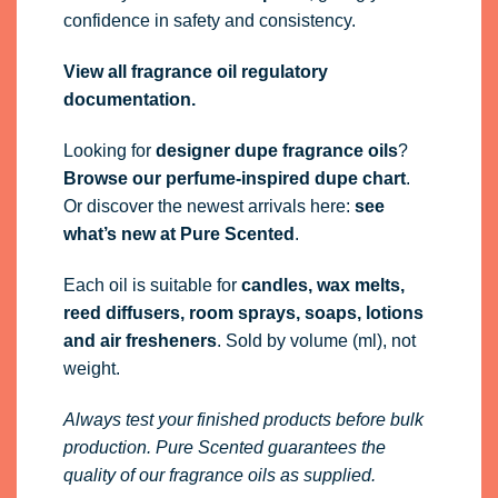
confidence in safety and consistency.
View all fragrance oil regulatory
documentation.
Looking for
designer dupe fragrance oils
?
Browse our perfume-inspired dupe chart
.
Or discover the newest arrivals here:
see
what’s new at Pure Scented
.
Each oil is suitable for
candles, wax melts,
reed diffusers, room sprays, soaps, lotions
and air fresheners
. Sold by volume (ml), not
weight.
Always test your finished products before bulk
production. Pure Scented guarantees the
quality of our fragrance oils as supplied.