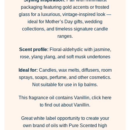
packaging featuring gold accents or frosted
glass for a luxurious, vintage-inspired look —
ideal for Mother’s Day gifts, wedding
collections, and timeless signature candle
ranges.
Scent profile:
Floral-aldehydic with jasmine,
rose, ylang ylang, and soft musk undertones
Ideal for:
Candles, wax melts, diffusers, room
sprays, soaps, perfume, and other cosmetics.
Not suitable for use in lip balms.
This fragrance oil contains Vanillin,
click here
to find out about Vanillin.
Great white label opportunity to create your
own brand of oils with Pure Scented high