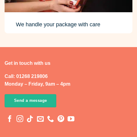
We handle your package with care
Get in touch with us
Call: 01268 219806
Monday – Friday, 9am – 4pm
Send a message