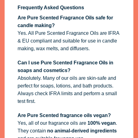
Frequently Asked Questions
Are Pure Scented Fragrance Oils safe for
candle making?
Yes. All Pure Scented Fragrance Oils are IFRA
& EU compliant and suitable for use in candle
making, wax melts, and diffusers.
Can I use Pure Scented Fragrance Oils in
soaps and cosmetics?
Absolutely. Many of our oils are skin-safe and
perfect for soaps, lotions, and bath products.
Always check IFRA limits and perform a small
test first.
Are Pure Scented fragrance oils vegan?
Yes, all of our fragrance oils are
100% vegan
.
They contain
no animal-derived ingredients