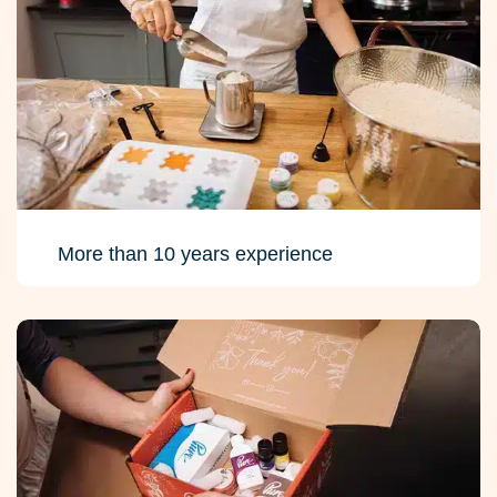
More than 10 years experience