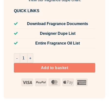
QUICK LINKS
Download Fragrance Documents
Designer Dupe List
Entire Fragrance Oil List
Fifth Essence Fragrance Oil Unlabelled 100ml quantity
Add to basket
Visa
PayPal
MasterCard
Apple
American
Pay
Express