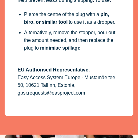
help prevent leaks during shipping. To use:
Pierce the centre of the plug with a
pin,
biro, or similar tool
to use it as a dropper.
Alternatively, remove the stopper, pour out
the amount needed, and then replace the
plug to
minimise spillage
.
EU Authorised Representative.
Easy Access System Europe - Mustamäe tee
50, 10621 Tallinn, Estonia,
gpsr.requests@easproject.com