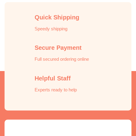
Quick Shipping
Speedy shipping
Secure Payment
Full secured ordering online
Helpful Staff
Experts ready to help