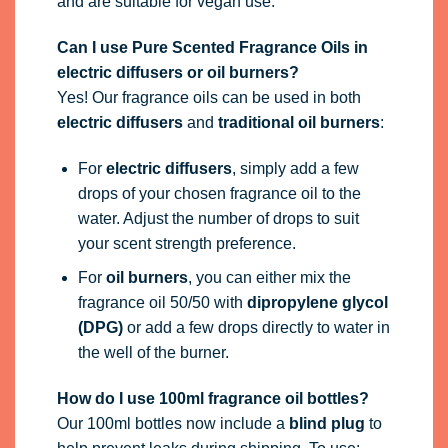
and are suitable for vegan use.
Can I use Pure Scented Fragrance Oils in
electric diffusers or oil burners?
Yes! Our fragrance oils can be used in both
electric diffusers
and
traditional oil burners
:
For
electric diffusers
, simply add a few
drops of your chosen fragrance oil to the
water. Adjust the number of drops to suit
your scent strength preference.
For
oil burners
, you can either mix the
fragrance oil 50/50 with
dipropylene glycol
(DPG)
or add a few drops directly to water in
the well of the burner.
How do I use 100ml fragrance oil bottles?
Our 100ml bottles now include a
blind plug
to