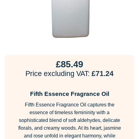
£
85.49
Price excluding VAT:
£
71.24
Fifth Essence Fragrance Oil
Fifth Essence Fragrance Oil captures the
essence of timeless femininity with a
sophisticated blend of soft aldehydes, delicate
florals, and creamy woods. At its heart, jasmine
and rose unfold in elegant harmony, while