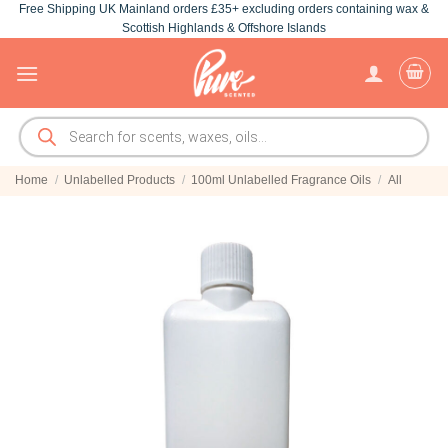
Free Shipping UK Mainland orders £35+ excluding orders containing wax &
Skip
Scottish Highlands & Offshore Islands
to
content
Products
search
Home
/
Unlabelled Products
/
100ml Unlabelled Fragrance Oils
/
All