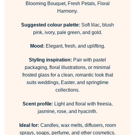
Blooming Bouquet, Fresh Petals, Floral
Harmony.
Suggested colour palette:
Soft lilac, blush
pink, ivory, pale green, and gold.
Mood:
Elegant, fresh, and uplifting.
Styling inspiration:
Pair with pastel
packaging, floral illustrations, or minimal
frosted glass for a clean, romantic look that
suits weddings, Easter, and springtime
collections.
Scent profile:
Light and floral with freesia,
jasmine, rose, and hyacinth.
Ideal for:
Candles, wax melts, diffusers, room
sprays, soaps, perfume, and other cosmetics.