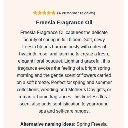
range:
£2.49
(
4
customer reviews)
through
Rated
4
5
Freesia Fragrance Oil
£150.99
out of 5
based on
Freesia Fragrance Oil captures the delicate
customer
ratings
beauty of spring in full bloom. Soft, dewy
freesia blends harmoniously with notes of
hyacinth, rose, and jasmine to create a fresh,
elegant floral bouquet. Light and graceful, this
fragrance evokes the feeling of a bright spring
morning and the gentle scent of flowers carried
on a soft breeze. Perfect for spring and summer
collections, wedding and Mother’s Day gifts, or
romantic home fragrances, this timeless floral
scent also adds sophistication to year-round
spa and self-care ranges.
Alternative naming ideas:
Spring Freesia,