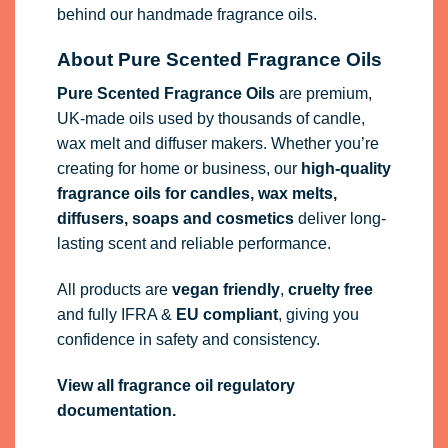
behind our handmade fragrance oils.
About Pure Scented Fragrance Oils
Pure Scented Fragrance Oils
are premium,
UK-made oils used by thousands of candle,
wax melt and diffuser makers. Whether you’re
creating for home or business, our
high-quality
fragrance oils
for candles, wax melts,
diffusers, soaps and cosmetics
deliver long-
lasting scent and reliable performance.
All products are
vegan friendly
,
cruelty free
and fully
IFRA
&
EU compliant
, giving you
confidence in safety and consistency.
View all fragrance oil regulatory
documentation.