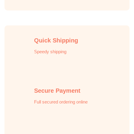
Quick Shipping
Speedy shipping
Secure Payment
Full secured ordering online