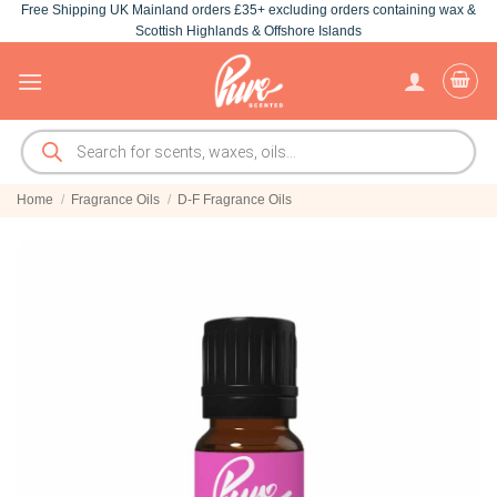
Free Shipping UK Mainland orders £35+ excluding orders containing wax &
Skip
Scottish Highlands & Offshore Islands
to
content
Products
search
Home
/
Fragrance Oils
/
D-F Fragrance Oils