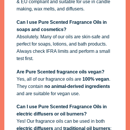
& EU compliant and suitable for use in candle
making, wax melts, and diffusers.
Can I use Pure Scented Fragrance Oils in
soaps and cosmetics?
Absolutely. Many of our oils are skin-safe and
perfect for soaps, lotions, and bath products.
Always check IFRA limits and perform a small
test first.
Are Pure Scented fragrance oils vegan?
Yes, all of our fragrance oils are
100% vegan
.
They contain
no animal-derived ingredients
and are suitable for vegan use.
Can I use Pure Scented Fragrance Oils in
electric diffusers or oil burners?
Yes! Our fragrance oils can be used in both
electric diffusers
and
traditional oil burners
: