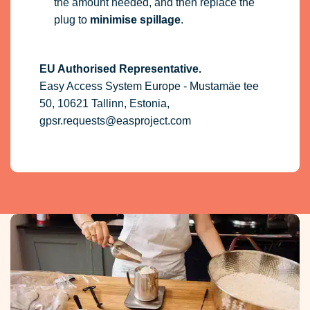
the amount needed, and then replace the
plug to
minimise spillage
.
EU Authorised Representative.
Easy Access System Europe - Mustamäe tee
50, 10621 Tallinn, Estonia,
gpsr.requests@easproject.com