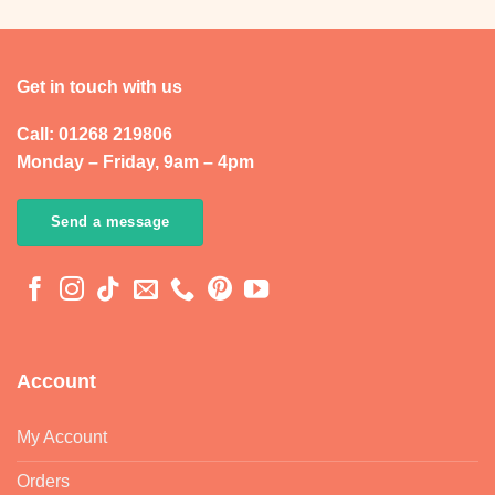
Get in touch with us
Call: 01268 219806
Monday – Friday, 9am – 4pm
Send a message
Account
My Account
Orders