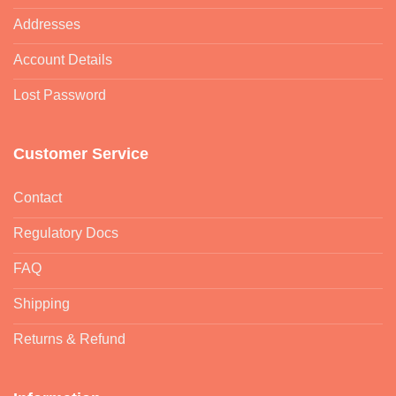
Addresses
Account Details
Lost Password
Customer Service
Contact
Regulatory Docs
FAQ
Shipping
Returns & Refund