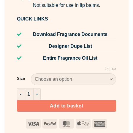
Not suitable for use in lip balms.
QUICK LINKS
Download Fragrance Documents
Designer Dupe List
Entire Fragrance Oil List
CLEAR
Size
Freesia Fragrance Oil quantity
Add to basket
Visa
PayPal
MasterCard
Apple
American
Pay
Express