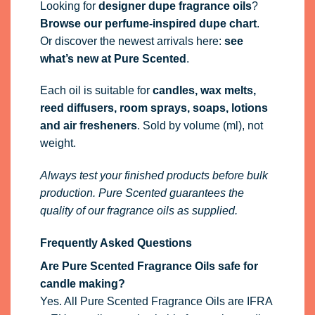
Looking for
designer dupe fragrance oils
?
Browse our perfume-inspired dupe chart
.
Or discover the newest arrivals here:
see
what’s new at Pure Scented
.
Each oil is suitable for
candles, wax melts,
reed diffusers, room sprays, soaps, lotions
and air fresheners
. Sold by volume (ml), not
weight.
Always test your finished products before bulk
production. Pure Scented guarantees the
quality of our fragrance oils as supplied.
Frequently Asked Questions
Are Pure Scented Fragrance Oils safe for
candle making?
Yes. All Pure Scented Fragrance Oils are IFRA