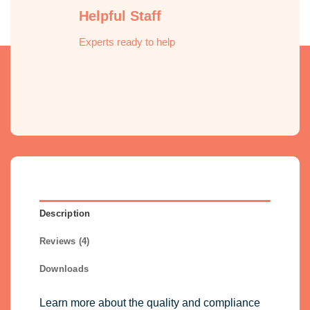
Helpful Staff
Experts ready to help
Description
Reviews (4)
Downloads
Learn more about the quality and compliance