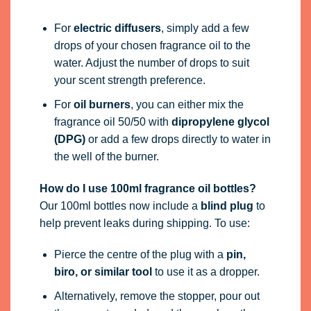
For
electric diffusers
, simply add a few
drops of your chosen fragrance oil to the
water. Adjust the number of drops to suit
your scent strength preference.
For
oil burners
, you can either mix the
fragrance oil 50/50 with
dipropylene glycol
(DPG)
or add a few drops directly to water in
the well of the burner.
How do I use 100ml fragrance oil bottles?
Our 100ml bottles now include a
blind plug
to
help prevent leaks during shipping. To use:
Pierce the centre of the plug with a
pin,
biro, or similar tool
to use it as a dropper.
Alternatively, remove the stopper, pour out