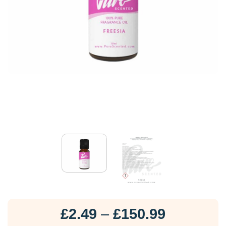
Price
£
2.49
–
£
150.99