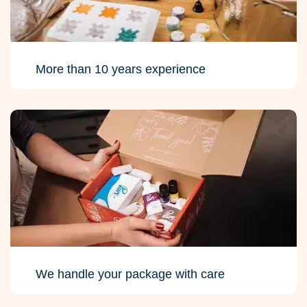
More than 10 years experience
We handle your package with care