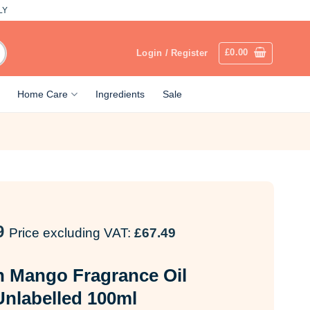
LY
£
0.00
Login / Register
Home Care
Ingredients
Sale
9
Price excluding VAT:
£
67.49
 Mango Fragrance Oil
Unlabelled 100ml