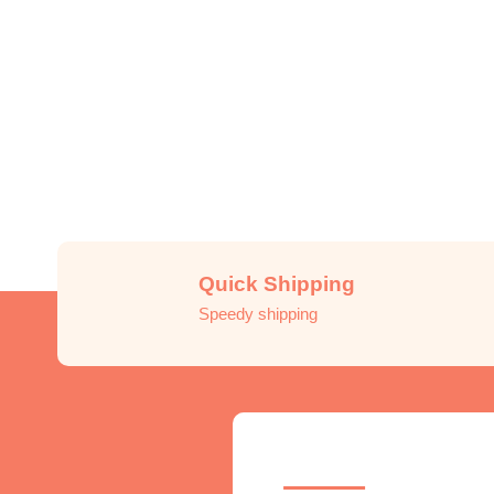
Quick Shipping
Speedy shipping