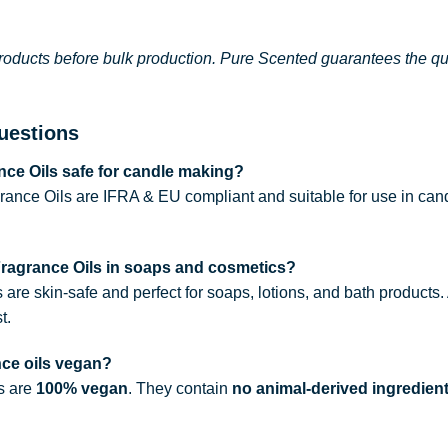
roducts before bulk production. Pure Scented guarantees the qual
uestions
ce Oils safe for candle making?
rance Oils are IFRA & EU compliant and suitable for use in can
Fragrance Oils in soaps and cosmetics?
s are skin-safe and perfect for soaps, lotions, and bath products
t.
nce oils vegan?
ls are
100% vegan
. They contain
no animal-derived ingredien