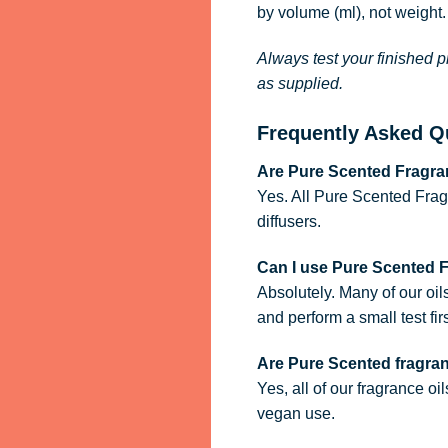
by volume (ml), not weight.
Always test your finished p
as supplied.
Frequently Asked Q
Are Pure Scented Fragran
Yes. All Pure Scented Frag
diffusers.
Can I use Pure Scented 
Absolutely. Many of our oil
and perform a small test firs
Are Pure Scented fragra
Yes, all of our fragrance oi
vegan use.