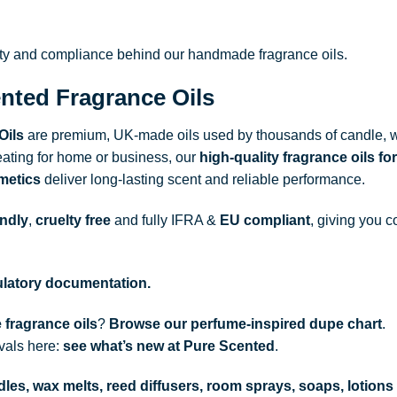
ity and compliance behind our handmade fragrance oils.
nted Fragrance Oils
Oils
are premium, UK-made oils used by thousands of candle, w
ating for home or business, our
high-quality fragrance oils
for
metics
deliver long-lasting scent and reliable performance.
endly
,
cruelty free
and fully
IFRA
&
EU compliant
, giving you c
gulatory documentation.
 fragrance oils
?
Browse our perfume-inspired dupe chart
.
ivals here:
see what’s new at Pure Scented
.
les, wax melts, reed diffusers, room sprays, soaps, lotions