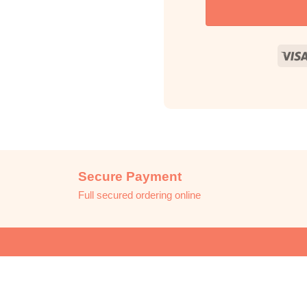
Secure Payment
Full secured ordering online