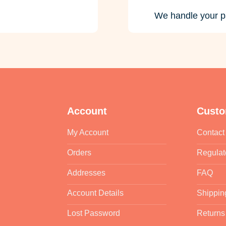
We handle your p
Account
Custo
My Account
Contact
Orders
Regulat
Addresses
FAQ
Account Details
Shippin
Lost Password
Returns