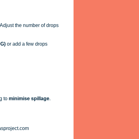
. Adjust the number of drops
PG)
or add a few drops
g to
minimise spillage
.
asproject.com