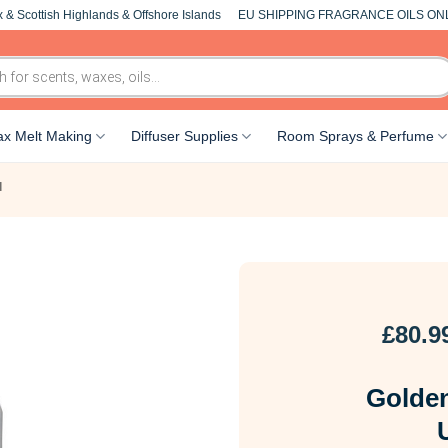
 & Scottish Highlands & Offshore Islands
EU SHIPPING FRAGRANCE OILS ON
x Melt Making
Diffuser Supplies
Room Sprays & Perfume
l
£
80.9
Golden