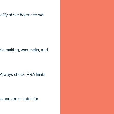
ity of our fragrance oils
dle making, wax melts, and
. Always check IFRA limits
ts
and are suitable for