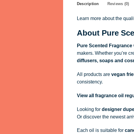
Description
Reviews (0)
Learn more about the qual
About Pure Sce
Pure Scented Fragrance 
makers. Whether you’re cre
diffusers, soaps and cos
All products are
vegan fri
consistency.
View all fragrance oil re
Looking for
designer dupe
Or discover the newest arr
Each oil is suitable for
cand