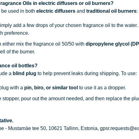
agrance Oils in electric diffusers or oil burners?
n be used in both
electric diffusers
and
traditional oil burners
:
simply add a few drops of your chosen fragrance oil to the water
th preference.
n either mix the fragrance oil 50/50 with
dipropylene glycol (D
ell of the burner.
nce oil bottles?
lude a
blind plug
to help prevent leaks during shipping. To use:
 plug with a
pin, biro, or similar tool
to use it as a dropper.
he stopper, pour out the amount needed, and then replace the plu
ative.
 - Mustamäe tee 50, 10621 Tallinn, Estonia, gpsr.requests@e