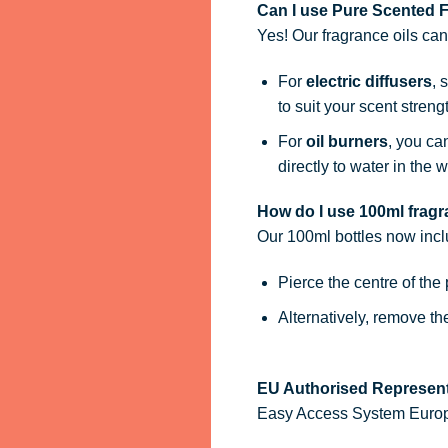
Can I use Pure Scented Fr
Yes! Our fragrance oils ca
For
electric diffusers
, 
to suit your scent streng
For
oil burners
, you ca
directly to water in the w
How do I use 100ml fragra
Our 100ml bottles now inc
Pierce the centre of the
Alternatively, remove t
EU Authorised Represent
Easy Access System Europe