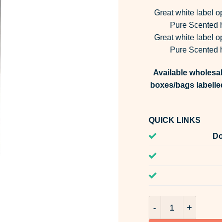
Great white label o
Pure Scented h
Great white label o
Pure Scented h
Available wholesal
boxes/bags labelle
QUICK LINKS
Do
Golden Mango Frag