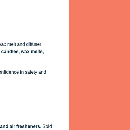
ax melt and diffuser
 candles, wax melts,
onfidence in safety and
 and air fresheners
. Sold