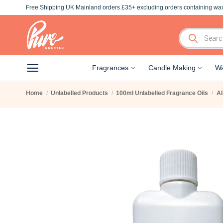
Skip
Free Shipping UK Mainland orders £35+ excluding orders containing wax
to
content
Products
search
Fragrances
Candle Making
Wa
Home
/
Unlabelled Products
/
100ml Unlabelled Fragrance Oils
/
Al