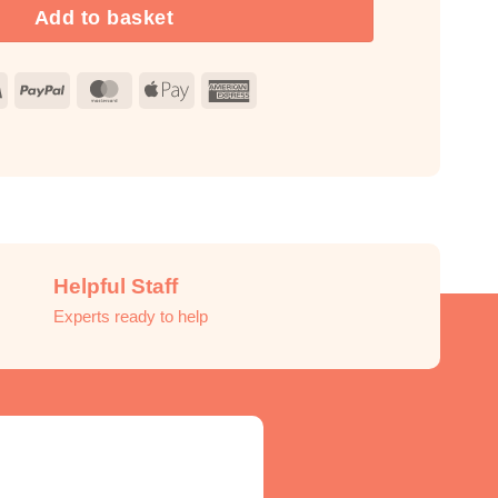
Add to basket
Visa
PayPal
MasterCard
Apple
American
Pay
Express
Helpful Staff
Experts ready to help