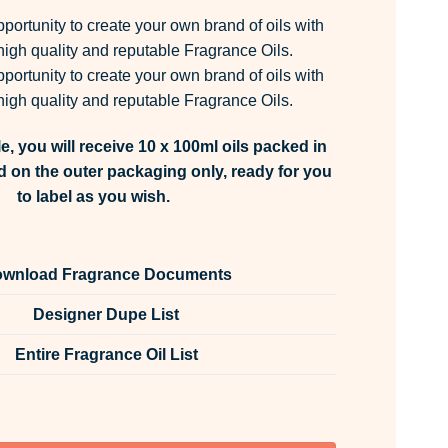
pportunity to create your own brand of oils with
igh quality and reputable Fragrance Oils.
pportunity to create your own brand of oils with
igh quality and reputable Fragrance Oils.
e, you will receive 10 x 100ml oils packed in
d on the outer packaging only, ready for you
to label as you wish.
wnload Fragrance Documents
Designer Dupe List
Entire Fragrance Oil List
rance Oil Unlabelled 100ml quantity