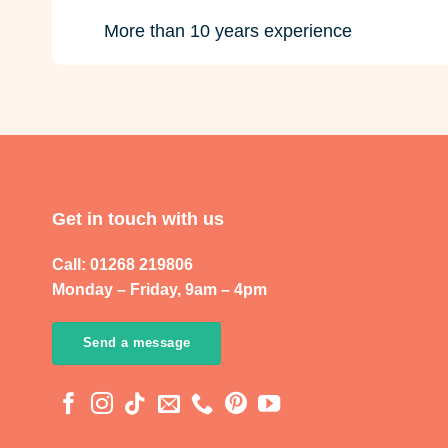
More than 10 years experience
Get in touch with us
Call: 01268 219806
Monday – Friday, 9am – 4pm
Send a message