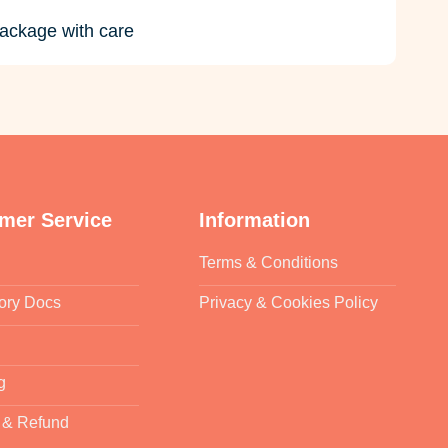
ackage with care
mer Service
Information
Terms & Conditions
ory Docs
Privacy & Cookies Policy
g
 & Refund