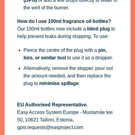
(DPG)
or add a few drops directly to water in
the well of the burner.
How do I use 100ml fragrance oil bottles?
Our 100ml bottles now include a
blind plug
to
help prevent leaks during shipping. To use:
Pierce the centre of the plug with a
pin,
biro, or similar tool
to use it as a dropper.
Alternatively, remove the stopper, pour out
the amount needed, and then replace the
plug to
minimise spillage
.
EU Authorised Representative.
Easy Access System Europe - Mustamäe tee
50, 10621 Tallinn, Estonia,
gpsr.requests@easproject.com