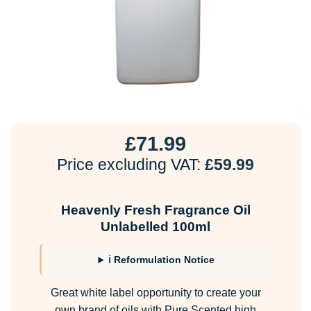
£
71.99
Price excluding VAT:
£
59.99
Heavenly Fresh Fragrance Oil
Unlabelled 100ml
ℹ Reformulation Notice
Great white label opportunity to create your
own brand of oils with Pure Scented high