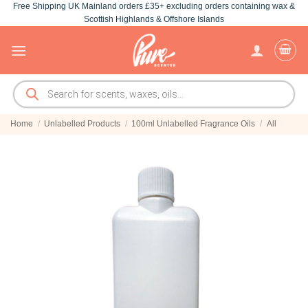
Free Shipping UK Mainland orders £35+ excluding orders containing wax &
Skip
Scottish Highlands & Offshore Islands
to
content
Products
search
Home
/
Unlabelled Products
/
100ml Unlabelled Fragrance Oils
/
All