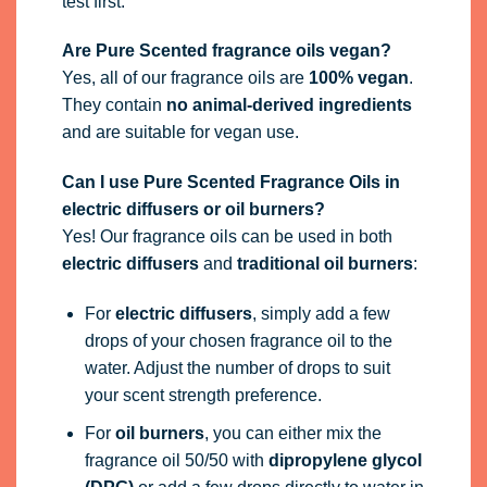
test first.
Are Pure Scented fragrance oils vegan?
Yes, all of our fragrance oils are
100% vegan
.
They contain
no animal-derived ingredients
and are suitable for vegan use.
Can I use Pure Scented Fragrance Oils in
electric diffusers or oil burners?
Yes! Our fragrance oils can be used in both
electric diffusers
and
traditional oil burners
:
For
electric diffusers
, simply add a few
drops of your chosen fragrance oil to the
water. Adjust the number of drops to suit
your scent strength preference.
For
oil burners
, you can either mix the
fragrance oil 50/50 with
dipropylene glycol