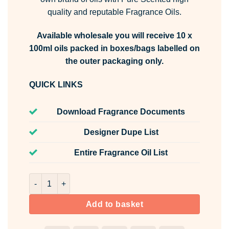
quality and reputable Fragrance Oils.
Available wholesale you will receive 10 x
100ml oils packed in boxes/bags labelled on
the outer packaging only.
QUICK LINKS
Download Fragrance Documents
Designer Dupe List
Entire Fragrance Oil List
Heavenly Fresh Fragrance Oil Unlabelled 100ml quantity
Add to basket