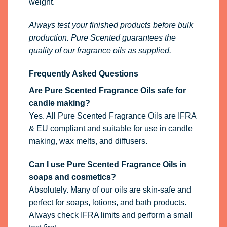
weight.
Always test your finished products before bulk
production. Pure Scented guarantees the
quality of our fragrance oils as supplied.
Frequently Asked Questions
Are Pure Scented Fragrance Oils safe for
candle making?
Yes. All Pure Scented Fragrance Oils are IFRA
& EU compliant and suitable for use in candle
making, wax melts, and diffusers.
Can I use Pure Scented Fragrance Oils in
soaps and cosmetics?
Absolutely. Many of our oils are skin-safe and
perfect for soaps, lotions, and bath products.
Always check IFRA limits and perform a small