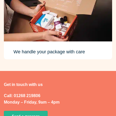
We handle your package with care
Get in touch with us
Call: 01268 219806
Monday – Friday, 9am – 4pm