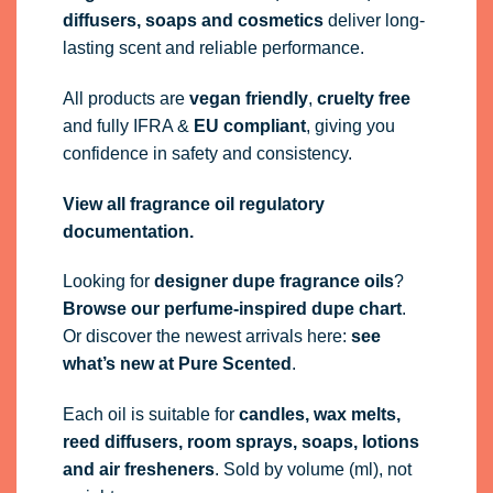
diffusers, soaps and cosmetics
deliver long-
lasting scent and reliable performance.
All products are
vegan friendly
,
cruelty free
and fully
IFRA
&
EU compliant
, giving you
confidence in safety and consistency.
View all fragrance oil regulatory
documentation.
Looking for
designer dupe fragrance oils
?
Browse our perfume-inspired dupe chart
.
Or discover the newest arrivals here:
see
what’s new at Pure Scented
.
Each oil is suitable for
candles, wax melts,
reed diffusers, room sprays, soaps, lotions
and air fresheners
. Sold by volume (ml), not