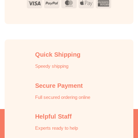
Visa
PayPal
MasterCard
Apple
American
Pay
Express
Quick Shipping
Speedy shipping
Secure Payment
Full secured ordering online
Helpful Staff
Experts ready to help