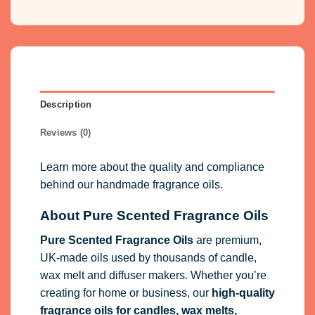
Description
Reviews (0)
Learn more about the quality and compliance
behind our handmade fragrance oils.
About Pure Scented Fragrance Oils
Pure Scented Fragrance Oils
are premium,
UK-made oils used by thousands of candle,
wax melt and diffuser makers. Whether you’re
creating for home or business, our
high-quality
fragrance oils
for candles, wax melts,