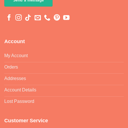
Send a message
Account
My Account
Orders
Addresses
Account Details
Lost Password
Customer Service