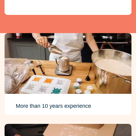
More than 10 years experience