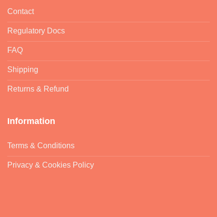
Contact
Regulatory Docs
FAQ
Shipping
Returns & Refund
Information
Terms & Conditions
Privacy & Cookies Policy