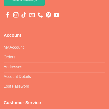
Send a message
Account
My Account
Orders
Addresses
Account Details
Lost Password
Customer Service