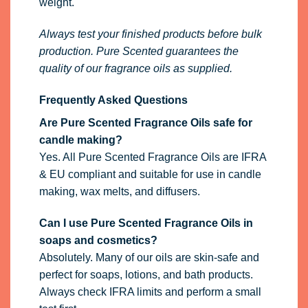
weight.
Always test your finished products before bulk
production. Pure Scented guarantees the
quality of our fragrance oils as supplied.
Frequently Asked Questions
Are Pure Scented Fragrance Oils safe for
candle making?
Yes. All Pure Scented Fragrance Oils are IFRA
& EU compliant and suitable for use in candle
making, wax melts, and diffusers.
Can I use Pure Scented Fragrance Oils in
soaps and cosmetics?
Absolutely. Many of our oils are skin-safe and
perfect for soaps, lotions, and bath products.
Always check IFRA limits and perform a small