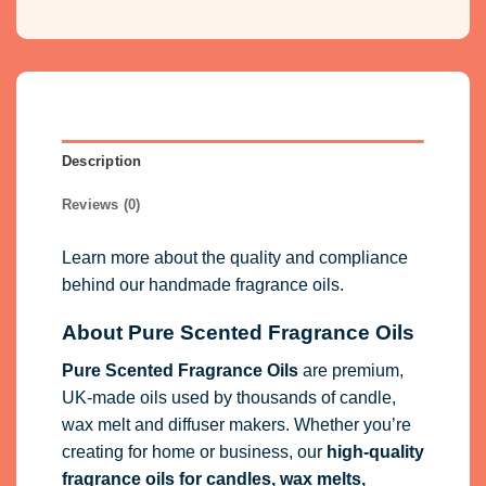
Description
Reviews (0)
Learn more about the quality and compliance
behind our handmade fragrance oils.
About Pure Scented Fragrance Oils
Pure Scented Fragrance Oils
are premium,
UK-made oils used by thousands of candle,
wax melt and diffuser makers. Whether you’re
creating for home or business, our
high-quality
fragrance oils
for candles, wax melts,