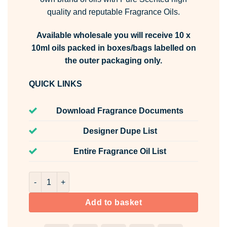
quality and reputable Fragrance Oils.
Available wholesale you will receive 10 x
10ml oils packed in boxes/bags labelled on
the outer packaging only.
QUICK LINKS
Download Fragrance Documents
Designer Dupe List
Entire Fragrance Oil List
Jam Doughnut Fragrance Oil Unlabelled 10ml quantity
Add to basket