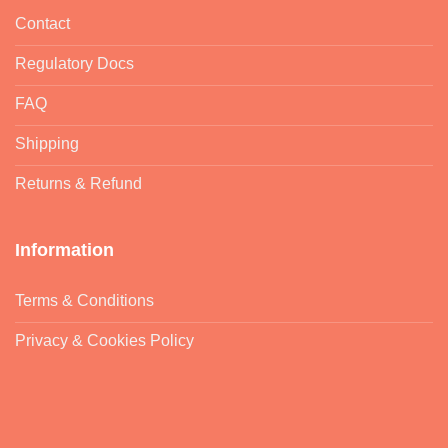
Contact
Regulatory Docs
FAQ
Shipping
Returns & Refund
Information
Terms & Conditions
Privacy & Cookies Policy