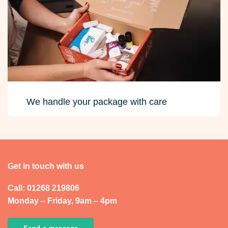
We handle your package with care
Get in touch with us
Call: 01268 219806
Monday – Friday, 9am – 4pm