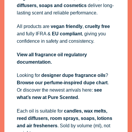
diffusers, soaps and cosmetics
deliver long-
lasting scent and reliable performance.
All products are
vegan friendly
,
cruelty free
and fully
IFRA
&
EU compliant
, giving you
confidence in safety and consistency.
View all fragrance oil regulatory
documentation.
Looking for
designer dupe fragrance oils
?
Browse our perfume-inspired dupe chart
.
Or discover the newest arrivals here:
see
what’s new at Pure Scented
.
Each oil is suitable for
candles, wax melts,
reed diffusers, room sprays, soaps, lotions
and air fresheners
. Sold by volume (ml), not