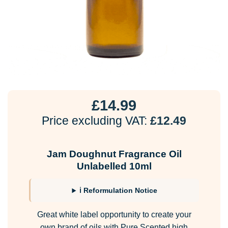
£
14.99
Price excluding VAT:
£
12.49
Jam Doughnut Fragrance Oil
Unlabelled 10ml
ℹ Reformulation Notice
Great white label opportunity to create your
own brand of oils with Pure Scented high