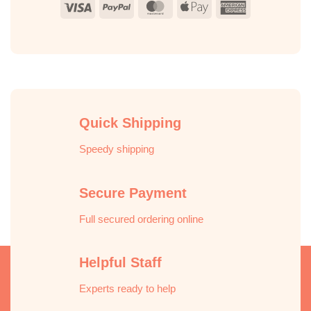
Visa
PayPal
MasterCard
Apple
American
Pay
Express
Quick Shipping
Speedy shipping
Secure Payment
Full secured ordering online
Helpful Staff
Experts ready to help