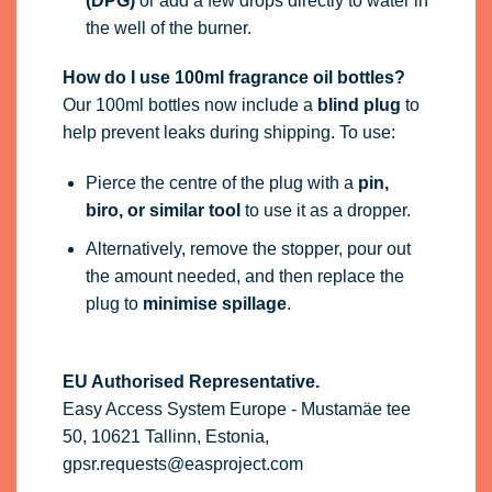
(DPG)
or add a few drops directly to water in
the well of the burner.
How do I use 100ml fragrance oil bottles?
Our 100ml bottles now include a
blind plug
to
help prevent leaks during shipping. To use:
Pierce the centre of the plug with a
pin,
biro, or similar tool
to use it as a dropper.
Alternatively, remove the stopper, pour out
the amount needed, and then replace the
plug to
minimise spillage
.
EU Authorised Representative.
Easy Access System Europe - Mustamäe tee
50, 10621 Tallinn, Estonia,
gpsr.requests@easproject.com