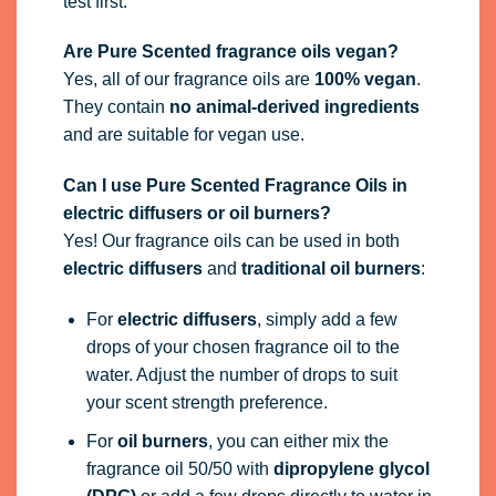
test first.
Are Pure Scented fragrance oils vegan?
Yes, all of our fragrance oils are
100% vegan
.
They contain
no animal-derived ingredients
and are suitable for vegan use.
Can I use Pure Scented Fragrance Oils in
electric diffusers or oil burners?
Yes! Our fragrance oils can be used in both
electric diffusers
and
traditional oil burners
:
For
electric diffusers
, simply add a few
drops of your chosen fragrance oil to the
water. Adjust the number of drops to suit
your scent strength preference.
For
oil burners
, you can either mix the
fragrance oil 50/50 with
dipropylene glycol