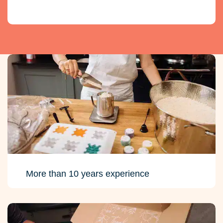
More than 10 years experience