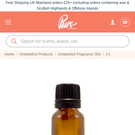
Free Shipping UK Mainland orders £35+ excluding orders containing wax &
Skip
Scottish Highlands & Offshore Islands
to
content
Products
search
Home
/
Unlabelled Products
/
Unlabelled Fragrance Oils
/
J-L