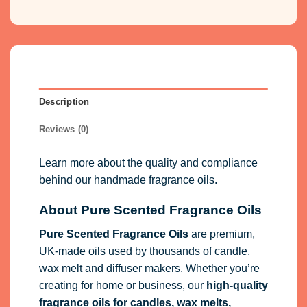
Description
Reviews (0)
Learn more about the quality and compliance
behind our handmade fragrance oils.
About Pure Scented Fragrance Oils
Pure Scented Fragrance Oils
are premium,
UK-made oils used by thousands of candle,
wax melt and diffuser makers. Whether you’re
creating for home or business, our
high-quality
fragrance oils
for candles, wax melts,