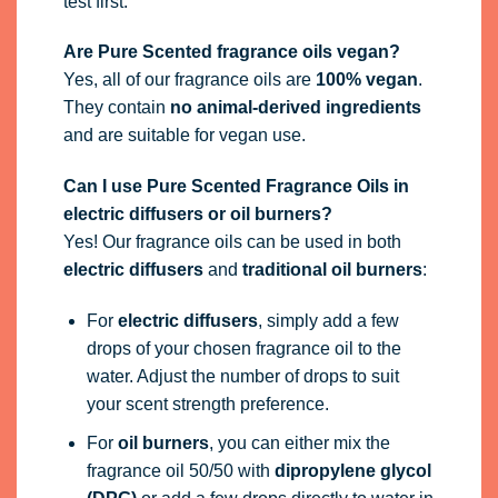
test first.
Are Pure Scented fragrance oils vegan?
Yes, all of our fragrance oils are
100% vegan
.
They contain
no animal-derived ingredients
and are suitable for vegan use.
Can I use Pure Scented Fragrance Oils in
electric diffusers or oil burners?
Yes! Our fragrance oils can be used in both
electric diffusers
and
traditional oil burners
:
For
electric diffusers
, simply add a few
drops of your chosen fragrance oil to the
water. Adjust the number of drops to suit
your scent strength preference.
For
oil burners
, you can either mix the
fragrance oil 50/50 with
dipropylene glycol