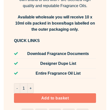
quality and reputable Fragrance Oils.
Available wholesale you will receive 10 x
10ml oils packed in boxes/bags labelled on
the outer packaging only.
QUICK LINKS
Download Fragrance Documents
Designer Dupe List
Entire Fragrance Oil List
Lavish Stoppable Fragrance Oil Unlabelled 10ml quantity
Add to basket