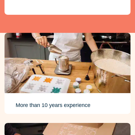
More than 10 years experience