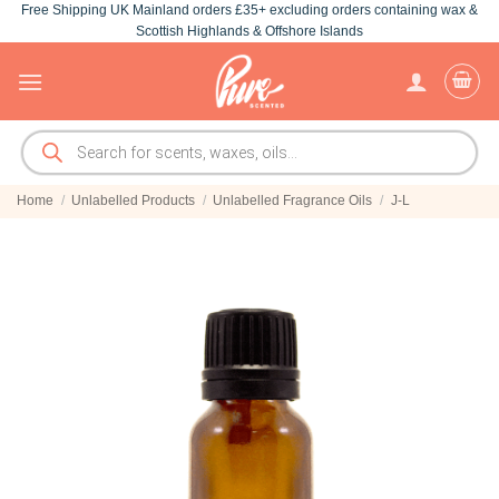
Free Shipping UK Mainland orders £35+ excluding orders containing wax &
Skip
Scottish Highlands & Offshore Islands
to
content
Products
search
Home
/
Unlabelled Products
/
Unlabelled Fragrance Oils
/
J-L