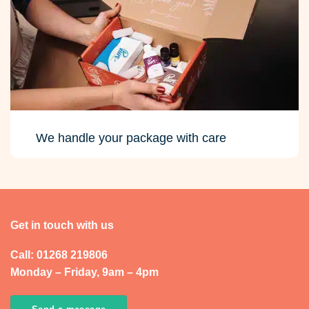
We handle your package with care
Get in touch with us
Call: 01268 219806
Monday – Friday, 9am – 4pm