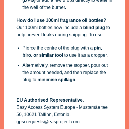
(DPG)
or add a few drops directly to water in
the well of the burner.
How do I use 100ml fragrance oil bottles?
Our 100ml bottles now include a
blind plug
to
help prevent leaks during shipping. To use:
Pierce the centre of the plug with a
pin,
biro, or similar tool
to use it as a dropper.
Alternatively, remove the stopper, pour out
the amount needed, and then replace the
plug to
minimise spillage
.
EU Authorised Representative.
Easy Access System Europe - Mustamäe tee
50, 10621 Tallinn, Estonia,
gpsr.requests@easproject.com