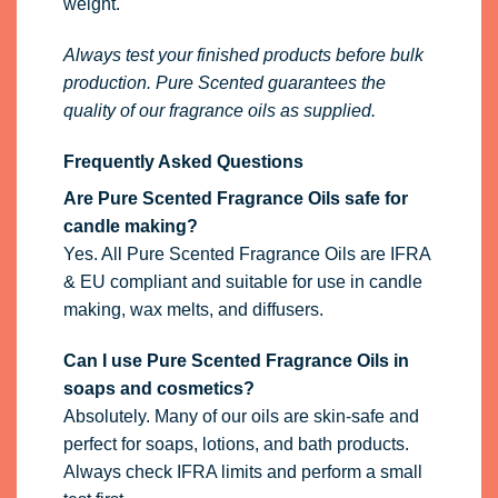
weight.
Always test your finished products before bulk
production. Pure Scented guarantees the
quality of our fragrance oils as supplied.
Frequently Asked Questions
Are Pure Scented Fragrance Oils safe for
candle making?
Yes. All Pure Scented Fragrance Oils are IFRA
& EU compliant and suitable for use in candle
making, wax melts, and diffusers.
Can I use Pure Scented Fragrance Oils in
soaps and cosmetics?
Absolutely. Many of our oils are skin-safe and
perfect for soaps, lotions, and bath products.
Always check IFRA limits and perform a small