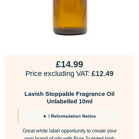
£
14.99
Price excluding VAT:
£
12.49
Lavish Stoppable Fragrance Oil
Unlabelled 10ml
ℹ Reformulation Notice
Great white label opportunity to create your
own brand of oils with Pure Scented high