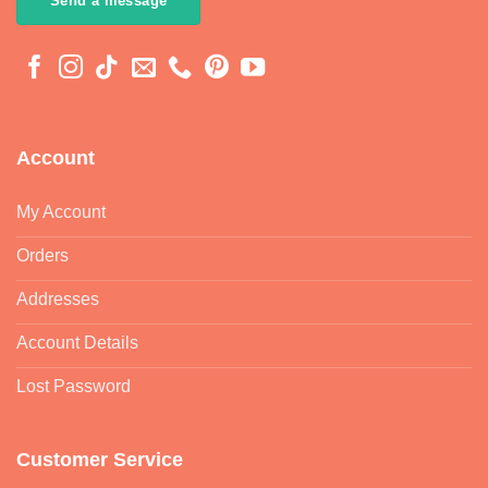
Send a message
Account
My Account
Orders
Addresses
Account Details
Lost Password
Customer Service