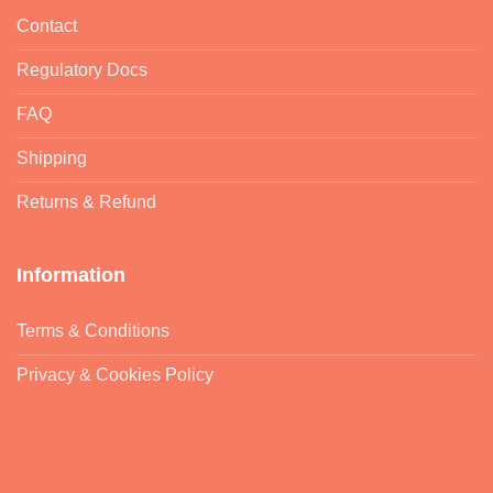
Contact
Regulatory Docs
FAQ
Shipping
Returns & Refund
Information
Terms & Conditions
Privacy & Cookies Policy