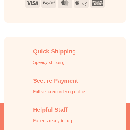
Visa
PayPal
MasterCard
Apple
American
Pay
Express
Quick Shipping
Speedy shipping
Secure Payment
Full secured ordering online
Helpful Staff
Experts ready to help