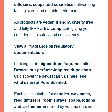
diffusers, soaps and cosmetics
deliver long-
lasting scent and reliable performance.
All products are
vegan friendly
,
cruelty free
and fully
IFRA
&
EU compliant
, giving you
confidence in safety and consistency.
View all fragrance oil regulatory
documentation.
Looking for
designer dupe fragrance oils
?
Browse our perfume-inspired dupe chart
.
Or discover the newest arrivals here:
see
what’s new at Pure Scented
.
Each oil is suitable for
candles, wax melts,
reed diffusers, room sprays, soaps, lotions
and air fresheners
. Sold by volume (ml), not