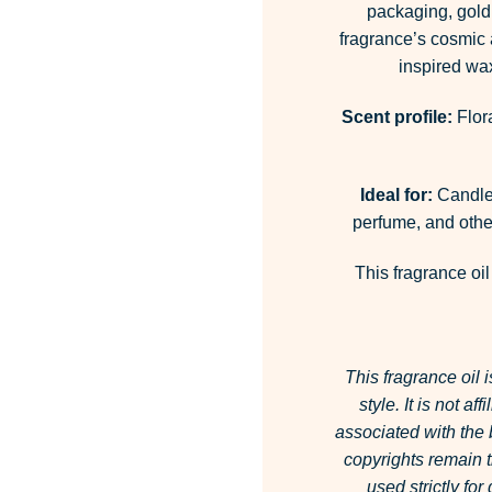
packaging, gold 
fragrance’s cosmic a
inspired wax
Scent profile:
Flor
Ideal for:
Candles
perfume, and other
This fragrance oil
This fragrance oil 
style.
It is not af
associated with the
copyrights remain t
used strictly fo