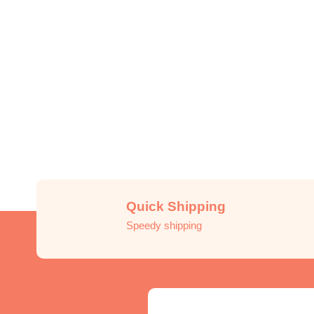
Quick Shipping
Speedy shipping