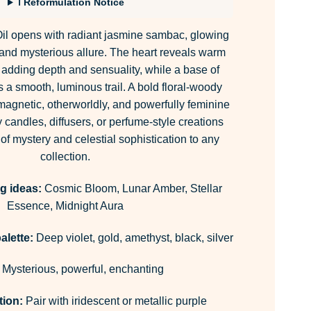
ℹ Reformulation Notice
il opens with radiant jasmine sambac, glowing
ty and mysterious allure. The heart reveals warm
dding depth and sensuality, while a base of
 a smooth, luminous trail. A bold floral-woody
 magnetic, otherworldly, and powerfully feminine
y candles, diffusers, or perfume-style creations
 of mystery and celestial sophistication to any
collection.
g ideas:
Cosmic Bloom, Lunar Amber, Stellar
Essence, Midnight Aura
alette:
Deep violet, gold, amethyst, black, silver
Mysterious, powerful, enchanting
tion:
Pair with iridescent or metallic purple