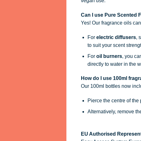
vegan use.
Can I use Pure Scented Fr
Yes! Our fragrance oils ca
For
electric diffusers
, 
to suit your scent streng
For
oil burners
, you ca
directly to water in the w
How do I use 100ml fragra
Our 100ml bottles now inc
Pierce the centre of the
Alternatively, remove t
EU Authorised Represent