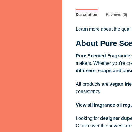
Description
Reviews (0)
Learn more about the qual
About Pure Sce
Pure Scented Fragrance 
makers. Whether you’re cre
diffusers, soaps and cos
All products are
vegan fri
consistency.
View all fragrance oil re
Looking for
designer dupe
Or discover the newest arr