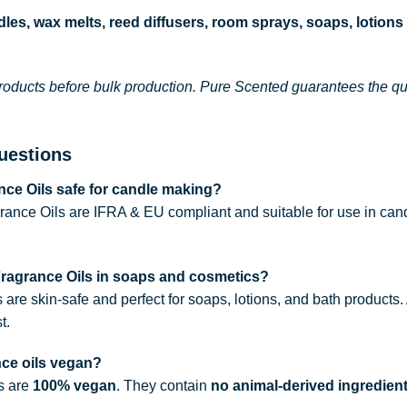
les, wax melts, reed diffusers, room sprays, soaps, lotions
roducts before bulk production. Pure Scented guarantees the qual
uestions
ce Oils safe for candle making?
rance Oils are IFRA & EU compliant and suitable for use in can
Fragrance Oils in soaps and cosmetics?
s are skin-safe and perfect for soaps, lotions, and bath products
t.
nce oils vegan?
ls are
100% vegan
. They contain
no animal-derived ingredien