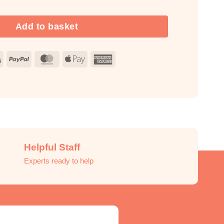
Add to basket
Visa
PayPal
MasterCard
Apple
American
Pay
Express
Helpful Staff
Experts ready to help