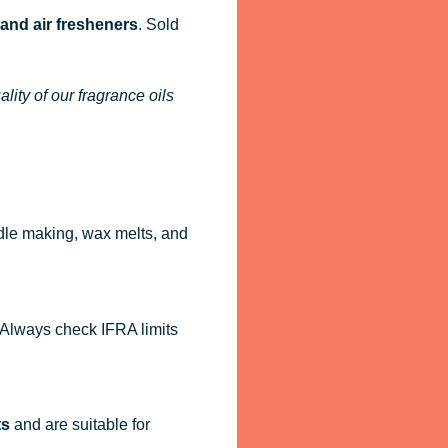
 and air fresheners
. Sold
ity of our fragrance oils
dle making, wax melts, and
. Always check IFRA limits
ts
and are suitable for