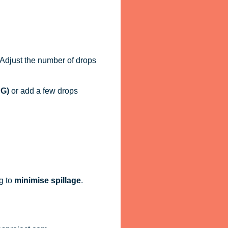
. Adjust the number of drops
PG)
or add a few drops
g to
minimise spillage
.