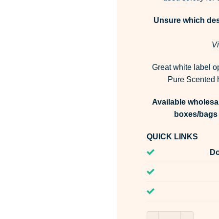
Unsure which desi
Vi
Great white label o
Pure Scented h
Available wholesal
boxes/bags 
QUICK LINKS
Do
Martian Fragrance 