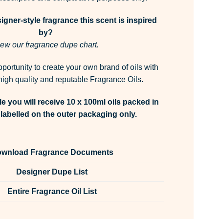
gner-style fragrance this scent is inspired
by?
ew our fragrance dupe chart.
pportunity to create your own brand of oils with
igh quality and reputable Fragrance Oils.
e you will receive 10 x 100ml oils packed in
labelled on the outer packaging only.
wnload Fragrance Documents
Designer Dupe List
Entire Fragrance Oil List
Oil Unlabelled 100ml quantity