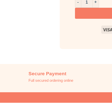
Secure Payment
Full secured ordering online