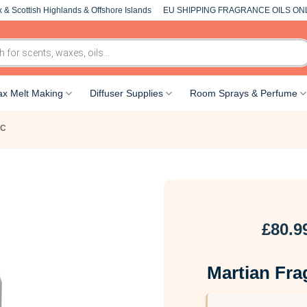
 & Scottish Highlands & Offshore Islands
EU SHIPPING FRAGRANCE OILS ON
x Melt Making
Diffuser Supplies
Room Sprays & Perfume
-C
£
80.9
Martian Fra