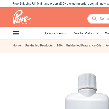
Skip
Free Shipping UK Mainland orders £35+ excluding orders containing wax
to
content
Products
search
Fragrances
Candle Making
Wa
Home
/
Unlabelled Products
/
100ml Unlabelled Fragrance Oils
/
A