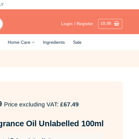
LY
£
0.00
Login / Register
Home Care
Ingredients
Sale
9
Price excluding VAT:
£
67.49
grance Oil Unlabelled 100ml