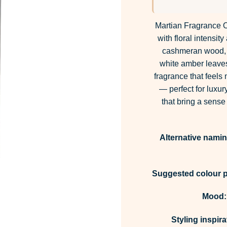
Martian Fragrance O
with floral intensi
cashmeran wood, a
white amber leaves
fragrance that feels
— perfect for luxur
that bring a sense
Alternative namin
Suggested colour p
Mood:
Styling inspira