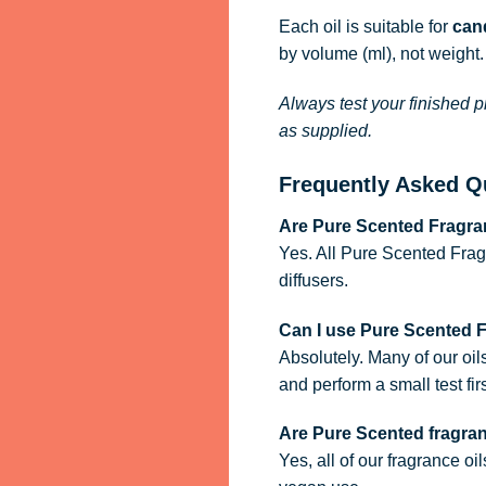
Each oil is suitable for
cand
by volume (ml), not weight.
Always test your finished p
as supplied.
Frequently Asked Q
Are Pure Scented Fragran
Yes. All Pure Scented Frag
diffusers.
Can I use Pure Scented 
Absolutely. Many of our oil
and perform a small test firs
Are Pure Scented fragra
Yes, all of our fragrance oi