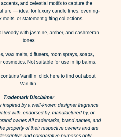
accents, and celestial motifs to capture the
llure — ideal for luxury candle lines, evening-
 melts, or statement gifting collections.
al-woody with jasmine, amber, and cashmeran
tones
, wax melts, diffusers, room sprays, soaps,
 cosmetics. Not suitable for use in lip balms.
 contains Vanillin,
click here
to find out about
Vanillin.
Trademark Disclaimer
is inspired by a well-known designer fragrance
filiated with, endorsed by, manufactured by, or
 brand owner.
All trademarks, brand names, and
he property of their respective owners and are
r descriptive and comparative purposes only.