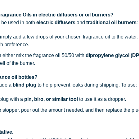
agrance Oils in electric diffusers or oil burners?
n be used in both
electric diffusers
and
traditional oil burners
:
simply add a few drops of your chosen fragrance oil to the water
th preference.
n either mix the fragrance oil 50/50 with
dipropylene glycol (D
ell of the burner.
nce oil bottles?
lude a
blind plug
to help prevent leaks during shipping. To use:
 plug with a
pin, biro, or similar tool
to use it as a dropper.
he stopper, pour out the amount needed, and then replace the plu
ative.