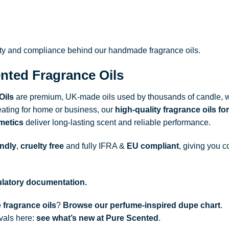
ity and compliance behind our handmade fragrance oils.
nted Fragrance Oils
Oils
are premium, UK-made oils used by thousands of candle, w
ating for home or business, our
high-quality fragrance oils
for
metics
deliver long-lasting scent and reliable performance.
endly
,
cruelty free
and fully
IFRA
&
EU compliant
, giving you c
gulatory documentation.
 fragrance oils
?
Browse our perfume-inspired dupe chart
.
ivals here:
see what’s new at Pure Scented
.