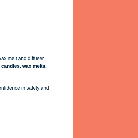
ax melt and diffuser
 candles, wax melts,
onfidence in safety and