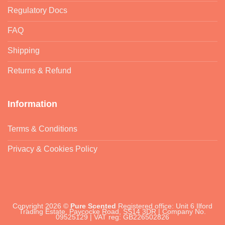
Regulatory Docs
FAQ
Shipping
Returns & Refund
Information
Terms & Conditions
Privacy & Cookies Policy
Copyright 2026 ©
Pure Scented
Registered office: Unit 6 Ilford
Trading Estate, Paycocke Road, SS14 3DR | Company No.
09525129 | VAT reg: GB226502826