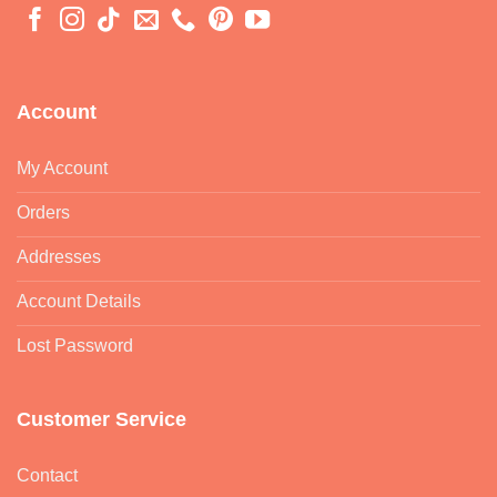
Account
My Account
Orders
Addresses
Account Details
Lost Password
Customer Service
Contact