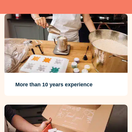
More than 10 years experience