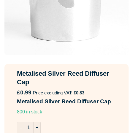
Metalised Silver Reed Diffuser
Cap
£
0.99
Price excluding VAT:
£
0.83
Metalised Silver Reed Diffuser Cap
800 in stock
Metalised Silver Reed Diffuser Cap quantity