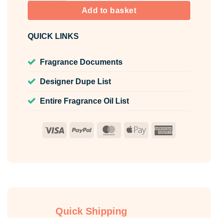
Add to basket
QUICK LINKS
Fragrance Documents
Designer Dupe List
Entire Fragrance Oil List
Visa
PayPal
MasterCard
Apple
American
Pay
Express
Quick Shipping