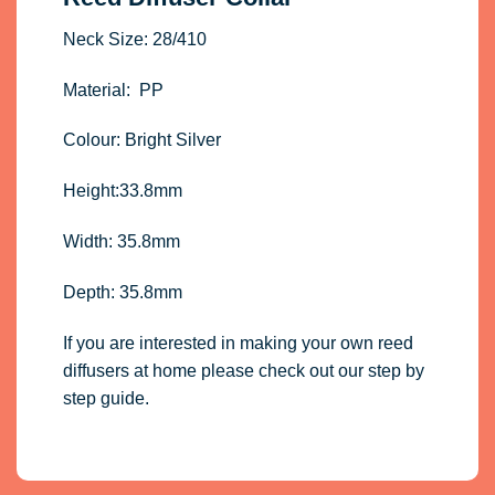
Neck Size: 28/410
Material: PP
Colour: Bright Silver
Height:33.8mm
Width: 35.8mm
Depth: 35.8mm
If you are interested in making your own reed
diffusers at home please check out our step by
step guide
.