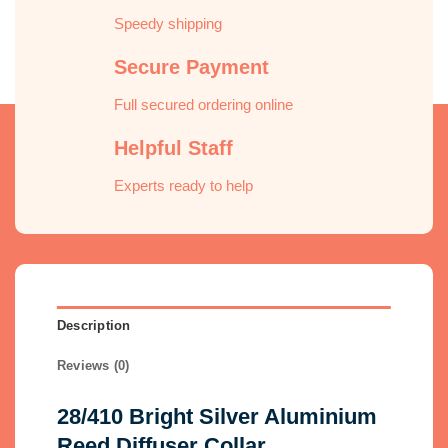
Speedy shipping
Secure Payment
Full secured ordering online
Helpful Staff
Experts ready to help
Description
Reviews (0)
28/410 Bright Silver Aluminium
Reed Diffuser Collar