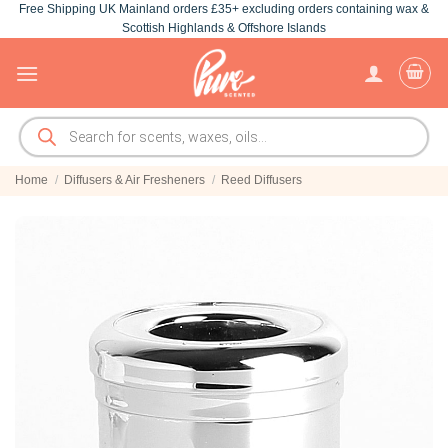
Free Shipping UK Mainland orders £35+ excluding orders containing wax &
Skip
Scottish Highlands & Offshore Islands
to
content
Products
search
Home
/
Diffusers & Air Fresheners
/
Reed Diffusers