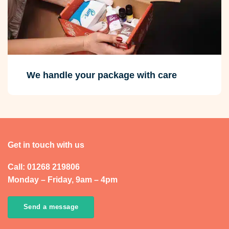
We handle your package with care
Get in touch with us
Call: 01268 219806
Monday – Friday, 9am – 4pm
Send a message