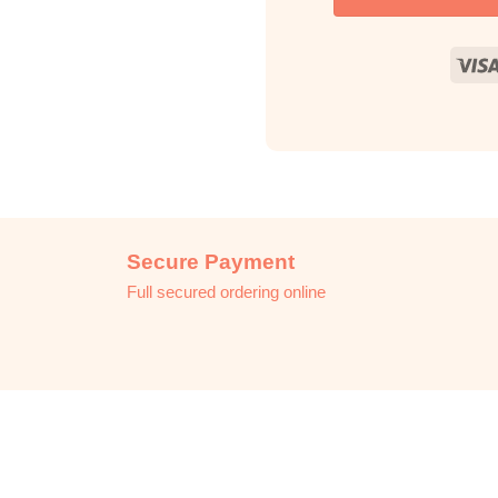
Secure Payment
Full secured ordering online