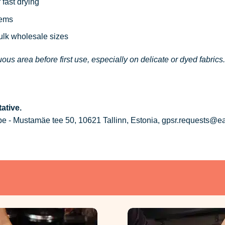
 fast drying
tems
bulk wholesale sizes
ous area before first use, especially on delicate or dyed fabrics.
ative.
 - Mustamäe tee 50, 10621 Tallinn, Estonia, gpsr.requests@e