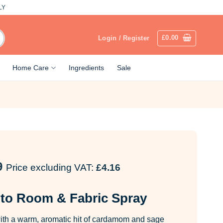
LY
£
0.00
Login / Register
Home Care
Ingredients
Sale
9
Price excluding VAT:
£
4.16
to Room & Fabric Spray
th a warm, aromatic hit of cardamom and sage