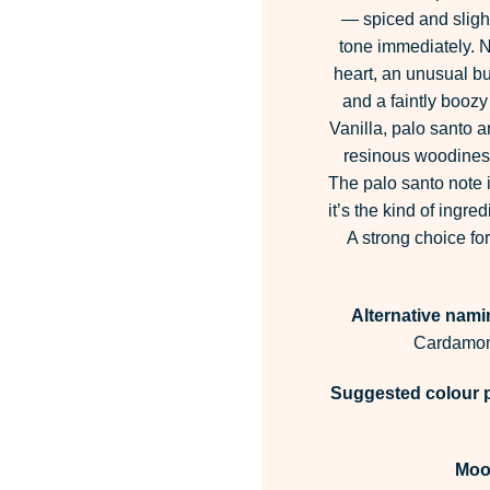
— spiced and slightl
tone immediately. 
heart, an unusual but
and a faintly boozy
Vanilla, palo santo a
resinous woodiness
The palo santo note i
it’s the kind of ingr
A strong choice fo
Alternative nami
Cardamom
Suggested colour p
Moo