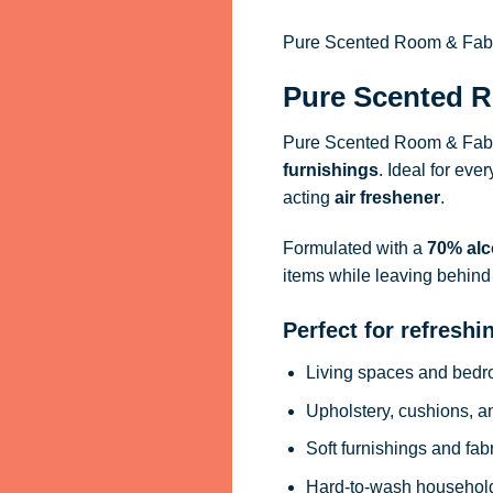
Pure Scented Room & Fabric
Pure Scented R
Pure Scented Room & Fabri
furnishings
. Ideal for eve
acting
air freshener
.
Formulated with a
70% alc
items while leaving behind 
Perfect for refreshi
Living spaces and bed
Upholstery, cushions, a
Soft furnishings and fab
Hard-to-wash househol