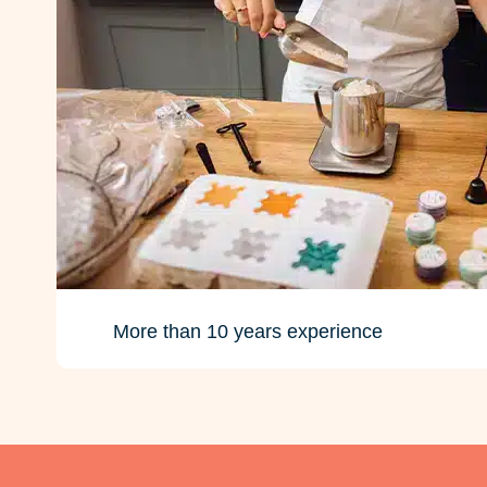
More than 10 years experience