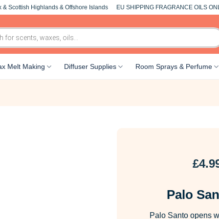
 & Scottish Highlands & Offshore Islands
EU SHIPPING FRAGRANCE OILS ON
x Melt Making
Diffuser Supplies
Room Sprays & Perfume
£
4.9
Palo San
Palo Santo opens wi