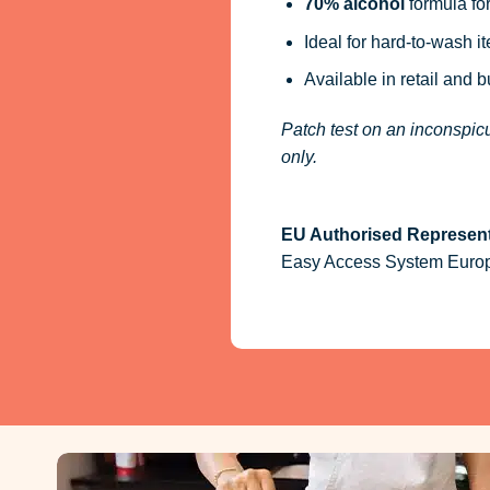
70% alcohol
formula for
Ideal for hard-to-wash i
Available in retail and 
Patch test on an inconspicu
only.
EU Authorised Represent
Easy Access System Europe