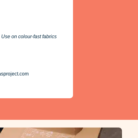
 Use on colour-fast fabrics
asproject.com