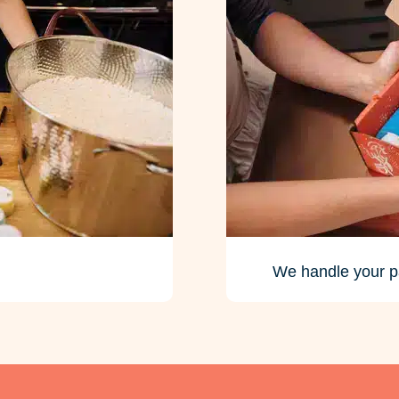
We handle your p