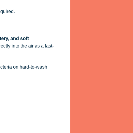
quired.
tery, and soft
ctly into the air as a fast-
acteria on hard-to-wash