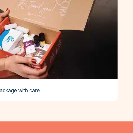
ackage with care