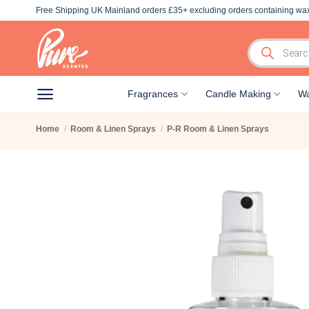
Skip
Free Shipping UK Mainland orders £35+ excluding orders containing wax
to
content
Products
search
Fragrances
Candle Making
Wa
Home
/
Room & Linen Sprays
/
P-R Room & Linen Sprays