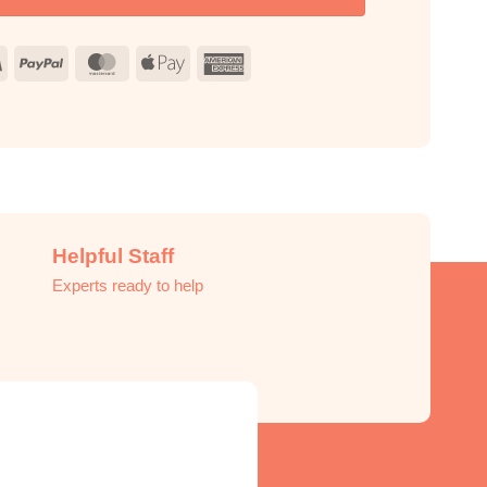
Visa
PayPal
MasterCard
Apple
American
Pay
Express
Helpful Staff
Experts ready to help