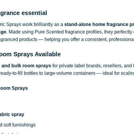
agrance essential
c Sprays work brilliantly as a
stand-alone home fragrance p
nge
. Made using Pure Scented fragrance profiles, they perfect
ragranced products — helping you offer a consistent, professional
oom Sprays Available
d and bulk room sprays
for private label brands, resellers, and
ready-to-fill bottles to large-volume containers — ideal for sca
 Room Sprays
abric spray
d soft furnishings