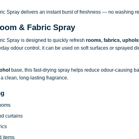
 Spray delivers an instant burst of freshness — no washing re
oom & Fabric Spray
c Spray is designed to quickly refresh
rooms, fabrics, uphols
ryday odour control, it can be used on soft surfaces or sprayed dire
ohol
base, this fast-drying spray helps reduce odour-causing b
a clean, long-lasting fragrance.
ng
rooms
nd curtains
rics
d items