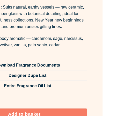
:
Suits natural, earthy vessels — raw ceramic,
mber glass with botanical detailing; ideal for
ulness collections, New Year new beginnings
 and premium unisex gifting lines.
ody aromatic — cardamom, sage, narcissus,
vetiver, vanilla, palo santo, cedar
wnload Fragrance Documents
Designer Dupe List
Entire Fragrance Oil List
 Fabric Spray quantity
Add to basket