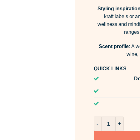
Styling inspiration
kraft labels or a
wellness and mindf
ranges,
Scent profile:
A wo
wine, 
QUICK LINKS
Do
Palo Santo Room &