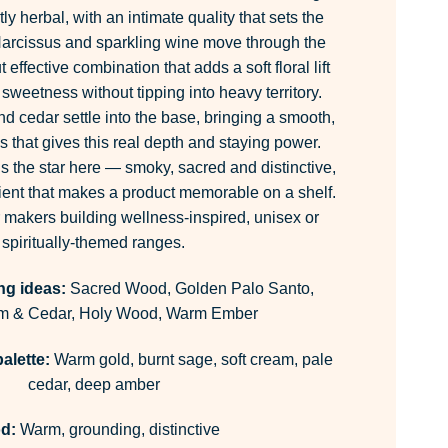
y herbal, with an intimate quality that sets the
Narcissus and sparkling wine move through the
 effective combination that adds a soft floral lift
 sweetness without tipping into heavy territory.
nd cedar settle into the base, bringing a smooth,
 that gives this real depth and staying power.
s the star here — smoky, sacred and distinctive,
edient that makes a product memorable on a shelf.
r makers building wellness-inspired, unisex or
spiritually-themed ranges.
ng ideas:
Sacred Wood, Golden Palo Santo,
 & Cedar, Holy Wood, Warm Ember
alette:
Warm gold, burnt sage, soft cream, pale
cedar, deep amber
d:
Warm, grounding, distinctive