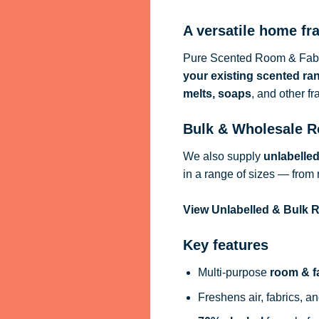
A versatile home fr
Pure Scented Room & Fabri
your existing scented ra
melts, soaps
, and other f
Bulk & Wholesale R
We also supply
unlabelle
in a range of sizes — from 
View Unlabelled & Bulk
Key features
Multi-purpose
room & f
Freshens air, fabrics, an