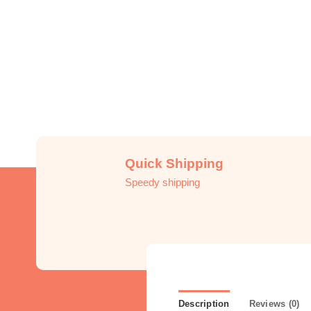
Quick Shipping
Speedy shipping
Description
Reviews (0)