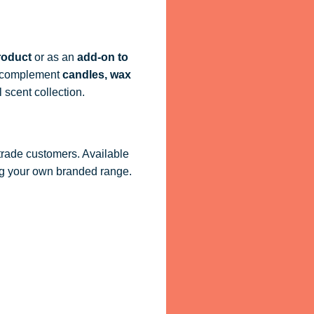
roduct
or as an
add-on to
ly complement
candles, wax
 scent collection.
 trade customers. Available
ling your own branded range.