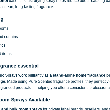
ohol
base, this fast-drying spray helps reduce odour-causing b
a clean, long-lasting fragrance.
ng
rooms
nd curtains
rics
d items
agrance essential
c Sprays work brilliantly as a
stand-alone home fragrance p
nge
. Made using Pure Scented fragrance profiles, they perfect
ragranced products — helping you offer a consistent, professional
oom Sprays Available
d and bulk room sprays
for private label brands, resellers, and