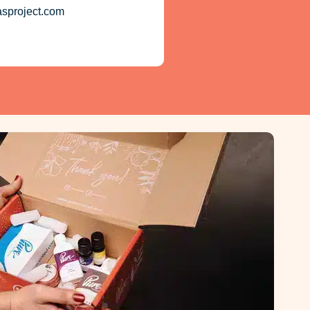
asproject.com