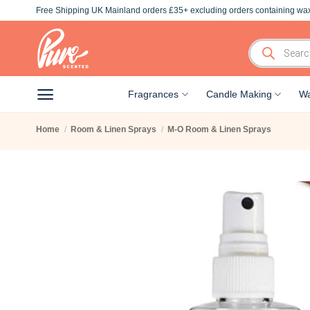
Skip
Free Shipping UK Mainland orders £35+ excluding orders containing wax
to
content
Products
search
Fragrances
Candle Making
Wa
Home
/
Room & Linen Sprays
/
M-O Room & Linen Sprays