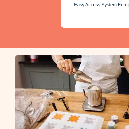
Easy Access System Europe