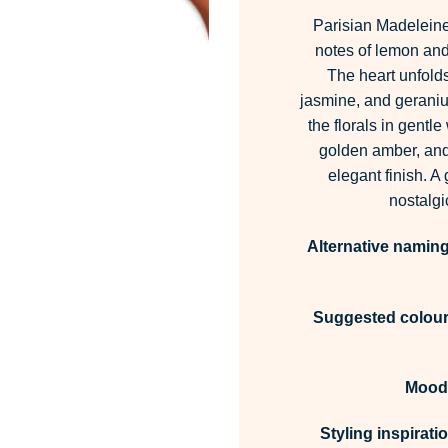
Parisian Madeleine
notes of lemon and 
The heart unfolds 
jasmine, and geraniu
the florals in gentl
golden amber, and 
elegant finish. A
nostalgi
Alternative naming
Suggested colour 
Mood
Styling inspirati