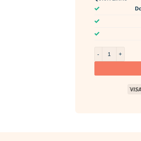
Do
Parisian Madelein