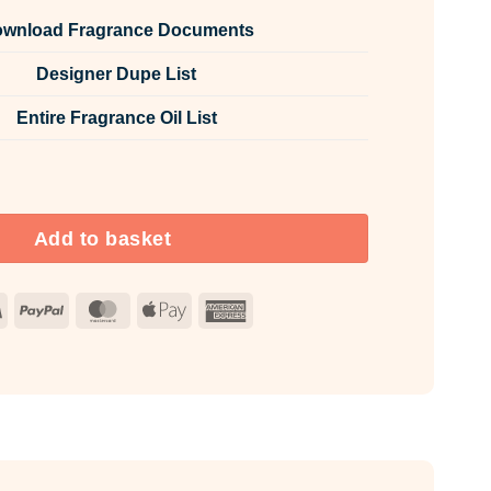
wnload Fragrance Documents
Designer Dupe List
Entire Fragrance Oil List
e Room & Fabric Spray quantity
Add to basket
Visa
PayPal
MasterCard
Apple
American
Pay
Express