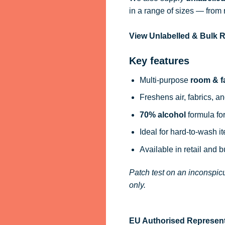
in a range of sizes — from 
View Unlabelled & Bulk
Key features
Multi-purpose
room & f
Freshens air, fabrics, an
70% alcohol
formula for
Ideal for hard-to-wash i
Available in retail and 
Patch test on an inconspicu
only.
EU Authorised Represent