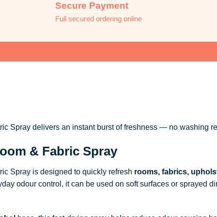
Secure Payment
Full secured ordering online
 Spray delivers an instant burst of freshness — no washing re
oom & Fabric Spray
c Spray is designed to quickly refresh
rooms, fabrics, uphols
ryday odour control, it can be used on soft surfaces or sprayed dire