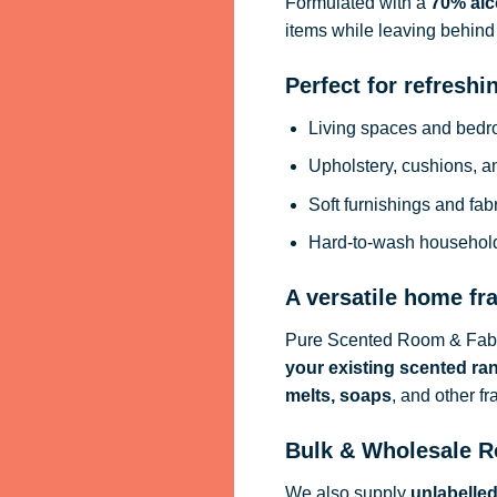
Formulated with a
70% alc
items while leaving behind 
Perfect for refreshi
Living spaces and bed
Upholstery, cushions, a
Soft furnishings and fab
Hard-to-wash househol
A versatile home fr
Pure Scented Room & Fabri
your existing scented ra
melts, soaps
, and other f
Bulk & Wholesale R
We also supply
unlabelle