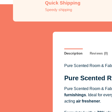
Quick Shipping
Speedy shipping
Description
Reviews (0)
Pure Scented Room & Fabric
Pure Scented R
Pure Scented Room & Fabri
furnishings
. Ideal for eve
acting
air freshener
.