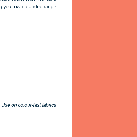
ling your own branded range.
 Use on colour-fast fabrics