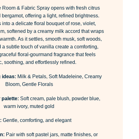
 Room & Fabric Spray opens with fresh citrus
bergamot, offering a light, refined brightness.
into a delicate floral bouquet of rose, violet,
m, softened by a creamy milk accord that wraps
e warmth. As it settles, smooth musk, soft woods,
a subtle touch of vanilla create a comforting,
 graceful floral-gourmand fragrance that feels
c, soothing, and effortlessly refined.
 ideas:
Milk & Petals, Soft Madeleine, Creamy
Bloom, Gentle Florals
palette:
Soft cream, pale blush, powder blue,
warm ivory, muted gold
:
Gentle, comforting, and elegant
on:
Pair with soft pastel jars, matte finishes, or