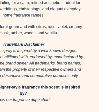
tailing for a calm, refined aesthetic — ideal for
, weddings, christenings, and elegant everyday
home fragrance ranges.
floral-gourmand with citrus, rose, violet, creamy
 musk, amber, woods, and vanilla
Trademark Disclaimer
c spray is inspired by a well-known designer
 not affiliated with, endorsed by, manufactured by,
 the brand owner.
All trademarks, brand names,
in the property of their respective owners and
for descriptive and comparative purposes only.
gner-style fragrance this scent is inspired
by?
ew our fragrance dupe chart.