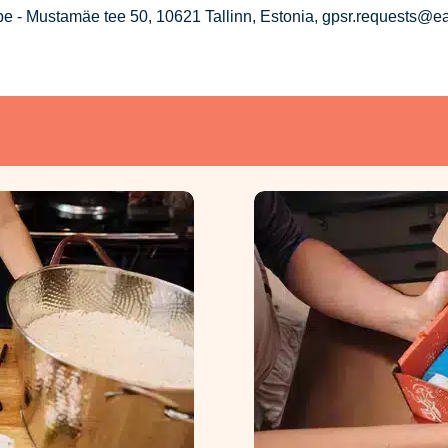
 - Mustamäe tee 50, 10621 Tallinn, Estonia, gpsr.requests@e