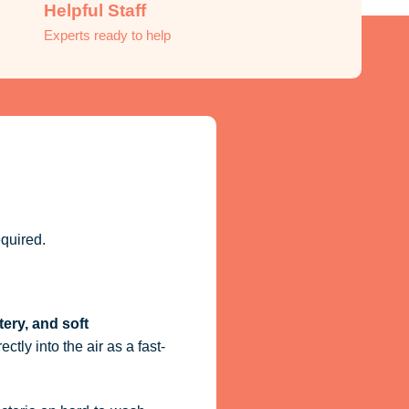
Helpful Staff
Experts ready to help
quired.
tery, and soft
ctly into the air as a fast-