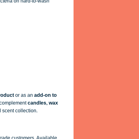
acteria on hard-to-wash
roduct
or as an
add-on to
ly complement
candles, wax
 scent collection.
 trade customers. Available