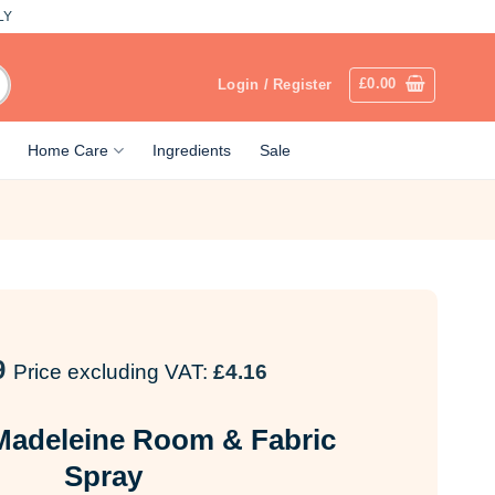
LY
£
0.00
Login / Register
Home Care
Ingredients
Sale
9
Price excluding VAT:
£
4.16
 Madeleine Room & Fabric
Spray