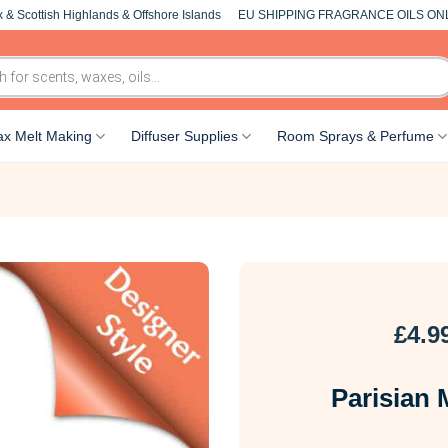
 & Scottish Highlands & Offshore Islands
EU SHIPPING FRAGRANCE OILS ON
x Melt Making
Diffuser Supplies
Room Sprays & Perfume
£
4.9
Parisian