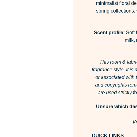
minimalist floral de
spring collections
Scent profile:
Soft 
milk,
This room & fabri
fragrance style.
It is
or associated with
and copyrights rema
are used strictly 
Unsure which desi
Vi
QUICK LINKS