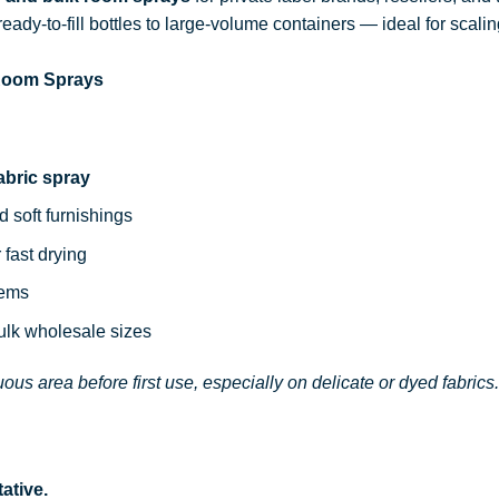
ready-to-fill bottles to large-volume containers — ideal for sca
 Room Sprays
abric spray
d soft furnishings
 fast drying
tems
bulk wholesale sizes
ous area before first use, especially on delicate or dyed fabrics.
ative.