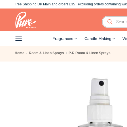
Skip
Free Shipping UK Mainland orders £35+ excluding orders containing wax
to
content
Products
search
Fragrances
Candle Making
Wa
Home
/
Room & Linen Sprays
/
P-R Room & Linen Sprays