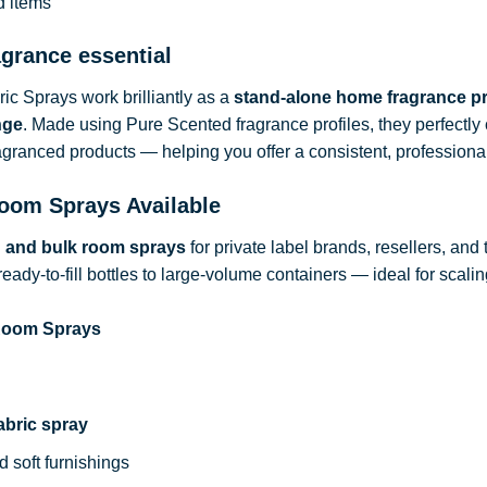
d items
agrance essential
c Sprays work brilliantly as a
stand-alone home fragrance p
nge
. Made using Pure Scented fragrance profiles, they perfect
ragranced products — helping you offer a consistent, professional
oom Sprays Available
d and bulk room sprays
for private label brands, resellers, and
ready-to-fill bottles to large-volume containers — ideal for sca
 Room Sprays
abric spray
d soft furnishings