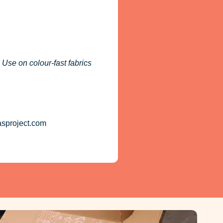
 Use on colour-fast fabrics
asproject.com