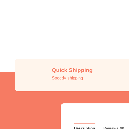
Quick Shipping
Speedy shipping
Description
Reviews (0)