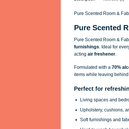
Pure Scented Room & Fabric
Pure Scented R
Pure Scented Room & Fabri
furnishings
. Ideal for eve
acting
air freshener
.
Formulated with a
70% alc
items while leaving behind 
Perfect for refreshi
Living spaces and bed
Upholstery, cushions, a
Soft furnishings and fab