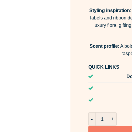
Styling inspiration:
labels and ribbon det
luxury floral gift
Scent profile:
A bold
rasp
QUICK LINKS
Do
Passionate Blooms