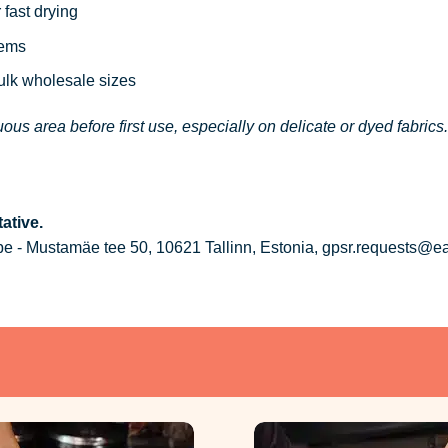
 fast drying
tems
bulk wholesale sizes
ous area before first use, especially on delicate or dyed fabrics.
ative.
 - Mustamäe tee 50, 10621 Tallinn, Estonia, gpsr.requests@e