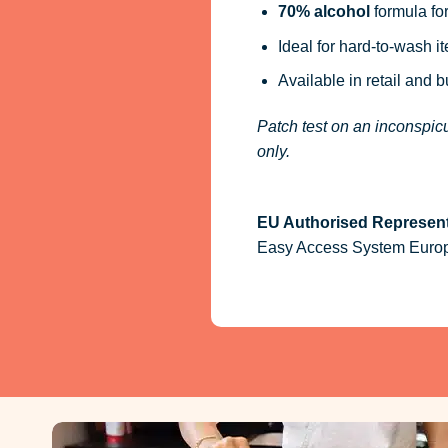
70% alcohol
formula for
Ideal for hard-to-wash i
Available in retail and 
Patch test on an inconspicu
only.
EU Authorised Represent
Easy Access System Europe