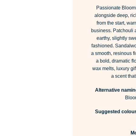
Passionate Blooms
alongside deep, rich
from the start, wa
business. Patchouli 
earthy, slightly sw
fashioned. Sandalwoo
a smooth, resinous fi
a bold, dramatic fl
wax melts, luxury gi
a scent that
Alternative namin
Bloo
Suggested colour 
M