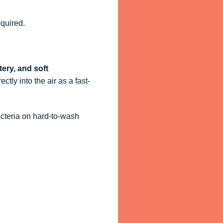
quired.
tery, and soft
ctly into the air as a fast-
acteria on hard-to-wash