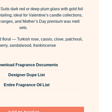
Suits dark red or deep plum glass with gold foil
ailing; ideal for Valentine’s candle collections,
ing ranges, and Mother’s Day premium wax melt
sets.
 floral — Turkish rose, cassis, clove, patchouli,
berry, sandalwood, frankincense
wnload Fragrance Documents
Designer Dupe List
Entire Fragrance Oil List
 Room & Fabric Spray quantity