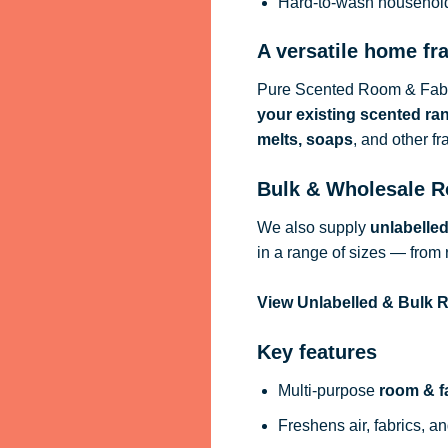
Hard-to-wash househol
A versatile home fr
Pure Scented Room & Fabri
your existing scented ra
melts, soaps
, and other f
Bulk & Wholesale R
We also supply
unlabelle
in a range of sizes — from 
View Unlabelled & Bulk
Key features
Multi-purpose
room & f
Freshens air, fabrics, an