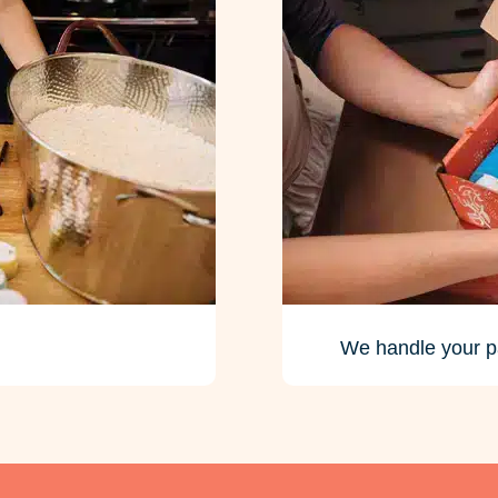
We handle your p