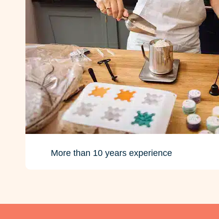
More than 10 years experience