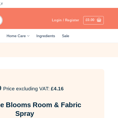
LY
£
0.00
Login / Register
Home Care
Ingredients
Sale
9
Price excluding VAT:
£
4.16
te Blooms Room & Fabric
Spray