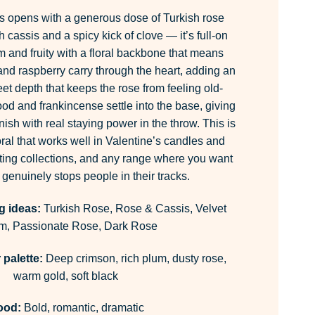
 opens with a generous dose of Turkish rose
 cassis and a spicy kick of clove — it’s full-on
rm and fruity with a floral backbone that means
and raspberry carry through the heart, adding an
eet depth that keeps the rose from feeling old-
d and frankincense settle into the base, giving
nish with real staying power in the throw. This is
oral that works well in Valentine’s candles and
fting collections, and any range where you want
 genuinely stops people in their tracks.
g ideas:
Turkish Rose, Rose & Cassis, Velvet
m, Passionate Rose, Dark Rose
palette:
Deep crimson, rich plum, dusty rose,
warm gold, soft black
ood:
Bold, romantic, dramatic