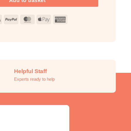
Add to basket
Visa
PayPal
MasterCard
Apple
American
Pay
Express
Helpful Staff
Experts ready to help