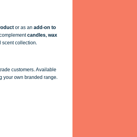
roduct
or as an
add-on to
ly complement
candles, wax
 scent collection.
 trade customers. Available
ling your own branded range.