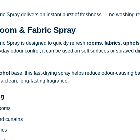
 Spray delivers an instant burst of freshness — no washing re
oom & Fabric Spray
c Spray is designed to quickly refresh
rooms, fabrics, uphols
ryday odour control, it can be used on soft surfaces or sprayed dire
ohol
base, this fast-drying spray helps reduce odour-causing b
a clean, long-lasting fragrance.
ng
rooms
nd curtains
rics