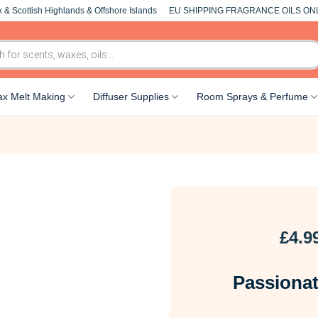
 & Scottish Highlands & Offshore Islands
EU SHIPPING FRAGRANCE OILS ON
x Melt Making
Diffuser Supplies
Room Sprays & Perfume
£
4.9
Passiona