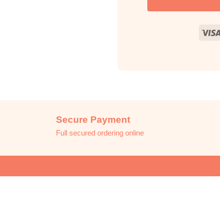
Secure Payment
Full secured ordering online