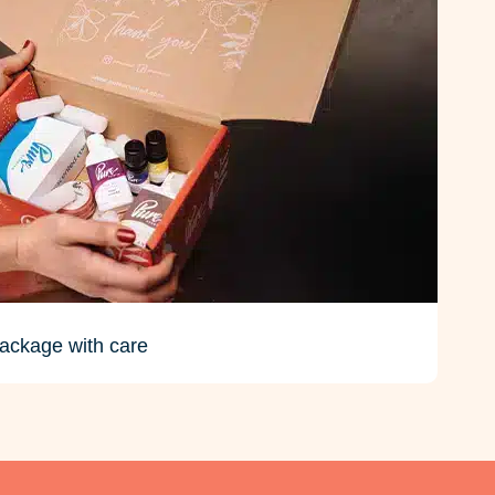
ackage with care