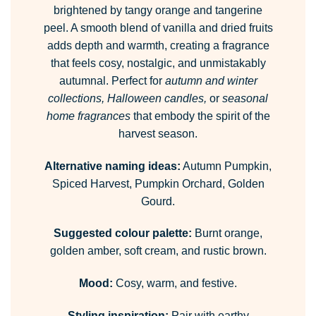
brightened by tangy orange and tangerine
peel. A smooth blend of vanilla and dried fruits
adds depth and warmth, creating a fragrance
that feels cosy, nostalgic, and unmistakably
autumnal. Perfect for
autumn and winter
collections, Halloween candles,
or
seasonal
home fragrances
that embody the spirit of the
harvest season.
Alternative naming ideas:
Autumn Pumpkin,
Spiced Harvest, Pumpkin Orchard, Golden
Gourd.
Suggested colour palette:
Burnt orange,
golden amber, soft cream, and rustic brown.
Mood:
Cosy, warm, and festive.
Styling inspiration:
Pair with earthy