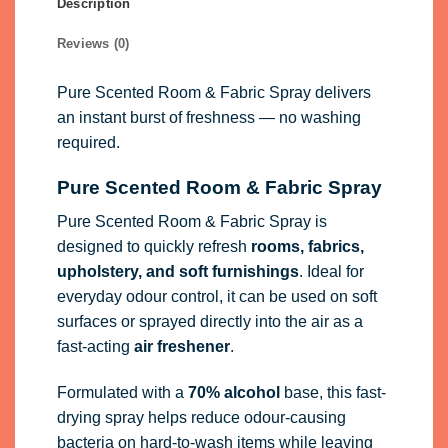
Pure Scented Room & Fabric Spray is
designed to quickly refresh
rooms, fabrics,
upholstery, and soft furnishings
. Ideal for
everyday odour control, it can be used on soft
surfaces or sprayed directly into the air as a
fast-acting
air freshener
.
Formulated with a
70% alcohol
base, this fast-
drying spray helps reduce odour-causing
bacteria on hard-to-wash items while leaving
behind a clean, long-lasting fragrance.
Perfect for refreshing
Living spaces and bedrooms
Upholstery, cushions, and curtains
Soft furnishings and fabrics
Hard-to-wash household items