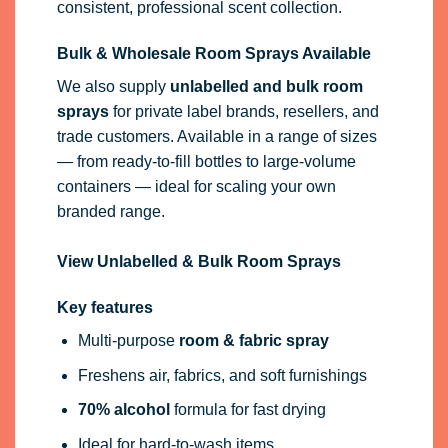
branded range.
View Unlabelled & Bulk Room Sprays
Key features
Multi-purpose
room & fabric spray
Freshens air, fabrics, and soft furnishings
70% alcohol
formula for fast drying
Ideal for hard-to-wash items
Available in retail and bulk wholesale sizes
Patch test on an inconspicuous area before
first use, especially on delicate or dyed fabrics.
Use on colour-fast fabrics only.
EU Authorised Representative.