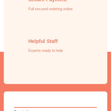
Helpful Staff
Experts ready to help
Description
Reviews (0)
Pure Scented Room & Fabric Spray delivers
an instant burst of freshness — no washing
required.
Pure Scented Room & Fabric Spray