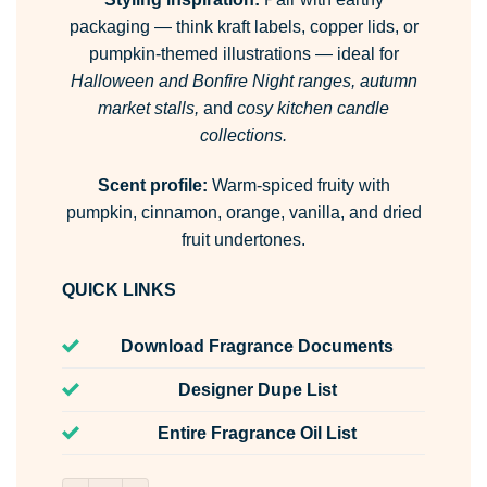
packaging — think kraft labels, copper lids, or
pumpkin-themed illustrations — ideal for
Halloween and Bonfire Night ranges, autumn
market stalls,
and
cosy kitchen candle
collections.
Scent profile:
Warm-spiced fruity with
pumpkin, cinnamon, orange, vanilla, and dried
fruit undertones.
QUICK LINKS
Download Fragrance Documents
Designer Dupe List
Entire Fragrance Oil List