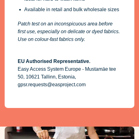
Easy Access System Europe - Mustamäe tee
50, 10621 Tallinn, Estonia,
gpsr.requests@easproject.com
More than 10 years experience