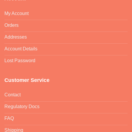
Lost Password
Customer Service
Contact
Regulatory Docs
FAQ
Shipping
Returns & Refund
Information
Terms & Conditions
Privacy & Cookies Policy