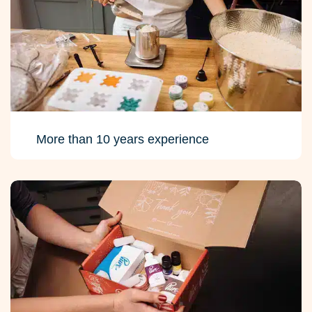
We handle your package with care
Get in touch with us