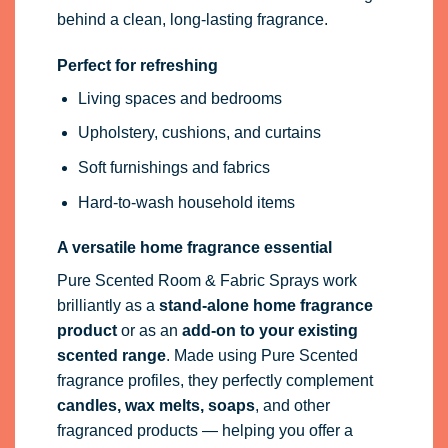
A versatile home fragrance essential
Pure Scented Room & Fabric Sprays work
brilliantly as a
stand-alone home fragrance
product
or as an
add-on to your existing
scented range
. Made using Pure Scented
fragrance profiles, they perfectly complement
candles, wax melts, soaps
, and other
fragranced products — helping you offer a
consistent, professional scent collection.
Bulk & Wholesale Room Sprays Available
We also supply
unlabelled and bulk room
sprays
for private label brands, resellers, and
trade customers. Available in a range of sizes
— from ready-to-fill bottles to large-volume
containers — ideal for scaling your own