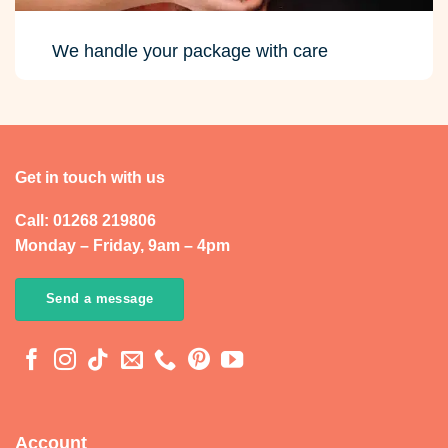
Call: 01268 219806
Monday – Friday, 9am – 4pm
Send a message
Account
My Account
Orders
Addresses
Account Details