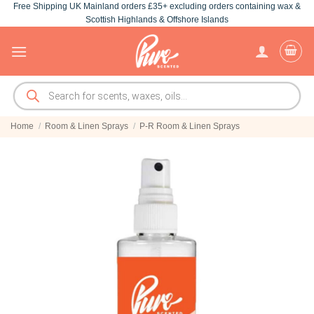
Free Shipping UK Mainland orders £35+ excluding orders containing wax &
Skip
Scottish Highlands & Offshore Islands
to
content
Products
search
Home
/
Room & Linen Sprays
/
P-R Room & Linen Sprays