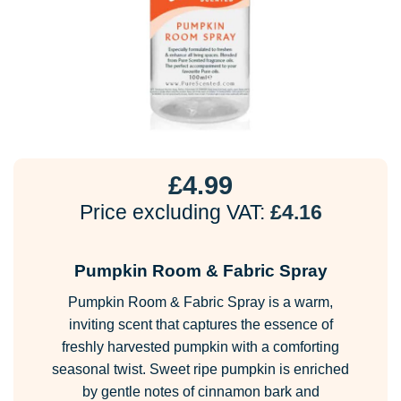
£
4.99
Price excluding VAT:
£
4.16
Pumpkin Room & Fabric Spray
Pumpkin Room & Fabric Spray is a warm,
inviting scent that captures the essence of
freshly harvested pumpkin with a comforting
seasonal twist. Sweet ripe pumpkin is enriched
by gentle notes of cinnamon bark and