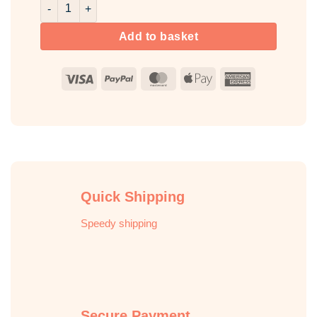
Pumpkin Room & Fabric Spray quantity
Add to basket
Visa
PayPal
MasterCard
Apple
American
Pay
Express
Quick Shipping
Speedy shipping
Secure Payment
Full secured ordering online