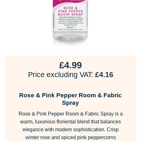
£
4.99
Price excluding VAT:
£
4.16
Rose & Pink Pepper Room & Fabric
Spray
Rose & Pink Pepper Room & Fabric Spray is a
warm, luxurious floriental blend that balances
elegance with modern sophistication. Crisp
winter rose and spiced pink peppercorns