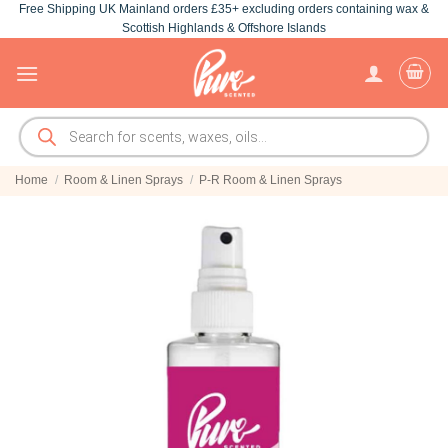
Free Shipping UK Mainland orders £35+ excluding orders containing wax &
Skip
Scottish Highlands & Offshore Islands
to
content
Products
search
Home
/
Room & Linen Sprays
/
P-R Room & Linen Sprays