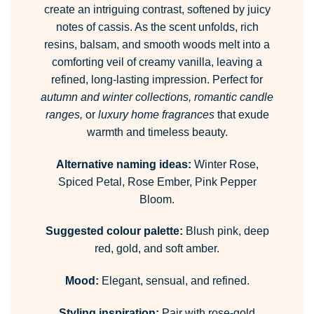
create an intriguing contrast, softened by juicy
notes of cassis. As the scent unfolds, rich
resins, balsam, and smooth woods melt into a
comforting veil of creamy vanilla, leaving a
refined, long-lasting impression. Perfect for
autumn and winter collections, romantic candle
ranges,
or
luxury home fragrances
that exude
warmth and timeless beauty.
Alternative naming ideas:
Winter Rose,
Spiced Petal, Rose Ember, Pink Pepper
Bloom.
Suggested colour palette:
Blush pink, deep
red, gold, and soft amber.
Mood:
Elegant, sensual, and refined.
Styling inspiration:
Pair with rose-gold