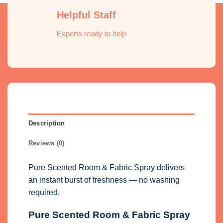
Helpful Staff
Experts ready to help
Description
Reviews (0)
Pure Scented Room & Fabric Spray delivers
an instant burst of freshness — no washing
required.
Pure Scented Room & Fabric Spray