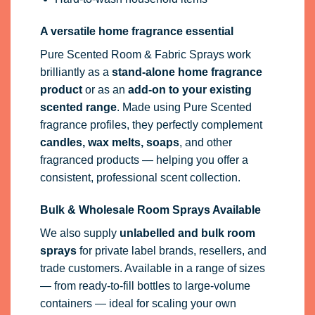
A versatile home fragrance essential
Pure Scented Room & Fabric Sprays work
brilliantly as a
stand-alone home fragrance
product
or as an
add-on to your existing
scented range
. Made using Pure Scented
fragrance profiles, they perfectly complement
candles, wax melts, soaps
, and other
fragranced products — helping you offer a
consistent, professional scent collection.
Bulk & Wholesale Room Sprays Available
We also supply
unlabelled and bulk room
sprays
for private label brands, resellers, and
trade customers. Available in a range of sizes
— from ready-to-fill bottles to large-volume
containers — ideal for scaling your own