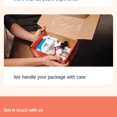
We handle your package with care
Get in touch with us