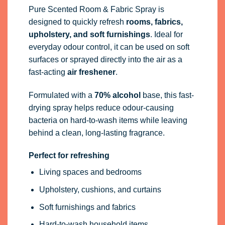
Pure Scented Room & Fabric Spray is
designed to quickly refresh
rooms, fabrics,
upholstery, and soft furnishings
. Ideal for
everyday odour control, it can be used on soft
surfaces or sprayed directly into the air as a
fast-acting
air freshener
.
Formulated with a
70% alcohol
base, this fast-
drying spray helps reduce odour-causing
bacteria on hard-to-wash items while leaving
behind a clean, long-lasting fragrance.
Perfect for refreshing
Living spaces and bedrooms
Upholstery, cushions, and curtains
Soft furnishings and fabrics
Hard-to-wash household items