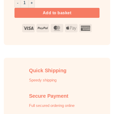
Rose & Pink Pepper Room & Fabric Spray quantity
Add to basket
Visa
PayPal
MasterCard
Apple
American
Pay
Express
Quick Shipping
Speedy shipping
Secure Payment
Full secured ordering online