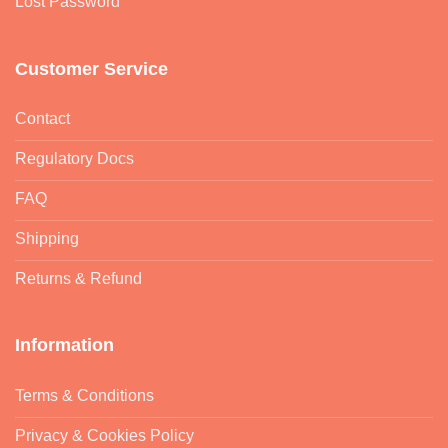
Lost Password
Customer Service
Contact
Regulatory Docs
FAQ
Shipping
Returns & Refund
Information
Terms & Conditions
Privacy & Cookies Policy