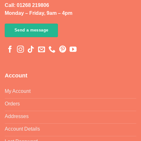
Call: 01268 219806
Monday – Friday, 9am – 4pm
Send a message
Account
My Account
Orders
Addresses
Account Details