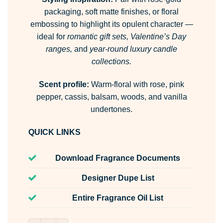
packaging, soft matte finishes, or floral
embossing to highlight its opulent character —
ideal for
romantic gift sets, Valentine’s Day
ranges,
and
year-round luxury candle
collections.
Scent profile:
Warm-floral with rose, pink
pepper, cassis, balsam, woods, and vanilla
undertones.
QUICK LINKS
Download Fragrance Documents
Designer Dupe List
Entire Fragrance Oil List