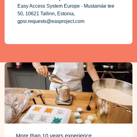
Easy Access System Europe - Mustamäe tee
50, 10621 Tallinn, Estonia,
gpsr.requests@easproject.com
More than 10 years experience