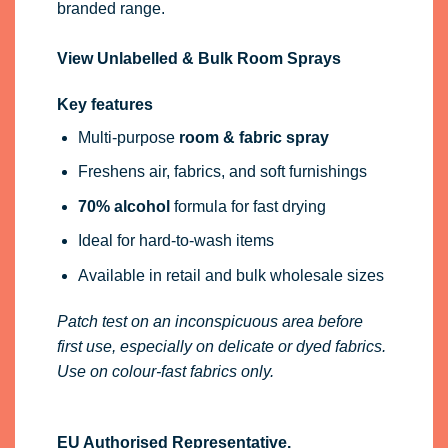
branded range.
View Unlabelled & Bulk Room Sprays
Key features
Multi-purpose
room & fabric spray
Freshens air, fabrics, and soft furnishings
70% alcohol
formula for fast drying
Ideal for hard-to-wash items
Available in retail and bulk wholesale sizes
Patch test on an inconspicuous area before
first use, especially on delicate or dyed fabrics.
Use on colour-fast fabrics only.
EU Authorised Representative.