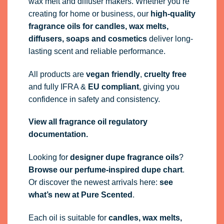
wax melt and diffuser makers. Whether you’re
creating for home or business, our
high-quality
fragrance oils
for candles, wax melts,
diffusers, soaps and cosmetics
deliver long-
lasting scent and reliable performance.
All products are
vegan friendly
,
cruelty free
and fully
IFRA
&
EU compliant
, giving you
confidence in safety and consistency.
View all fragrance oil regulatory
documentation.
Looking for
designer dupe fragrance oils
?
Browse our perfume-inspired dupe chart
.
Or discover the newest arrivals here:
see
what’s new at Pure Scented
.
Each oil is suitable for
candles, wax melts,