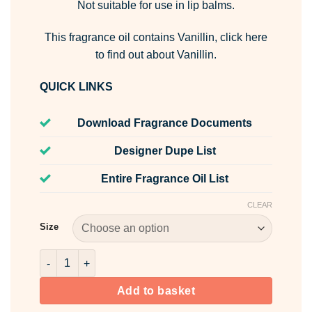
Not suitable for use in lip balms.
This fragrance oil contains Vanillin,
click here
to find out about Vanillin.
QUICK LINKS
Download Fragrance Documents
Designer Dupe List
Entire Fragrance Oil List
CLEAR
Size
Shimmering Star Fragrance Oil quantity
Add to basket