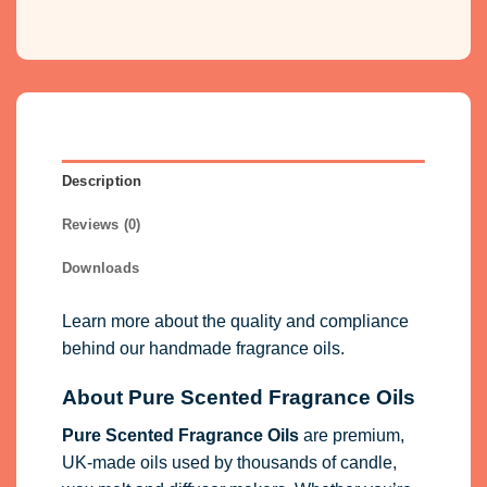
Description
Reviews (0)
Downloads
Learn more about the quality and compliance
behind our handmade fragrance oils.
About Pure Scented Fragrance Oils
Pure Scented Fragrance Oils
are premium,
UK-made oils used by thousands of candle,