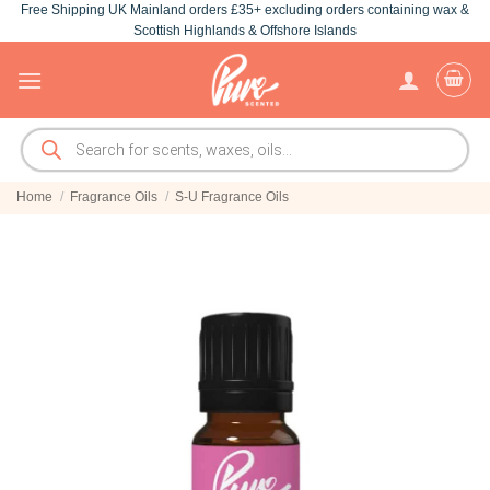
Free Shipping UK Mainland orders £35+ excluding orders containing wax &
Skip
Scottish Highlands & Offshore Islands
to
content
Products
search
Home
/
Fragrance Oils
/
S-U Fragrance Oils