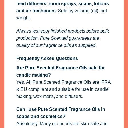
reed diffusers, room sprays, soaps, lotions
and air fresheners
. Sold by volume (ml), not
weight.
Always test your finished products before bulk
production. Pure Scented guarantees the
quality of our fragrance oils as supplied.
Frequently Asked Questions
Are Pure Scented Fragrance Oils safe for
candle making?
Yes. All Pure Scented Fragrance Oils are IFRA
& EU compliant and suitable for use in candle
making, wax melts, and diffusers.
Can I use Pure Scented Fragrance Oils in
soaps and cosmetics?
Absolutely. Many of our oils are skin-safe and