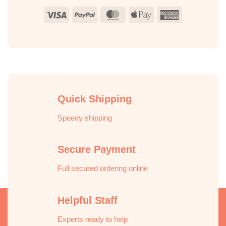
Visa
PayPal
MasterCard
Apple
American
Pay
Express
Quick Shipping
Speedy shipping
Secure Payment
Full secured ordering online
Helpful Staff
Experts ready to help