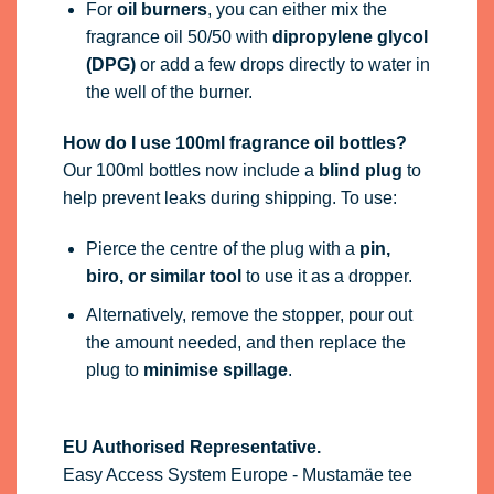
For
oil burners
, you can either mix the
fragrance oil 50/50 with
dipropylene glycol
(DPG)
or add a few drops directly to water in
the well of the burner.
How do I use 100ml fragrance oil bottles?
Our 100ml bottles now include a
blind plug
to
help prevent leaks during shipping. To use:
Pierce the centre of the plug with a
pin,
biro, or similar tool
to use it as a dropper.
Alternatively, remove the stopper, pour out
the amount needed, and then replace the
plug to
minimise spillage
.
EU Authorised Representative.
Easy Access System Europe - Mustamäe tee