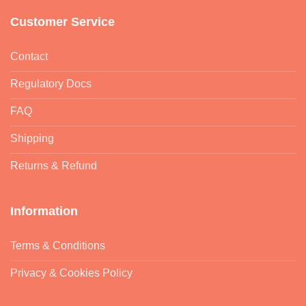
Customer Service
Contact
Regulatory Docs
FAQ
Shipping
Returns & Refund
Information
Terms & Conditions
Privacy & Cookies Policy