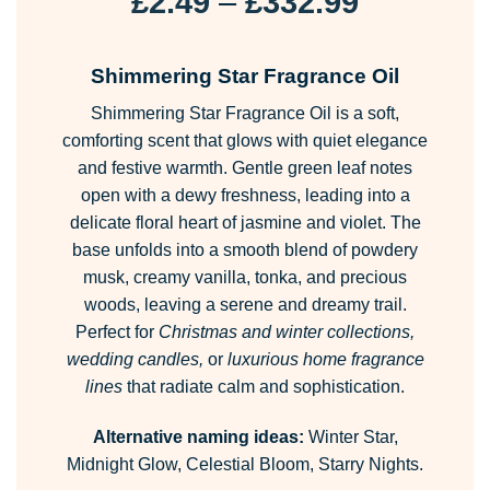
Price
£
2.49
–
£
332.99
range:
£2.49
Shimmering Star Fragrance Oil
through
Shimmering Star Fragrance Oil is a soft,
£332.99
comforting scent that glows with quiet elegance
and festive warmth. Gentle green leaf notes
open with a dewy freshness, leading into a
delicate floral heart of jasmine and violet. The
base unfolds into a smooth blend of powdery
musk, creamy vanilla, tonka, and precious
woods, leaving a serene and dreamy trail.
Perfect for
Christmas and winter collections,
wedding candles,
or
luxurious home fragrance
lines
that radiate calm and sophistication.
Alternative naming ideas:
Winter Star,
Midnight Glow, Celestial Bloom, Starry Nights.