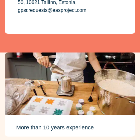
50, 10621 Tallinn, Estonia,
gpsr.requests@easproject.com
More than 10 years experience