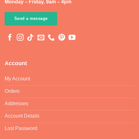
Monday – Friday, 9am – 4pm
Send a message
Account
My Account
Orders
Addresses
Account Details
Lost Password