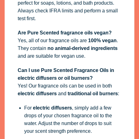
perfect for soaps, lotions, and bath products.
Always check IFRA limits and perform a small
test first.
Are Pure Scented fragrance oils vegan?
Yes, all of our fragrance oils are
100% vegan
.
They contain
no animal-derived ingredients
and are suitable for vegan use.
Can I use Pure Scented Fragrance Oils in
electric diffusers or oil burners?
Yes! Our fragrance oils can be used in both
electric diffusers
and
traditional oil burners
:
For
electric diffusers
, simply add a few
drops of your chosen fragrance oil to the
water. Adjust the number of drops to suit
your scent strength preference.