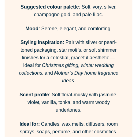
Suggested colour palette:
Soft ivory, silver,
champagne gold, and pale lilac.
Mood:
Serene, elegant, and comforting.
Styling inspiration:
Pair with silver or pearl-
toned packaging, star motifs, or soft shimmer
finishes for a celestial, graceful aesthetic —
ideal for
Christmas gifting, winter wedding
collections,
and
Mother’s Day home fragrance
ideas.
Scent profile:
Soft floral-musky with jasmine,
violet, vanilla, tonka, and warm woody
undertones.
Ideal for:
Candles, wax melts, diffusers, room
sprays, soaps, perfume, and other cosmetics.