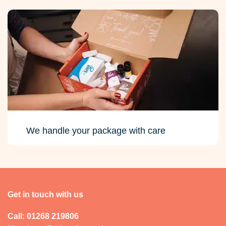
We handle your package with care
Get in touch with us
Call: 01268 219806