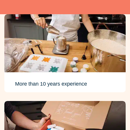
More than 10 years experience