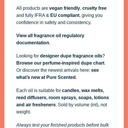
All products are
vegan friendly
,
cruelty free
and fully
IFRA
&
EU compliant
, giving you
confidence in safety and consistency.
View all fragrance oil regulatory
documentation.
Looking for
designer dupe fragrance oils
?
Browse our perfume-inspired dupe chart
.
Or discover the newest arrivals here:
see
what’s new at Pure Scented
.
Each oil is suitable for
candles, wax melts,
reed diffusers, room sprays, soaps, lotions
and air fresheners
. Sold by volume (ml), not
weight.
Always test your finished products before bulk