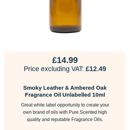
£
14.99
Price excluding VAT:
£
12.49
Smoky Leather & Ambered Oak
Fragrance Oil Unlabelled 10ml
Great white label opportunity to create your
own brand of oils with Pure Scented high
quality and reputable Fragrance Oils.