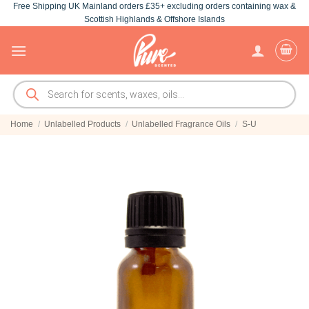
Free Shipping UK Mainland orders £35+ excluding orders containing wax &
Skip
Scottish Highlands & Offshore Islands
to
content
Products
search
Home
/
Unlabelled Products
/
Unlabelled Fragrance Oils
/
S-U