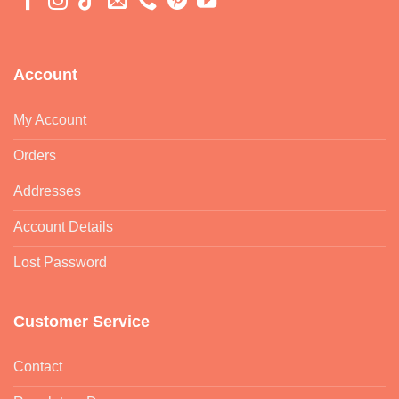
Account
My Account
Orders
Addresses
Account Details
Lost Password
Customer Service
Contact