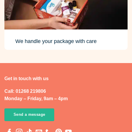
We handle your package with care
Get in touch with us
Call: 01268 219806
Monday – Friday, 9am – 4pm
Send a message