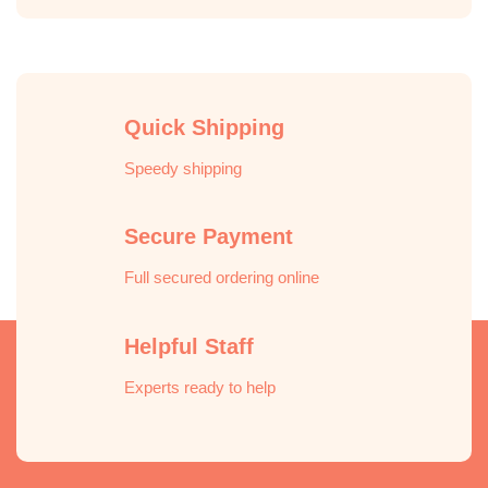
Quick Shipping
Speedy shipping
Secure Payment
Full secured ordering online
Helpful Staff
Experts ready to help