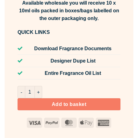
Available wholesale you will receive 10 x
10ml oils packed in boxes/bags labelled on
the outer packaging only.
QUICK LINKS
Download Fragrance Documents
Designer Dupe List
Entire Fragrance Oil List
Smoky Leather & Ambered Oak Fragrance Oil Unlabelled 
Add to basket
Visa
PayPal
MasterCard
Apple
American
Pay
Express