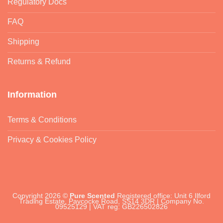
Regulatory Docs
FAQ
Shipping
Returns & Refund
Information
Terms & Conditions
Privacy & Cookies Policy
Copyright 2026 ©
Pure Scented
Registered office: Unit 6 Ilford
Trading Estate, Paycocke Road, SS14 3DR | Company No.
09525129 | VAT reg: GB226502826