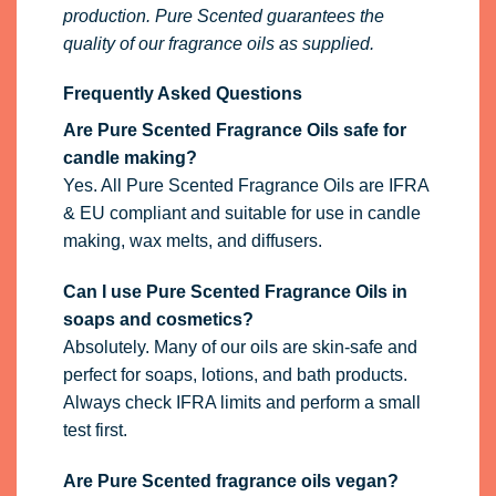
production. Pure Scented guarantees the
quality of our fragrance oils as supplied.
Frequently Asked Questions
Are Pure Scented Fragrance Oils safe for
candle making?
Yes. All Pure Scented Fragrance Oils are IFRA
& EU compliant and suitable for use in candle
making, wax melts, and diffusers.
Can I use Pure Scented Fragrance Oils in
soaps and cosmetics?
Absolutely. Many of our oils are skin-safe and
perfect for soaps, lotions, and bath products.
Always check IFRA limits and perform a small
test first.
Are Pure Scented fragrance oils vegan?