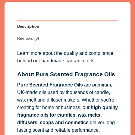
Description
Reviews (0)
Learn more about the quality and compliance
behind our handmade fragrance oils.
About Pure Scented Fragrance Oils
Pure Scented Fragrance Oils
are premium,
UK-made oils used by thousands of candle,
wax melt and diffuser makers. Whether you’re
creating for home or business, our
high-quality
fragrance oils
for candles, wax melts,
diffusers, soaps and cosmetics
deliver long-
lasting scent and reliable performance.