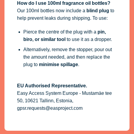
How do I use 100ml fragrance oil bottles?
Our 100ml bottles now include a
blind plug
to
help prevent leaks during shipping. To use:
Pierce the centre of the plug with a
pin,
biro, or similar tool
to use it as a dropper.
Alternatively, remove the stopper, pour out
the amount needed, and then replace the
plug to
minimise spillage
.
EU Authorised Representative.
Easy Access System Europe - Mustamäe tee
50, 10621 Tallinn, Estonia,
gpsr.requests@easproject.com