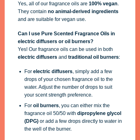
Yes, all of our fragrance oils are
100% vegan
.
They contain
no animal-derived ingredients
and are suitable for vegan use.
Can I use Pure Scented Fragrance Oils in
electric diffusers or oil burners?
Yes! Our fragrance oils can be used in both
electric diffusers
and
traditional oil burners
:
For
electric diffusers
, simply add a few
drops of your chosen fragrance oil to the
water. Adjust the number of drops to suit
your scent strength preference.
For
oil burners
, you can either mix the
fragrance oil 50/50 with
dipropylene glycol
(DPG)
or add a few drops directly to water in
the well of the burner.