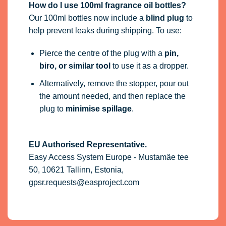
How do I use 100ml fragrance oil bottles?
Our 100ml bottles now include a
blind plug
to
help prevent leaks during shipping. To use:
Pierce the centre of the plug with a
pin,
biro, or similar tool
to use it as a dropper.
Alternatively, remove the stopper, pour out
the amount needed, and then replace the
plug to
minimise spillage
.
EU Authorised Representative.
Easy Access System Europe - Mustamäe tee
50, 10621 Tallinn, Estonia,
gpsr.requests@easproject.com