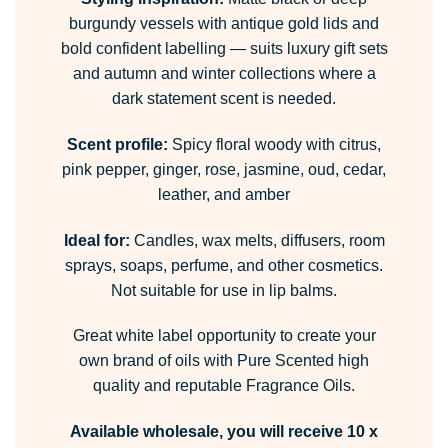
burgundy vessels with antique gold lids and
bold confident labelling — suits luxury gift sets
and autumn and winter collections where a
dark statement scent is needed.
Scent profile:
Spicy floral woody with citrus,
pink pepper, ginger, rose, jasmine, oud, cedar,
leather, and amber
Ideal for:
Candles, wax melts, diffusers, room
sprays, soaps, perfume, and other cosmetics.
Not suitable for use in lip balms.
Great white label opportunity to create your
own brand of oils with Pure Scented high
quality and reputable Fragrance Oils.
Available wholesale, you will receive 10 x