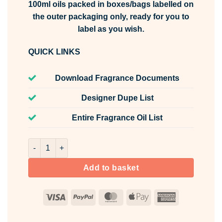
100ml oils packed in boxes/bags labelled on
the outer packaging only, ready for you to
label as you wish.
QUICK LINKS
Download Fragrance Documents
Designer Dupe List
Entire Fragrance Oil List
Spiced Oud & Rose Fragrance Oil Unlabelled 100ml quant
Add to basket
Visa
PayPal
MasterCard
Apple
American
Pay
Express