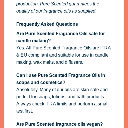
production. Pure Scented guarantees the
quality of our fragrance oils as supplied.
Frequently Asked Questions
Are Pure Scented Fragrance Oils safe for
candle making?
Yes. All Pure Scented Fragrance Oils are IFRA
& EU compliant and suitable for use in candle
making, wax melts, and diffusers.
Can I use Pure Scented Fragrance Oils in
soaps and cosmetics?
Absolutely. Many of our oils are skin-safe and
perfect for soaps, lotions, and bath products.
Always check IFRA limits and perform a small
test first.
Are Pure Scented fragrance oils vegan?