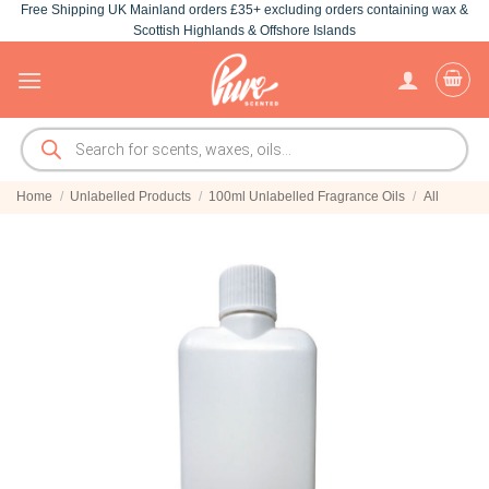
Free Shipping UK Mainland orders £35+ excluding orders containing wax &
Skip
Scottish Highlands & Offshore Islands
to
content
Products
search
Home
/
Unlabelled Products
/
100ml Unlabelled Fragrance Oils
/
All