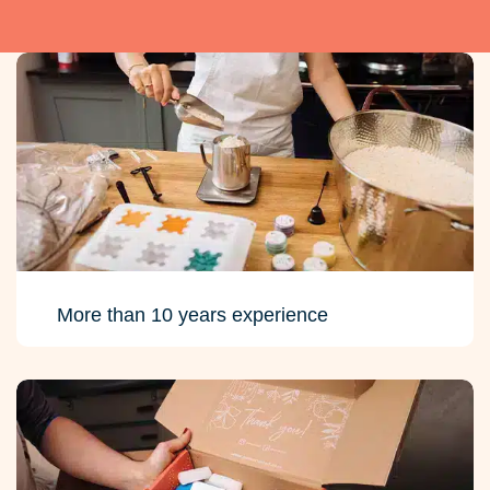
More than 10 years experience