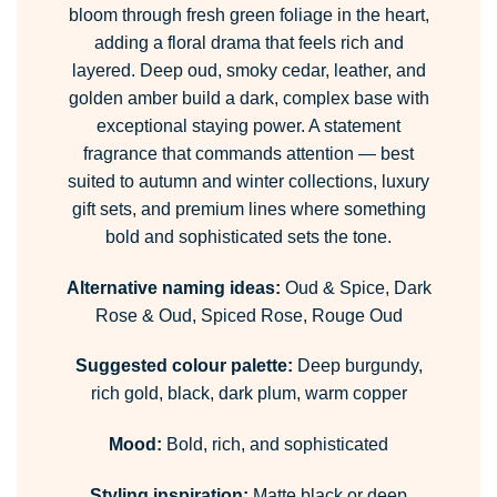
bloom through fresh green foliage in the heart,
adding a floral drama that feels rich and
layered. Deep oud, smoky cedar, leather, and
golden amber build a dark, complex base with
exceptional staying power. A statement
fragrance that commands attention — best
suited to autumn and winter collections, luxury
gift sets, and premium lines where something
bold and sophisticated sets the tone.
Alternative naming ideas:
Oud & Spice, Dark
Rose & Oud, Spiced Rose, Rouge Oud
Suggested colour palette:
Deep burgundy,
rich gold, black, dark plum, warm copper
Mood:
Bold, rich, and sophisticated
Styling inspiration:
Matte black or deep