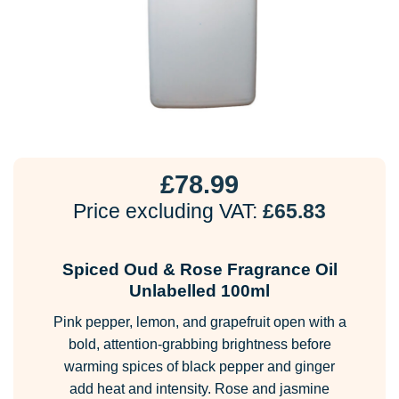
£
78.99
Price excluding VAT:
£
65.83
Spiced Oud & Rose Fragrance Oil
Unlabelled 100ml
Pink pepper, lemon, and grapefruit open with a
bold, attention-grabbing brightness before
warming spices of black pepper and ginger
add heat and intensity. Rose and jasmine