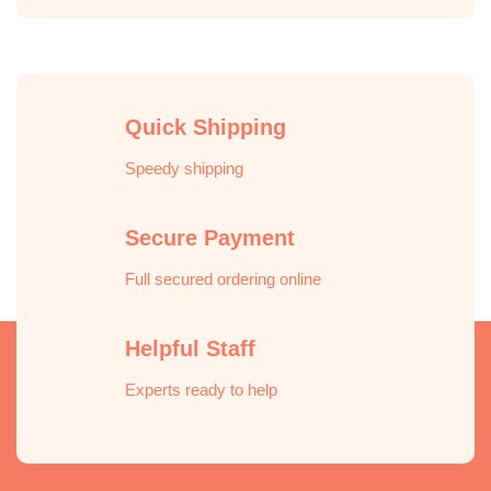
Quick Shipping
Speedy shipping
Secure Payment
Full secured ordering online
Helpful Staff
Experts ready to help