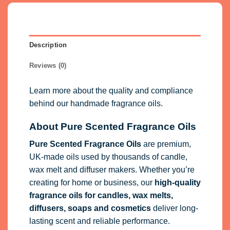
Description
Reviews (0)
Learn more about the quality and compliance
behind our handmade fragrance oils.
About Pure Scented Fragrance Oils
Pure Scented Fragrance Oils
are premium,
UK-made oils used by thousands of candle,
wax melt and diffuser makers. Whether you’re
creating for home or business, our
high-quality
fragrance oils
for candles, wax melts,
diffusers, soaps and cosmetics
deliver long-
lasting scent and reliable performance.