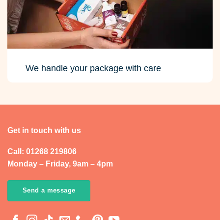
We handle your package with care
Get in touch with us
Call: 01268 219806
Monday – Friday, 9am – 4pm
Send a message