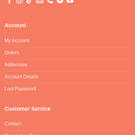
Account
My Account
Orders
Addresses
Account Details
Lost Password
Customer Service
Contact