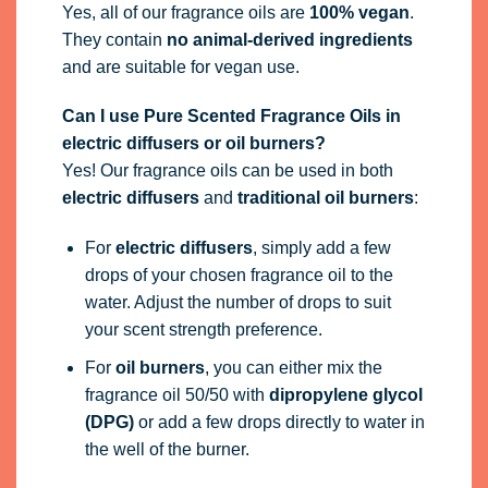
Yes, all of our fragrance oils are
100% vegan
.
They contain
no animal-derived ingredients
and are suitable for vegan use.
Can I use Pure Scented Fragrance Oils in
electric diffusers or oil burners?
Yes! Our fragrance oils can be used in both
electric diffusers
and
traditional oil burners
:
For
electric diffusers
, simply add a few
drops of your chosen fragrance oil to the
water. Adjust the number of drops to suit
your scent strength preference.
For
oil burners
, you can either mix the
fragrance oil 50/50 with
dipropylene glycol
(DPG)
or add a few drops directly to water in
the well of the burner.