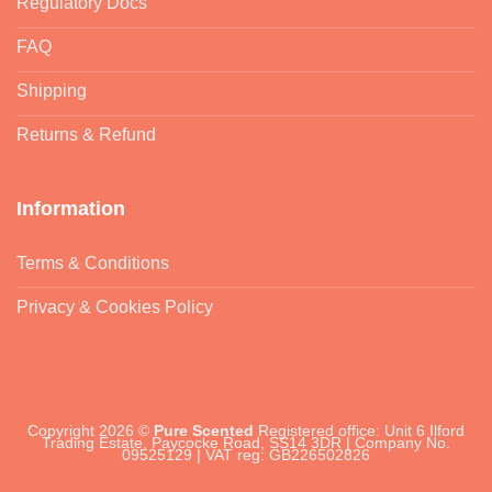
Regulatory Docs
FAQ
Shipping
Returns & Refund
Information
Terms & Conditions
Privacy & Cookies Policy
Copyright 2026 ©
Pure Scented
Registered office: Unit 6 Ilford
Trading Estate, Paycocke Road, SS14 3DR | Company No.
09525129 | VAT reg: GB226502826