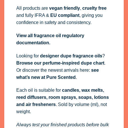
All products are
vegan friendly
,
cruelty free
and fully
IFRA
&
EU compliant
, giving you
confidence in safety and consistency.
View all fragrance oil regulatory
documentation.
Looking for
designer dupe fragrance oils
?
Browse our perfume-inspired dupe chart
.
Or discover the newest arrivals here:
see
what’s new at Pure Scented
.
Each oil is suitable for
candles, wax melts,
reed diffusers, room sprays, soaps, lotions
and air fresheners
. Sold by volume (ml), not
weight.
Always test your finished products before bulk