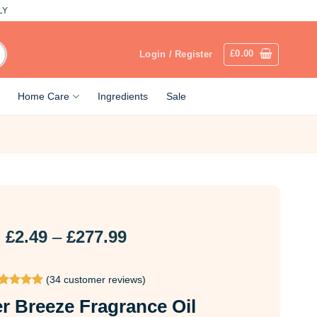
LY
£
0.00
Login / Register
Home Care
Ingredients
Sale
Price
£
2.49
–
£
277.99
range:
£2.49
(
34
customer reviews)
through
ted
4.91
£277.99
 Breeze Fragrance Oil
t of 5