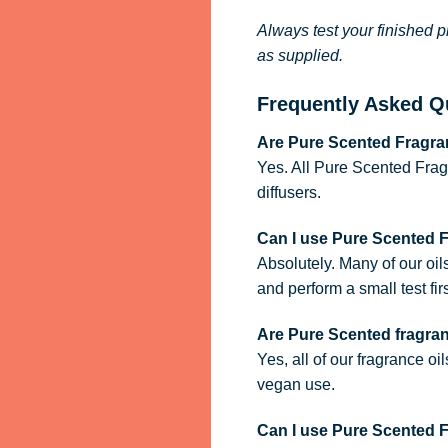
Always test your finished p
as supplied.
Frequently Asked Q
Are Pure Scented Fragran
Yes. All Pure Scented Frag
diffusers.
Can I use Pure Scented 
Absolutely. Many of our oil
and perform a small test firs
Are Pure Scented fragra
Yes, all of our fragrance oi
vegan use.
Can I use Pure Scented Fr