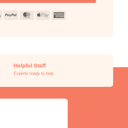
Visa
PayPal
MasterCard
Apple
American
Pay
Express
Helpful Staff
Experts ready to help