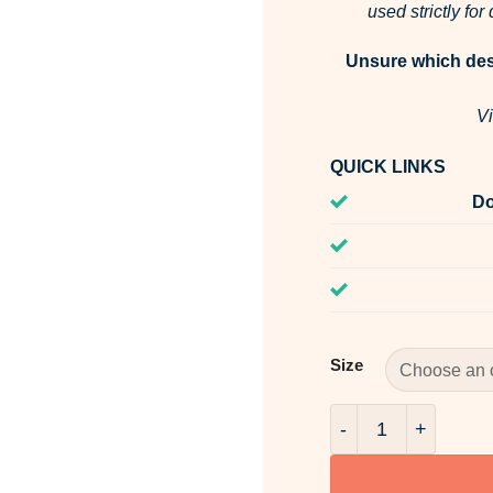
used strictly fo
Unsure which desi
Vi
QUICK LINKS
Do
Size
Summer Breeze Fra