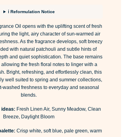
sed on
stomer
ings
ℹ Reformulation Notice
nce Oil opens with the uplifting scent of fresh
uring the light, airy character of sun-warmed air
reshness. As the fragrance develops, soft breezy
nded with natural patchouli and subtle hints of
epth and quiet sophistication. The base remains
llowing the fresh floral notes to linger with a
sh. Bright, refreshing, and effortlessly clean, this
ly well suited to spring and summer collections,
ust-washed freshness to everyday and seasonal
blends.
 ideas:
Fresh Linen Air, Sunny Meadow, Clean
Breeze, Daylight Bloom
alette:
Crisp white, soft blue, pale green, warm