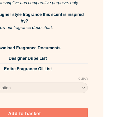
r descriptive and comparative purposes only.
gner-style fragrance this scent is inspired
by?
ew our fragrance dupe chart.
wnload Fragrance Documents
Designer Dupe List
Entire Fragrance Oil List
CLEAR
grance Oil quantity
Add to basket