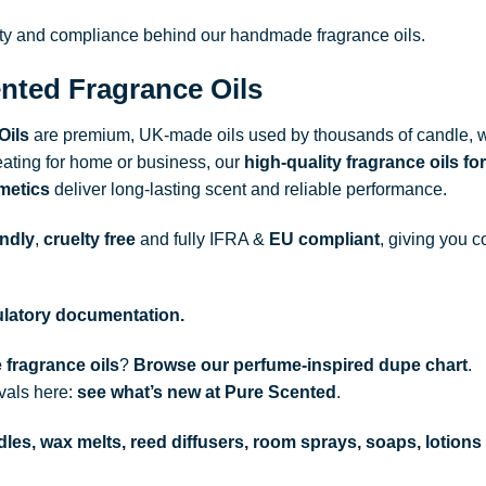
ity and compliance behind our handmade fragrance oils.
nted Fragrance Oils
Oils
are premium, UK-made oils used by thousands of candle, w
ating for home or business, our
high-quality fragrance oils
for
metics
deliver long-lasting scent and reliable performance.
endly
,
cruelty free
and fully
IFRA
&
EU compliant
, giving you c
gulatory documentation.
 fragrance oils
?
Browse our perfume-inspired dupe chart
.
ivals here:
see what’s new at Pure Scented
.
les, wax melts, reed diffusers, room sprays, soaps, lotions