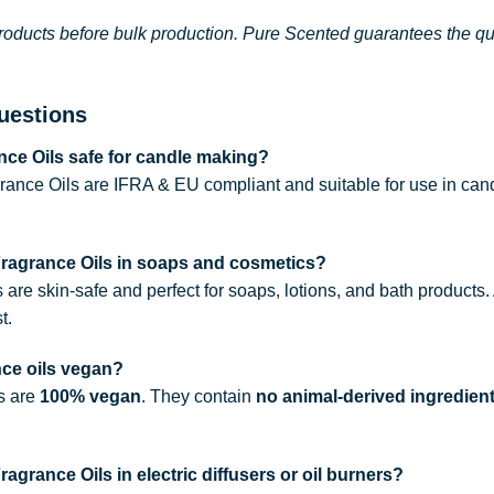
roducts before bulk production. Pure Scented guarantees the qual
uestions
ce Oils safe for candle making?
rance Oils are IFRA & EU compliant and suitable for use in can
Fragrance Oils in soaps and cosmetics?
s are skin-safe and perfect for soaps, lotions, and bath products
t.
nce oils vegan?
ls are
100% vegan
. They contain
no animal-derived ingredien
agrance Oils in electric diffusers or oil burners?