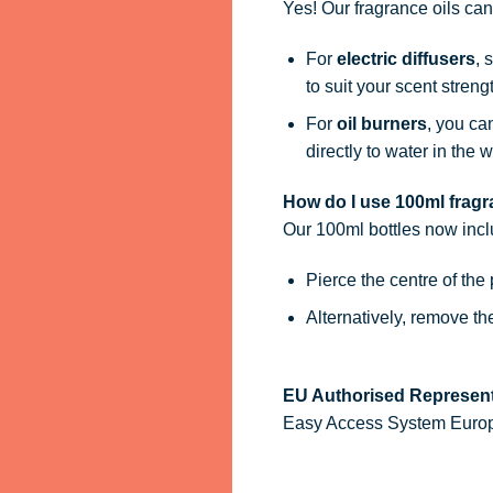
Yes! Our fragrance oils ca
For
electric diffusers
, 
to suit your scent streng
For
oil burners
, you ca
directly to water in the w
How do I use 100ml fragra
Our 100ml bottles now inc
Pierce the centre of the
Alternatively, remove t
EU Authorised Represent
Easy Access System Europe