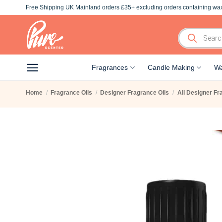
Skip
Free Shipping UK Mainland orders £35+ excluding orders containing wax
to
content
Products
search
Fragrances
Candle Making
Wa
Home
/
Fragrance Oils
/
Designer Fragrance Oils
/
All Designer Fr