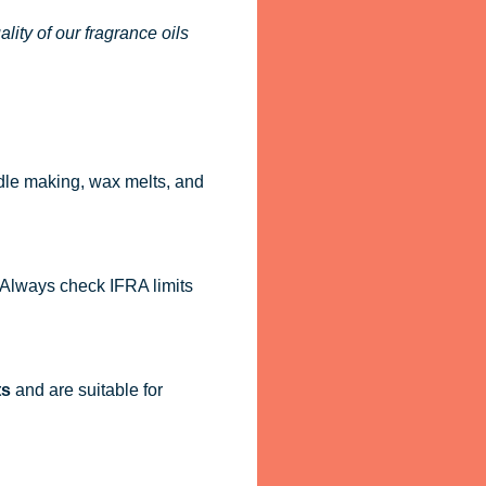
ity of our fragrance oils
dle making, wax melts, and
. Always check IFRA limits
ts
and are suitable for