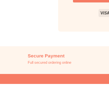
Secure Payment
Full secured ordering online