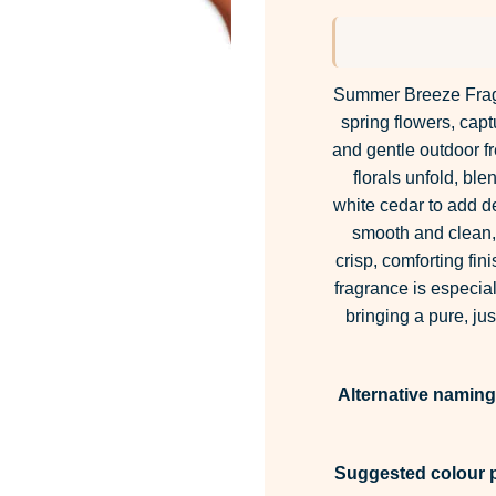
ba
cu
rat
Summer Breeze Fragra
spring flowers, capt
and gentle outdoor f
florals unfold, ble
white cedar to add d
smooth and clean, a
crisp, comforting fini
fragrance is especial
bringing a pure, j
Alternative naming
Suggested colour p