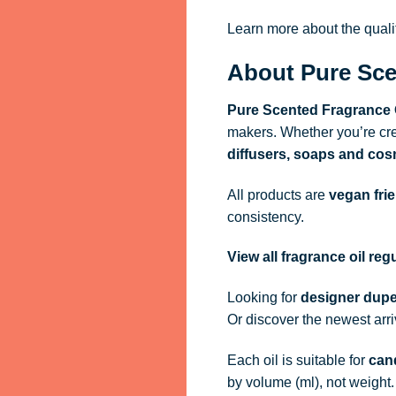
Learn more about the qual
About Pure Sce
Pure Scented Fragrance 
makers. Whether you’re cre
diffusers, soaps and cos
All products are
vegan fri
consistency.
View all fragrance oil re
Looking for
designer dupe
Or discover the newest arr
Each oil is suitable for
cand
by volume (ml), not weight.