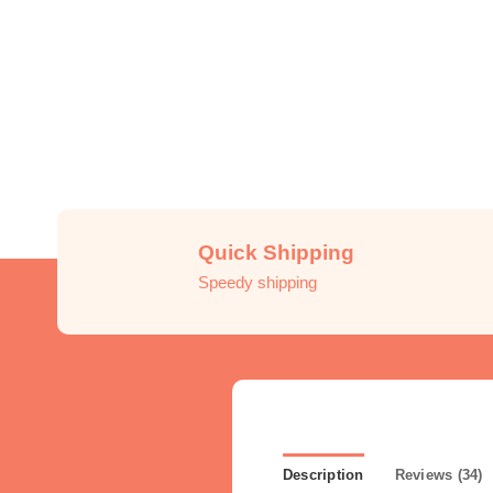
Quick Shipping
Speedy shipping
Description
Reviews (34)