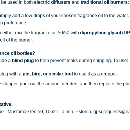
n be used in both
electric diffusers
and
traditional oil burners
:
simply add a few drops of your chosen fragrance oil to the water
th preference.
n either mix the fragrance oil 50/50 with
dipropylene glycol (D
ell of the burner.
nce oil bottles?
lude a
blind plug
to help prevent leaks during shipping. To use:
 plug with a
pin, biro, or similar tool
to use it as a dropper.
he stopper, pour out the amount needed, and then replace the plu
ative.
 - Mustamäe tee 50, 10621 Tallinn, Estonia, gpsr.requests@e