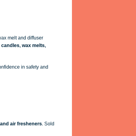
ax melt and diffuser
 candles, wax melts,
onfidence in safety and
 and air fresheners
. Sold