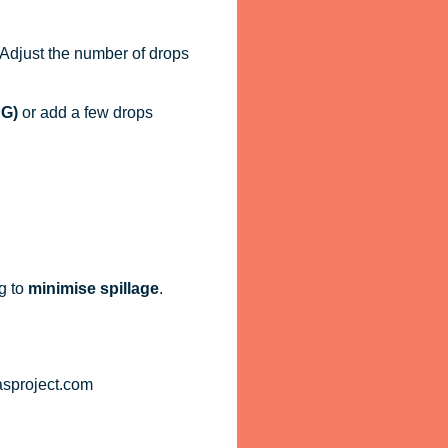
. Adjust the number of drops
PG)
or add a few drops
g to
minimise spillage
.
asproject.com