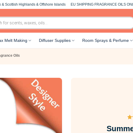
 & Scottish Highlands & Offshore Islands
EU SHIPPING FRAGRANCE OILS ON
x Melt Making
Diffuser Supplies
Room Sprays & Perfume
agrance Oils
Ra
34
Summer
ou