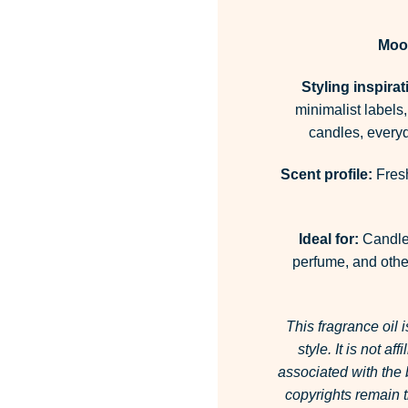
Moo
Styling inspirat
minimalist labels,
candles, everyd
Scent profile:
Fresh
Ideal for:
Candles
perfume, and other
This fragrance oil 
style.
It is not af
associated with the
copyrights remain t