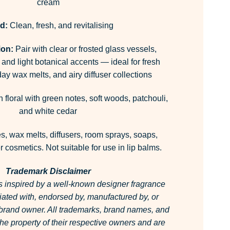
cream
d:
Clean, fresh, and revitalising
ion:
Pair with clear or frosted glass vessels,
 and light botanical accents — ideal for fresh
ay wax melts, and airy diffuser collections
 floral with green notes, soft woods, patchouli,
and white cedar
, wax melts, diffusers, room sprays, soaps,
 cosmetics. Not suitable for use in lip balms.
Trademark Disclaimer
is inspired by a well-known designer fragrance
filiated with, endorsed by, manufactured by, or
 brand owner.
All trademarks, brand names, and
he property of their respective owners and are