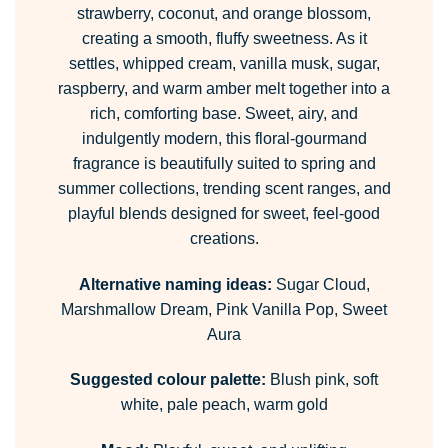
strawberry, coconut, and orange blossom,
creating a smooth, fluffy sweetness. As it
settles, whipped cream, vanilla musk, sugar,
raspberry, and warm amber melt together into a
rich, comforting base. Sweet, airy, and
indulgently modern, this floral-gourmand
fragrance is beautifully suited to spring and
summer collections, trending scent ranges, and
playful blends designed for sweet, feel-good
creations.
Alternative naming ideas:
Sugar Cloud,
Marshmallow Dream, Pink Vanilla Pop, Sweet
Aura
Suggested colour palette:
Blush pink, soft
white, pale peach, warm gold