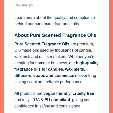
Reviews (0)
Learn more about the quality and compliance
behind our handmade fragrance oils.
About Pure Scented Fragrance Oils
Pure Scented Fragrance Oils
are premium,
UK-made oils used by thousands of candle,
wax melt and diffuser makers. Whether you’re
creating for home or business, our
high-quality
fragrance oils
for candles, wax melts,
diffusers, soaps and cosmetics
deliver long-
lasting scent and reliable performance.
All products are
vegan friendly
,
cruelty free
and fully
IFRA
&
EU compliant
, giving you
confidence in safety and consistency.