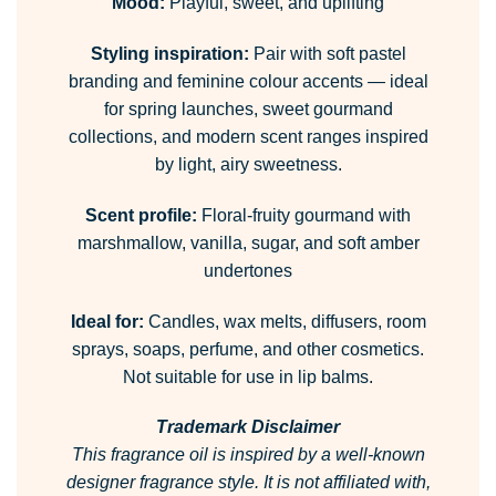
Mood:
Playful, sweet, and uplifting
Styling inspiration:
Pair with soft pastel
branding and feminine colour accents — ideal
for spring launches, sweet gourmand
collections, and modern scent ranges inspired
by light, airy sweetness.
Scent profile:
Floral-fruity gourmand with
marshmallow, vanilla, sugar, and soft amber
undertones
Ideal for:
Candles, wax melts, diffusers, room
sprays, soaps, perfume, and other cosmetics.
Not suitable for use in lip balms.
Trademark Disclaimer
This fragrance oil is inspired by a well-known
designer fragrance style.
It is not affiliated with,