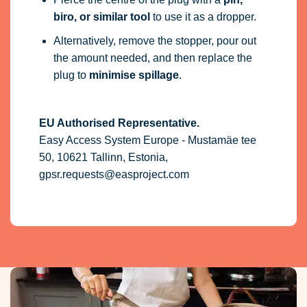
biro, or similar tool
to use it as a dropper.
Alternatively, remove the stopper, pour out
the amount needed, and then replace the
plug to
minimise spillage
.
EU Authorised Representative.
Easy Access System Europe - Mustamäe tee
50, 10621 Tallinn, Estonia,
gpsr.requests@easproject.com