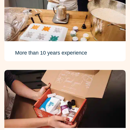
More than 10 years experience