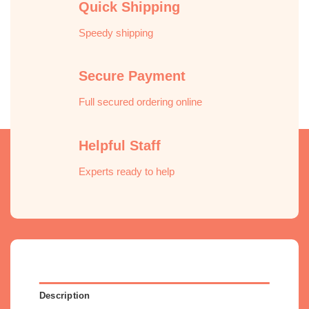
Quick Shipping
Speedy shipping
Secure Payment
Full secured ordering online
Helpful Staff
Experts ready to help
Description