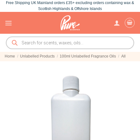
Free Shipping UK Mainland orders £35+ excluding orders containing wax &
Skip
Scottish Highlands & Offshore Islands
to
content
Products
search
Home
/
Unlabelled Products
/
100ml Unlabelled Fragrance Oils
/
All