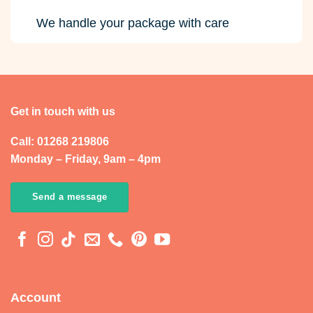
We handle your package with care
Get in touch with us
Call: 01268 219806
Monday – Friday, 9am – 4pm
Send a message
Account