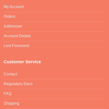
My Account
Orders
Addresses
Account Details
Lost Password
Customer Service
Contact
Regulatory Docs
FAQ
Shipping