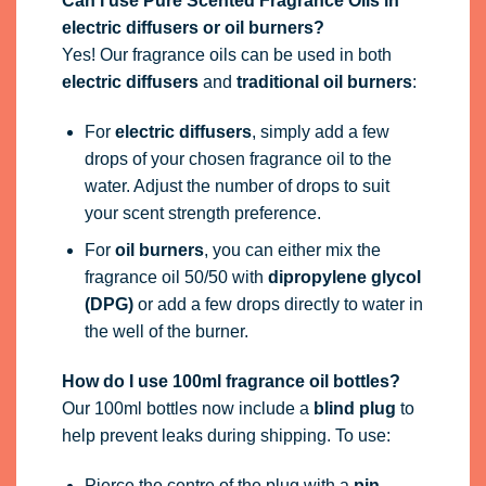
Can I use Pure Scented Fragrance Oils in
electric diffusers or oil burners?
Yes! Our fragrance oils can be used in both
electric diffusers
and
traditional oil burners
:
For
electric diffusers
, simply add a few
drops of your chosen fragrance oil to the
water. Adjust the number of drops to suit
your scent strength preference.
For
oil burners
, you can either mix the
fragrance oil 50/50 with
dipropylene glycol
(DPG)
or add a few drops directly to water in
the well of the burner.
How do I use 100ml fragrance oil bottles?
Our 100ml bottles now include a
blind plug
to
help prevent leaks during shipping. To use:
Pierce the centre of the plug with a
pin,