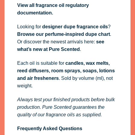
View all fragrance oil regulatory
documentation.
Looking for
designer dupe fragrance oils
?
Browse our perfume-inspired dupe chart
.
Or discover the newest arrivals here:
see
what’s new at Pure Scented
.
Each oil is suitable for
candles, wax melts,
reed diffusers, room sprays, soaps, lotions
and air fresheners
. Sold by volume (ml), not
weight.
Always test your finished products before bulk
production. Pure Scented guarantees the
quality of our fragrance oils as supplied.
Frequently Asked Questions