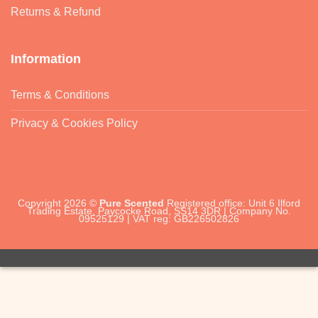
Returns & Refund
Information
Terms & Conditions
Privacy & Cookies Policy
Copyright 2026 ©
Pure Scented
Registered office: Unit 6 Ilford
Trading Estate, Paycocke Road, SS14 3DR | Company No.
09525129 | VAT reg: GB226502826