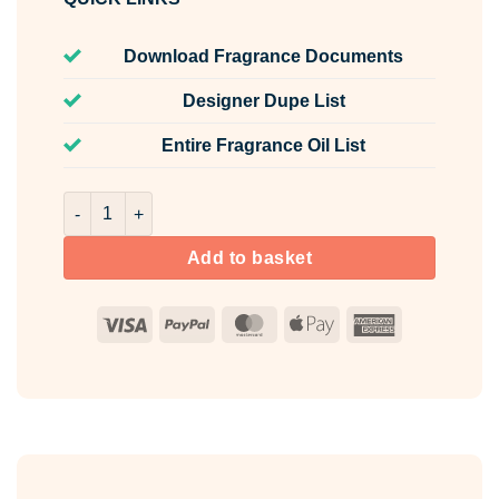
Download Fragrance Documents
Designer Dupe List
Entire Fragrance Oil List
Sweet Luxe Fragrance Oil Unlabelled 100ml quantity
Add to basket
Visa
PayPal
MasterCard
Apple
American
Pay
Express