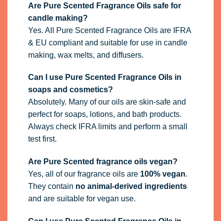
Are Pure Scented Fragrance Oils safe for
candle making?
Yes. All Pure Scented Fragrance Oils are IFRA
& EU compliant and suitable for use in candle
making, wax melts, and diffusers.
Can I use Pure Scented Fragrance Oils in
soaps and cosmetics?
Absolutely. Many of our oils are skin-safe and
perfect for soaps, lotions, and bath products.
Always check IFRA limits and perform a small
test first.
Are Pure Scented fragrance oils vegan?
Yes, all of our fragrance oils are
100% vegan
.
They contain
no animal-derived ingredients
and are suitable for vegan use.