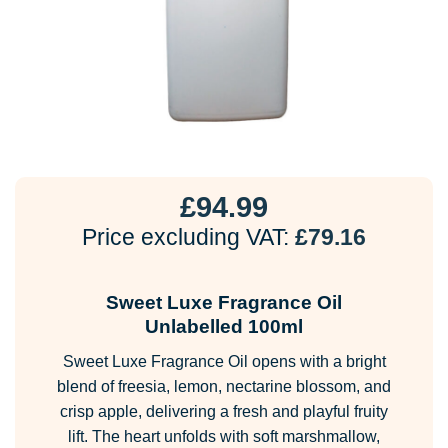
£
94.99
Price excluding VAT:
£
79.16
Sweet Luxe Fragrance Oil
Unlabelled 100ml
Sweet Luxe Fragrance Oil opens with a bright
blend of freesia, lemon, nectarine blossom, and
crisp apple, delivering a fresh and playful fruity
lift. The heart unfolds with soft marshmallow,