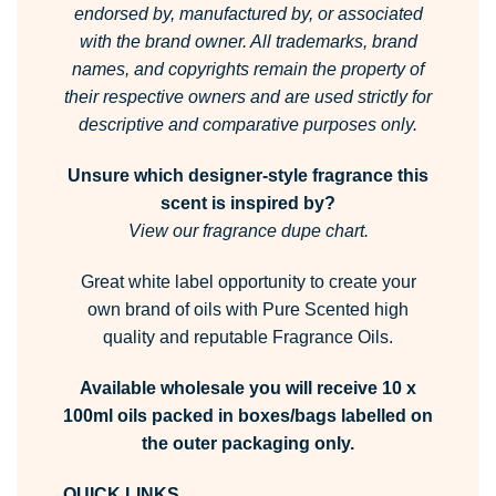
endorsed by, manufactured by, or associated
with the brand owner.
All trademarks, brand
names, and copyrights remain the property of
their respective owners and are used strictly for
descriptive and comparative purposes only.
Unsure which designer-style fragrance this
scent is inspired by?
View our fragrance dupe chart.
Great white label opportunity to create your
own brand of oils with Pure Scented high
quality and reputable Fragrance Oils.
Available wholesale you will receive 10 x
100ml oils packed in boxes/bags labelled on
the outer packaging only.
QUICK LINKS