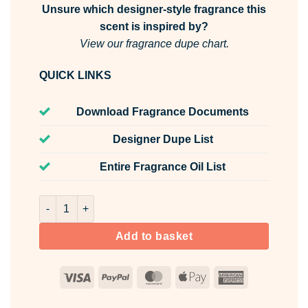
Unsure which designer-style fragrance this
scent is inspired by?
View our fragrance dupe chart.
QUICK LINKS
Download Fragrance Documents
Designer Dupe List
Entire Fragrance Oil List
Velvet Petals Room & Fabric Spray quantity
Add to basket
Visa
PayPal
MasterCard
Apple
American
Pay
Express