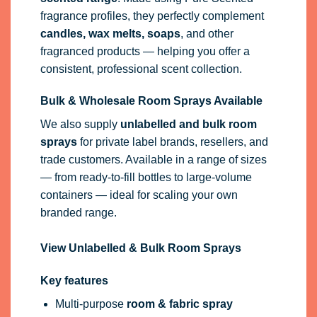
fragrance profiles, they perfectly complement
candles, wax melts, soaps
, and other
fragranced products — helping you offer a
consistent, professional scent collection.
Bulk & Wholesale Room Sprays Available
We also supply
unlabelled and bulk room
sprays
for private label brands, resellers, and
trade customers. Available in a range of sizes
— from ready-to-fill bottles to large-volume
containers — ideal for scaling your own
branded range.
View Unlabelled & Bulk Room Sprays
Key features
Multi-purpose
room & fabric spray