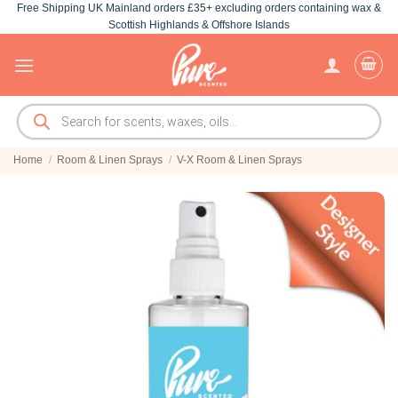
Free Shipping UK Mainland orders £35+ excluding orders containing wax &
Skip
Scottish Highlands & Offshore Islands
to
content
Products
search
Home
/
Room & Linen Sprays
/
V-X Room & Linen Sprays