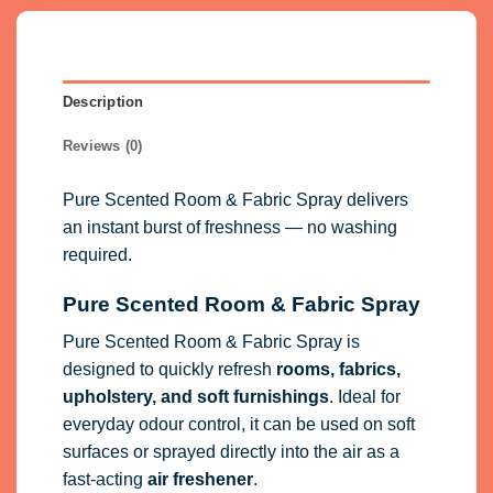
Description
Reviews (0)
Pure Scented Room & Fabric Spray delivers
an instant burst of freshness — no washing
required.
Pure Scented Room & Fabric Spray
Pure Scented Room & Fabric Spray is
designed to quickly refresh
rooms, fabrics,
upholstery, and soft furnishings
. Ideal for
everyday odour control, it can be used on soft
surfaces or sprayed directly into the air as a
fast-acting
air freshener
.