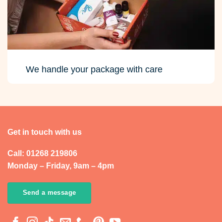
We handle your package with care
Get in touch with us
Call: 01268 219806
Monday – Friday, 9am – 4pm
Send a message