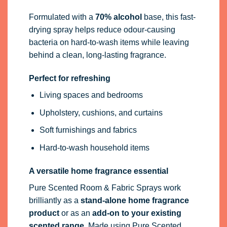
Formulated with a
70% alcohol
base, this fast-
drying spray helps reduce odour-causing
bacteria on hard-to-wash items while leaving
behind a clean, long-lasting fragrance.
Perfect for refreshing
Living spaces and bedrooms
Upholstery, cushions, and curtains
Soft furnishings and fabrics
Hard-to-wash household items
A versatile home fragrance essential
Pure Scented Room & Fabric Sprays work
brilliantly as a
stand-alone home fragrance
product
or as an
add-on to your existing
scented range
. Made using Pure Scented