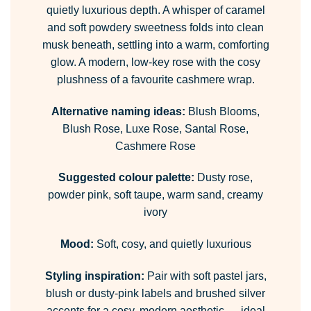
quietly luxurious depth. A whisper of caramel
and soft powdery sweetness folds into clean
musk beneath, settling into a warm, comforting
glow. A modern, low-key rose with the cosy
plushness of a favourite cashmere wrap.
Alternative naming ideas:
Blush Blooms,
Blush Rose, Luxe Rose, Santal Rose,
Cashmere Rose
Suggested colour palette:
Dusty rose,
powder pink, soft taupe, warm sand, creamy
ivory
Mood:
Soft, cosy, and quietly luxurious
Styling inspiration:
Pair with soft pastel jars,
blush or dusty-pink labels and brushed silver
accents for a cosy, modern aesthetic — ideal