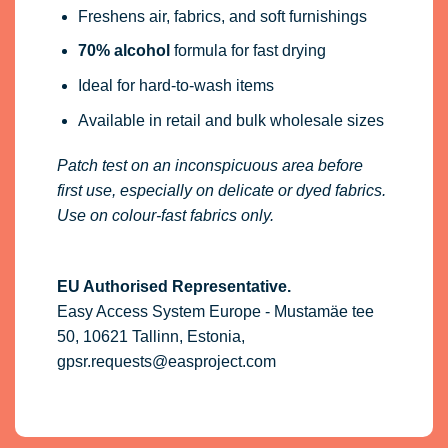
Freshens air, fabrics, and soft furnishings
70% alcohol
formula for fast drying
Ideal for hard-to-wash items
Available in retail and bulk wholesale sizes
Patch test on an inconspicuous area before
first use, especially on delicate or dyed fabrics.
Use on colour-fast fabrics only.
EU Authorised Representative.
Easy Access System Europe - Mustamäe tee
50, 10621 Tallinn, Estonia,
gpsr.requests@easproject.com