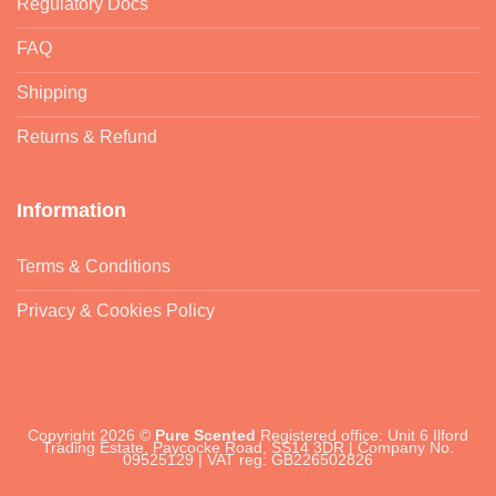
Regulatory Docs
FAQ
Shipping
Returns & Refund
Information
Terms & Conditions
Privacy & Cookies Policy
Copyright 2026 ©
Pure Scented
Registered office: Unit 6 Ilford
Trading Estate, Paycocke Road, SS14 3DR | Company No.
09525129 | VAT reg: GB226502826