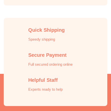
Quick Shipping
Speedy shipping
Secure Payment
Full secured ordering online
Helpful Staff
Experts ready to help