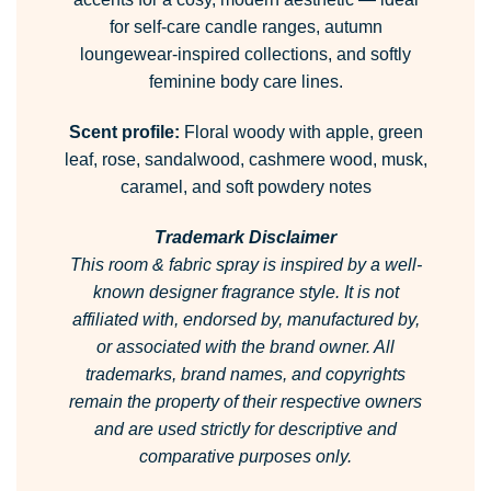
for self-care candle ranges, autumn
loungewear-inspired collections, and softly
feminine body care lines.
Scent profile:
Floral woody with apple, green
leaf, rose, sandalwood, cashmere wood, musk,
caramel, and soft powdery notes
Trademark Disclaimer
This room & fabric spray is inspired by a well-
known designer fragrance style.
It is not
affiliated with, endorsed by, manufactured by,
or associated with the brand owner.
All
trademarks, brand names, and copyrights
remain the property of their respective owners
and are used strictly for descriptive and
comparative purposes only.