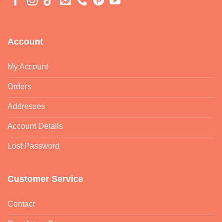
Account
My Account
Orders
Addresses
Account Details
Lost Password
Customer Service
Contact