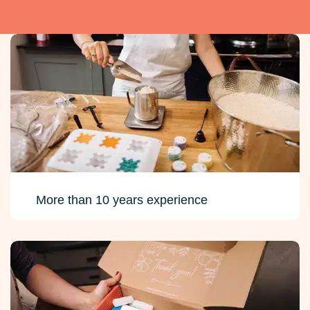
More than 10 years experience