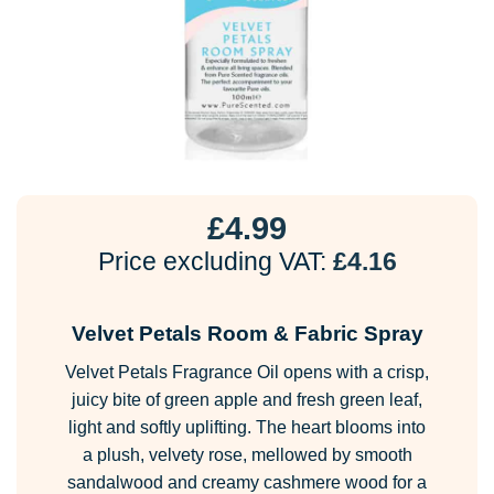
£
4.99
Price excluding VAT:
£
4.16
Velvet Petals Room & Fabric Spray
Velvet Petals Fragrance Oil opens with a crisp,
juicy bite of green apple and fresh green leaf,
light and softly uplifting. The heart blooms into
a plush, velvety rose, mellowed by smooth
sandalwood and creamy cashmere wood for a